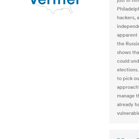
just in ti
Philadelp
hackers, a
independe
apparent 
the Russi
shows tha
could unde
elections.
to pick o
approach
manage th
already h
vulnerabl