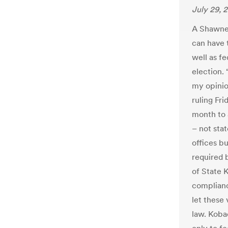
July 29, 
A Shawnee
can have t
well as f
election. 
my opinio
ruling Fri
month to 
– not sta
offices bu
required 
of State 
complianc
let these
law. Koba