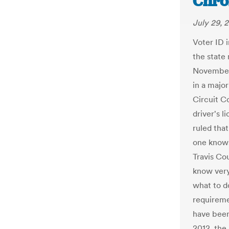
Chro
July 29, 
Voter ID i
the state
November 
in a major
Circuit C
driver's l
ruled that
one knows
Travis Co
know very
what to d
requireme
have been 
2012, the