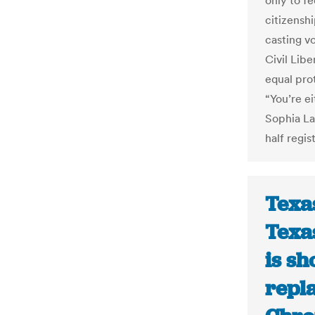
only to fe
citizensh
casting v
Civil Lib
equal pro
“You’re e
Sophia La
half regis
Texas
Texa
is sh
repl