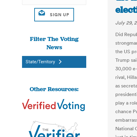
elect
July 29, 
Did Repub
Filter The Voting
strongman
News
the US pr
Trump sai
State/Territory
30,000 e-
rival, Hil
as secreta
Other Resources:
president
play a rol
chance Put
embarrass
National 