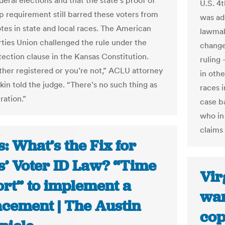
deral elections and that the state’s proof of
U.S. 4
ip requirement still barred these voters from
was ad
otes in state and local races. The American
lawmak
erties Union challenged the rule under the
change
tection clause in the Kansas Constitution.
ruling
ither registered or you’re not,” ACLU attorney
in oth
kin told the judge. “There’s no such thing as
races i
tration.”
case b
who in 
claims 
: What’s the Fix for
s’ Voter ID Law? “Time
Vir
ort” to implement a
wan
acement | The Austin
cop