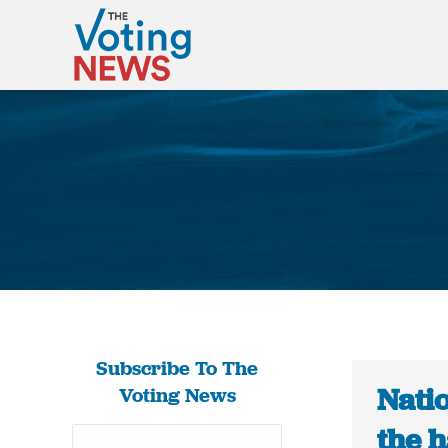
Subscribe To The
Nati
Voting News
the 