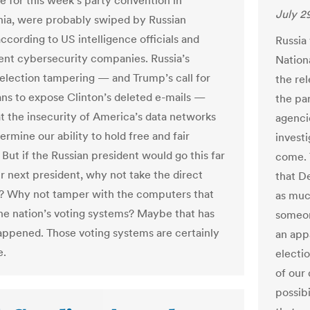
me for this week’s party convention in
July 2
hia, were probably swiped by Russian
ccording to US intelligence officials and
Russia
nt cybersecurity companies. Russia’s
Nation
election tampering — and Trump’s call for
the rel
ans to expose Clinton’s deleted e-mails —
the pa
t the insecurity of America’s data networks
agenci
rmine our ability to hold free and fair
invest
 But if the Russian president would go this far
come. 
ur next president, why not take the direct
that D
? Why not tamper with the computers that
as muc
e nation’s voting systems? Maybe that has
someon
appened. Those voting systems are certainly
an app
e.
electio
of our
possib