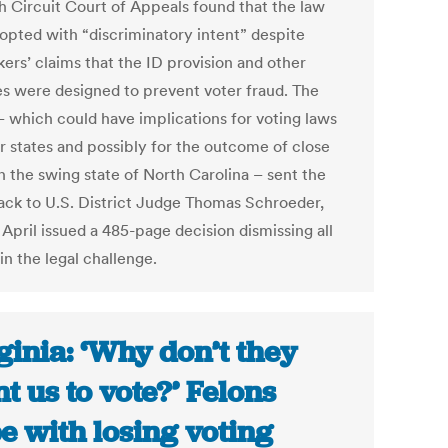
th Circuit Court of Appeals found that the law
opted with “discriminatory intent” despite
ers’ claims that the ID provision and other
s were designed to prevent voter fraud. The
 – which could have implications for voting laws
er states and possibly for the outcome of close
n the swing state of North Carolina – sent the
ack to U.S. District Judge Thomas Schroeder,
April issued a 485-page decision dismissing all
in the legal challenge.
ginia: ‘Why don’t they
t us to vote?’ Felons
e with losing voting