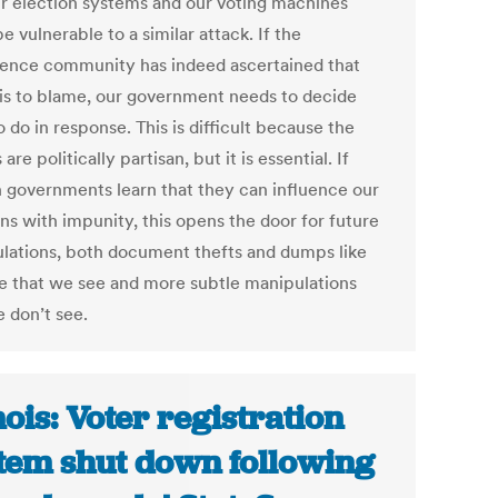
ur election systems and our voting machines
e vulnerable to a similar attack. If the
igence community has indeed ascertained that
 is to blame, our government needs to decide
 do in response. This is difficult because the
 are politically partisan, but it is essential. If
n governments learn that they can influence our
ns with impunity, this opens the door for future
lations, both document thefts and dumps like
ne that we see and more subtle manipulations
e don’t see.
inois: Voter registration
tem shut down following