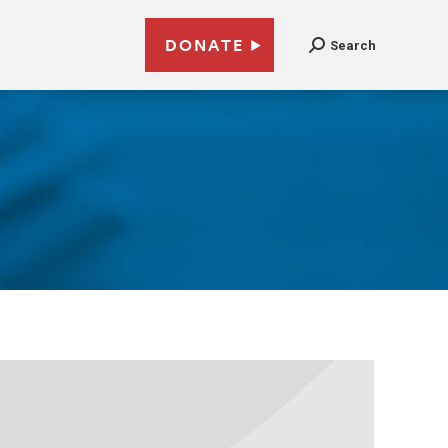
DONATE
Search