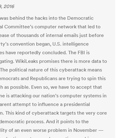
9, 2016
 was behind the hacks into the Democratic
al Committee’s computer network that led to
ease of thousands of internal emails just before
rty’s convention began, U.S. intelligence
es have reportedly concluded. The FBI is
igating. WikiLeaks promises there is more data to
The political nature of this cyberattack means
emocrats and Republicans are trying to spin this
h as possible. Even so, we have to accept that
e is attacking our nation’s computer systems in
arent attempt to influence a presidential
n. This kind of cyberattack targets the very core
 democratic process. And it points to the
ility of an even worse problem in November —