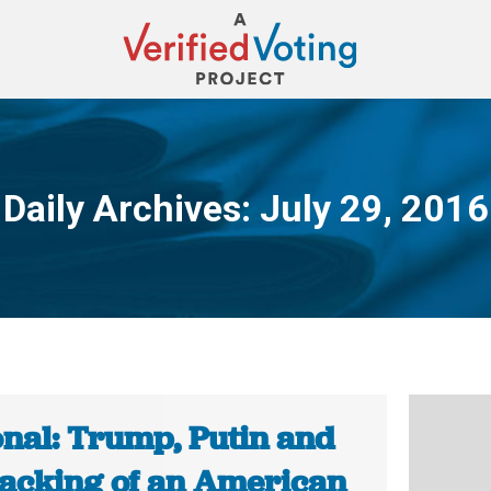
Daily Archives:
July 29, 2016
You are here:
onal: Trump, Putin and
hacking of an American