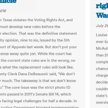
nicle
rig
2016
Was
n Texas violates the Voting Rights Act, and
July 2
 must develop new rules before the
election. That was the definitive statement
Louise 
ity opinion, nine to six, issued by the 5th
ever ba
ourt of Appeals last week. But don't put your
McAuli
icense away quite yet. While the court has
than 2
 the current state rules are in the wrong, no
comple
 what the replacement rules will look like.
chance
unty Clerk Dana DeBeauvoir said, "We don't
charge
 much. The takeaway is that we don't know
decided
o." The core issue was the strict photo ID
couldn’
nts passed in 2011's Senate Bill 14, which
state’s
facing legal challenges for half a decade. In
overst
 Justice Department blocked implementation