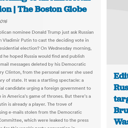
ion | The Boston Globe
2016
lican nominee Donald Trump just ask Russian
 Vladimir Putin to cast the deciding vote in
esidential election? On Wednesday morning,
d he hoped Russia would find and publish
mail messages deleted by his Democratic
lary Clinton, from the personal server she used
Edi
ry of state. It was a startling spectacle: a
Rus
ial candidate urging a foreign government to
e in America’s game of thrones. But there’s a
tar
in is already a player. The trove of
Bru
ing e-mails stolen from the Democratic
Was
Committee, which were leaked to the press