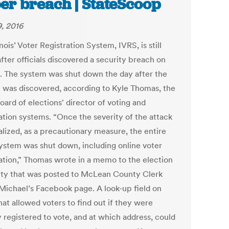
er breach | StateScoop
9, 2016
inois’ Voter Registration System, IVRS, is still
fter officials discovered a security breach on
2. The system was shut down the day after the
 was discovered, according to Kyle Thomas, the
oard of elections' director of voting and
ration systems. “Once the severity of the attack
alized, as a precautionary measure, the entire
ystem was shut down, including online voter
ration,” Thomas wrote in a memo to the election
ity that was posted to McLean County Clerk
Michael’s Facebook page. A look-up field on
at allowed voters to find out if they were
y registered to vote, and at which address, could