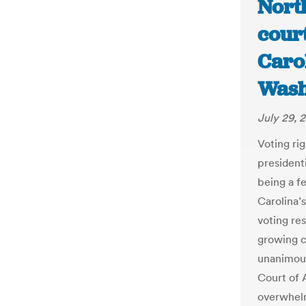
Nort
cour
Carol
Wash
July 29, 
Voting rig
presidenti
being a f
Carolina’
voting res
growing c
unanimous
Court of 
overwhelm