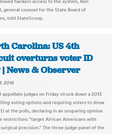
llowed hackers access to the system, Ken
, general counsel for the State Board of
ons, told StateScoop.
th Carolina: US 4th
cuit overturns voter ID
 | News & Observer
9, 2016
l appellate judges on Friday struck down a 2013
iting voting options and requiring voters to show
D at the polls, declaring in an unsparing opinion
he restrictions “target African Americans with
surgical precision.” The three-judge panel of the