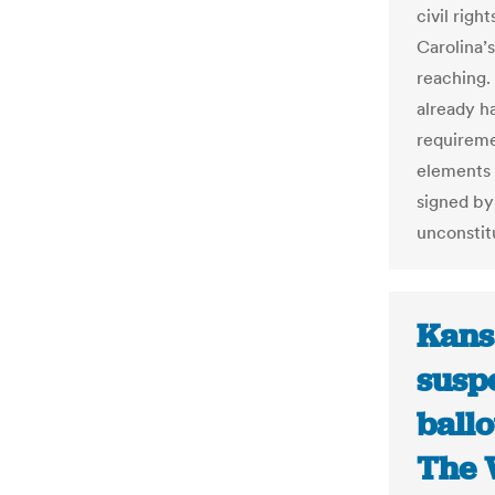
civil righ
Carolina’s
reaching.
already h
requireme
elements 
signed by
unconstit
Kansa
susp
ballo
The 