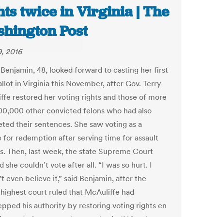
hts twice in Virginia | The
hington Post
9, 2016
Benjamin, 48, looked forward to casting her first
llot in Virginia this November, after Gov. Terry
ffe restored her voting rights and those of more
00,000 other convicted felons who had also
ted their sentences. She saw voting as a
 for redemption after serving time for assault
s. Then, last week, the state Supreme Court
 she couldn’t vote after all. “I was so hurt. I
t even believe it,” said Benjamin, after the
 highest court ruled that McAuliffe had
epped his authority by restoring voting rights en