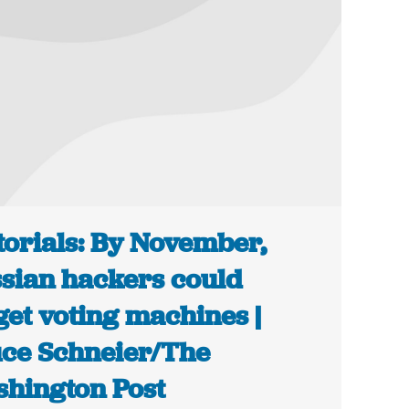
torials: By November,
sian hackers could
get voting machines |
ce Schneier/The
hington Post