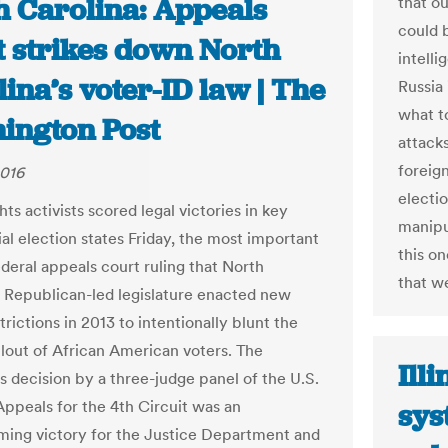
h Carolina: Appeals
that o
could b
t strikes down North
intell
ina’s voter-ID law | The
Russia
what to
ington Post
attacks
foreig
2016
electio
hts activists scored legal victories in key
manipu
al election states Friday, the most important
this o
ederal appeals court ruling that North
that w
s Republican-led legislature enacted new
trictions in 2013 to intentionally blunt the
lout of African American voters. The
Ill
 decision by a three-judge panel of the U.S.
Appeals for the 4th Circuit was an
sys
ing victory for the Justice Department and