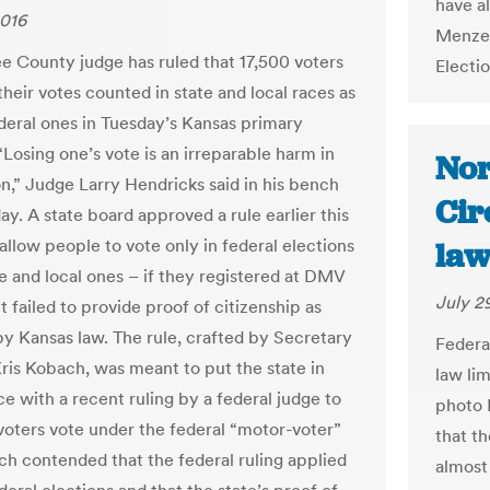
have a
2016
Menzel
 County judge has ruled that 17,500 voters
Electi
heir votes counted in state and local races as
ederal ones in Tuesday’s Kansas primary
“Losing one’s vote is an irreparable harm in
Nor
n,” Judge Larry Hendricks said in his bench
Cir
day. A state board approved a rule earlier this
allow people to vote only in federal elections
law
te and local ones – if they registered at DMV
July 2
t failed to provide proof of citizenship as
by Kansas law. The rule, crafted by Secretary
Federa
Kris Kobach, was meant to put the state in
law lim
e with a recent ruling by a federal judge to
photo I
 voters vote under the federal “motor-voter”
that t
ch contended that the federal ruling applied
almost 