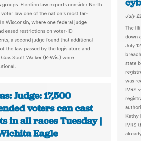
cyb
ts groups. Election law experts consider North
 voter law one of the nation’s most far-
July 2
 In Wisconsin, where one federal judge
The Ill
ad eased restrictions on voter-ID
down a
nts, a second judge found that additional
July 1
of the law passed by the legislature and
breach
 Gov. Scott Walker (R-Wis.) were
state b
utional.
regist
was re
IVRS s
s: Judge: 17,500
regist
ended voters can cast
author
Kathy 
ts in all races Tuesday |
IVRS th
Wichita Eagle
alread