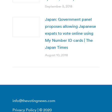
September 5, 2018
Japan: Government panel
proposes allowing Japanese
expats to vote online using
My Number ID cards | The
Japan Times
August 10, 2018
info@thevotingnews.com
Privacy Policy
| © 2020