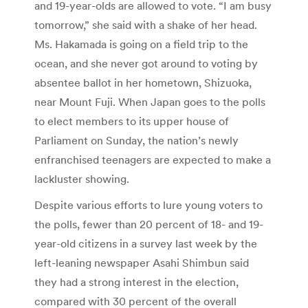
and 19-year-olds are allowed to vote. “I am busy
tomorrow,” she said with a shake of her head.
Ms. Hakamada is going on a field trip to the
ocean, and she never got around to voting by
absentee ballot in her hometown, Shizuoka,
near Mount Fuji. When Japan goes to the polls
to elect members to its upper house of
Parliament on Sunday, the nation’s newly
enfranchised teenagers are expected to make a
lackluster showing.
Despite various efforts to lure young voters to
the polls, fewer than 20 percent of 18- and 19-
year-old citizens in a survey last week by the
left-leaning newspaper Asahi Shimbun said
they had a strong interest in the election,
compared with 30 percent of the overall