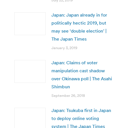
July 22, 2019
Japan: Japan already in for
politically hectic 2019, but
may see ‘double election’ |
The Japan Times
January 3, 2019
Japan: Claims of voter
manipulation cast shadow
over Okinawa poll | The Asahi
Shimbun
September 26, 2018
Japan: Tsukuba first in Japan
to deploy online voting
system | The Japan Times