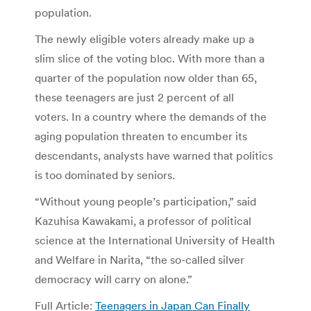
population.
The newly eligible voters already make up a
slim slice of the voting bloc. With more than a
quarter of the population now older than 65,
these teenagers are just 2 percent of all
voters. In a country where the demands of the
aging population threaten to encumber its
descendants, analysts have warned that politics
is too dominated by seniors.
“Without young people’s participation,” said
Kazuhisa Kawakami, a professor of political
science at the International University of Health
and Welfare in Narita, “the so-called silver
democracy will carry on alone.”
Full Article:
Teenagers in Japan Can Finally