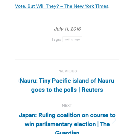
Vote. But Will They? – The New York Times
.
July 11, 2016
Tags:
voting age
Post
PREVIOUS
navigation
Nauru: Tiny Pacific island of Nauru
Previous
goes to the polls | Reuters
post:
NEXT
Japan: Ruling coalition on course to
win parliamentary election | The
Next
post:
Guardian