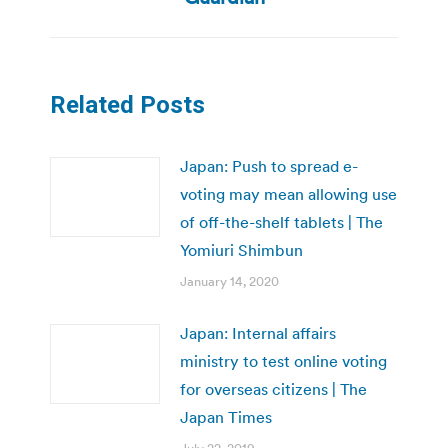
Related Posts
Japan: Push to spread e-
voting may mean allowing use
of off-the-shelf tablets | The
Yomiuri Shimbun
January 14, 2020
Japan: Internal affairs
ministry to test online voting
for overseas citizens | The
Japan Times