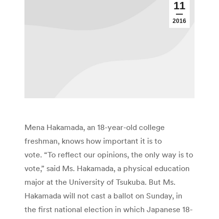
11
2016
Mena Hakamada, an 18-year-old college
freshman, knows how important it is to
vote. “To reflect our opinions, the only way is to
vote,” said Ms. Hakamada, a physical education
major at the University of Tsukuba. But Ms.
Hakamada will not cast a ballot on Sunday, in
the first national election in which Japanese 18-