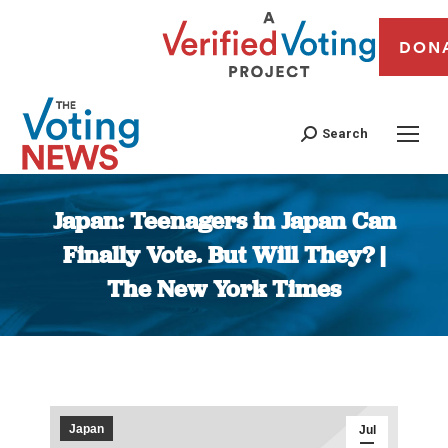
DON
Search
Japan: Teenagers in Japan Can
Finally Vote. But Will They? |
The New York Times
You are here:
Japan
Jul