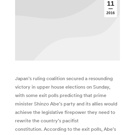
11
2016
Japan’s ruling coalition secured a resounding
victory in upper house elections on Sunday,
with some exit polls predicting that prime
minister Shinzo Abe’s party and its allies would
achieve the legislative firepower they need to
rewrite the country’s pacifist
constitution. According to the exit polls, Abe’s