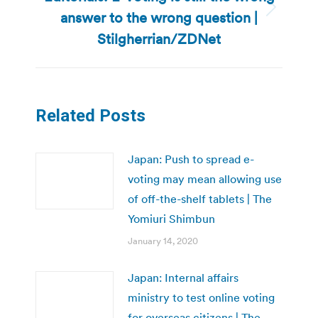
answer to the wrong question |
Next
post:
Stilgherrian/ZDNet
Related Posts
Japan: Push to spread e-
voting may mean allowing use
of off-the-shelf tablets | The
Yomiuri Shimbun
January 14, 2020
Japan: Internal affairs
ministry to test online voting
for overseas citizens | The