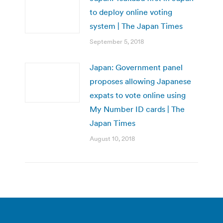
to deploy online voting
system | The Japan Times
September 5, 2018
Japan: Government panel
proposes allowing Japanese
expats to vote online using
My Number ID cards | The
Japan Times
August 10, 2018