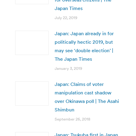
Japan Times
July 22, 2019
Japan: Japan already in for
politically hectic 2019, but
may see ‘double election’ |
The Japan Times
January 3, 2019
Japan: Claims of voter
manipulation cast shadow
over Okinawa poll | The Asahi
Shimbun
September 26, 2018
Japan: Tsukuba first in Japan