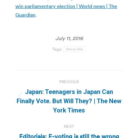
win parliamentary election | World news | The
Guardian
.
July 11, 2016
Tags:
Shinzo Abe
Post
PREVIOUS
navigation
Japan: Teenagers in Japan Can
Previous
Finally Vote. But Will They? | The New
post:
York Times
NEXT
Editorials: E-voting is still the wrong