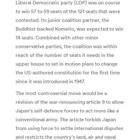
Liberal Democratic party (LDP) was on course
to win 57 to 59 seats of the 121 seats that were
contested. Its junior coalition partner, the
Buddhist-backed Komeito, was expected to win
14 seats. Combined with other minor
conservative parties, the coalition was within
reach of the number of seats it needs in the
upper house to set in motion plans to change
the US-authored constitution for the first time
since it was introduced in 1947.
The most controversial move would be a
revision of the war-renouncing article 9 to allow
Japan’s self-defence forces to act more like a
conventional army. The article forbids Japan
from using force to settle international disputes
and restricts the country’s land, air and naval