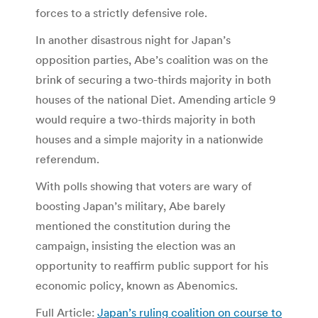
forces to a strictly defensive role.
In another disastrous night for Japan’s
opposition parties, Abe’s coalition was on the
brink of securing a two-thirds majority in both
houses of the national Diet. Amending article 9
would require a two-thirds majority in both
houses and a simple majority in a nationwide
referendum.
With polls showing that voters are wary of
boosting Japan’s military, Abe barely
mentioned the constitution during the
campaign, insisting the election was an
opportunity to reaffirm public support for his
economic policy, known as Abenomics.
Full Article:
Japan’s ruling coalition on course to