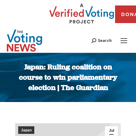
DON
Search
Japan: Ruling coalition on
course to win parliamentary
election | The Guardian
You are here:
Japan
Jul