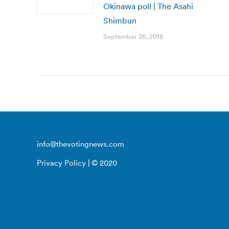
Okinawa poll | The Asahi
Shimbun
September 26, 2018
info@thevotingnews.com
Privacy Policy
| © 2020