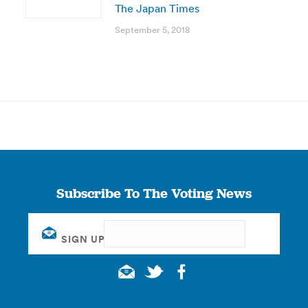
The Japan Times
September 5, 2018
Subscribe To The Voting News