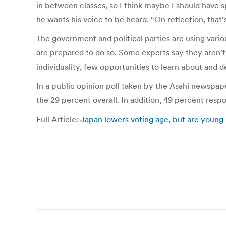
in between classes, so I think maybe I should have s
he wants his voice to be heard. “On reflection, that’
The government and political parties are using vario
are prepared to do so. Some experts say they aren’t,
individuality, few opportunities to learn about and 
In a public opinion poll taken by the Asahi newspape
the 29 percent overall. In addition, 49 percent resp
Full Article:
Japan lowers voting age, but are young
Post