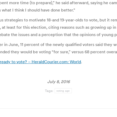
pent more time (to prepare),” he said afterward, saying he came
s what I think I should have done better.”
us strategies to motivate 18-and 19-year-olds to vote, but it 
 at least for this election, citing reasons such as growing up 
debate the issues and a perception that the opinions of young pe
r in June, 11 percent of the newly qualified voters said they w
onded they would be voting “for sure,” versus 68 percent overal
 ready to vote? – HeraldCourier.com: World
.
July 8, 2016
Tags:
voting age