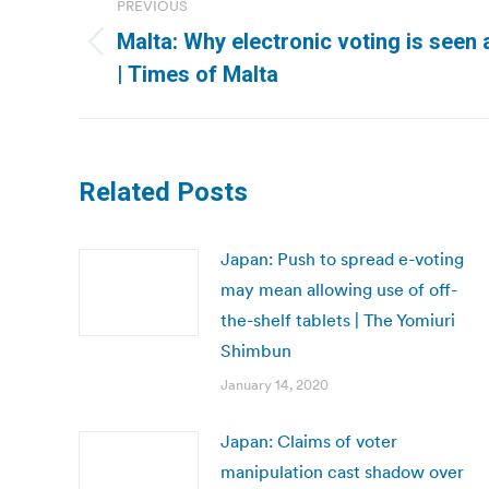
PREVIOUS
navigation
Malta: Why electronic voting is seen as
Previous
| Times of Malta
post:
Related Posts
Japan: Push to spread e-voting
may mean allowing use of off-
the-shelf tablets | The Yomiuri
Shimbun
January 14, 2020
Japan: Claims of voter
manipulation cast shadow over