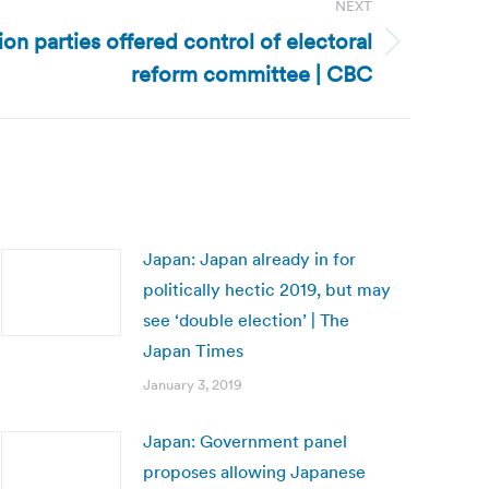
NEXT
n parties offered control of electoral
reform committee | CBC
Japan: Japan already in for
politically hectic 2019, but may
see ‘double election’ | The
Japan Times
January 3, 2019
Japan: Government panel
proposes allowing Japanese