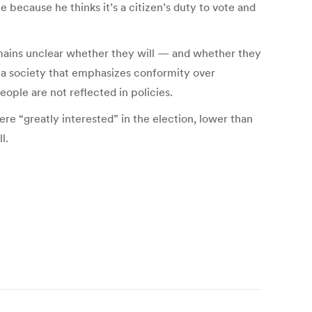
 because he thinks it’s a citizen’s duty to vote and
remains unclear whether they will — and whether they
in a society that emphasizes conformity over
ople are not reflected in policies.
ere “greatly interested” in the election, lower than
l.