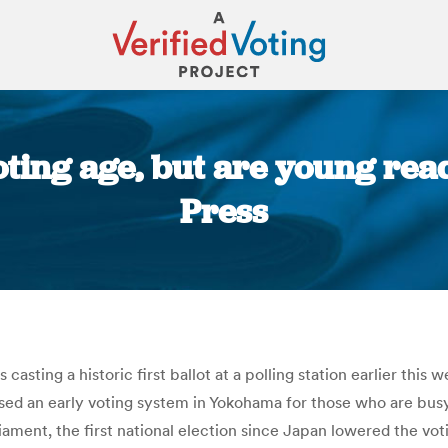
ting age, but are young read
Press
You are here:
casting a historic first ballot at a polling station earlier th
ed an early voting system in Yokohama for those who are busy 
ament, the first national election since Japan lowered the voting