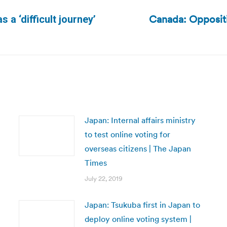
Canada: Oppositio
 a ‘difficult journey’
Next
post:
Japan: Internal affairs ministry
to test online voting for
overseas citizens | The Japan
Times
July 22, 2019
Japan: Tsukuba first in Japan to
deploy online voting system |