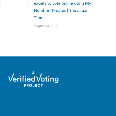
expats to vote online using My
Number ID cards | The Japan
Times
August 10, 2018