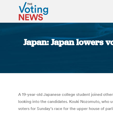
Japan: Japan lowers vo
A 19-year-old Japanese college student joined others 
looking into the candidates. Kouki Nozomuto, who us
voters for Sunday’s race for the upper house of parli