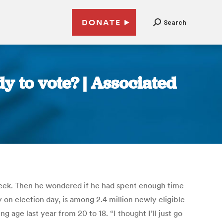
DONATE
Search
y to vote? | Associated
is week. Then he wondered if he had spent enough time
on election day, is among 2.4 million newly eligible
 age last year from 20 to 18. “I thought I’ll just go