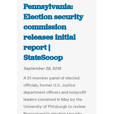
Pennsylvania:
Election security
commission
releases initial
report |
StateScoop
September 26, 2018
A 21-member panel of elected
officials, former U.S. Justice
department officers and nonprofit
leaders convened in May by the
University of Pittsburgh to review
Pennsylvania's election security