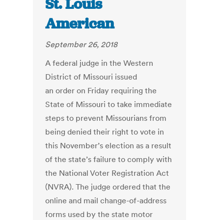
St. Louis
American
September 26, 2018
A federal judge in the Western
District of Missouri issued
an order on Friday requiring the
State of Missouri to take immediate
steps to prevent Missourians from
being denied their right to vote in
this November’s election as a result
of the state’s failure to comply with
the National Voter Registration Act
(NVRA). The judge ordered that the
online and mail change-of-address
forms used by the state motor