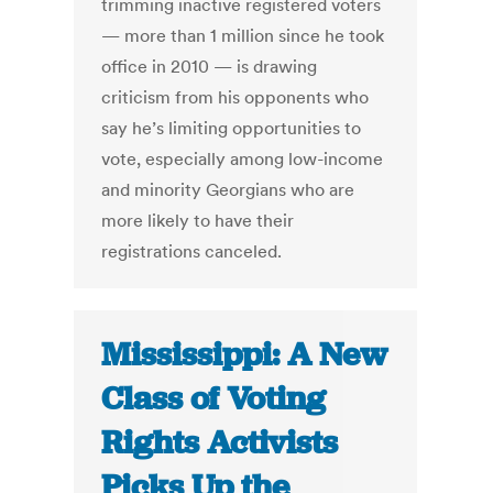
trimming inactive registered voters
— more than 1 million since he took
office in 2010 — is drawing
criticism from his opponents who
say he’s limiting opportunities to
vote, especially among low-income
and minority Georgians who are
more likely to have their
registrations canceled.
Mississippi: A New
Class of Voting
Rights Activists
Picks Up the