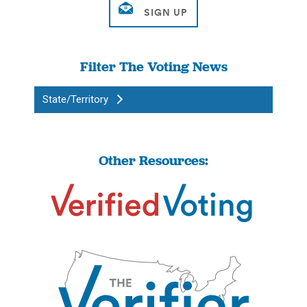
Filter The Voting News
State/Territory
Other Resources: