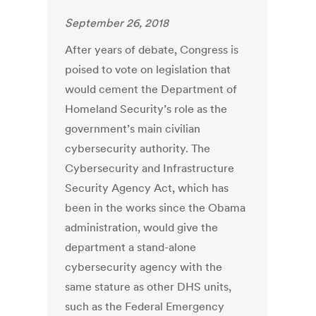
September 26, 2018
After years of debate, Congress is
poised to vote on legislation that
would cement the Department of
Homeland Security’s role as the
government’s main civilian
cybersecurity authority. The
Cybersecurity and Infrastructure
Security Agency Act, which has
been in the works since the Obama
administration, would give the
department a stand-alone
cybersecurity agency with the
same stature as other DHS units,
such as the Federal Emergency