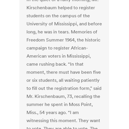
Kirschenbaum helped to register
students on the campus of the
University of Mississippi, and before
long, he was in tears. Memories of
Freedom Summer 1964, the historic
campaign to register African-
American voters in Mississippi,
came rushing back. “In that
moment, there must have been five
or six students, all waiting patiently
to fill out the registration form,” said
Mr. Kirschenbaum, 73, recalling the
summer he spent in Moss Point,
Miss., 54 years ago. “I am
witnessing this moment. They want
to vote. They are able to vote. The