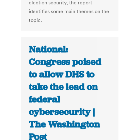
election security, the report
identifies some main themes on the
topic.
National:
Congress poised
to allow DHS to
take the lead on
federal
cybersecurity |
The Washington
Post