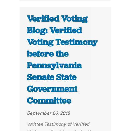
Verified Voting
Blog: Verified
Voting Testimony
before the
Pennsylvania
Senate State
Government
Committee
September 26, 2018
Written Testimony of Verified