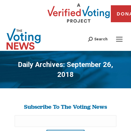
DON
Search
Daily Archives:
September 26,
2018
You are here:
Subscribe To The Voting News