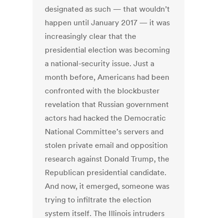
designated as such — that wouldn’t
happen until January 2017 — it was
increasingly clear that the
presidential election was becoming
a national-security issue. Just a
month before, Americans had been
confronted with the blockbuster
revelation that Russian government
actors had hacked the Democratic
National Committee’s servers and
stolen private email and opposition
research against Donald Trump, the
Republican presidential candidate.
And now, it emerged, someone was
trying to infiltrate the election
system itself. The Illinois intruders