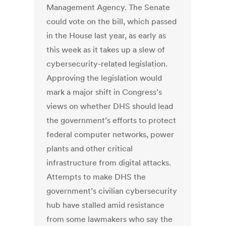
Management Agency. The Senate
could vote on the bill, which passed
in the House last year, as early as
this week as it takes up a slew of
cybersecurity-related legislation.
Approving the legislation would
mark a major shift in Congress’s
views on whether DHS should lead
the government’s efforts to protect
federal computer networks, power
plants and other critical
infrastructure from digital attacks.
Attempts to make DHS the
government’s civilian cybersecurity
hub have stalled amid resistance
from some lawmakers who say the