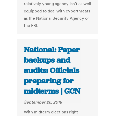
relatively young agency isn’t as well
equipped to deal with cyberthreats
as the National Security Agency or
the FBI.
National: Paper
backups and
audits: Officials
preparing for
midterms | GCN
September 26, 2018
With midterm elections right