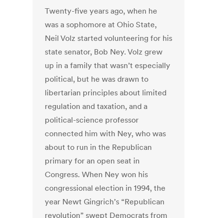
Twenty-five years ago, when he
was a sophomore at Ohio State,
Neil Volz started volunteering for his
state senator, Bob Ney. Volz grew
up in a family that wasn’t especially
political, but he was drawn to
libertarian principles about limited
regulation and taxation, and a
political-science professor
connected him with Ney, who was
about to run in the Republican
primary for an open seat in
Congress. When Ney won his
congressional election in 1994, the
year Newt Gingrich’s “Republican
revolution” swept Democrats from