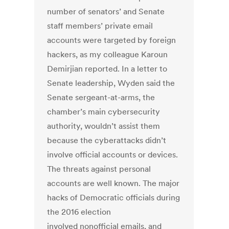
number of senators’ and Senate
staff members’ private email
accounts were targeted by foreign
hackers, as my colleague Karoun
Demirjian reported. In a letter to
Senate leadership, Wyden said the
Senate sergeant-at-arms, the
chamber’s main cybersecurity
authority, wouldn’t assist them
because the cyberattacks didn’t
involve official accounts or devices.
The threats against personal
accounts are well known. The major
hacks of Democratic officials during
the 2016 election
involved nonofficial emails, and