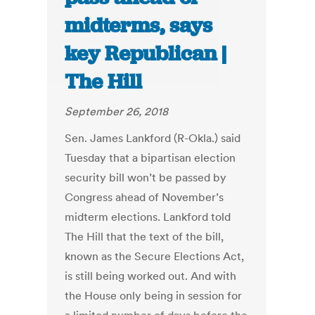
midterms, says
key Republican |
The Hill
September 26, 2018
Sen. James Lankford (R-Okla.) said
Tuesday that a bipartisan election
security bill won’t be passed by
Congress ahead of November’s
midterm elections. Lankford told
The Hill that the text of the bill,
known as the Secure Elections Act,
is still being worked out. And with
the House only being in session for