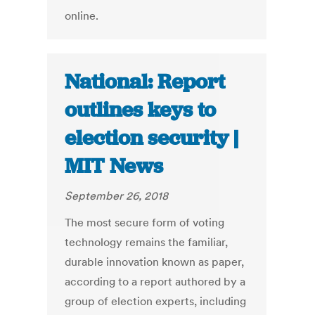
online.
National: Report
outlines keys to
election security |
MIT News
September 26, 2018
The most secure form of voting
technology remains the familiar,
durable innovation known as paper,
according to a report authored by a
group of election experts, including