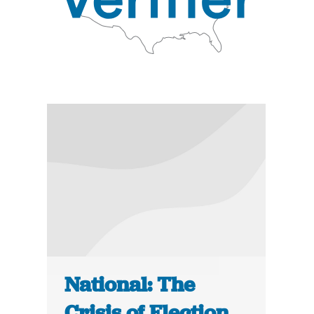
National: The
Crisis of Election