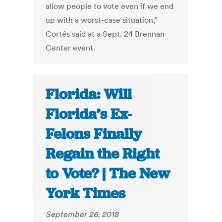
allow people to vote even if we end
up with a worst-case situation,”
Cortés said at a Sept. 24 Brennan
Center event.
Florida: Will
Florida’s Ex-
Felons Finally
Regain the Right
to Vote? | The New
York Times
September 26, 2018