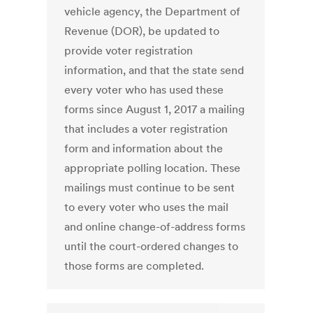
vehicle agency, the Department of
Revenue (DOR), be updated to
provide voter registration
information, and that the state send
every voter who has used these
forms since August 1, 2017 a mailing
that includes a voter registration
form and information about the
appropriate polling location. These
mailings must continue to be sent
to every voter who uses the mail
and online change-of-address forms
until the court-ordered changes to
those forms are completed.