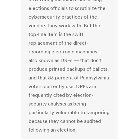
elections officials to scrutinize the
cybersecurity practices of the
vendors they work with. But the
top-line item is the swift
replacement of the direct-
recording electronic machines —
also known as DREs — that don't
produce printed backups of ballots,
and that 83 percent of Pennsylvania
voters currently use. DREs are
frequently cited by election-
security analysts as being
particularly vulnerable to tampering
because they cannot be audited
following an election.