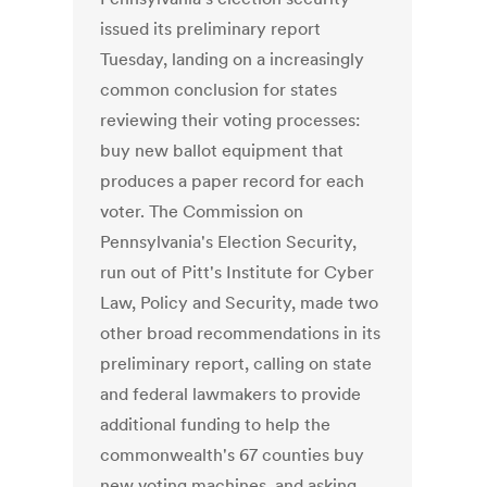
issued its preliminary report
Tuesday, landing on a increasingly
common conclusion for states
reviewing their voting processes:
buy new ballot equipment that
produces a paper record for each
voter. The Commission on
Pennsylvania's Election Security,
run out of Pitt's Institute for Cyber
Law, Policy and Security, made two
other broad recommendations in its
preliminary report, calling on state
and federal lawmakers to provide
additional funding to help the
commonwealth's 67 counties buy
new voting machines, and asking