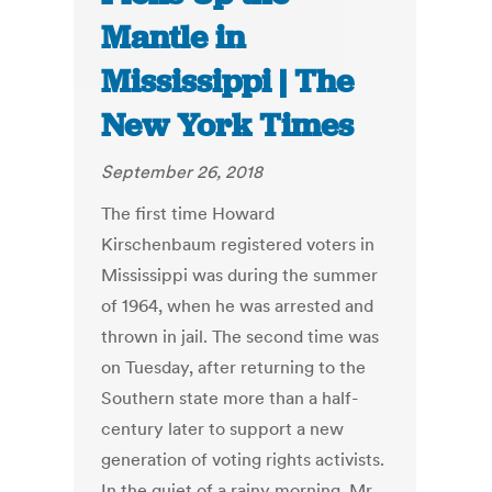
Mantle in
Mississippi | The
New York Times
September 26, 2018
The first time Howard
Kirschenbaum registered voters in
Mississippi was during the summer
of 1964, when he was arrested and
thrown in jail. The second time was
on Tuesday, after returning to the
Southern state more than a half-
century later to support a new
generation of voting rights activists.
In the quiet of a rainy morning, Mr.