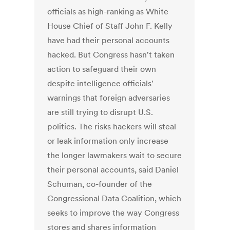
officials as high-ranking as White
House Chief of Staff John F. Kelly
have had their personal accounts
hacked. But Congress hasn't taken
action to safeguard their own
despite intelligence officials'
warnings that foreign adversaries
are still trying to disrupt U.S.
politics. The risks hackers will steal
or leak information only increase
the longer lawmakers wait to secure
their personal accounts, said Daniel
Schuman, co-founder of the
Congressional Data Coalition, which
seeks to improve the way Congress
stores and shares information