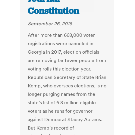
Constitution
September 26, 2018
After more than 668,000 voter
registrations were canceled in
Georgia in 2017, election officials
are removing far fewer people from
voting rolls this election year.
Republican Secretary of State Brian
Kemp, who oversees elections, is no
longer purging names from the
state’s list of 6.8 million eligible
voters as he runs for governor
against Democrat Stacey Abrams.
But Kemp’s record of