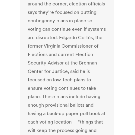
around the corner, election officials
says they’re focused on putting
contingency plans in place so
voting can continue even if systems
are disrupted. Edgardo Cortés, the
former Virginia Commissioner of
Elections and current Election
Security Advisor at the Brennan
Center for Justice, said he is
focused on low-tech plans to
ensure voting continues to take
place. These plans include having
enough provisional ballots and
having a back-up paper poll book at
each voting location -- “things that
will keep the process going and