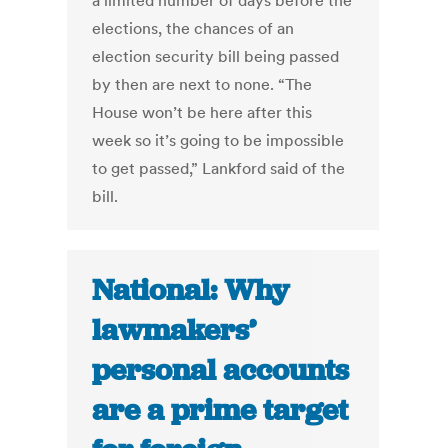
a limited number of days before the
elections, the chances of an
election security bill being passed
by then are next to none. “The
House won’t be here after this
week so it’s going to be impossible
to get passed,” Lankford said of the
bill.
National: Why
lawmakers’
personal accounts
are a prime target