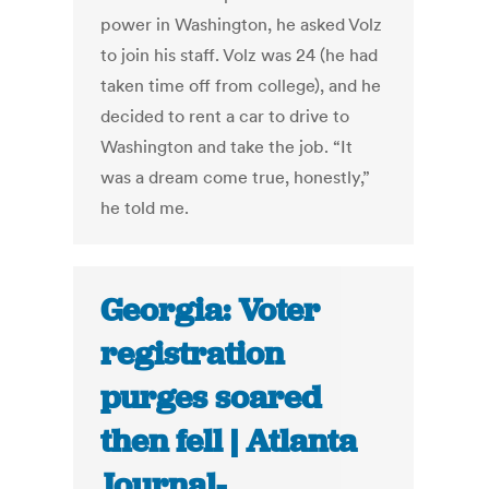
power in Washington, he asked Volz
to join his staff. Volz was 24 (he had
taken time off from college), and he
decided to rent a car to drive to
Washington and take the job. “It
was a dream come true, honestly,”
he told me.
Georgia: Voter
registration
purges soared
then fell | Atlanta
Journal-