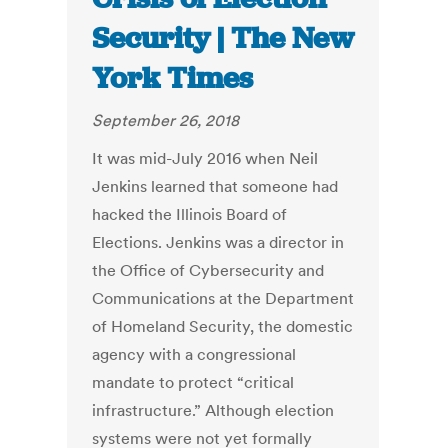
Security | The New
York Times
September 26, 2018
It was mid-July 2016 when Neil
Jenkins learned that someone had
hacked the Illinois Board of
Elections. Jenkins was a director in
the Office of Cybersecurity and
Communications at the Department
of Homeland Security, the domestic
agency with a congressional
mandate to protect “critical
infrastructure.” Although election
systems were not yet formally