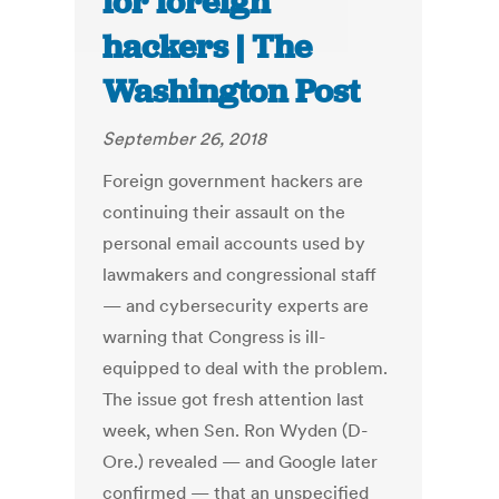
for foreign
hackers | The
Washington Post
September 26, 2018
Foreign government hackers are
continuing their assault on the
personal email accounts used by
lawmakers and congressional staff
— and cybersecurity experts are
warning that Congress is ill-
equipped to deal with the problem.
The issue got fresh attention last
week, when Sen. Ron Wyden (D-
Ore.) revealed — and Google later
confirmed — that an unspecified