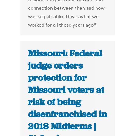
connection between then and now
was so palpable. This is what we
worked for all those years ago.”
Missouri: Federal
judge orders
protection for
Missouri voters at
risk of being
disenfranchised in
2018 Midterms |