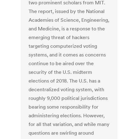
two prominent scholars from MIT.
The report, issued by the National
Academies of Science, Engineering,
and Medicine, is a response to the
emerging threat of hackers
targeting computerized voting
systems, and it comes as concerns
continue to be aired over the
security of the U.S. midterm
elections of 2018. The U.S. has a
decentralized voting system, with
roughly 9,000 political jurisdictions
bearing some responsibility for
administering elections. However,
for all that variation, and while many
questions are swirling around