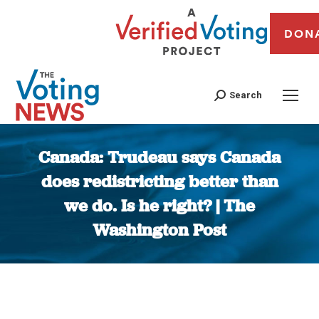
DON
Search
Canada: Trudeau says Canada
does redistricting better than
we do. Is he right? | The
Washington Post
You are here: