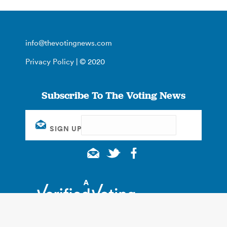
info@thevotingnews.com
Privacy Policy
| © 2020
Subscribe To The Voting News