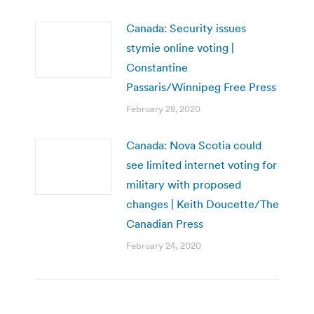
Canada: Security issues
stymie online voting |
Constantine
Passaris/Winnipeg Free Press
February 28, 2020
Canada: Nova Scotia could
see limited internet voting for
military with proposed
changes | Keith Doucette/The
Canadian Press
February 24, 2020