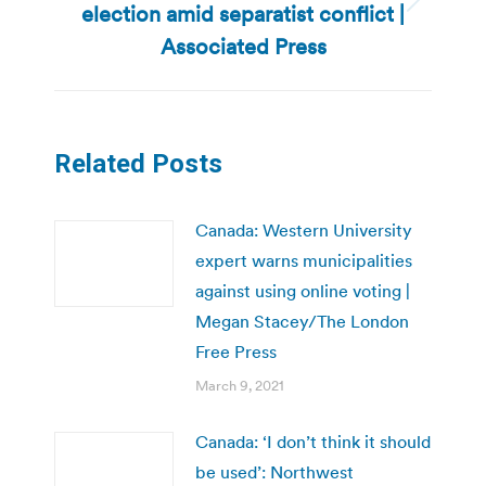
election amid separatist conflict |
Next
post:
Associated Press
Related Posts
Canada: Western University
expert warns municipalities
against using online voting |
Megan Stacey/The London
Free Press
March 9, 2021
Canada: ‘I don’t think it should
be used’: Northwest