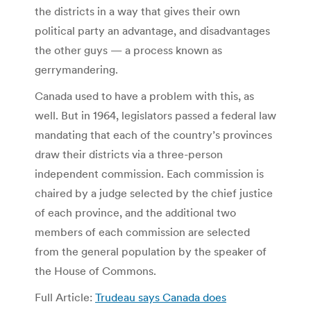
the districts in a way that gives their own
political party an advantage, and disadvantages
the other guys — a process known as
gerrymandering.
Canada used to have a problem with this, as
well. But in 1964, legislators passed a federal law
mandating that each of the country’s provinces
draw their districts via a three-person
independent commission. Each commission is
chaired by a judge selected by the chief justice
of each province, and the additional two
members of each commission are selected
from the general population by the speaker of
the House of Commons.
Full Article:
Trudeau says Canada does