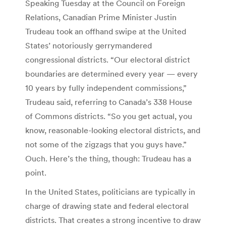
Speaking Tuesday at the Council on Foreign
Relations, Canadian Prime Minister Justin
Trudeau took an offhand swipe at the United
States’ notoriously gerrymandered
congressional districts. “Our electoral district
boundaries are determined every year — every
10 years by fully independent commissions,”
Trudeau said, referring to Canada’s 338 House
of Commons districts. “So you get actual, you
know, reasonable-looking electoral districts, and
not some of the zigzags that you guys have.”
Ouch. Here’s the thing, though: Trudeau has a
point.
In the United States, politicians are typically in
charge of drawing state and federal electoral
districts. That creates a strong incentive to draw