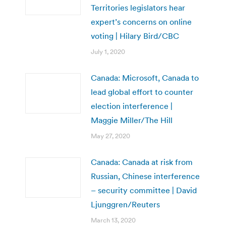
Territories legislators hear
expert’s concerns on online
voting | Hilary Bird/CBC
July 1, 2020
Canada: Microsoft, Canada to
lead global effort to counter
election interference |
Maggie Miller/The Hill
May 27, 2020
Canada: Canada at risk from
Russian, Chinese interference
– security committee | David
Ljunggren/Reuters
March 13, 2020