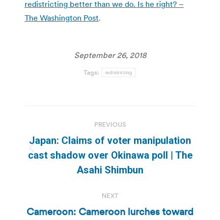
redistricting better than we do. Is he right? –
The Washington Post
.
September 26, 2018
Tags:
redistricting
Post
PREVIOUS
navigation
Japan: Claims of voter manipulation
Previous
cast shadow over Okinawa poll | The
post:
Asahi Shimbun
NEXT
Cameroon: Cameroon lurches toward