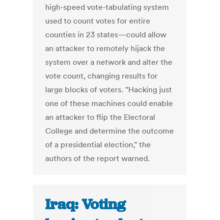
high-speed vote-tabulating system
used to count votes for entire
counties in 23 states—could allow
an attacker to remotely hijack the
system over a network and alter the
vote count, changing results for
large blocks of voters. "Hacking just
one of these machines could enable
an attacker to flip the Electoral
College and determine the outcome
of a presidential election," the
authors of the report warned.
Iraq: Voting