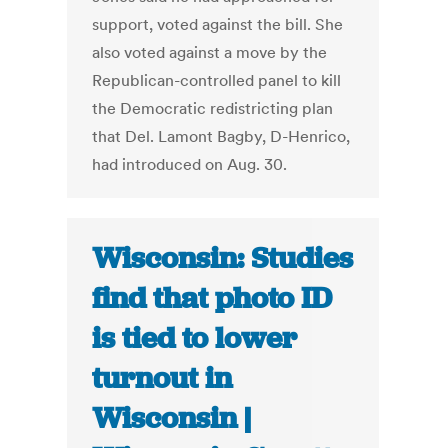
support, voted against the bill. She
also voted against a move by the
Republican-controlled panel to kill
the Democratic redistricting plan
that Del. Lamont Bagby, D-Henrico,
had introduced on Aug. 30.
Wisconsin: Studies
find that photo ID
is tied to lower
turnout in
Wisconsin |