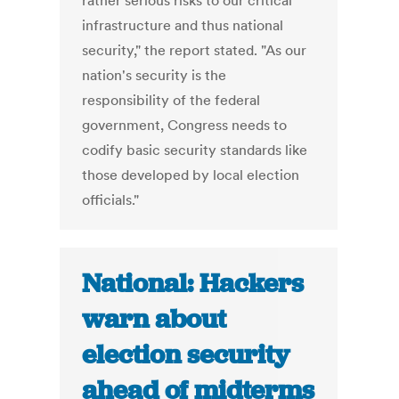
rather serious risks to our critical
infrastructure and thus national
security," the report stated. "As our
nation's security is the
responsibility of the federal
government, Congress needs to
codify basic security standards like
those developed by local election
officials."
National: Hackers
warn about
election security
ahead of midterms