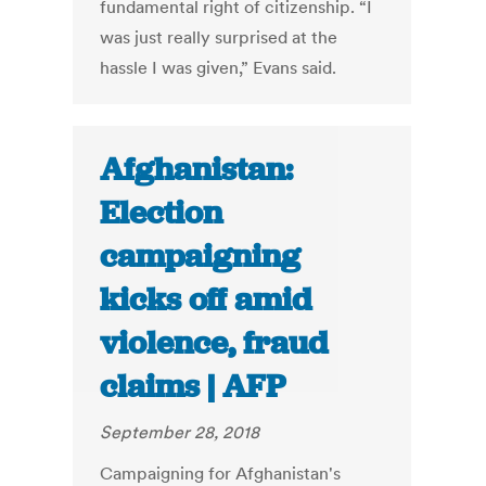
fundamental right of citizenship. “I
was just really surprised at the
hassle I was given,” Evans said.
Afghanistan:
Election
campaigning
kicks off amid
violence, fraud
claims | AFP
September 28, 2018
Campaigning for Afghanistan's