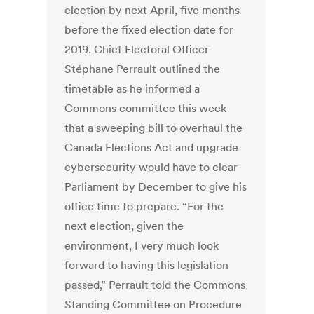
election by next April, five months
before the fixed election date for
2019. Chief Electoral Officer
Stéphane Perrault outlined the
timetable as he informed a
Commons committee this week
that a sweeping bill to overhaul the
Canada Elections Act and upgrade
cybersecurity would have to clear
Parliament by December to give his
office time to prepare. “For the
next election, given the
environment, I very much look
forward to having this legislation
passed,” Perrault told the Commons
Standing Committee on Procedure