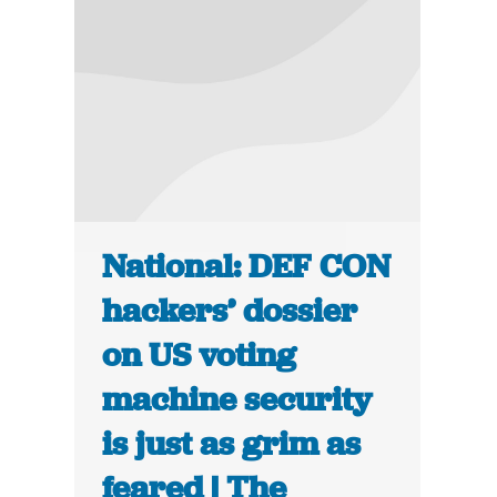
National: DEF CON
hackers’ dossier
on US voting
machine security
is just as grim as
feared | The