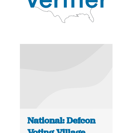
National: Defcon
Voting Village