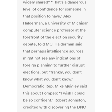
widely shared? “That's a dangerous
level of confidence for someone in
that position to have,” Alex
Halderman, a University of Michigan
computer science professor at the
forefront of the election security
debate, told MC. Halderman said
that perhaps intelligence sources
might not see any indications of
foreign planning to further disrupt
elections, but “frankly, you don’t
know what you don’t know.”
Democratic Rep. Mike Quigley said
this about Pompeo: “I wish I could
be so confident.” Robert Johnston,
credited with discovering the DNC