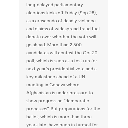
long-delayed parliamentary
elections kicks off Friday (Sep 28),
as a crescendo of deadly violence
and claims of widespread fraud fuel
debate over whether the vote will
go ahead. More than 2,500
candidates will contest the Oct 20
poll, which is seen as a test run for
next year's presidential vote and a
key milestone ahead of a UN
meeting in Geneva where
Afghanistan is under pressure to
show progress on "democratic
processes". But preparations for the
ballot, which is more than three
years late, have been in turmoil for