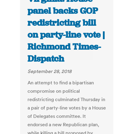
panel backs GOP
redistricting bill
on party-line vote |
Richmond Times-
Dispatch
September 28, 2018
An attempt to find a bipartisan
compromise on political
redistricting culminated Thursday in
a pair of party-line votes by a House
of Delegates committee. It
endorsed a new Republican plan,
while killing a bill proposed by