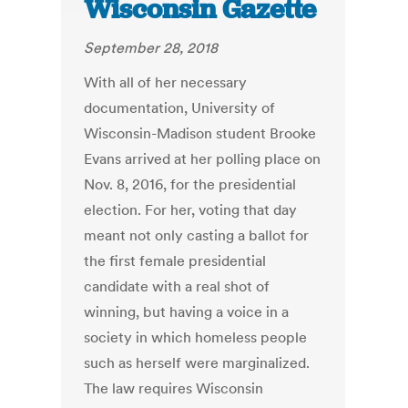
Wisconsin Gazette
September 28, 2018
With all of her necessary
documentation, University of
Wisconsin-Madison student Brooke
Evans arrived at her polling place on
Nov. 8, 2016, for the presidential
election. For her, voting that day
meant not only casting a ballot for
the first female presidential
candidate with a real shot of
winning, but having a voice in a
society in which homeless people
such as herself were marginalized.
The law requires Wisconsin