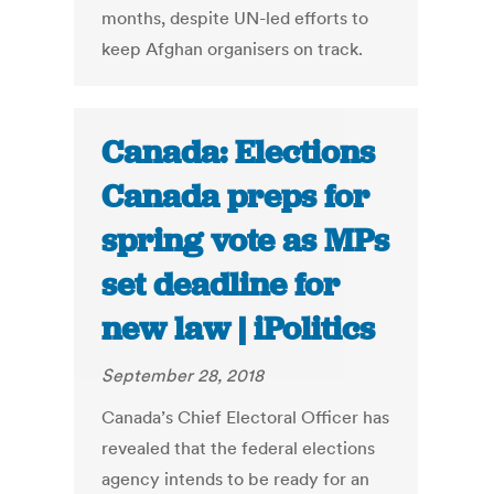
months, despite UN-led efforts to
keep Afghan organisers on track.
Canada: Elections
Canada preps for
spring vote as MPs
set deadline for
new law | iPolitics
September 28, 2018
Canada’s Chief Electoral Officer has
revealed that the federal elections
agency intends to be ready for an