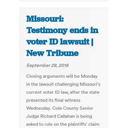
Missouri:
Testimony ends in
voter ID lawsuit |
New Tribune
September 28, 2018
Closing arguments will be Monday
in the lawsuit challenging Missouri's
current voter ID law, after the state
presented its final witness
Wednesday. Cole County Senior
Judge Richard Callahan is being
asked to rule on the plaintiffs' claim