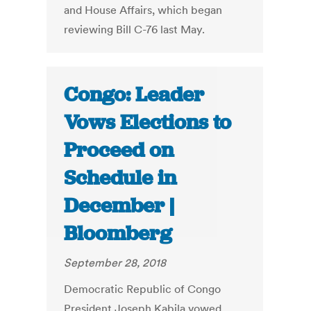
and House Affairs, which began
reviewing Bill C-76 last May.
Congo: Leader
Vows Elections to
Proceed on
Schedule in
December |
Bloomberg
September 28, 2018
Democratic Republic of Congo
President Joseph Kabila vowed