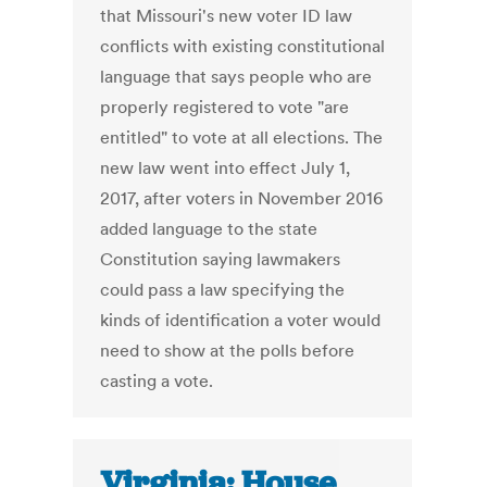
that Missouri's new voter ID law
conflicts with existing constitutional
language that says people who are
properly registered to vote "are
entitled" to vote at all elections. The
new law went into effect July 1,
2017, after voters in November 2016
added language to the state
Constitution saying lawmakers
could pass a law specifying the
kinds of identification a voter would
need to show at the polls before
casting a vote.
Virginia: House