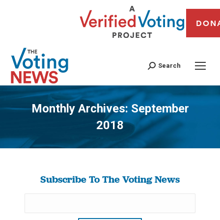
DON
Search
Monthly Archives:
September
2018
You are here:
Subscribe To The Voting News