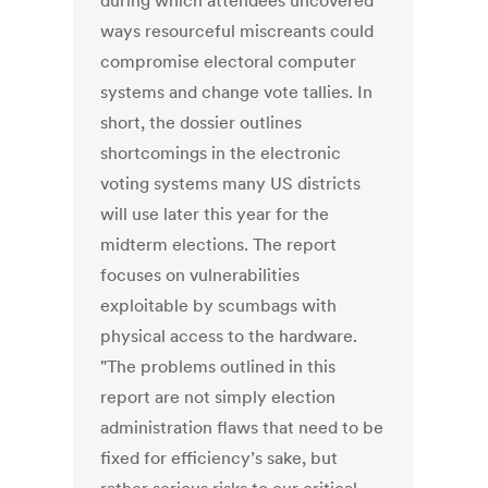
during which attendees uncovered
ways resourceful miscreants could
compromise electoral computer
systems and change vote tallies. In
short, the dossier outlines
shortcomings in the electronic
voting systems many US districts
will use later this year for the
midterm elections. The report
focuses on vulnerabilities
exploitable by scumbags with
physical access to the hardware.
"The problems outlined in this
report are not simply election
administration flaws that need to be
fixed for efficiency’s sake, but