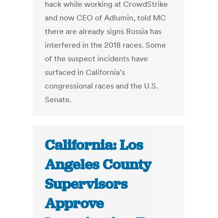
hack while working at CrowdStrike
and now CEO of Adlumin, told MC
there are already signs Russia has
interfered in the 2018 races. Some
of the suspect incidents have
surfaced in California’s
congressional races and the U.S.
Senate.
California: Los
Angeles County
Supervisors
Approve