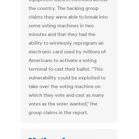
the country. The hacking group
claims they were able to break into
some voting machines in two
minutes and that they had the
ability to wirelessly reprogram an
electronic card used by millions of
Americans to activate a voting
terminal to cast their ballot. "This
vulnerability could be exploited to
take over the voting machine on
which they vote and cast as many
votes as the voter wanted," the
group claims in the report.