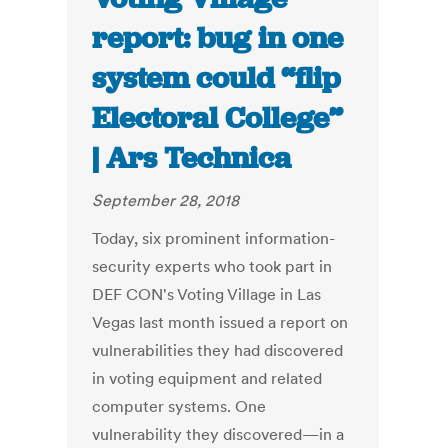
report: bug in one
system could “flip
Electoral College”
| Ars Technica
September 28, 2018
Today, six prominent information-
security experts who took part in
DEF CON's Voting Village in Las
Vegas last month issued a report on
vulnerabilities they had discovered
in voting equipment and related
computer systems. One
vulnerability they discovered—in a