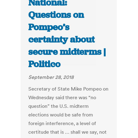
National:
Questions on
Pompeo’s
certainty about
secure midterms |
Politico
September 28, 2018
Secretary of State Mike Pompeo on
Wednesday said there was “no
question” the U.S. midterm
elections would be safe from
foreign interference, a level of
certitude that is … shall we say, not