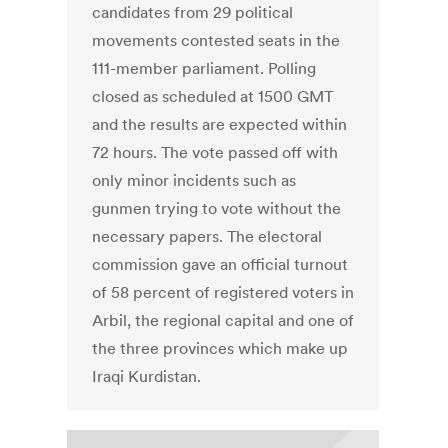
candidates from 29 political
movements contested seats in the
111-member parliament. Polling
closed as scheduled at 1500 GMT
and the results are expected within
72 hours. The vote passed off with
only minor incidents such as
gunmen trying to vote without the
necessary papers. The electoral
commission gave an official turnout
of 58 percent of registered voters in
Arbil, the regional capital and one of
the three provinces which make up
Iraqi Kurdistan.