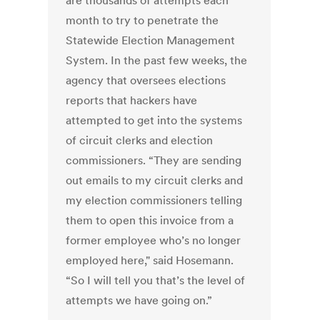
are thousands of attempts each
month to try to penetrate the
Statewide Election Management
System. In the past few weeks, the
agency that oversees elections
reports that hackers have
attempted to get into the systems
of circuit clerks and election
commissioners. “They are sending
out emails to my circuit clerks and
my election commissioners telling
them to open this invoice from a
former employee who’s no longer
employed here," said Hosemann.
“So I will tell you that’s the level of
attempts we have going on.”