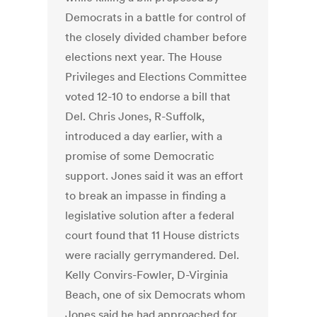
Democrats in a battle for control of
the closely divided chamber before
elections next year. The House
Privileges and Elections Committee
voted 12-10 to endorse a bill that
Del. Chris Jones, R-Suffolk,
introduced a day earlier, with a
promise of some Democratic
support. Jones said it was an effort
to break an impasse in finding a
legislative solution after a federal
court found that 11 House districts
were racially gerrymandered. Del.
Kelly Convirs-Fowler, D-Virginia
Beach, one of six Democrats whom
Jones said he had approached for