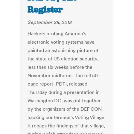
Register
September 28, 2018
Hackers probing America's
electronic voting systems have
painted an astonishing picture of
the state of US election security,
less than six weeks before the
November midterms. The full 50-
page report [PDF], released
Thursday during a presentation in
Washington DC, was put together
by the organizers of the DEF CON
hacking conference's Voting Village.
It recaps the findings of that village,