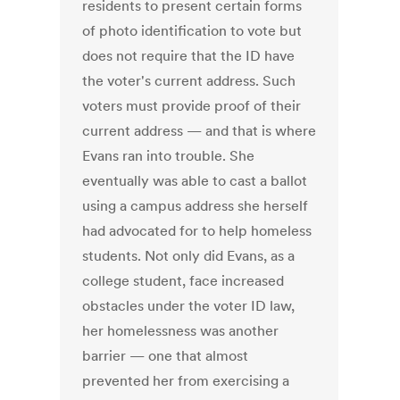
residents to present certain forms
of photo identification to vote but
does not require that the ID have
the voter's current address. Such
voters must provide proof of their
current address — and that is where
Evans ran into trouble. She
eventually was able to cast a ballot
using a campus address she herself
had advocated for to help homeless
students. Not only did Evans, as a
college student, face increased
obstacles under the voter ID law,
her homelessness was another
barrier — one that almost
prevented her from exercising a