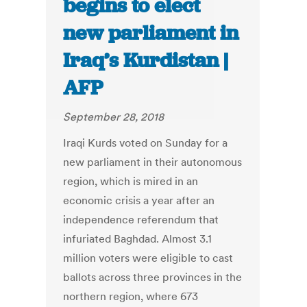
begins to elect
new parliament in
Iraq’s Kurdistan |
AFP
September 28, 2018
Iraqi Kurds voted on Sunday for a
new parliament in their autonomous
region, which is mired in an
economic crisis a year after an
independence referendum that
infuriated Baghdad. Almost 3.1
million voters were eligible to cast
ballots across three provinces in the
northern region, where 673