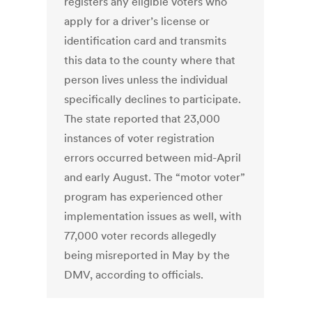
registers any eligible voters who
apply for a driver’s license or
identification card and transmits
this data to the county where that
person lives unless the individual
specifically declines to participate.
The state reported that 23,000
instances of voter registration
errors occurred between mid-April
and early August. The “motor voter”
program has experienced other
implementation issues as well, with
77,000 voter records allegedly
being misreported in May by the
DMV, according to officials.