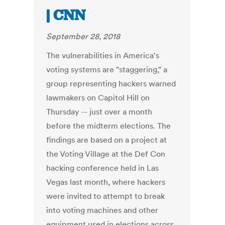
| CNN
September 28, 2018
The vulnerabilities in America's
voting systems are "staggering," a
group representing hackers warned
lawmakers on Capitol Hill on
Thursday -- just over a month
before the midterm elections. The
findings are based on a project at
the Voting Village at the Def Con
hacking conference held in Las
Vegas last month, where hackers
were invited to attempt to break
into voting machines and other
equipment used in elections across