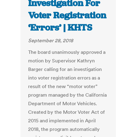
Investigation For
Voter Registration
‘Errors’ | KHTS
September 28, 2018
The board unanimously approved a
motion by Supervisor Kathryn
Barger calling for an investigation
into voter registration errors as a
result of the new “motor voter”
program managed by the California
Department of Motor Vehicles.
Created by the Motor Voter Act of
2015 and implemented in April
2018, the program automatically