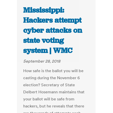
Mississippi:
Hackers attempt
cyber attacks on
state voting
system | WMC
September 28, 2018
How safe is the ballot you will be
casting during the November 6
election? Secretary of State
Delbert Hosemann maintains that
your ballot will be safe from
hackers, but he reveals that there