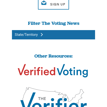
Filter The Voting News
State/Territory
Other Resources: