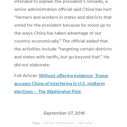
intended to explain the president’s remarks, a
senior administration official said China has hurt
“farmers and workers in states and districts that
voted for the president because he stood up to
the ways China has taken advantage of our
country economically.” The official added that
the activities include “targeting certain districts
and states with tariffs, but go beyond that.” He
did not elaborate.
Full Article:
Without offering evidence, Trump
accuses China of interfering in U.S. midterm
elections – The Washington Post
.
September 27, 2018
Tags:
Election Interference
fake news