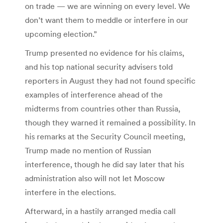
on trade — we are winning on every level. We
don’t want them to meddle or interfere in our
upcoming election.”
Trump presented no evidence for his claims,
and his top national security advisers told
reporters in August they had not found specific
examples of interference ahead of the
midterms from countries other than Russia,
though they warned it remained a possibility. In
his remarks at the Security Council meeting,
Trump made no mention of Russian
interference, though he did say later that his
administration also will not let Moscow
interfere in the elections.
Afterward, in a hastily arranged media call