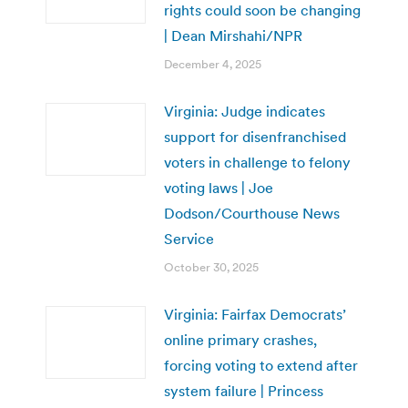
rights could soon be changing
| Dean Mirshahi/NPR
December 4, 2025
Virginia: Judge indicates
support for disenfranchised
voters in challenge to felony
voting laws | Joe
Dodson/Courthouse News
Service
October 30, 2025
Virginia: Fairfax Democrats’
online primary crashes,
forcing voting to extend after
system failure | Princess