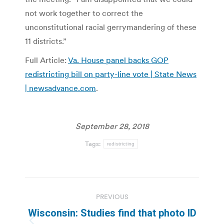
not work together to correct the
unconstitutional racial gerrymandering of these
11 districts.”
Full Article:
Va. House panel backs GOP
redistricting bill on party-line vote | State News
| newsadvance.com
.
September 28, 2018
Tags:
redistricting
Post
PREVIOUS
navigation
Wisconsin: Studies find that photo ID