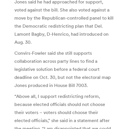
Jones said he had approached for support,
voted against the bill. She also voted against a
move by the Republican-controlled panel to kill
the Democratic redistricting plan that Del.
Lamont Bagby, D-Henrico, had introduced on
Aug. 30.
Convirs-Fowler said she still supports
collaboration across party lines to find a
legislative solution before a federal court
deadline on Oct. 30, but not the electoral map
Jones produced in House Bill 7003.
“Above all, I support redistricting reform,
because elected officials should not choose
their voters – voters should choose their
elected officials,” she said in a statement after
the meeting. “I am disappointed that we could