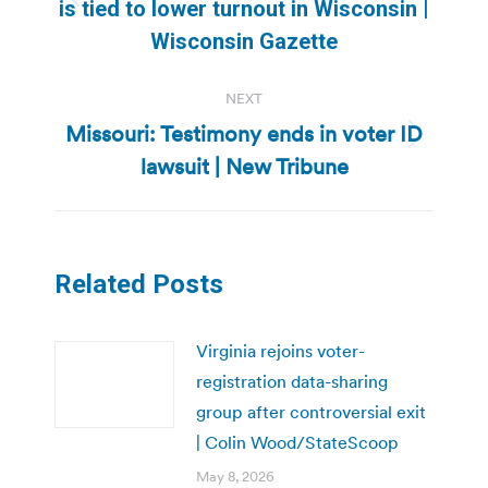
Previous
is tied to lower turnout in Wisconsin |
post:
Wisconsin Gazette
NEXT
Missouri: Testimony ends in voter ID
Next
lawsuit | New Tribune
post:
Related Posts
Virginia rejoins voter-
registration data-sharing
group after controversial exit
| Colin Wood/StateScoop
May 8, 2026