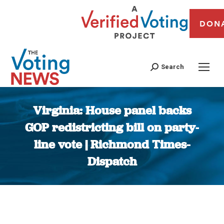
DON
Search
Virginia: House panel backs
GOP redistricting bill on party-
line vote | Richmond Times-
Dispatch
You are here: