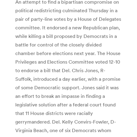
An attempt to find a bipartisan compromise on
political redistricting culminated Thursday in a
pair of party-line votes by a House of Delegates
committee. It endorsed a new Republican plan,
while killing a bill proposed by Democrats in a
battle for control of the closely divided
chamber before elections next year. The House
Privileges and Elections Committee voted 12-10
to endorse a bill that Del. Chris Jones, R-
Suffolk, introduced a day earlier, with a promise
of some Democratic support. Jones said it was
an effort to break an impasse in finding a
legislative solution after a federal court found
that 11 House districts were racially
gerrymandered. Del. Kelly Convirs-Fowler, D-
Virginia Beach, one of six Democrats whom