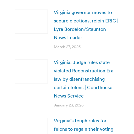
Virginia governor moves to
secure elections, rejoin ERIC |
Lyra Bordelon/Staunton
News Leader
March 27, 2026
Virginia: Judge rules state
violated Reconstruction Era
law by disenfranchising
certain felons | Courthouse
News Service
January 23, 2026
Virginia’s tough rules for
felons to regain their voting