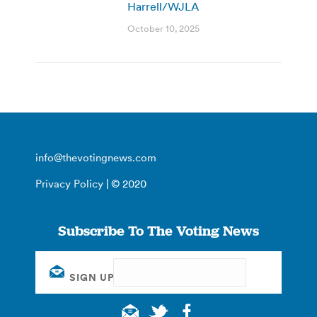
Harrell/WJLA
October 10, 2025
info@thevotingnews.com
Privacy Policy
| © 2020
Subscribe To The Voting News