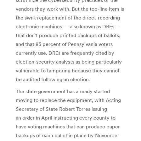
vendors they work with. But the top-line item is
the swift replacement of the direct-recording
electronic machines — also known as DREs —
that don’t produce printed backups of ballots,
and that 83 percent of Pennsylvania voters
currently use. DREs are frequently cited by
election-security analysts as being particularly
vulnerable to tampering because they cannot
be audited following an election.
The state government has already started
moving to replace the equipment, with Acting
Secretary of State Robert Torres issuing
an order in April instructing every county to
have voting machines that can produce paper
backups of each ballot in place by November