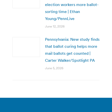
election workers more ballot-
sorting time | Ethan
Young/PennLive
June 12, 2026
Pennsylvania: New study finds
that ballot curing helps more
mail ballots get counted |
Carter Walker/Spotlight PA
June 5, 2026