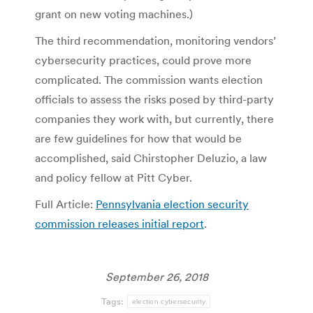
grant on new voting machines.)
The third recommendation, monitoring vendors’
cybersecurity practices, could prove more
complicated. The commission wants election
officials to assess the risks posed by third-party
companies they work with, but currently, there
are few guidelines for how that would be
accomplished, said Chirstopher Deluzio, a law
and policy fellow at Pitt Cyber.
Full Article:
Pennsylvania election security
commission releases initial report
.
September 26, 2018
Tags:
election cybersecurity