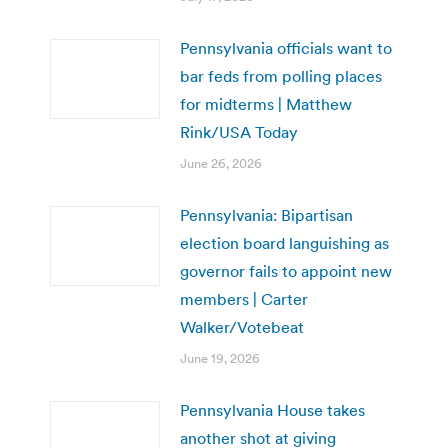
Pennsylvania officials want to
bar feds from polling places
for midterms | Matthew
Rink/USA Today
June 26, 2026
Pennsylvania: Bipartisan
election board languishing as
governor fails to appoint new
members | Carter
Walker/Votebeat
June 19, 2026
Pennsylvania House takes
another shot at giving