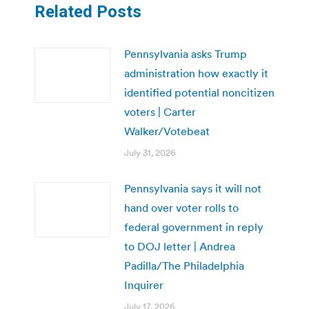
Related Posts
Pennsylvania asks Trump
administration how exactly it
identified potential noncitizen
voters | Carter
Walker/Votebeat
July 31, 2026
Pennsylvania says it will not
hand over voter rolls to
federal government in reply
to DOJ letter | Andrea
Padilla/The Philadelphia
Inquirer
July 17, 2026