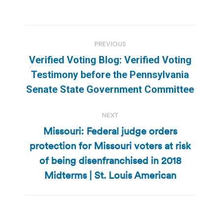
Post
PREVIOUS
navigation
Verified Voting Blog: Verified Voting
Previous
Testimony before the Pennsylvania
post:
Senate State Government Committee
NEXT
Missouri: Federal judge orders
protection for Missouri voters at risk
Next
of being disenfranchised in 2018
post:
Midterms | St. Louis American