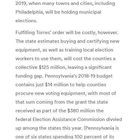
2019, when many towns and cities, including
Philadelphia, will be holding municipal
elections.
Fulfilling Torres’ order will be costly, however.
The state estimates buying and certifying new
equipment, as well as training local election
workers to use them, will cost the counties a
collective $125 million, leaving a significant
funding gap. Pennsylvania’s 2018-19 budget
contains just $14 million to help counties
procure new voting equipment, with most of
that sum coming from the grant the state
received as part of the $380 million the
federal Election Assistance Commission divvied
up among the states this year. (Pennsylvania is
one of six states spending 100 percent of its