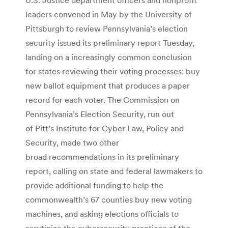
leaders convened in May by the University of
Pittsburgh to review Pennsylvania’s election
security issued its preliminary report Tuesday,
landing on a increasingly common conclusion
for states reviewing their voting processes: buy
new ballot equipment that produces a paper
record for each voter. The Commission on
Pennsylvania’s Election Security, run out
of Pitt’s Institute for Cyber Law, Policy and
Security, made two other
broad recommendations in its preliminary
report, calling on state and federal lawmakers to
provide additional funding to help the
commonwealth’s 67 counties buy new voting
machines, and asking elections officials to
scrutinize the cybersecurity practices of the