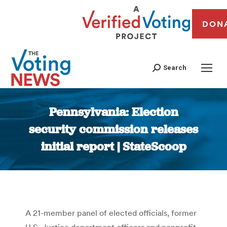
DON
Search
Pennsylvania: Election
security commission releases
initial report | StateScoop
You are here:
A 21-member panel of elected officials, former
U.S. Justice department officers and nonprofit