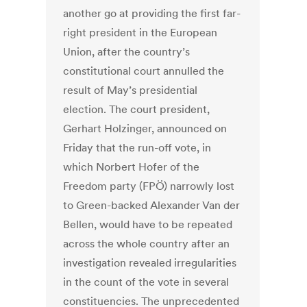
another go at providing the first far-
right president in the European
Union, after the country’s
constitutional court annulled the
result of May’s presidential
election. The court president,
Gerhart Holzinger, announced on
Friday that the run-off vote, in
which Norbert Hofer of the
Freedom party (FPÖ) narrowly lost
to Green-backed Alexander Van der
Bellen, would have to be repeated
across the whole country after an
investigation revealed irregularities
in the count of the vote in several
constituencies. The unprecedented