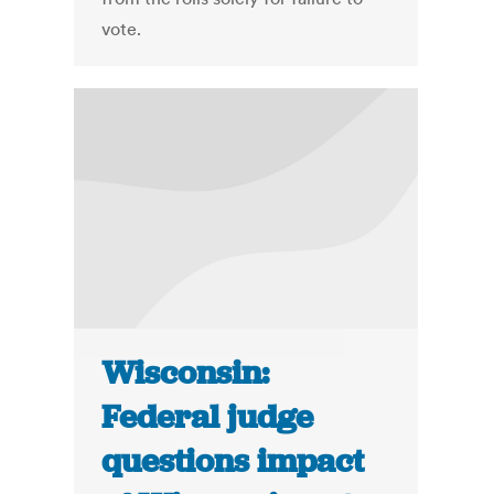
vote.
Wisconsin:
Federal judge
questions impact