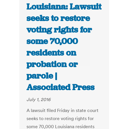
Louisiana: Lawsuit
seeks to restore
voting rights for
some 70,000
residents on
probation or
parole |
Associated Press
July 1, 2016
A lawsuit filed Friday in state court
seeks to restore voting rights for
some 70,000 Louisiana residents