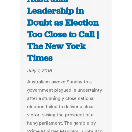
Leadership in
Doubt as Election
Too Close to Call |
The New York
Times
July 1, 2016
Australians awoke Sunday to a
government plagued in uncertainty
after a stunningly close national
election failed to deliver a clear
victor, raising the prospect of a
hung parliament. The gamble by
Prime Minister Malcolm Turnbull to