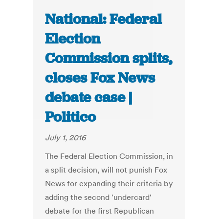
National: Federal
Election
Commission splits,
closes Fox News
debate case |
Politico
July 1, 2016
The Federal Election Commission, in
a split decision, will not punish Fox
News for expanding their criteria by
adding the second 'undercard'
debate for the first Republican