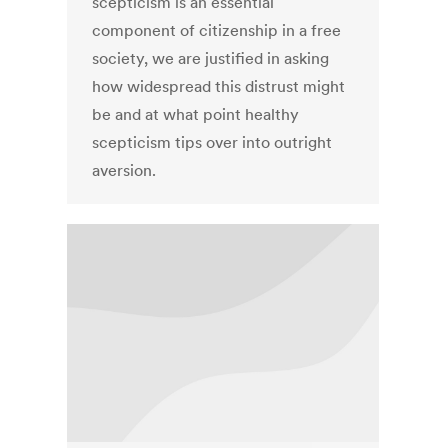
scepticism is an essential
component of citizenship in a free
society, we are justified in asking
how widespread this distrust might
be and at what point healthy
scepticism tips over into outright
aversion.