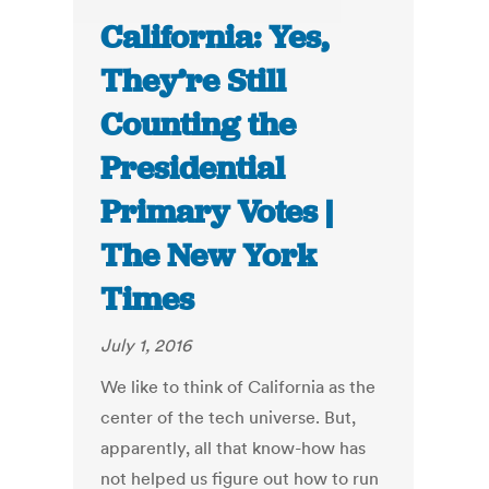
California: Yes,
They’re Still
Counting the
Presidential
Primary Votes |
The New York
Times
July 1, 2016
We like to think of California as the
center of the tech universe. But,
apparently, all that know-how has
not helped us figure out how to run