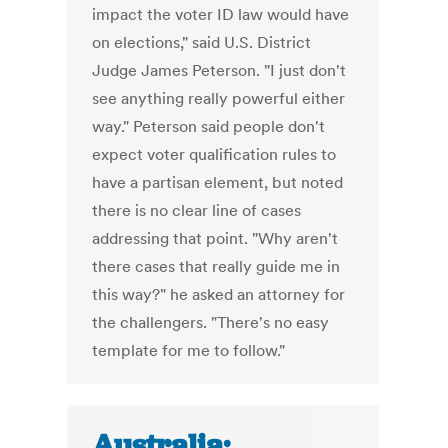
impact the voter ID law would have
on elections," said U.S. District
Judge James Peterson. "I just don't
see anything really powerful either
way." Peterson said people don't
expect voter qualification rules to
have a partisan element, but noted
there is no clear line of cases
addressing that point. "Why aren't
there cases that really guide me in
this way?" he asked an attorney for
the challengers. "There's no easy
template for me to follow."
Australia: