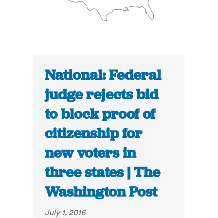
National: Federal
judge rejects bid
to block proof of
citizenship for
new voters in
three states | The
Washington Post
July 1, 2016