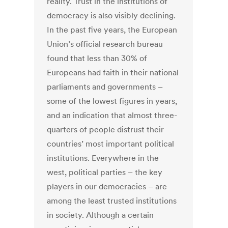
reality. Trust in the institutions of
democracy is also visibly declining.
In the past five years, the European
Union’s official research bureau
found that less than 30% of
Europeans had faith in their national
parliaments and governments –
some of the lowest figures in years,
and an indication that almost three-
quarters of people distrust their
countries’ most important political
institutions. Everywhere in the
west, political parties – the key
players in our democracies – are
among the least trusted institutions
in society. Although a certain