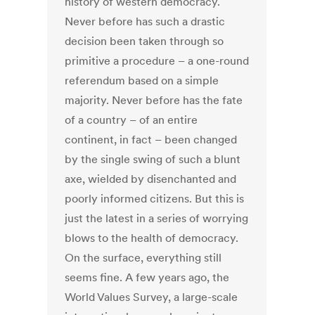
history of western democracy.
Never before has such a drastic
decision been taken through so
primitive a procedure – a one-round
referendum based on a simple
majority. Never before has the fate
of a country – of an entire
continent, in fact – been changed
by the single swing of such a blunt
axe, wielded by disenchanted and
poorly informed citizens. But this is
just the latest in a series of worrying
blows to the health of democracy.
On the surface, everything still
seems fine. A few years ago, the
World Values Survey, a large-scale