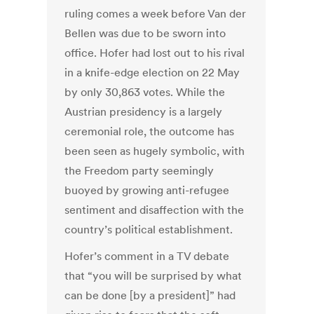
ruling comes a week before Van der
Bellen was due to be sworn into
office. Hofer had lost out to his rival
in a knife-edge election on 22 May
by only 30,863 votes. While the
Austrian presidency is a largely
ceremonial role, the outcome has
been seen as hugely symbolic, with
the Freedom party seemingly
buoyed by growing anti-refugee
sentiment and disaffection with the
country’s political establishment.
Hofer’s comment in a TV debate
that “you will be surprised by what
can be done [by a president]” had