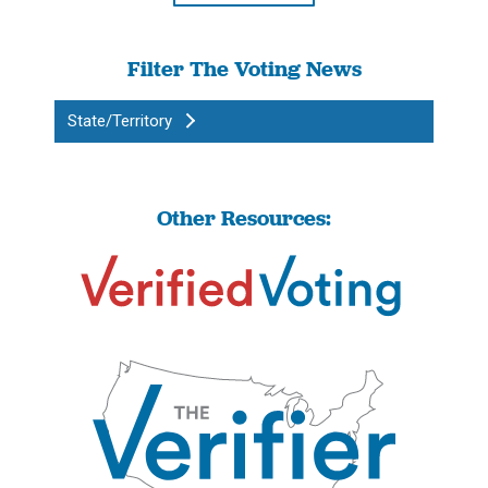
Filter The Voting News
State/Territory
Other Resources: