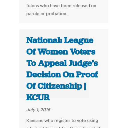
felons who have been released on
parole or probation.
National: League
Of Women Voters
To Appeal Judge’s
Decision On Proof
Of Citizenship |
KCUR
July 1, 2016
Kansans who register to vote using