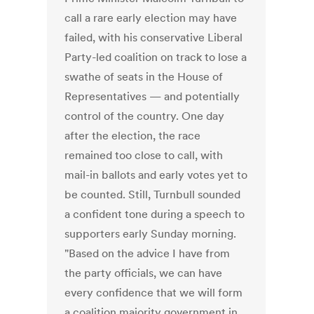
call a rare early election may have
failed, with his conservative Liberal
Party-led coalition on track to lose a
swathe of seats in the House of
Representatives — and potentially
control of the country. One day
after the election, the race
remained too close to call, with
mail-in ballots and early votes yet to
be counted. Still, Turnbull sounded
a confident tone during a speech to
supporters early Sunday morning.
"Based on the advice I have from
the party officials, we can have
every confidence that we will form
a coalition majority government in