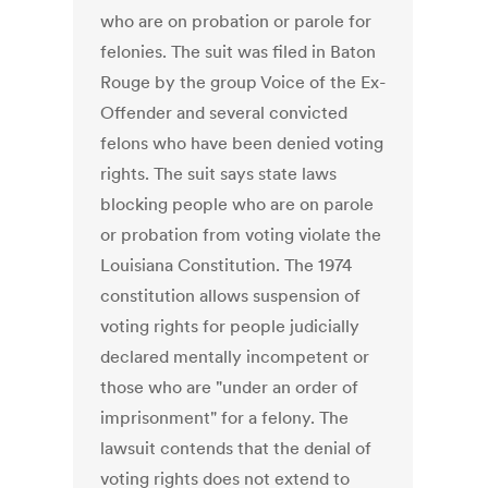
who are on probation or parole for
felonies. The suit was filed in Baton
Rouge by the group Voice of the Ex-
Offender and several convicted
felons who have been denied voting
rights. The suit says state laws
blocking people who are on parole
or probation from voting violate the
Louisiana Constitution. The 1974
constitution allows suspension of
voting rights for people judicially
declared mentally incompetent or
those who are "under an order of
imprisonment" for a felony. The
lawsuit contends that the denial of
voting rights does not extend to