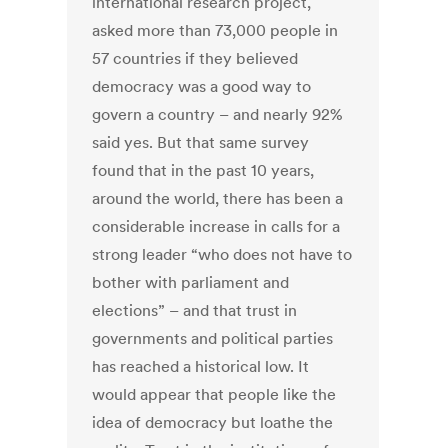
international research project,
asked more than 73,000 people in
57 countries if they believed
democracy was a good way to
govern a country – and nearly 92%
said yes. But that same survey
found that in the past 10 years,
around the world, there has been a
considerable increase in calls for a
strong leader “who does not have to
bother with parliament and
elections” – and that trust in
governments and political parties
has reached a historical low. It
would appear that people like the
idea of democracy but loathe the