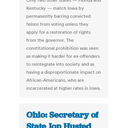
Only two other states — Florida and
Kentucky — match Iowa by
permanently barring convicted
felons from voting unless they
apply for a restoration of rights
from the governor. The
constitutional prohibition was seen
as making it harder for ex-offenders
to reintegrate into society and as
having a disproportionate impact on
African-Americans, who are
incarcerated at higher rates in Iowa.
Ohio: Secretary of
State Jon Husted