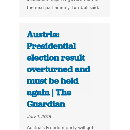
the next parliament," Turnbull said.
Austria:
Presidential
election result
overturned and
must be held
again | The
Guardian
July 1, 2016
Austria’s Freedom party will get