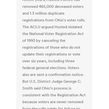
removed 465,000 deceased voters
and 1.3 million duplicate
registrations from Ohio's voter rolls.
The ACLU argued Husted violated
the National Voter Registration Act
of 1993 by canceling the
registrations of those who do not
update their registrations or vote
over six years, including three
federal general elections. Voters
also are sent a confirmation notice.
But U.S. District Judge George C.
Smith said Ohio’s process is
consistent with the Registration Act
because voters are never removed
from the rolls solely for failure to