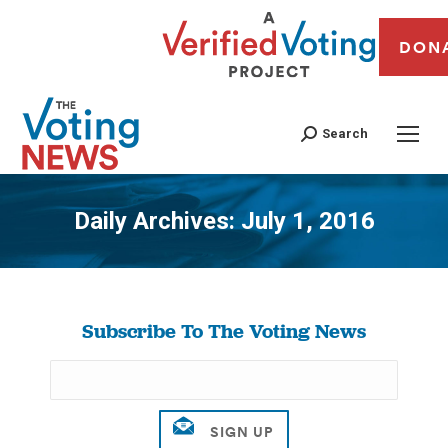
DON
Search
Daily Archives:
July 1, 2016
You are here:
Subscribe To The Voting News