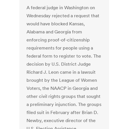
A federal judge in Washington on
Wednesday rejected a request that
would have blocked Kansas,
Alabama and Georgia from
enforcing proof-of-citizenship
requirements for people using a
federal form to register to vote. The
decision by U.S. District Judge
Richard J. Leon came in a lawsuit
brought by the League of Women
Voters, the NAACP in Georgia and
other civil rights groups that sought
a preliminary injunction. The groups
filed suit in February after Brian D.
Newby, executive director of the
U.S. Election Assistance