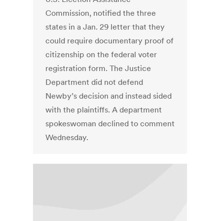
Commission, notified the three
states in a Jan. 29 letter that they
could require documentary proof of
citizenship on the federal voter
registration form. The Justice
Department did not defend
Newby’s decision and instead sided
with the plaintiffs. A department
spokeswoman declined to comment
Wednesday.