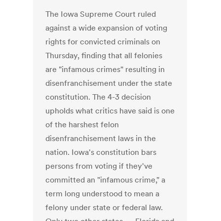
The Iowa Supreme Court ruled
against a wide expansion of voting
rights for convicted criminals on
Thursday, finding that all felonies
are "infamous crimes" resulting in
disenfranchisement under the state
constitution. The 4-3 decision
upholds what critics have said is one
of the harshest felon
disenfranchisement laws in the
nation. Iowa's constitution bars
persons from voting if they've
committed an "infamous crime," a
term long understood to mean a
felony under state or federal law.