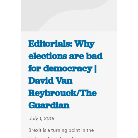
Editorials: Why
elections are bad
for democracy |
David Van
Reybrouck/The
Guardian
July 1, 2016
Brexit is a turning point in the