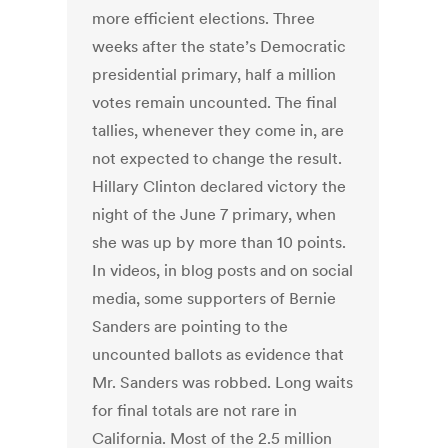
more efficient elections. Three
weeks after the state’s Democratic
presidential primary, half a million
votes remain uncounted. The final
tallies, whenever they come in, are
not expected to change the result.
Hillary Clinton declared victory the
night of the June 7 primary, when
she was up by more than 10 points.
In videos, in blog posts and on social
media, some supporters of Bernie
Sanders are pointing to the
uncounted ballots as evidence that
Mr. Sanders was robbed. Long waits
for final totals are not rare in
California. Most of the 2.5 million