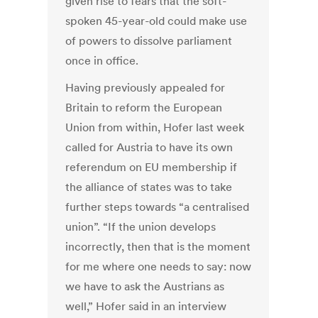
given rise to fears that the soft-
spoken 45-year-old could make use
of powers to dissolve parliament
once in office.
Having previously appealed for
Britain to reform the European
Union from within, Hofer last week
called for Austria to have its own
referendum on EU membership if
the alliance of states was to take
further steps towards “a centralised
union”. “If the union develops
incorrectly, then that is the moment
for me where one needs to say: now
we have to ask the Austrians as
well,” Hofer said in an interview