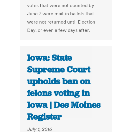
votes that were not counted by
June 7 were mail-in ballots that
were not returned until Election
Day, or even a few days after.
Iowa: State
Supreme Court
upholds ban on
felons voting in
Iowa | Des Moines
Register
July 1, 2016