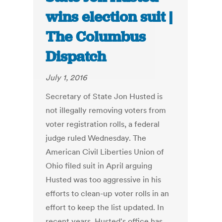
wins election suit |
The Columbus
Dispatch
July 1, 2016
Secretary of State Jon Husted is
not illegally removing voters from
voter registration rolls, a federal
judge ruled Wednesday. The
American Civil Liberties Union of
Ohio filed suit in April arguing
Husted was too aggressive in his
efforts to clean-up voter rolls in an
effort to keep the list updated. In
recent years, Husted's office has