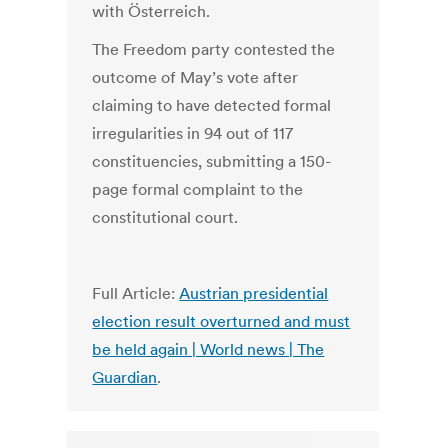
with Österreich.
The Freedom party contested the
outcome of May’s vote after
claiming to have detected formal
irregularities in 94 out of 117
constituencies, submitting a 150-
page formal complaint to the
constitutional court.
Full Article:
Austrian presidential
election result overturned and must
be held again | World news | The
Guardian
.