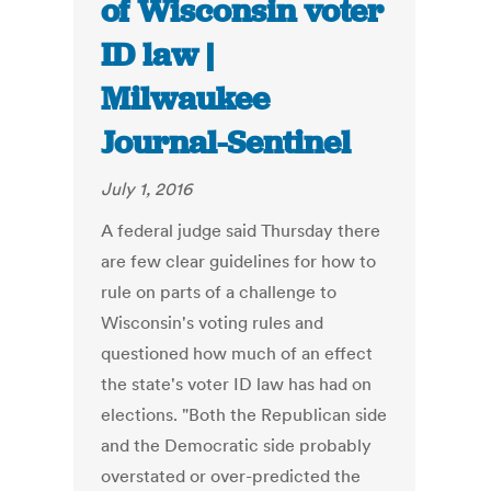
of Wisconsin voter
ID law |
Milwaukee
Journal-Sentinel
July 1, 2016
A federal judge said Thursday there
are few clear guidelines for how to
rule on parts of a challenge to
Wisconsin's voting rules and
questioned how much of an effect
the state's voter ID law has had on
elections. "Both the Republican side
and the Democratic side probably
overstated or over-predicted the