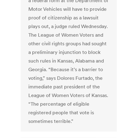
a federal form at the Department of
Motor Vehicles will have to provide
proof of citizenship as a lawsuit
plays out, a judge ruled Wednesday.
The League of Women Voters and
other civil rights groups had sought
a preliminary injunction to block
such rules in Kansas, Alabama and
Georgia. “Because it’s a barrier to
voting,” says Dolores Furtado, the
immediate past president of the
League of Women Voters of Kansas.
“The percentage of eligible
registered people that vote is
sometimes terrible.”