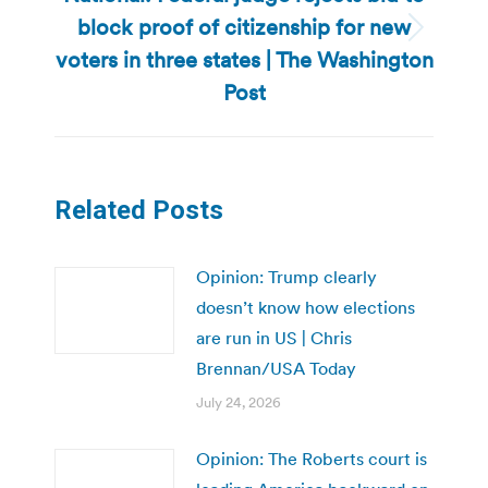
block proof of citizenship for new
Next
voters in three states | The Washington
post:
Post
Related Posts
Opinion: Trump clearly
doesn’t know how elections
are run in US | Chris
Brennan/USA Today
July 24, 2026
Opinion: The Roberts court is