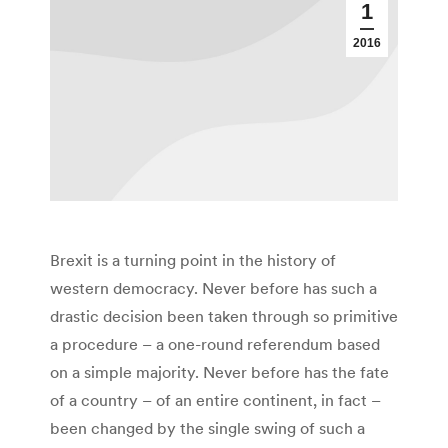
1
2016
Brexit is a turning point in the history of
western democracy. Never before has such a
drastic decision been taken through so primitive
a procedure – a one-round referendum based
on a simple majority. Never before has the fate
of a country – of an entire continent, in fact –
been changed by the single swing of such a