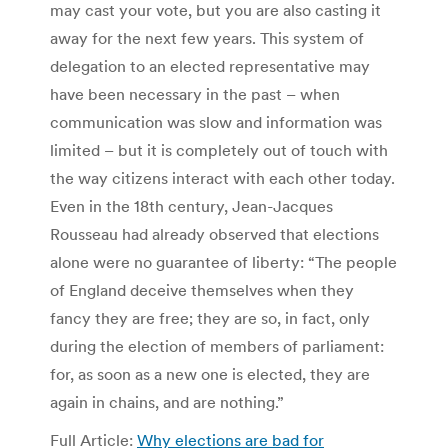
may cast your vote, but you are also casting it
away for the next few years. This system of
delegation to an elected representative may
have been necessary in the past – when
communication was slow and information was
limited – but it is completely out of touch with
the way citizens interact with each other today.
Even in the 18th century, Jean-Jacques
Rousseau had already observed that elections
alone were no guarantee of liberty: “The people
of England deceive themselves when they
fancy they are free; they are so, in fact, only
during the election of members of parliament:
for, as soon as a new one is elected, they are
again in chains, and are nothing.”
Full Article:
Why elections are bad for