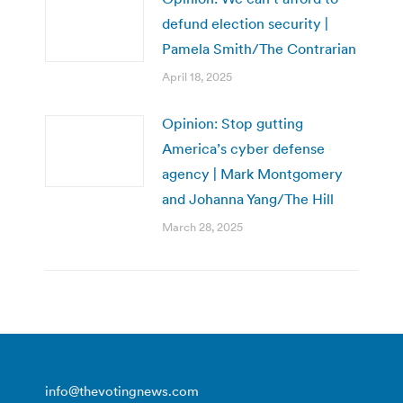
defund election security |
Pamela Smith/The Contrarian
April 18, 2025
Opinion: Stop gutting
America’s cyber defense
agency | Mark Montgomery
and Johanna Yang/The Hill
March 28, 2025
info@thevotingnews.com