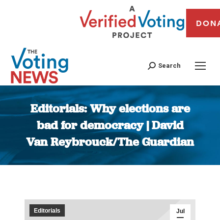
DON
Search
Editorials: Why elections are
bad for democracy | David
Van Reybrouck/The Guardian
You are here:
Editorials
Jul