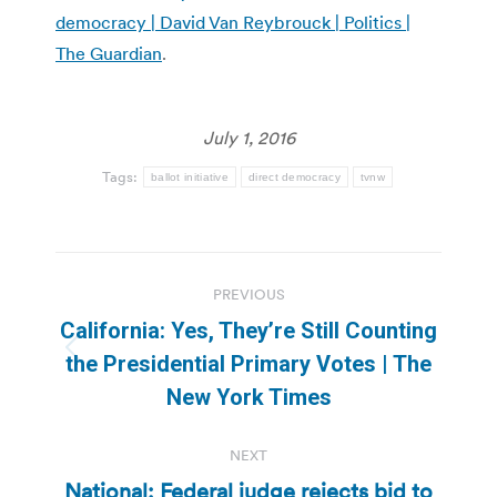
democracy | David Van Reybrouck | Politics |
The Guardian
.
July 1, 2016
Tags:
ballot initiative
direct democracy
tvnw
Post
PREVIOUS
navigation
California: Yes, They’re Still Counting
Previous
the Presidential Primary Votes | The
post:
New York Times
NEXT
National: Federal judge rejects bid to