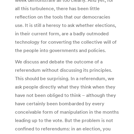
week demonstrate all too clearly. And yet, for
all this turbulence, there has been little
reflection on the tools that our democracies
use. It is still a heresy to ask whether elections,
in their current form, are a badly outmoded
technology for converting the collective will of
the people into governments and policies.
We discuss and debate the outcome of a
referendum without discussing its principles.
This should be surprising. In a referendum, we
ask people directly what they think when they
have not been obliged to think – although they
have certainly been bombarded by every
conceivable form of manipulation in the months
leading up to the vote. But the problem is not
confined to referendums: in an election, you