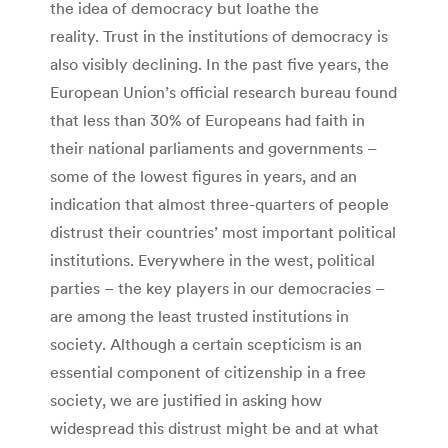
the idea of democracy but loathe the
reality. Trust in the institutions of democracy is
also visibly declining. In the past five years, the
European Union’s official research bureau found
that less than 30% of Europeans had faith in
their national parliaments and governments –
some of the lowest figures in years, and an
indication that almost three-quarters of people
distrust their countries’ most important political
institutions. Everywhere in the west, political
parties – the key players in our democracies –
are among the least trusted institutions in
society. Although a certain scepticism is an
essential component of citizenship in a free
society, we are justified in asking how
widespread this distrust might be and at what