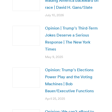
leading America backward on
race | David H. Gans/Slate
July 10, 2026
Opinion | Trump’s Third-Term
Jokes Deserve a Serious
Response | The New York
Times
May 9, 2025
Opinion: Trump’s Elections
Power Play and the Voting
Machines | Bob
Bauer/Executive Functions
April 25, 2025
Opinion: We can’t afford to