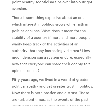
point healthy scepticism tips over into outright
aversion.
There is something explosive about an era in
which interest in politics grows while faith in
politics declines. What does it mean for the
stability of a country if more and more people
warily keep track of the activities of an
authority that they increasingly distrust? How
much derision can a system endure, especially
now that everyone can share their deeply felt
opinions online?
Fifty years ago, we lived in a world of greater
political apathy and yet greater trust in politics.
Now there is both passion and distrust. These
are turbulent times, as the events of the past