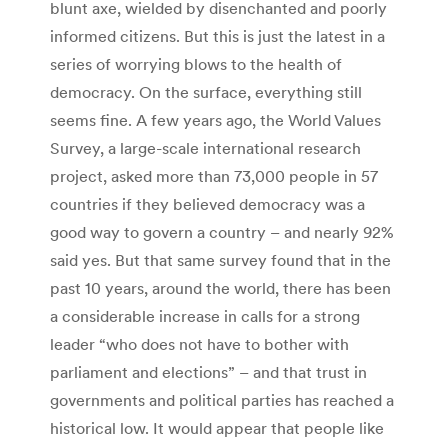
blunt axe, wielded by disenchanted and poorly
informed citizens. But this is just the latest in a
series of worrying blows to the health of
democracy. On the surface, everything still
seems fine. A few years ago, the World Values
Survey, a large-scale international research
project, asked more than 73,000 people in 57
countries if they believed democracy was a
good way to govern a country – and nearly 92%
said yes. But that same survey found that in the
past 10 years, around the world, there has been
a considerable increase in calls for a strong
leader “who does not have to bother with
parliament and elections” – and that trust in
governments and political parties has reached a
historical low. It would appear that people like