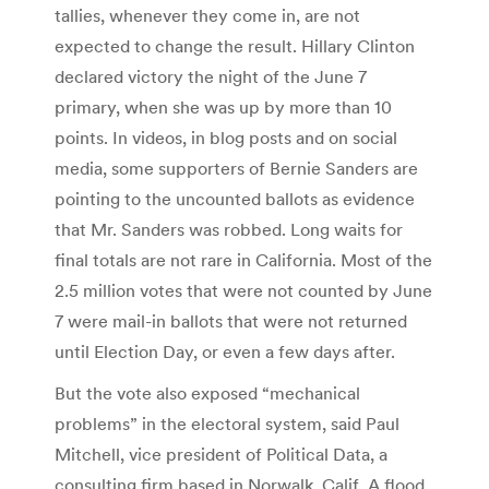
tallies, whenever they come in, are not
expected to change the result. Hillary Clinton
declared victory the night of the June 7
primary, when she was up by more than 10
points. In videos, in blog posts and on social
media, some supporters of Bernie Sanders are
pointing to the uncounted ballots as evidence
that Mr. Sanders was robbed. Long waits for
final totals are not rare in California. Most of the
2.5 million votes that were not counted by June
7 were mail-in ballots that were not returned
until Election Day, or even a few days after.
But the vote also exposed “mechanical
problems” in the electoral system, said Paul
Mitchell, vice president of Political Data, a
consulting firm based in Norwalk, Calif. A flood