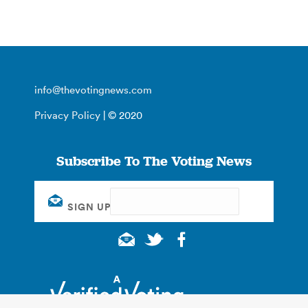
info@thevotingnews.com
Privacy Policy
| © 2020
Subscribe To The Voting News