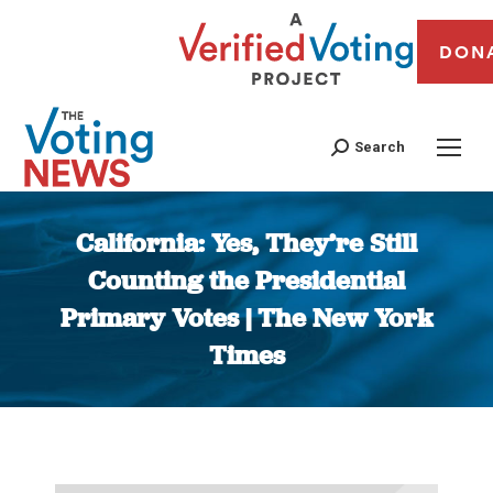
DON
Search
California: Yes, They’re Still
Counting the Presidential
Primary Votes | The New York
Times
You are here: