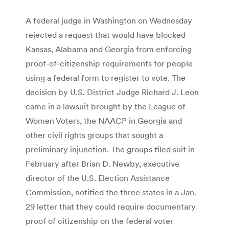
A federal judge in Washington on Wednesday
rejected a request that would have blocked
Kansas, Alabama and Georgia from enforcing
proof-of-citizenship requirements for people
using a federal form to register to vote. The
decision by U.S. District Judge Richard J. Leon
came in a lawsuit brought by the League of
Women Voters, the NAACP in Georgia and
other civil rights groups that sought a
preliminary injunction. The groups filed suit in
February after Brian D. Newby, executive
director of the U.S. Election Assistance
Commission, notified the three states in a Jan.
29 letter that they could require documentary
proof of citizenship on the federal voter