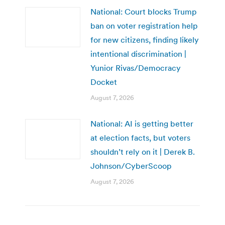
National: Court blocks Trump
ban on voter registration help
for new citizens, finding likely
intentional discrimination |
Yunior Rivas/Democracy
Docket
August 7, 2026
National: AI is getting better
at election facts, but voters
shouldn’t rely on it | Derek B.
Johnson/CyberScoop
August 7, 2026