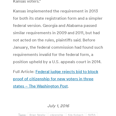
Kansas voters.”
Kansas implemented the requirement in 2013
for both its state registration form and a simpler
federal version. Georgia and Alabama passed
similar requirements in 2009 and 2011, but had
not acted on the rules, plaintiffs said. Before
January, the federal commission had found such
requirements invalid for the federal form, a
position upheld by a U.S. appeals court in 2014.
Full Article:
Federal judge rejects bid to block
proof of citizenship for new voters in three
states – The Washington Post
.
July 1, 2016
Tags:
Brian Newby
citizenship
Kris Kobach
NVRA