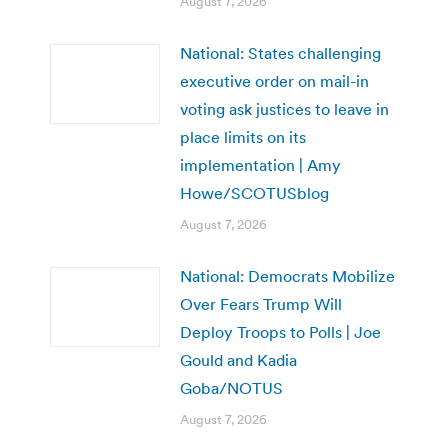
August 7, 2026
National: States challenging
executive order on mail-in
voting ask justices to leave in
place limits on its
implementation | Amy
Howe/SCOTUSblog
August 7, 2026
National: Democrats Mobilize
Over Fears Trump Will
Deploy Troops to Polls | Joe
Gould and Kadia
Goba/NOTUS
August 7, 2026