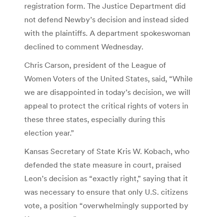
registration form. The Justice Department did
not defend Newby’s decision and instead sided
with the plaintiffs. A department spokeswoman
declined to comment Wednesday.
Chris Carson, president of the League of
Women Voters of the United States, said, “While
we are disappointed in today’s decision, we will
appeal to protect the critical rights of voters in
these three states, especially during this
election year.”
Kansas Secretary of State Kris W. Kobach, who
defended the state measure in court, praised
Leon’s decision as “exactly right,” saying that it
was necessary to ensure that only U.S. citizens
vote, a position “overwhelmingly supported by