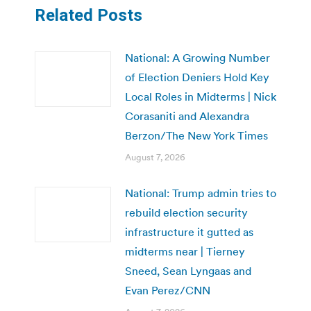
Related Posts
National: A Growing Number
of Election Deniers Hold Key
Local Roles in Midterms | Nick
Corasaniti and Alexandra
Berzon/The New York Times
August 7, 2026
National: Trump admin tries to
rebuild election security
infrastructure it gutted as
midterms near | Tierney
Sneed, Sean Lyngaas and
Evan Perez/CNN