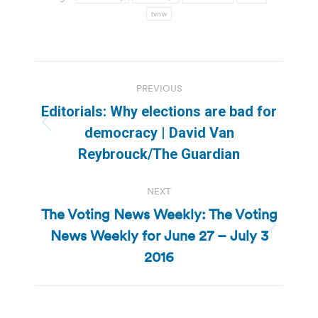
tvnw
Post
PREVIOUS
navigation
Editorials: Why elections are bad for
Previous
democracy | David Van
post:
Reybrouck/The Guardian
NEXT
The Voting News Weekly: The Voting
News Weekly for June 27 – July 3
Next
post:
2016