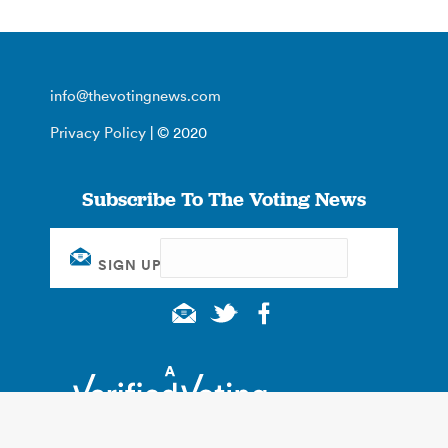
info@thevotingnews.com
Privacy Policy
| © 2020
Subscribe To The Voting News