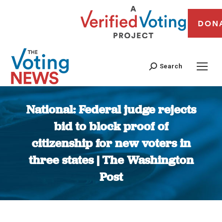
DON
Search
National: Federal judge rejects
bid to block proof of
citizenship for new voters in
three states | The Washington
Post
You are here: