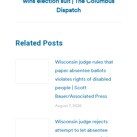
wins election suit | The Columbus
Next
post:
Dispatch
Related Posts
Wisconsin judge rules that
paper absentee ballots
violates rights of disabled
people | Scott
Bauer/Associated Press
August 7, 2026
Wisconsin judge rejects
attempt to let absentee