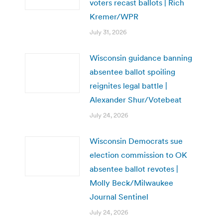
voters recast ballots | Rich
Kremer/WPR
July 31, 2026
Wisconsin guidance banning
absentee ballot spoiling
reignites legal battle |
Alexander Shur/Votebeat
July 24, 2026
Wisconsin Democrats sue
election commission to OK
absentee ballot revotes |
Molly Beck/Milwaukee
Journal Sentinel
July 24, 2026