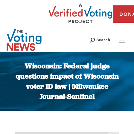
DON
Search
Wisconsin: Federal judge
questions impact of Wisconsin
voter ID law | Milwaukee
Journal-Sentinel
You are here: