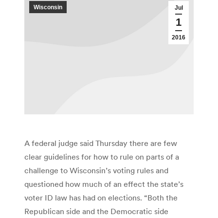
Wisconsin
Jul
1
2016
A federal judge said Thursday there are few
clear guidelines for how to rule on parts of a
challenge to Wisconsin’s voting rules and
questioned how much of an effect the state’s
voter ID law has had on elections. “Both the
Republican side and the Democratic side