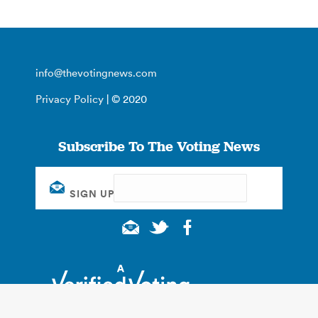
info@thevotingnews.com
Privacy Policy
| © 2020
Subscribe To The Voting News