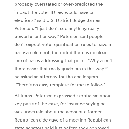
probably overstated or over-predicted the
impact the voter ID law would have on
elections,” said U.S. District Judge James
Peterson. “I just don’t see anything really
powerful either way.” Peterson said people
don’t expect voter qualification rules to have a
partisan element, but noted there is no clear
line of cases addressing that point. “Why aren’t
there cases that really guide me in this way?”
he asked an attorney for the challengers.
“There’s no easy template for me to follow.”
At times, Peterson expressed skepticism about
key parts of the case, for instance saying he
was uncertain about the account a former
Republican aide gave of a meeting Republican
state senators held just before they approved