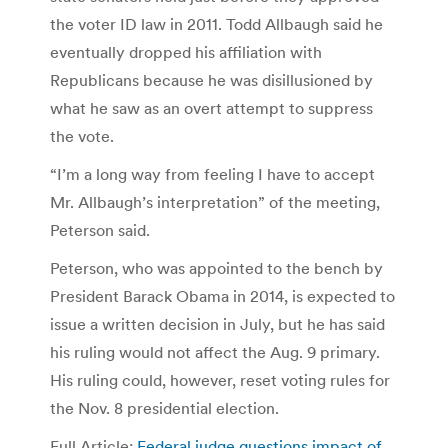
the voter ID law in 2011. Todd Allbaugh said he
eventually dropped his affiliation with
Republicans because he was disillusioned by
what he saw as an overt attempt to suppress
the vote.
“I’m a long way from feeling I have to accept
Mr. Allbaugh’s interpretation” of the meeting,
Peterson said.
Peterson, who was appointed to the bench by
President Barack Obama in 2014, is expected to
issue a written decision in July, but he has said
his ruling would not affect the Aug. 9 primary.
His ruling could, however, reset voting rules for
the Nov. 8 presidential election.
Full Article:
Federal judge questions impact of