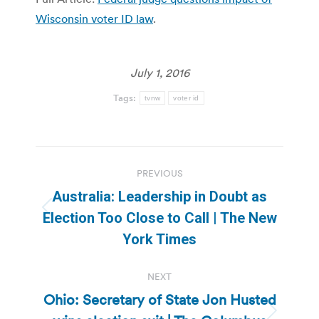
Wisconsin voter ID law
.
July 1, 2016
Tags:
tvnw
voter id
Post
PREVIOUS
navigation
Australia: Leadership in Doubt as
Previous
Election Too Close to Call | The New
post:
York Times
NEXT
Ohio: Secretary of State Jon Husted