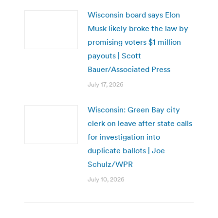
Wisconsin board says Elon
Musk likely broke the law by
promising voters $1 million
payouts | Scott
Bauer/Associated Press
July 17, 2026
Wisconsin: Green Bay city
clerk on leave after state calls
for investigation into
duplicate ballots | Joe
Schulz/WPR
July 10, 2026