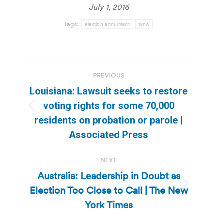
July 1, 2016
Tags:
election annulment
tvnw
Post
PREVIOUS
navigation
Louisiana: Lawsuit seeks to restore
voting rights for some 70,000
Previous
residents on probation or parole |
post:
Associated Press
NEXT
Australia: Leadership in Doubt as
Election Too Close to Call | The New
Next
post:
York Times