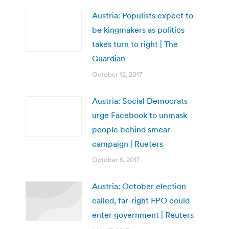
Austria: Populists expect to
be kingmakers as politics
takes turn to right | The
Guardian
October 12, 2017
Austria: Social Democrats
urge Facebook to unmask
people behind smear
campaign | Rueters
October 5, 2017
Austria: October election
called, far-right FPO could
enter government | Reuters