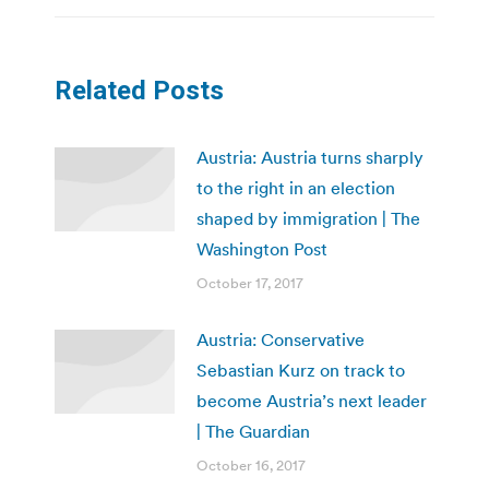
Related Posts
Austria: Austria turns sharply
to the right in an election
shaped by immigration | The
Washington Post
October 17, 2017
Austria: Conservative
Sebastian Kurz on track to
become Austria’s next leader
| The Guardian
October 16, 2017