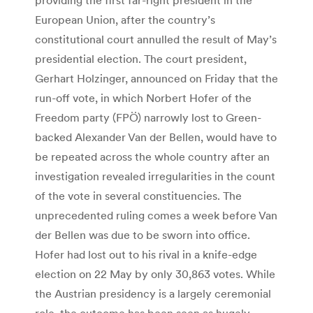
European Union, after the country’s
constitutional court annulled the result of May’s
presidential election. The court president,
Gerhart Holzinger, announced on Friday that the
run-off vote, in which Norbert Hofer of the
Freedom party (FPÖ) narrowly lost to Green-
backed Alexander Van der Bellen, would have to
be repeated across the whole country after an
investigation revealed irregularities in the count
of the vote in several constituencies. The
unprecedented ruling comes a week before Van
der Bellen was due to be sworn into office.
Hofer had lost out to his rival in a knife-edge
election on 22 May by only 30,863 votes. While
the Austrian presidency is a largely ceremonial
role, the outcome has been seen as hugely