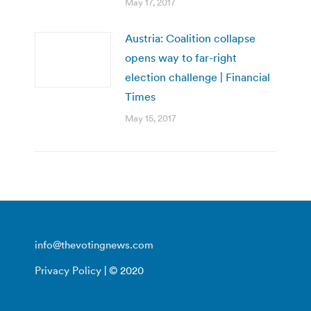
May 17, 2017
Austria: Coalition collapse
opens way to far-right
election challenge | Financial
Times
May 15, 2017
info@thevotingnews.com
Privacy Policy
| © 2020