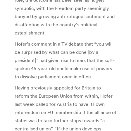
symbolic, with the Freedom party seemingly
buoyed by growing anti-refugee sentiment and
disaffection with the country’s political
establishment.
Hofer’s comment in a TV debate that “you will
be surprised by what can be done [by a
president]” had given rise to fears that the soft-
spoken 45-year-old could make use of powers
to dissolve parliament once in office.
Having previously appealed for Britain to
reform the European Union from within, Hofer
last week called for Austria to have its own
referendum on EU membership if the alliance of
states was to take further steps towards “a
centralised union”. “If the union develops