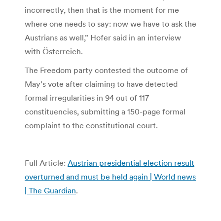
incorrectly, then that is the moment for me
where one needs to say: now we have to ask the
Austrians as well,” Hofer said in an interview
with Österreich.
The Freedom party contested the outcome of
May’s vote after claiming to have detected
formal irregularities in 94 out of 117
constituencies, submitting a 150-page formal
complaint to the constitutional court.
Full Article:
Austrian presidential election result
overturned and must be held again | World news
| The Guardian
.