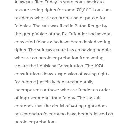
A lawsuit filed Friday in state court seeks to
restore voting rights for some 70,000 Louisiana
residents who are on probation or parole for
felonies. The suit was filed in Baton Rouge by
the group Voice of the Ex-Offender and several
convicted felons who have been denied voting
rights. The suit says state laws blocking people
who are on parole or probation from voting
violate the Louisiana Constitution. The 1974
constitution allows suspension of voting rights
for people judicially declared mentally
incompetent or those who are “under an order
of imprisonment” for a felony. The lawsuit
contends that the denial of voting rights does
not extend to felons who have been released on
parole or probation.