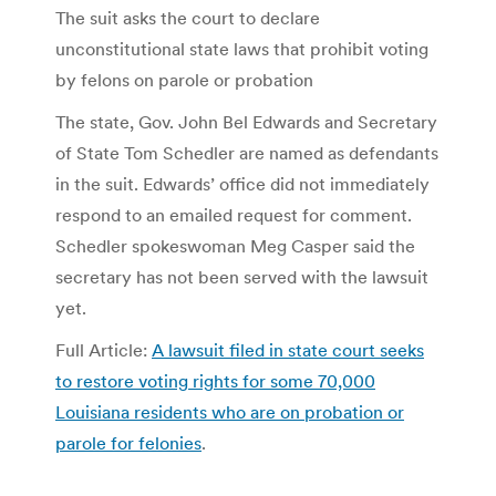
The suit asks the court to declare
unconstitutional state laws that prohibit voting
by felons on parole or probation
The state, Gov. John Bel Edwards and Secretary
of State Tom Schedler are named as defendants
in the suit. Edwards’ office did not immediately
respond to an emailed request for comment.
Schedler spokeswoman Meg Casper said the
secretary has not been served with the lawsuit
yet.
Full Article:
A lawsuit filed in state court seeks
to restore voting rights for some 70,000
Louisiana residents who are on probation or
parole for felonies
.