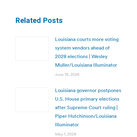
Related Posts
Louisiana courts more voting
system vendors ahead of
2028 elections | Wesley
Muller/Louisiana Illuminator
June 19, 2026
Louisiana governor postpones
U.S. House primary elections
after Supreme Court ruling |
Piper Hutchinson/Louisiana
Illuminator
May 1, 2026