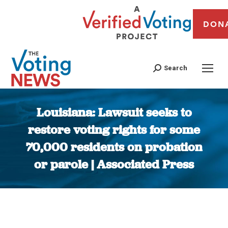
DON
Search
Louisiana: Lawsuit seeks to
restore voting rights for some
70,000 residents on probation
or parole | Associated Press
You are here: