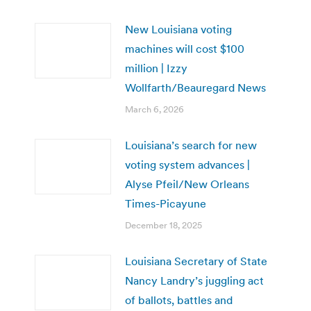
New Louisiana voting
machines will cost $100
million | Izzy
Wollfarth/Beauregard News
March 6, 2026
Louisiana’s search for new
voting system advances |
Alyse Pfeil/New Orleans
Times-Picayune
December 18, 2025
Louisiana Secretary of State
Nancy Landry’s juggling act
of ballots, battles and