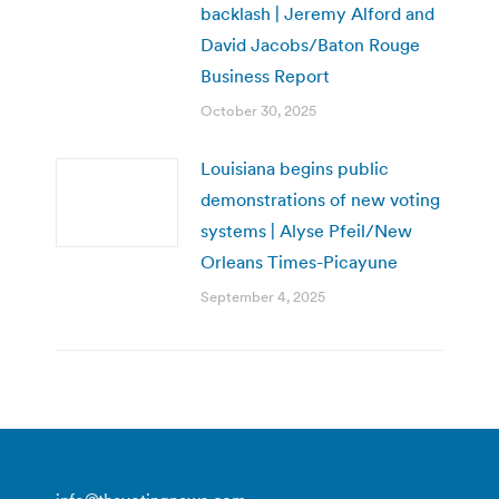
backlash | Jeremy Alford and
David Jacobs/Baton Rouge
Business Report
October 30, 2025
Louisiana begins public
demonstrations of new voting
systems | Alyse Pfeil/New
Orleans Times-Picayune
September 4, 2025