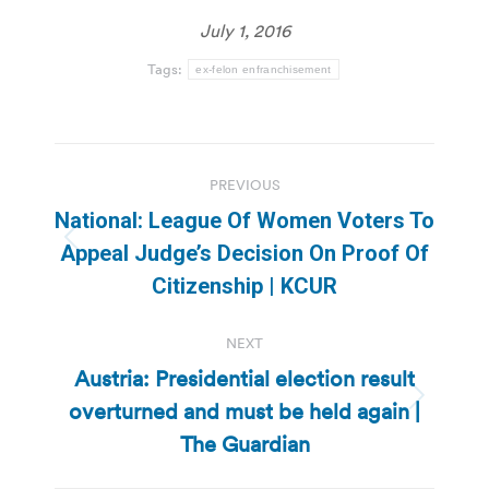
July 1, 2016
Tags:
ex-felon enfranchisement
Post
PREVIOUS
navigation
National: League Of Women Voters To
Previous
Appeal Judge’s Decision On Proof Of
post:
Citizenship | KCUR
NEXT
Austria: Presidential election result
overturned and must be held again |
Next
post:
The Guardian