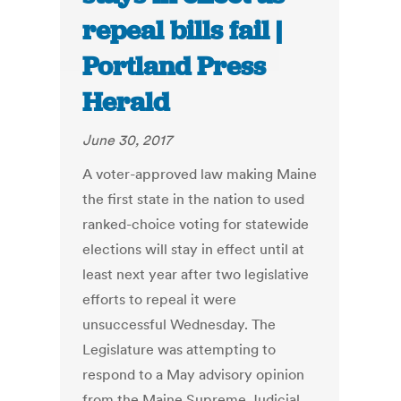
repeal bills fail |
Portland Press
Herald
June 30, 2017
A voter-approved law making Maine
the first state in the nation to used
ranked-choice voting for statewide
elections will stay in effect until at
least next year after two legislative
efforts to repeal it were
unsuccessful Wednesday. The
Legislature was attempting to
respond to a May advisory opinion
from the Maine Supreme Judicial