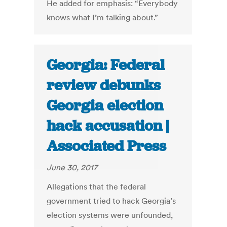
He added for emphasis: “Everybody
knows what I’m talking about.”
Georgia: Federal
review debunks
Georgia election
hack accusation |
Associated Press
June 30, 2017
Allegations that the federal
government tried to hack Georgia’s
election systems were unfounded,