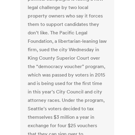
legal challenge by two local
property owners who say it forces
them to support candidates they
don’t like. The Pacific Legal
Foundation, a libertarian-leaning law
firm, sued the city Wednesday in
King County Superior Court over
the “democracy voucher” program,
which was passed by voters in 2015
and is being used for the first time
in this year’s City Council and city
attorney races. Under the program,
Seattle’s voters decided to tax
themselves $3 million a year in
exchange for four $25 vouchers
that they can sign over to