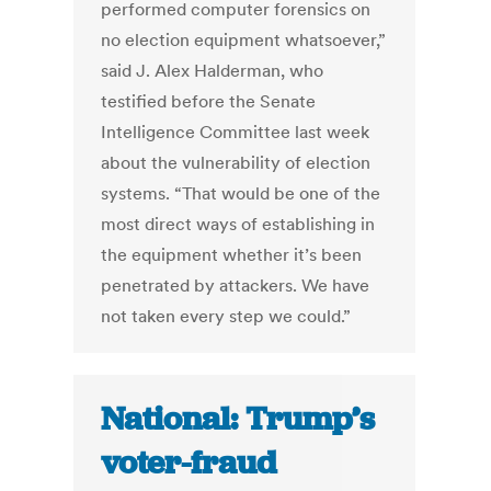
performed computer forensics on
no election equipment whatsoever,”
said J. Alex Halderman, who
testified before the Senate
Intelligence Committee last week
about the vulnerability of election
systems. “That would be one of the
most direct ways of establishing in
the equipment whether it’s been
penetrated by attackers. We have
not taken every step we could.”
National: Trump’s
voter-fraud