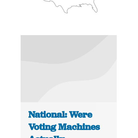
National: Were
Voting Machines