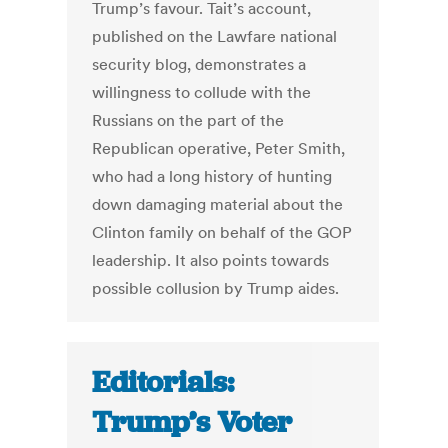
Trump’s favour. Tait’s account,
published on the Lawfare national
security blog, demonstrates a
willingness to collude with the
Russians on the part of the
Republican operative, Peter Smith,
who had a long history of hunting
down damaging material about the
Clinton family on behalf of the GOP
leadership. It also points towards
possible collusion by Trump aides.
Editorials:
Trump’s Voter