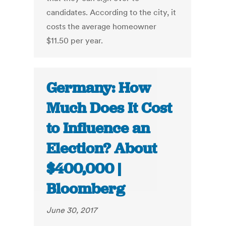
candidates. According to the city, it
costs the average homeowner
$11.50 per year.
Germany: How
Much Does It Cost
to Influence an
Election? About
$400,000 |
Bloomberg
June 30, 2017