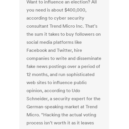
Want to influence an election? All
you need is about $400,000,
according to cyber security
consultant Trend Micro Inc. That’s
the sum it takes to buy followers on
social media platforms like
Facebook and Twitter, hire
companies to write and disseminate
fake news postings over a period of
12 months, and run sophisticated
web sites to influence public
opinion, according to Udo
Schneider, a security expert for the
German-speaking market at Trend
Micro. “Hacking the actual voting
process isn’t worth it as it leaves