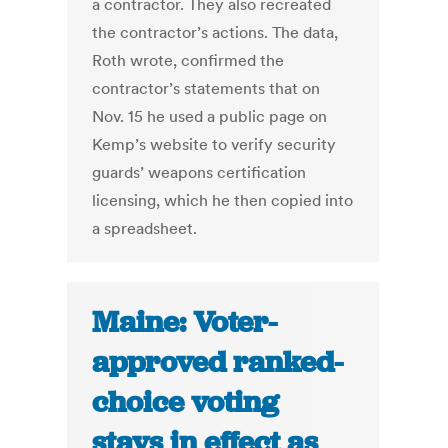
a contractor. They also recreated
the contractor’s actions. The data,
Roth wrote, confirmed the
contractor’s statements that on
Nov. 15 he used a public page on
Kemp’s website to verify security
guards’ weapons certification
licensing, which he then copied into
a spreadsheet.
Maine: Voter-
approved ranked-
choice voting
stays in effect as