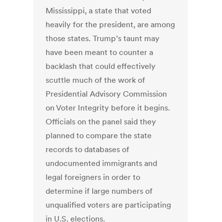
Mississippi, a state that voted
heavily for the president, are among
those states. Trump’s taunt may
have been meant to counter a
backlash that could effectively
scuttle much of the work of
Presidential Advisory Commission
on Voter Integrity before it begins.
Officials on the panel said they
planned to compare the state
records to databases of
undocumented immigrants and
legal foreigners in order to
determine if large numbers of
unqualified voters are participating
in U.S. elections.