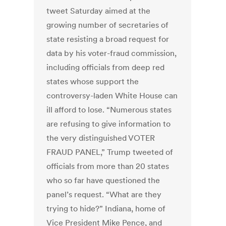
tweet Saturday aimed at the
growing number of secretaries of
state resisting a broad request for
data by his voter-fraud commission,
including officials from deep red
states whose support the
controversy-laden White House can
ill afford to lose. “Numerous states
are refusing to give information to
the very distinguished VOTER
FRAUD PANEL,” Trump tweeted of
officials from more than 20 states
who so far have questioned the
panel’s request. “What are they
trying to hide?” Indiana, home of
Vice President Mike Pence, and