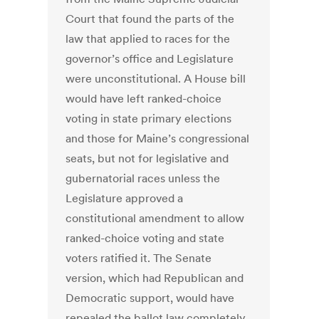
Court that found the parts of the
law that applied to races for the
governor’s office and Legislature
were unconstitutional. A House bill
would have left ranked-choice
voting in state primary elections
and those for Maine’s congressional
seats, but not for legislative and
gubernatorial races unless the
Legislature approved a
constitutional amendment to allow
ranked-choice voting and state
voters ratified it. The Senate
version, which had Republican and
Democratic support, would have
repealed the ballot law completely.