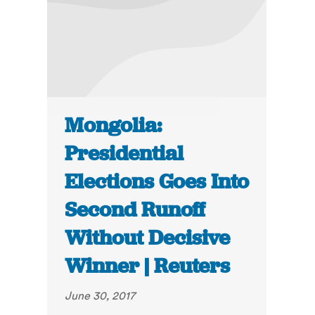
Mongolia:
Presidential
Elections Goes Into
Second Runoff
Without Decisive
Winner | Reuters
June 30, 2017