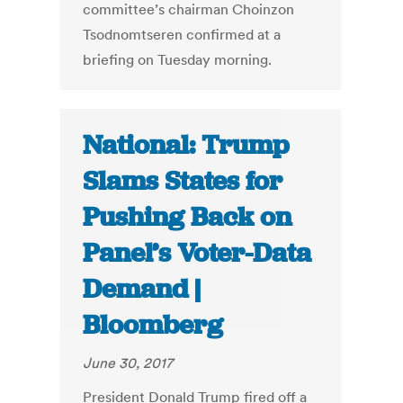
committee’s chairman Choinzon
Tsodnomtseren confirmed at a
briefing on Tuesday morning.
National: Trump
Slams States for
Pushing Back on
Panel’s Voter-Data
Demand |
Bloomberg
June 30, 2017
President Donald Trump fired off a