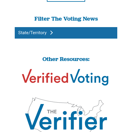
Filter The Voting News
State/Territory
Other Resources: