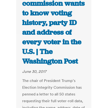
commission wants
to know voting
history, party ID
and address of
every voter in the
U.S. | The
Washington Post
June 30, 2017
The chair of President Trump's
Election Integrity Commission has
penned a letter to all 50 states
requesting their full voter-roll data,
including the name, address, date of