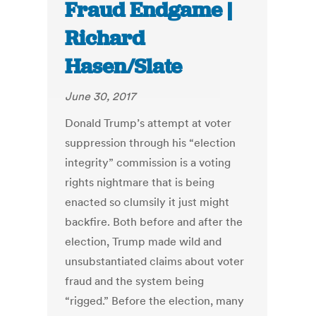
Fraud Endgame |
Richard
Hasen/Slate
June 30, 2017
Donald Trump’s attempt at voter
suppression through his “election
integrity” commission is a voting
rights nightmare that is being
enacted so clumsily it just might
backfire. Both before and after the
election, Trump made wild and
unsubstantiated claims about voter
fraud and the system being
“rigged.” Before the election, many