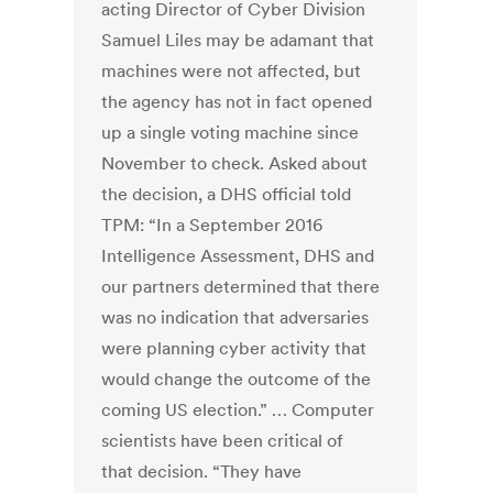
acting Director of Cyber Division
Samuel Liles may be adamant that
machines were not affected, but
the agency has not in fact opened
up a single voting machine since
November to check. Asked about
the decision, a DHS official told
TPM: “In a September 2016
Intelligence Assessment, DHS and
our partners determined that there
was no indication that adversaries
were planning cyber activity that
would change the outcome of the
coming US election.” … Computer
scientists have been critical of
that decision. “They have