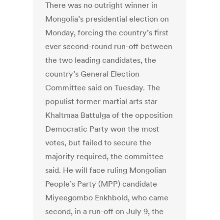
There was no outright winner in
Mongolia’s presidential election on
Monday, forcing the country’s first
ever second-round run-off between
the two leading candidates, the
country’s General Election
Committee said on Tuesday. The
populist former martial arts star
Khaltmaa Battulga of the opposition
Democratic Party won the most
votes, but failed to secure the
majority required, the committee
said. He will face ruling Mongolian
People’s Party (MPP) candidate
Miyeegombo Enkhbold, who came
second, in a run-off on July 9, the