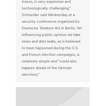
traces, is very expensive and
technologically challenging,”
Schneider said Wednesday at a
security conference organized by
Deutsche Telekom AG in Berlin. Yet
influencing public opinion via fake
news and data leaks, as is believed
to have happened during the U.S.
and French election campaigns, is
relatively simple and “could also
happen ahead of the German
elections.”