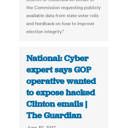
the Commission requesting publicly
available data from state voter rolls
and feedback on how to improve
election integrity.”
National: Cyber
expert says GOP
operative wanted
to expose hacked
Clinton emails |
The Guardian
June 30, 2017