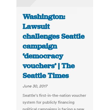
Washington:
Lawsuit
challenges Seattle
campaign
‘democracy
vouchers’ | The
Seattle Times
June 30, 2017
Seattle’s first-in-the-nation voucher
system for publicly financing
political campaigns is facing a new