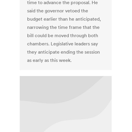
time to advance the proposal. He
said the governor vetoed the
budget earlier than he anticipated,
narrowing the time frame that the
bill could be moved through both
chambers. Legislative leaders say
they anticipate ending the session
as early as this week.