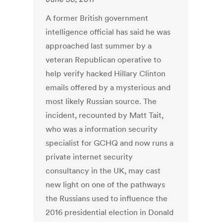
A former British government
intelligence official has said he was
approached last summer by a
veteran Republican operative to
help verify hacked Hillary Clinton
emails offered by a mysterious and
most likely Russian source. The
incident, recounted by Matt Tait,
who was a information security
specialist for GCHQ and now runs a
private internet security
consultancy in the UK, may cast
new light on one of the pathways
the Russians used to influence the
2016 presidential election in Donald