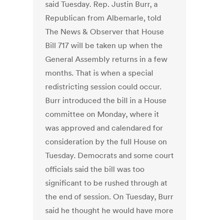
said Tuesday. Rep. Justin Burr, a
Republican from Albemarle, told
The News & Observer that House
Bill 717 will be taken up when the
General Assembly returns in a few
months. That is when a special
redistricting session could occur.
Burr introduced the bill in a House
committee on Monday, where it
was approved and calendared for
consideration by the full House on
Tuesday. Democrats and some court
officials said the bill was too
significant to be rushed through at
the end of session. On Tuesday, Burr
said he thought he would have more