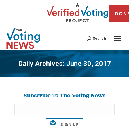
DON
Search
Daily Archives:
June 30, 2017
You are here:
Subscribe To The Voting News