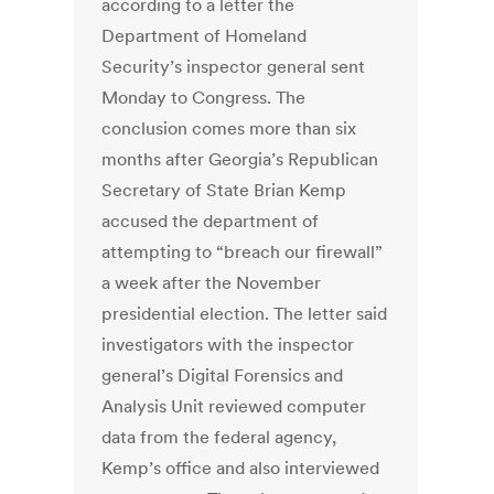
according to a letter the
Department of Homeland
Security’s inspector general sent
Monday to Congress. The
conclusion comes more than six
months after Georgia’s Republican
Secretary of State Brian Kemp
accused the department of
attempting to “breach our firewall”
a week after the November
presidential election. The letter said
investigators with the inspector
general’s Digital Forensics and
Analysis Unit reviewed computer
data from the federal agency,
Kemp’s office and also interviewed