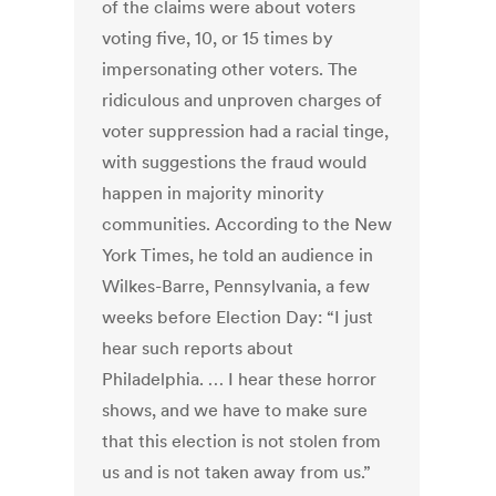
of the claims were about voters
voting five, 10, or 15 times by
impersonating other voters. The
ridiculous and unproven charges of
voter suppression had a racial tinge,
with suggestions the fraud would
happen in majority minority
communities. According to the New
York Times, he told an audience in
Wilkes-Barre, Pennsylvania, a few
weeks before Election Day: “I just
hear such reports about
Philadelphia. … I hear these horror
shows, and we have to make sure
that this election is not stolen from
us and is not taken away from us.”