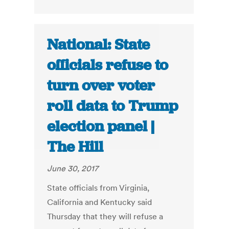
National: State
officials refuse to
turn over voter
roll data to Trump
election panel |
The Hill
June 30, 2017
State officials from Virginia,
California and Kentucky said
Thursday that they will refuse a