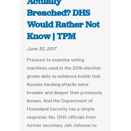
Actually
Breached? DHS
Would Rather Not
Know | TPM
June 30, 2017
Pressure to examine voting
machines used in the 2016 election
grows daily as evidence builds that
Russian hacking attacks were
broader and deeper than previously
known. And the Department of
Homeland Security has a simple
response: No. DHS officials from
former secretary Jeh Johnson to