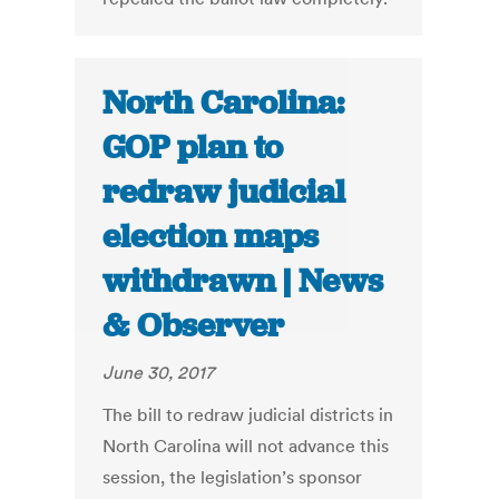
North Carolina:
GOP plan to
redraw judicial
election maps
withdrawn | News
& Observer
June 30, 2017
The bill to redraw judicial districts in
North Carolina will not advance this
session, the legislation’s sponsor