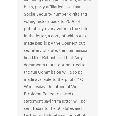
birth, party affiliation, last four
Social Security number digits and
voting history back to 2006 of
potentially every voter in the state.
In the letter, a copy of which was
made public by the Connecticut
secretary of state, the commission
head Kris Kobach said that “any
documents that are submitted to
the full Commission will also be
made available to the public.” On
Wednesday, the office of Vice
President Pence released a
statement saying “a letter will be
sent today to the 50 states and
District of Columbia on behalf of