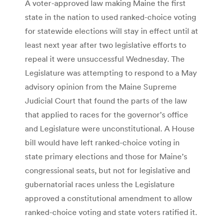
A voter-approved law making Maine the first
state in the nation to used ranked-choice voting
for statewide elections will stay in effect until at
least next year after two legislative efforts to
repeal it were unsuccessful Wednesday. The
Legislature was attempting to respond to a May
advisory opinion from the Maine Supreme
Judicial Court that found the parts of the law
that applied to races for the governor’s office
and Legislature were unconstitutional. A House
bill would have left ranked-choice voting in
state primary elections and those for Maine’s
congressional seats, but not for legislative and
gubernatorial races unless the Legislature
approved a constitutional amendment to allow
ranked-choice voting and state voters ratified it.