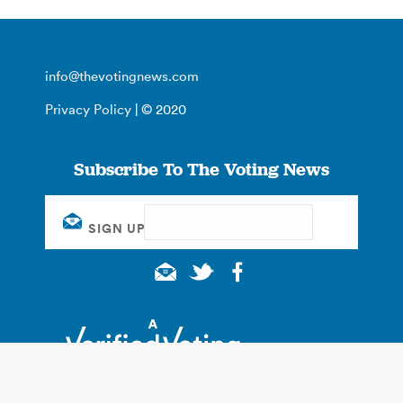
info@thevotingnews.com
Privacy Policy
| © 2020
Subscribe To The Voting News