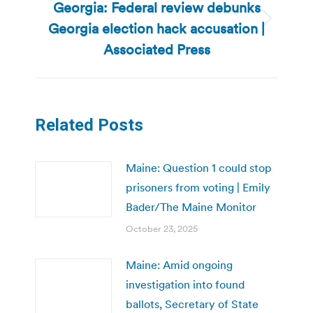
Georgia: Federal review debunks
Georgia election hack accusation |
Next
post:
Associated Press
Related Posts
Maine: Question 1 could stop
prisoners from voting | Emily
Bader/The Maine Monitor
October 23, 2025
Maine: Amid ongoing
investigation into found
ballots, Secretary of State