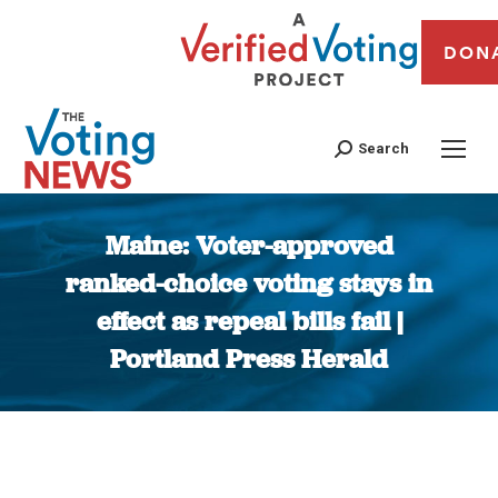
DON
Search
Maine: Voter-approved
ranked-choice voting stays in
effect as repeal bills fail |
Portland Press Herald
You are here: