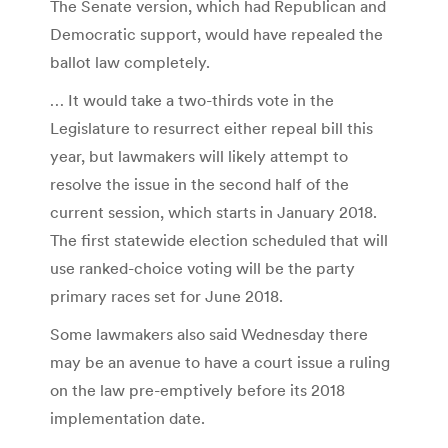
The Senate version, which had Republican and
Democratic support, would have repealed the
ballot law completely.
… It would take a two-thirds vote in the
Legislature to resurrect either repeal bill this
year, but lawmakers will likely attempt to
resolve the issue in the second half of the
current session, which starts in January 2018.
The first statewide election scheduled that will
use ranked-choice voting will be the party
primary races set for June 2018.
Some lawmakers also said Wednesday there
may be an avenue to have a court issue a ruling
on the law pre-emptively before its 2018
implementation date.