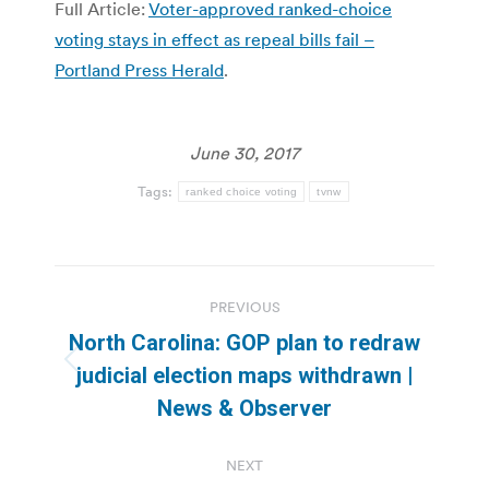
Full Article:
Voter-approved ranked-choice
voting stays in effect as repeal bills fail –
Portland Press Herald
.
June 30, 2017
Tags:
ranked choice voting
tvnw
Post
PREVIOUS
navigation
North Carolina: GOP plan to redraw
Previous
judicial election maps withdrawn |
post:
News & Observer
NEXT