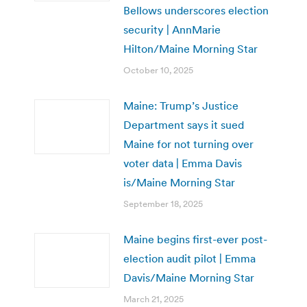
Bellows underscores election
security | AnnMarie
Hilton/Maine Morning Star
October 10, 2025
Maine: Trump’s Justice
Department says it sued
Maine for not turning over
voter data | Emma Davis
is/Maine Morning Star
September 18, 2025
Maine begins first-ever post-
election audit pilot | Emma
Davis/Maine Morning Star
March 21, 2025