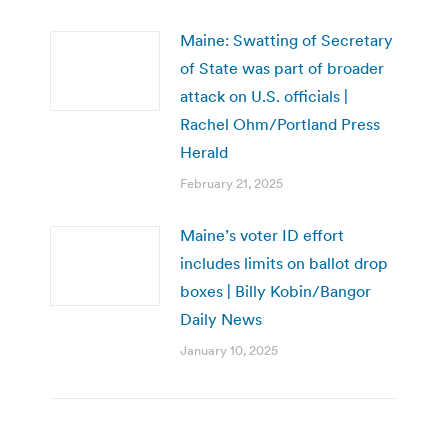
Maine: Swatting of Secretary
of State was part of broader
attack on U.S. officials |
Rachel Ohm/Portland Press
Herald
February 21, 2025
Maine’s voter ID effort
includes limits on ballot drop
boxes | Billy Kobin/Bangor
Daily News
January 10, 2025