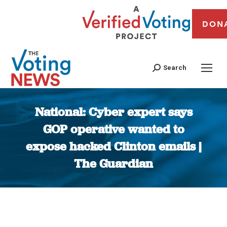
DON
Search
National: Cyber expert says
GOP operative wanted to
expose hacked Clinton emails |
The Guardian
You are here: