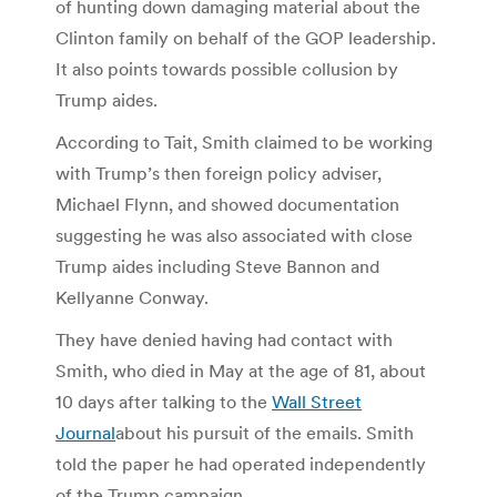
of hunting down damaging material about the
Clinton family on behalf of the GOP leadership.
It also points towards possible collusion by
Trump aides.
According to Tait, Smith claimed to be working
with Trump’s then foreign policy adviser,
Michael Flynn, and showed documentation
suggesting he was also associated with close
Trump aides including Steve Bannon and
Kellyanne Conway.
They have denied having had contact with
Smith, who died in May at the age of 81, about
10 days after talking to the
Wall Street
Journal
about his pursuit of the emails. Smith
told the paper he had operated independently
of the Trump campaign.