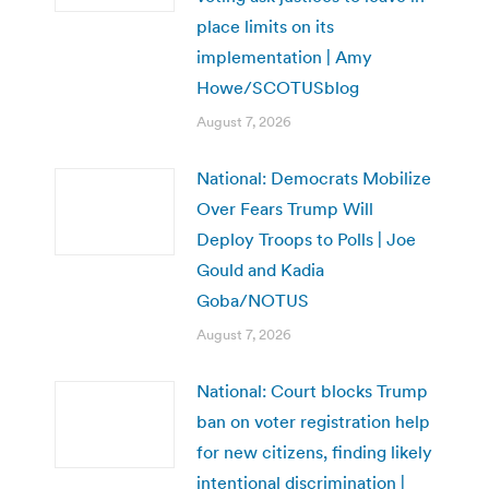
place limits on its
implementation | Amy
Howe/SCOTUSblog
August 7, 2026
National: Democrats Mobilize
Over Fears Trump Will
Deploy Troops to Polls | Joe
Gould and Kadia
Goba/NOTUS
August 7, 2026
National: Court blocks Trump
ban on voter registration help
for new citizens, finding likely
intentional discrimination |