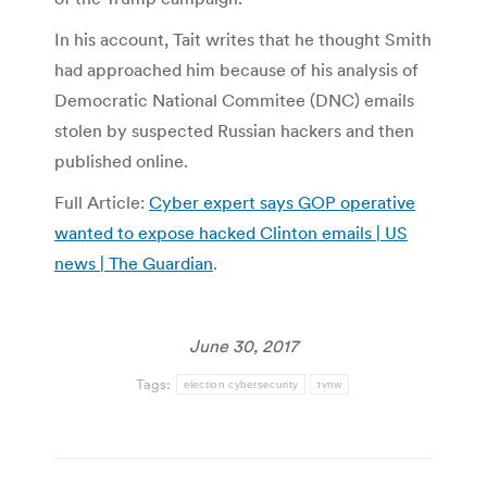
In his account, Tait writes that he thought Smith
had approached him because of his analysis of
Democratic National Commitee (DNC) emails
stolen by suspected Russian hackers and then
published online.
Full Article:
Cyber expert says GOP operative
wanted to expose hacked Clinton emails | US
news | The Guardian
.
June 30, 2017
Tags:
election cybersecurity
tvnw
Post