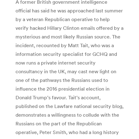
A former British government intelligence
official has said he was approached last summer
by a veteran Republican operative to help
verify hacked Hillary Clinton emails offered by a
mysterious and most likely Russian source. The
incident, recounted by Matt Tait, who was a
information security specialist for GCHQ and
now runs a private internet security
consultancy in the UK, may cast new light on
one of the pathways the Russians used to
influence the 2016 presidential election in
Donald Trump’s favour. Tait’s account,
published on the Lawfare national security blog,
demonstrates a willingness to collude with the
Russians on the part of the Republican
operative, Peter Smith, who had a long history