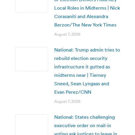
Local Roles in Midterms | Nick
Corasaniti and Alexandra
Berzon/The New York Times
August 7, 2026
National: Trump admin tries to
rebuild election security
infrastructure it gutted as
midterms near | Tierney
Sneed, Sean Lyngaas and
Evan Perez/CNN
August 7, 2026
National: States challenging
executive order on mail-in
voting ask justices to leave in