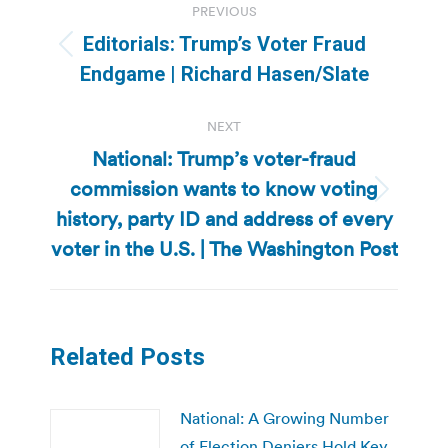
PREVIOUS
navigation
Editorials: Trump’s Voter Fraud
Previous
Endgame | Richard Hasen/Slate
post:
NEXT
National: Trump’s voter-fraud
commission wants to know voting
Next
history, party ID and address of every
post:
voter in the U.S. | The Washington Post
Related Posts
National: A Growing Number
of Election Deniers Hold Key