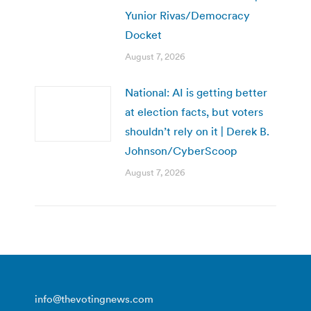
Yunior Rivas/Democracy
Docket
August 7, 2026
National: AI is getting better
at election facts, but voters
shouldn’t rely on it | Derek B.
Johnson/CyberScoop
August 7, 2026
info@thevotingnews.com