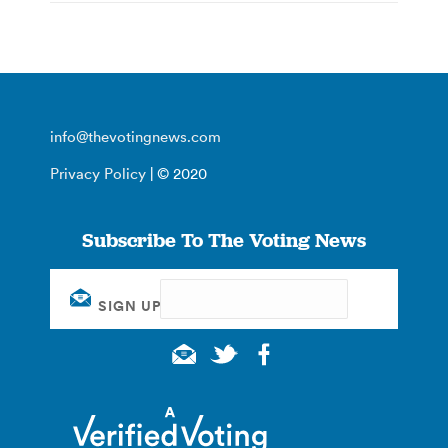
info@thevotingnews.com
Privacy Policy
| © 2020
Subscribe To The Voting News