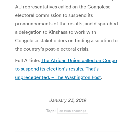
AU representatives called on the Congolese
electoral commission to suspend its
pronouncements of the results, and dispatched
a delegation to Kinshasa to work with
Congolese stakeholders on finding a solution to
the country’s post-electoral crisis.
Full Article:
The African Union called on Congo
to suspend its election’s results. That’s
unprecedented. – The Washington Post
.
January 23, 2019
Tags:
election challenge