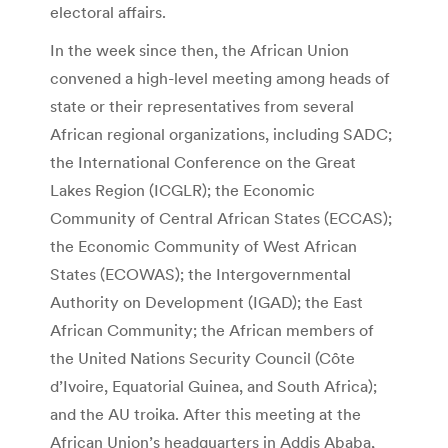
electoral affairs.
In the week since then, the African Union
convened a high-level meeting among heads of
state or their representatives from several
African regional organizations, including SADC;
the International Conference on the Great
Lakes Region (ICGLR); the Economic
Community of Central African States (ECCAS);
the Economic Community of West African
States (ECOWAS); the Intergovernmental
Authority on Development (IGAD); the East
African Community; the African members of
the United Nations Security Council (Côte
d’Ivoire, Equatorial Guinea, and South Africa);
and the AU troika. After this meeting at the
African Union’s headquarters in Addis Ababa,