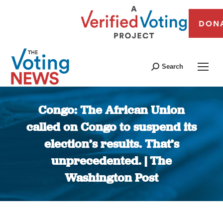
DON
Search
Congo: The African Union
called on Congo to suspend its
election’s results. That’s
unprecedented. | The
Washington Post
You are here: