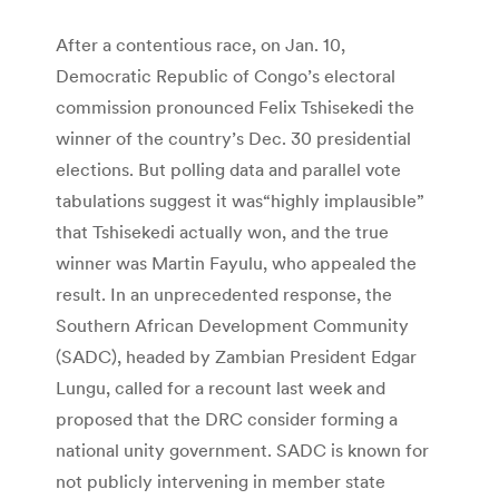
After a contentious race, on Jan. 10,
Democratic Republic of Congo’s electoral
commission pronounced Felix Tshisekedi the
winner of the country’s Dec. 30 presidential
elections. But polling data and parallel vote
tabulations suggest it was“highly implausible”
that Tshisekedi actually won, and the true
winner was Martin Fayulu, who appealed the
result. In an unprecedented response, the
Southern African Development Community
(SADC), headed by Zambian President Edgar
Lungu, called for a recount last week and
proposed that the DRC consider forming a
national unity government. SADC is known for
not publicly intervening in member state