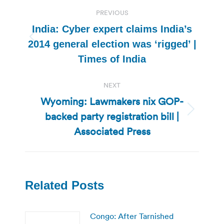
Post
PREVIOUS
navigation
India: Cyber expert claims India’s
Previous
2014 general election was ‘rigged’ |
post:
Times of India
NEXT
Wyoming: Lawmakers nix GOP-
backed party registration bill |
Next
post:
Associated Press
Related Posts
Congo: After Tarnished