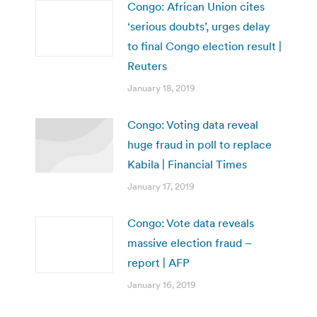
Congo: African Union cites
‘serious doubts’, urges delay
to final Congo election result |
Reuters
January 18, 2019
Congo: Voting data reveal
huge fraud in poll to replace
Kabila | Financial Times
January 17, 2019
Congo: Vote data reveals
massive election fraud –
report | AFP
January 16, 2019