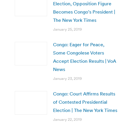
Election, Opposition Figure
Becomes Congo’s President |
The New York Times
January 25, 2019
Congo: Eager for Peace,
Some Congolese Voters
Accept Election Results | VoA
News
January 23, 2019
Congo: Court Affirms Results
of Contested Presidential
Election | The New York Times
January 22, 2019