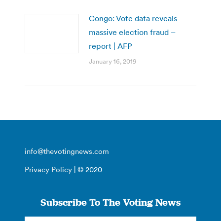
Congo: Vote data reveals
massive election fraud –
report | AFP
January 16, 2019
info@thevotingnews.com
Privacy Policy
| © 2020
Subscribe To The Voting News