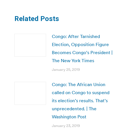
Related Posts
Congo: After Tarnished
Election, Opposition Figure
Becomes Congo’s President |
The New York Times
January 25, 2019
Congo: The African Union
called on Congo to suspend
its election’s results. That’s
unprecedented. | The
Washington Post
January 23, 2019