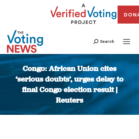
DON
Search
Congo: African Union cites
‘serious doubts’, urges delay to
final Congo election result |
Reuters
You are here: