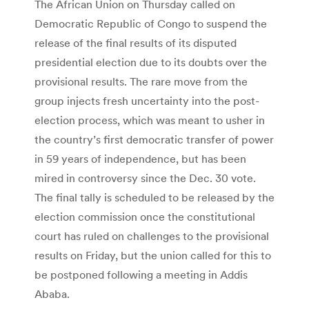
The African Union on Thursday called on
Democratic Republic of Congo to suspend the
release of the final results of its disputed
presidential election due to its doubts over the
provisional results. The rare move from the
group injects fresh uncertainty into the post-
election process, which was meant to usher in
the country’s first democratic transfer of power
in 59 years of independence, but has been
mired in controversy since the Dec. 30 vote.
The final tally is scheduled to be released by the
election commission once the constitutional
court has ruled on challenges to the provisional
results on Friday, but the union called for this to
be postponed following a meeting in Addis
Ababa.