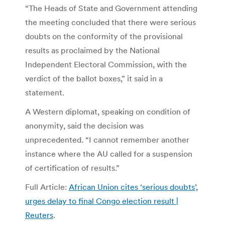
“The Heads of State and Government attending
the meeting concluded that there were serious
doubts on the conformity of the provisional
results as proclaimed by the National
Independent Electoral Commission, with the
verdict of the ballot boxes,” it said in a
statement.
A Western diplomat, speaking on condition of
anonymity, said the decision was
unprecedented. “I cannot remember another
instance where the AU called for a suspension
of certification of results.”
Full Article:
African Union cites ‘serious doubts’,
urges delay to final Congo election result |
Reuters
.