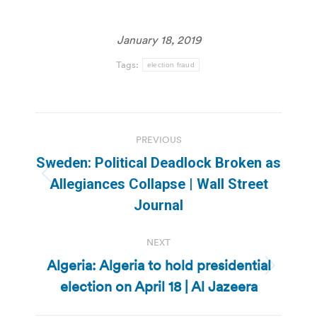
January 18, 2019
Tags:
election fraud
Post
PREVIOUS
navigation
Sweden: Political Deadlock Broken as
Previous
Allegiances Collapse | Wall Street
post:
Journal
NEXT
Algeria: Algeria to hold presidential
Next
election on April 18 | Al Jazeera
post: