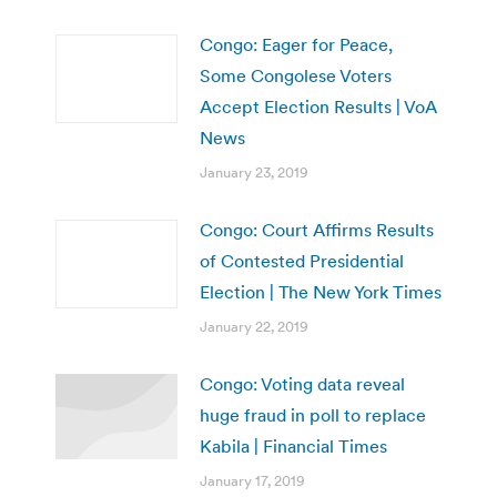
Congo: Eager for Peace,
Some Congolese Voters
Accept Election Results | VoA
News
January 23, 2019
Congo: Court Affirms Results
of Contested Presidential
Election | The New York Times
January 22, 2019
Congo: Voting data reveal
huge fraud in poll to replace
Kabila | Financial Times
January 17, 2019