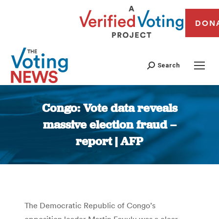
DON
Search
Congo: Vote data reveals
massive election fraud –
report | AFP
You are here:
The Democratic Republic of Congo’s
opposition leader Martin Fayulu was a clear