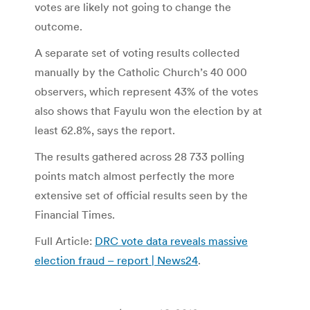
votes are likely not going to change the
outcome.
A separate set of voting results collected
manually by the Catholic Church’s 40 000
observers, which represent 43% of the votes
also shows that Fayulu won the election by at
least 62.8%, says the report.
The results gathered across 28 733 polling
points match almost perfectly the more
extensive set of official results seen by the
Financial Times.
Full Article:
DRC vote data reveals massive
election fraud – report | News24
.