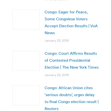
Congo: Eager for Peace,
Some Congolese Voters
Accept Election Results | VoA
News
January 23, 2019
Congo: Court Affirms Results
of Contested Presidential
Election | The New York Times
January 22, 2019
Congo: African Union cites
‘serious doubts’, urges delay
to final Congo election result |
Reuters