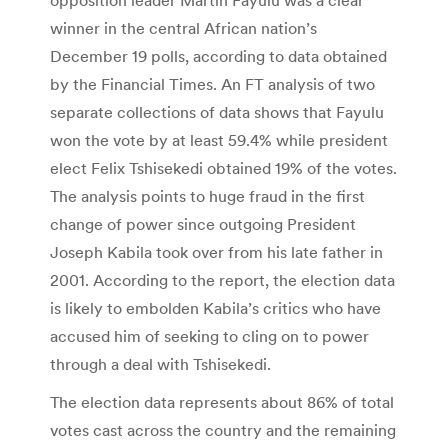
winner in the central African nation’s
December 19 polls, according to data obtained
by the Financial Times. An FT analysis of two
separate collections of data shows that Fayulu
won the vote by at least 59.4% while president
elect Felix Tshisekedi obtained 19% of the votes.
The analysis points to huge fraud in the first
change of power since outgoing President
Joseph Kabila took over from his late father in
2001. According to the report, the election data
is likely to embolden Kabila’s critics who have
accused him of seeking to cling on to power
through a deal with Tshisekedi.
The election data represents about 86% of total
votes cast across the country and the remaining