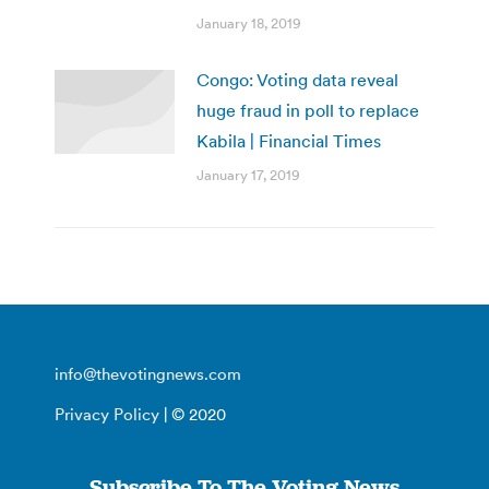
January 18, 2019
Congo: Voting data reveal
huge fraud in poll to replace
Kabila | Financial Times
January 17, 2019
info@thevotingnews.com
Privacy Policy
| © 2020
Subscribe To The Voting News