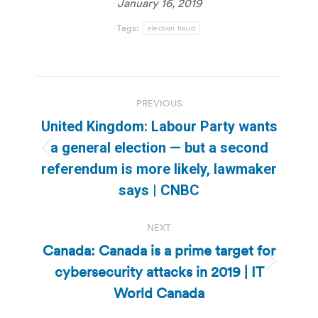
January 16, 2019
Tags:
election fraud
Post
PREVIOUS
navigation
United Kingdom: Labour Party wants
a general election — but a second
Previous
referendum is more likely, lawmaker
post:
says | CNBC
NEXT
Canada: Canada is a prime target for
cybersecurity attacks in 2019 | IT
Next
post:
World Canada