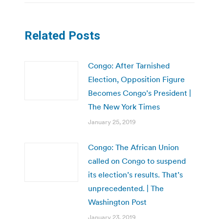
Related Posts
Congo: After Tarnished
Election, Opposition Figure
Becomes Congo’s President |
The New York Times
January 25, 2019
Congo: The African Union
called on Congo to suspend
its election’s results. That’s
unprecedented. | The
Washington Post
January 23, 2019