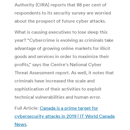
Authority (CIRA) reports that 88 per cent of
respondents to its security survey are worried
about the prospect of future cyber attacks.
What is causing executives to lose sleep this
year? “Cybercrime is evolving as criminals take
advantage of growing online markets for illicit
goods and services in order to maximize their
profits,” says the Centre’s National Cyber
Threat Assessment report. As well, it notes that
criminals have increased the scale and
sophistication of their activities to exploit
technical vulnerabilities and human error.
Full Article:
Canada is a prime target for
cybersecurity attacks in 2019 | IT World Canada
News
.