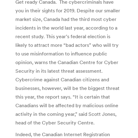
Get ready Canada. The cybercriminals have
you in their sights for 2019. Despite our smaller
market size, Canada had the third most cyber
incidents in the world last year, according to a
recent study. This year’s federal election is
likely to attract more “bad actors” who will try
to use misinformation to influence public
opinion, warns the Canadian Centre for Cyber
Security in its latest threat assessment.
Cybercrime against Canadian citizens and
businesses, however, will be the biggest threat
this year, the report says. “It is certain that
Canadians will be affected by malicious online
activity in the coming year,” said Scott Jones,
head of the Cyber Security Centre.
Indeed, the Canadian Internet Registration