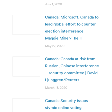
July 1, 2020
Canada: Microsoft, Canada to
lead global effort to counter
election interference |
Maggie Miller/The Hill
May 27, 2020
Canada: Canada at risk from
Russian, Chinese interference
– security committee | David
Ljunggren/Reuters
March 13, 2020
Canada: Security issues
stymie online voting |