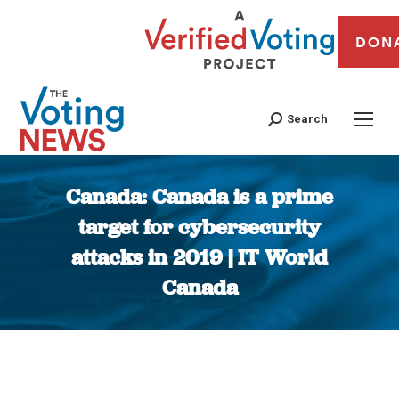
DON
Search
Canada: Canada is a prime
target for cybersecurity
attacks in 2019 | IT World
Canada
You are here: