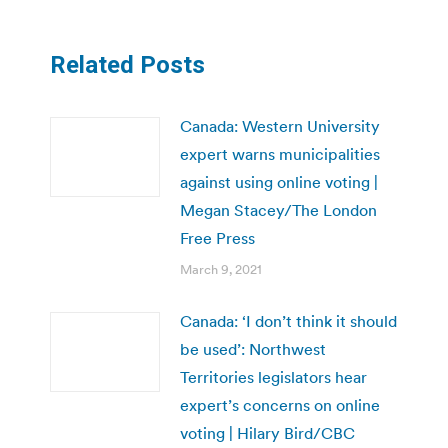
Related Posts
Canada: Western University
expert warns municipalities
against using online voting |
Megan Stacey/The London
Free Press
March 9, 2021
Canada: ‘I don’t think it should
be used’: Northwest
Territories legislators hear
expert’s concerns on online
voting | Hilary Bird/CBC