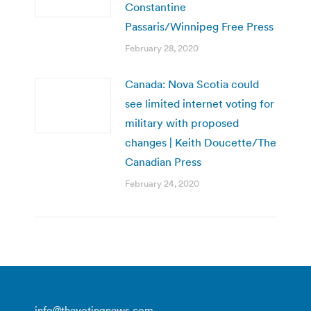
Constantine
Passaris/Winnipeg Free Press
February 28, 2020
Canada: Nova Scotia could
see limited internet voting for
military with proposed
changes | Keith Doucette/The
Canadian Press
February 24, 2020
info@thevotingnews.com