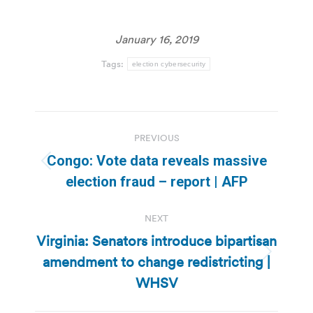
January 16, 2019
Tags:
election cybersecurity
Post
PREVIOUS
navigation
Congo: Vote data reveals massive
Previous
election fraud – report | AFP
post:
NEXT
Virginia: Senators introduce bipartisan
amendment to change redistricting |
Next
post:
WHSV