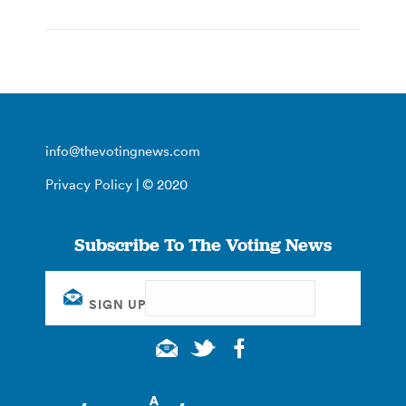
info@thevotingnews.com
Privacy Policy
| © 2020
Subscribe To The Voting News