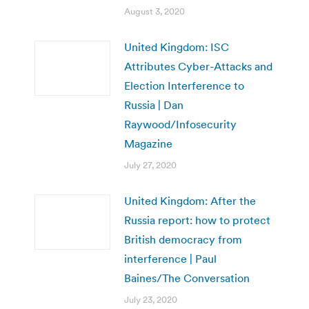
August 3, 2020
United Kingdom: ISC
Attributes Cyber-Attacks and
Election Interference to
Russia | Dan
Raywood/Infosecurity
Magazine
July 27, 2020
United Kingdom: After the
Russia report: how to protect
British democracy from
interference | Paul
Baines/The Conversation
July 23, 2020