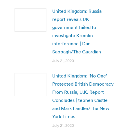
United Kingdom: Russia
report reveals UK
government failed to
investigate Kremlin
interference | Dan
Sabbagh/The Guardian
July 21, 2020
United Kingdom: ‘No One’
Protected British Democracy
From Russia, U.K. Report
Concludes | tephen Castle
and Mark Landler/The New
York Times
July 21, 2020