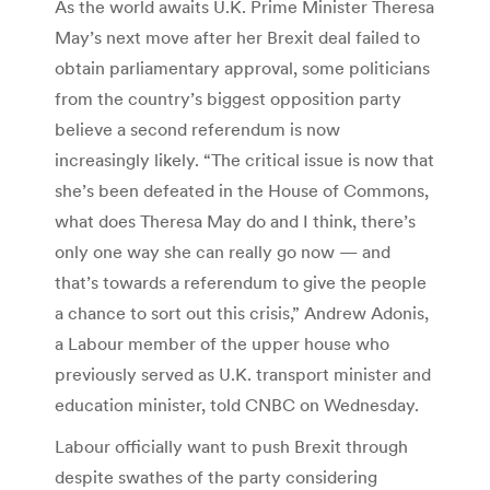
As the world awaits U.K. Prime Minister Theresa
May’s next move after her Brexit deal failed to
obtain parliamentary approval, some politicians
from the country’s biggest opposition party
believe a second referendum is now
increasingly likely. “The critical issue is now that
she’s been defeated in the House of Commons,
what does Theresa May do and I think, there’s
only one way she can really go now — and
that’s towards a referendum to give the people
a chance to sort out this crisis,” Andrew Adonis,
a Labour member of the upper house who
previously served as U.K. transport minister and
education minister, told CNBC on Wednesday.
Labour officially want to push Brexit through
despite swathes of the party considering