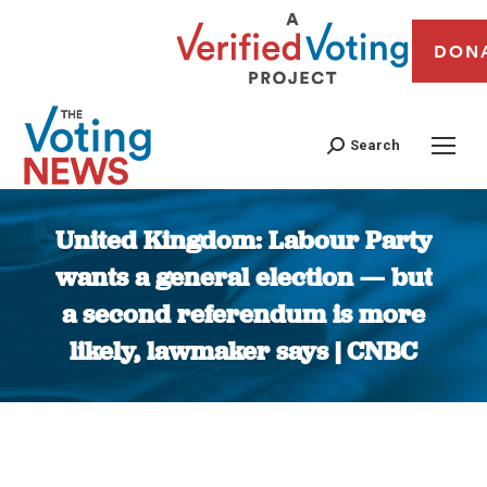
DON
Search
United Kingdom: Labour Party
wants a general election — but
a second referendum is more
likely, lawmaker says | CNBC
You are here: