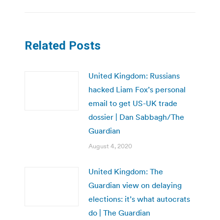
Related Posts
United Kingdom: Russians
hacked Liam Fox’s personal
email to get US-UK trade
dossier | Dan Sabbagh/The
Guardian
August 4, 2020
United Kingdom: The
Guardian view on delaying
elections: it’s what autocrats
do | The Guardian