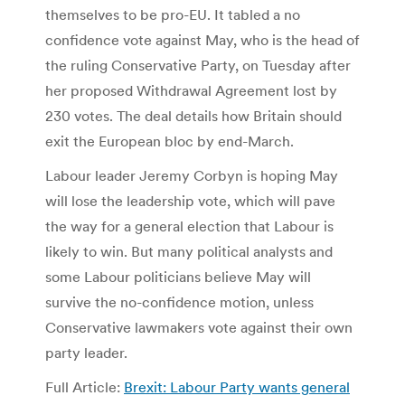
themselves to be pro-EU. It tabled a no
confidence vote against May, who is the head of
the ruling Conservative Party, on Tuesday after
her proposed Withdrawal Agreement lost by
230 votes. The deal details how Britain should
exit the European bloc by end-March.
Labour leader Jeremy Corbyn is hoping May
will lose the leadership vote, which will pave
the way for a general election that Labour is
likely to win. But many political analysts and
some Labour politicians believe May will
survive the no-confidence motion, unless
Conservative lawmakers vote against their own
party leader.
Full Article:
Brexit: Labour Party wants general