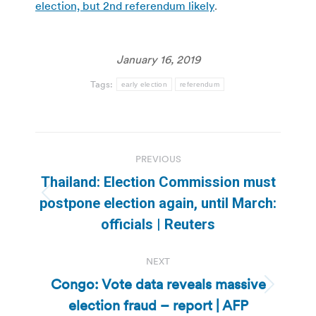
election, but 2nd referendum likely
.
January 16, 2019
Tags:
early election
referendum
Post
PREVIOUS
navigation
Thailand: Election Commission must
Previous
postpone election again, until March:
post:
officials | Reuters
NEXT
Congo: Vote data reveals massive
Next
election fraud – report | AFP
post: