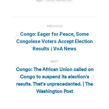
Tags:
election cybersecurity
Post
PREVIOUS
navigation
Congo: Eager for Peace, Some
Previous
Congolese Voters Accept Election
post:
Results | VoA News
NEXT
Congo: The African Union called on
Congo to suspend its election’s
Next
results. That’s unprecedented. | The
post:
Washington Post