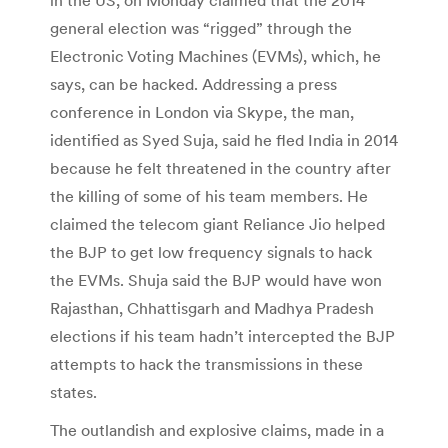
general election was “rigged” through the
Electronic Voting Machines (EVMs), which, he
says, can be hacked. Addressing a press
conference in London via Skype, the man,
identified as Syed Suja, said he fled India in 2014
because he felt threatened in the country after
the killing of some of his team members. He
claimed the telecom giant Reliance Jio helped
the BJP to get low frequency signals to hack
the EVMs. Shuja said the BJP would have won
Rajasthan, Chhattisgarh and Madhya Pradesh
elections if his team hadn’t intercepted the BJP
attempts to hack the transmissions in these
states.
The outlandish and explosive claims, made in a