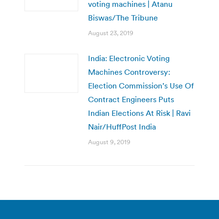
voting machines | Atanu
Biswas/The Tribune
August 23, 2019
India: Electronic Voting
Machines Controversy:
Election Commission’s Use Of
Contract Engineers Puts
Indian Elections At Risk | Ravi
Nair/HuffPost India
August 9, 2019