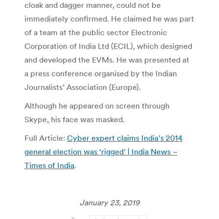
cloak and dagger manner, could not be
immediately confirmed. He claimed he was part
of a team at the public sector Electronic
Corporation of India Ltd (ECIL), which designed
and developed the EVMs. He was presented at
a press conference organised by the Indian
Journalists’ Association (Europe).
Although he appeared on screen through
Skype, his face was masked.
Full Article:
Cyber expert claims India’s 2014
general election was ‘rigged’ | India News –
Times of India
.
January 23, 2019