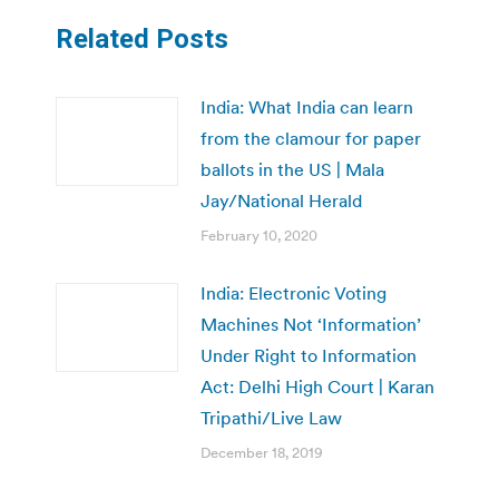
Related Posts
India: What India can learn
from the clamour for paper
ballots in the US | Mala
Jay/National Herald
February 10, 2020
India: Electronic Voting
Machines Not ‘Information’
Under Right to Information
Act: Delhi High Court | Karan
Tripathi/Live Law
December 18, 2019