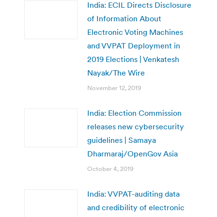
India: ECIL Directs Disclosure
of Information About
Electronic Voting Machines
and VVPAT Deployment in
2019 Elections | Venkatesh
Nayak/The Wire
November 12, 2019
India: Election Commission
releases new cybersecurity
guidelines | Samaya
Dharmaraj/OpenGov Asia
October 4, 2019
India: VVPAT-auditing data
and credibility of electronic