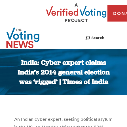
DON
Search
India: Cyber expert claims
India’s 2014 general election
was ‘rigged’ | Times of India
You are here:
An Indian cyber expert, seeking political asylum
in the US, on Monday claimed that the 2014