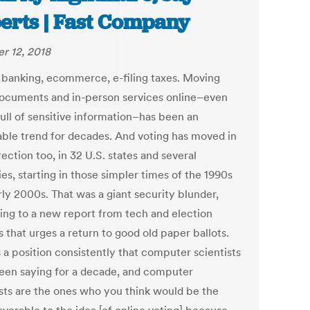
erts | Fast Company
r 12, 2018
 banking, ecommerce, e-filing taxes. Moving
documents and in-person services online–even
full of sensitive information–has been an
able trend for decades. And voting has moved in
rection too, in 32 U.S. states and several
es, starting in those simpler times of the 1990s
rly 2000s. That was a giant security blunder,
ing to a new report from tech and election
 that urges a return to good old paper ballots.
s a position consistently that computer scientists
een saying for a decade, and computer
ists are the ones who you think would be the