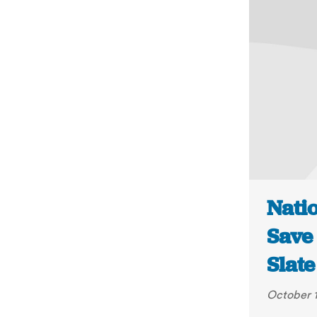
Natio
Save
Slate
October 1