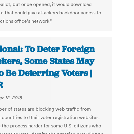
ballot, but once opened, it would download
e that could give attackers backdoor access to
ctions office’s network."
ional: To Deter Foreign
kers, Some States May
o Be Deterring Voters |
R
r 12, 2018
er of states are blocking web traffic from
 countries to their voter registration websites,
 the process harder for some U.S. citizens who