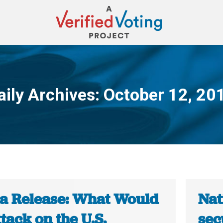
aily Archives:
October 12, 20
You are here:
a Release: What Would
Nat
tack on the U.S.
sec