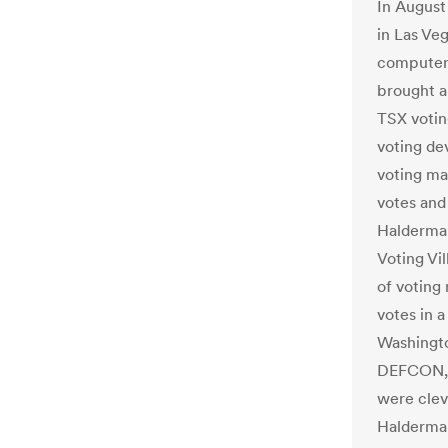
In August
in Las Ve
computer 
brought a
TSX votin
voting de
voting ma
votes and
Halderman
Voting Vi
of voting
votes in 
Washingto
DEFCON, 
were clev
Halderman