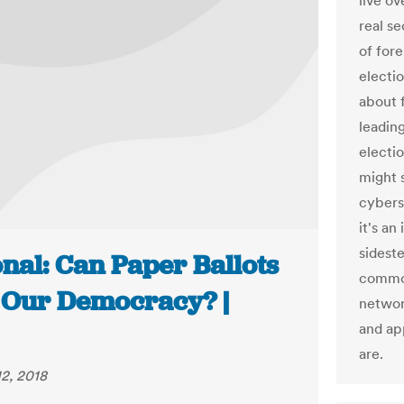
live ov
real se
of fore
electi
about f
leading
electi
might 
cybers
it's an
sideste
nal: Can Paper Ballots
common
 Our Democracy? |
networ
and app
are.
2, 2018