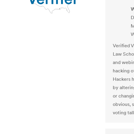
W
D
M
W
Verified 
Law Schoo
and webi
hacking o
Hackers h
by alterin
or changi
obvious, s
voting tal