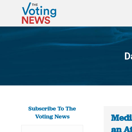
D
Subscribe To The
Medi
Voting News
an At