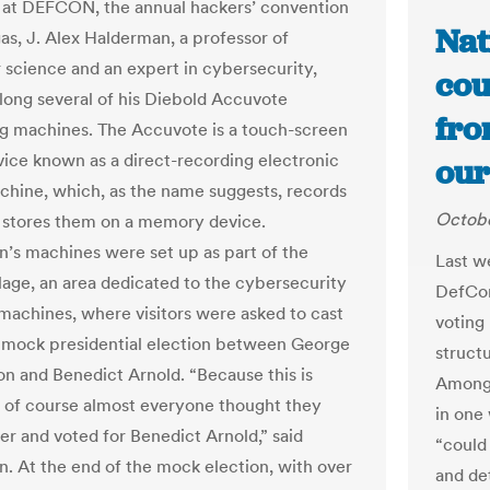
 at DEFCON, the annual hackers’ convention
Nat
gas, J. Alex Halderman, a professor of
science and an expert in cybersecurity,
cou
long several of his Diebold Accuvote
fro
g machines. The Accuvote is a touch-screen
vice known as a direct-recording electronic
our
chine, which, as the name suggests, records
Octobe
 stores them on a memory device.
’s machines were set up as part of the
Last w
llage, an area dedicated to the cybersecurity
DefCon
 machines, where visitors were asked to cast
voting
a mock presidential election between George
structu
n and Benedict Arnold. “Because this is
Among 
of course almost everyone thought they
in one 
er and voted for Benedict Arnold,” said
“could 
. At the end of the mock election, with over
and de