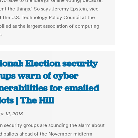
vorable to the idea [of online voting] because,
ent the things.” So says Jeremy Epstein, vice
of the U.S. Technology Policy Council at the
illed as the largest association of computing
s.
ional: Election security
ups warn of cyber
nerabilities for emailed
ots | The Hill
r 12, 2018
on security groups are sounding the alarm about
d ballots ahead of the November midterm