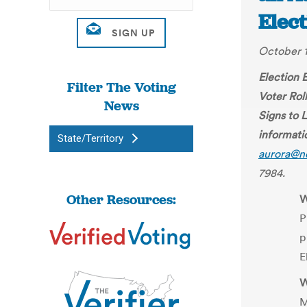
Elect
October 1
Election 
Filter The Voting
Voter Roll
News
Signs to 
informati
State/Territory
aurora@n
7984.
Other Resources:
W
P
p
E
W
M