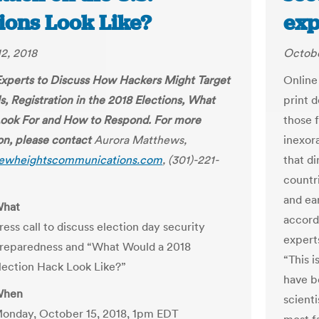
ions Look Like?
exp
2, 2018
Octobe
Experts to Discuss How Hackers Might Target
Online
s, Registration in the 2018 Elections, What
print 
Look For and How to Respond. For more
those 
on, please contact
Aurora Matthews,
inexor
ewheightscommunications.com
, (301)-221-
that di
countri
and ea
hat
accord
ress call to discuss election day security
experts
reparedness and “What Would a 2018
“This i
lection Hack Look Like?”
have b
hen
scient
onday, October 15, 2018, 1pm EDT