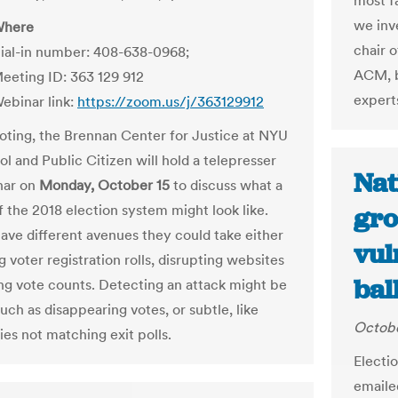
most fa
we inv
here
chair 
ial-in number: 408-638-0968;
ACM, b
eeting ID: 363 129 912
expert
ebinar link:
https://zoom.us/j/363129912
Voting, the Brennan Center for Justice at NYU
l and Public Citizen will hold a telepresser
Nat
nar on
Monday, October 15
to discuss what a
f the 2018 election system might look like.
gro
ave different avenues they could take either
vul
g voter registration rolls, disrupting websites
ball
ng vote counts. Detecting an attack might be
uch as disappearing votes, or subtle, like
Octobe
lies not matching exit polls.
Electi
emaile