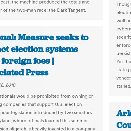
 cast, the machine produced the totals and
Though
r of the two-man race: the Dark Tangent.
electi
well u
cybera
onal: Measure seeks to
securi
enforc
ct election systems
persist
foreign foes |
Yet th
state 
ciated Press
vendor
2, 2018
stalled
ationals would be prohibited from owning or
ng companies that support U.S. election
Ark
nder legislation introduced by two senators
land, where officials learned this summer
Cou
sian oligarch is heavily invested in a company