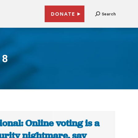
DONATE
Search
18
ional: Online voting is a
urity nightmare, say