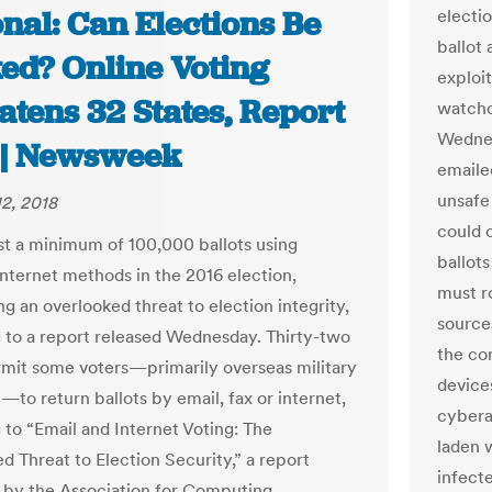
nal: Can Elections Be
electi
ballot 
ed? Online Voting
exploi
atens 32 States, Report
watchd
Wednes
 | Newsweek
emailed
unsafe
2, 2018
could c
st a minimum of 100,000 ballots using
ballot
internet methods in the 2016 election,
must r
ng an overlooked threat to election integrity,
source
 to a report released Wednesday. Thirty-two
the co
rmit some voters—primarily overseas military
device
—to return ballots by email, fax or internet,
cybera
 to “Email and Internet Voting: The
laden w
d Threat to Election Security,” a report
infecte
by the Association for Computing