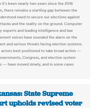
 it’s been nearly two years since the 2016
on, there remains a startling gap between the
nderstood need to secure our elections against
ttacks and the reality on the ground. Computer
ty experts and leading intelligence and law
ement voices have sounded the alarm on the
ent and serious threats facing election systems.
e actors best positioned to take broad action —
governments, Congress, and election system
s — have moved slowly, and in some cases
.
ansas: State Supreme
rt upholds revised voter