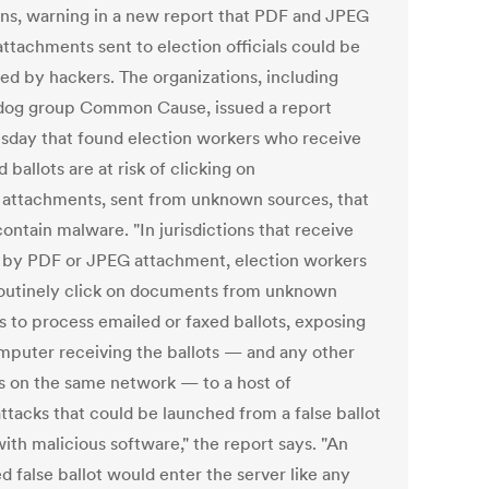
ons, warning in a new report that PDF and JPEG
attachments sent to election officials could be
ted by hackers. The organizations, including
og group Common Cause, issued a report
day that found election workers who receive
 ballots are at risk of clicking on
 attachments, sent from unknown sources, that
ontain malware. "In jurisdictions that receive
s by PDF or JPEG attachment, election workers
outinely click on documents from unknown
s to process emailed or faxed ballots, exposing
mputer receiving the ballots — and any other
s on the same network — to a host of
ttacks that could be launched from a false ballot
ith malicious software," the report says. "An
d false ballot would enter the server like any