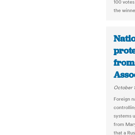
100 votes
the winne
Nati
prote
from 
Asso
October 1
Foreign n
controlli
systems u
from Mary
that a Rus