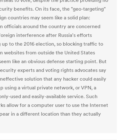
erseas to vote, despite the practice providing no
curity benefits. On its face, the "geo-targeting"
ign countries may seem like a solid plan:
on officials around the country are concerned
oreign interference after Russia's efforts
 up to the 2016 election, so blocking traffic to
on websites from outside the United States
seem like an obvious defense starting point. But
ecurity experts and voting rights advocates say
 ineffective solution that any hacker could easily
p using a virtual private network, or VPN, a
ly-used and easily-available service. Such
ks allow for a computer user to use the Internet
ear in a different location than they actually