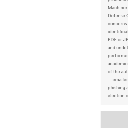
Machinery
Defense C
concerns 
identifica
PDF or JP
and undet
performed
academic
of the au
—emailed 
phishing 
election o