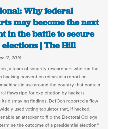
ional: Why federal
rts may become the next
nt in the battle to secure
 elections | The Hill
r 12, 2018
eek, a team of security researchers who run the
 hacking convention released a report on
 machines in use around the country that contain
ral flaws ripe for exploitation by hackers.
its dismaying findings, DefCon reported a flaw
widely used voting tabulator that, if hacked,
enable an attacker to flip the Electoral College
termine the outcome of a presidential election.”