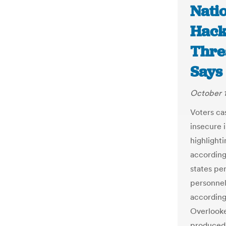
Natio
Hack
Thre
Says
October 1
Voters ca
insecure 
highlighti
according
states pe
personnel
according
Overlooke
produced 