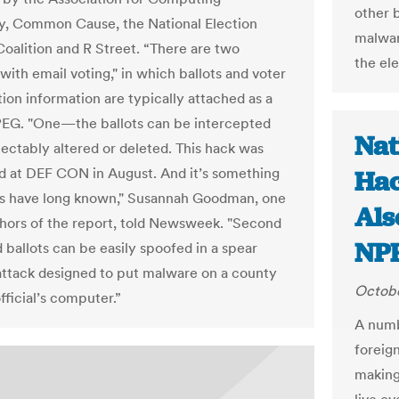
other 
, Common Cause, the National Election
malwar
oalition and R Street. “There are two
the ele
with email voting," in which ballots and voter
tion information are typically attached as a
EG. "One—the ballots can be intercepted
Nat
ectably altered or deleted. This hack was
 at DEF CON in August. And it’s something
Hac
s have long known," Susannah Goodman, one
Als
thors of the report, told Newsweek. "Second
NP
ballots can be easily spoofed in a spear
attack designed to put malware on a county
Octobe
fficial’s computer.”
A numb
foreign
making