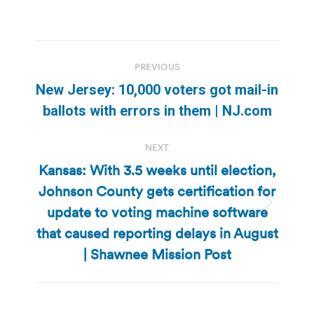
Post
PREVIOUS
navigation
New Jersey: 10,000 voters got mail-in
Previous
ballots with errors in them | NJ.com
post:
NEXT
Kansas: With 3.5 weeks until election,
Johnson County gets certification for
update to voting machine software
Next
post:
that caused reporting delays in August
| Shawnee Mission Post