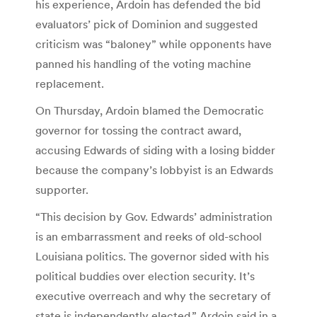
his experience, Ardoin has defended the bid
evaluators’ pick of Dominion and suggested
criticism was “baloney” while opponents have
panned his handling of the voting machine
replacement.
On Thursday, Ardoin blamed the Democratic
governor for tossing the contract award,
accusing Edwards of siding with a losing bidder
because the company’s lobbyist is an Edwards
supporter.
“This decision by Gov. Edwards’ administration
is an embarrassment and reeks of old-school
Louisiana politics. The governor sided with his
political buddies over election security. It’s
executive overreach and why the secretary of
state is independently elected,” Ardoin said in a