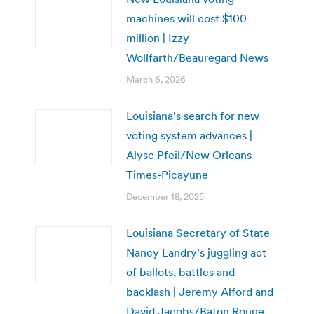
machines will cost $100
million | Izzy
Wollfarth/Beauregard News
March 6, 2026
Louisiana’s search for new
voting system advances |
Alyse Pfeil/New Orleans
Times-Picayune
December 18, 2025
Louisiana Secretary of State
Nancy Landry’s juggling act
of ballots, battles and
backlash | Jeremy Alford and
David Jacobs/Baton Rouge