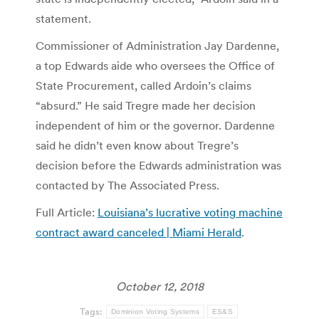
statement.
Commissioner of Administration Jay Dardenne,
a top Edwards aide who oversees the Office of
State Procurement, called Ardoin’s claims
“absurd.” He said Tregre made her decision
independent of him or the governor. Dardenne
said he didn’t even know about Tregre’s
decision before the Edwards administration was
contacted by The Associated Press.
Full Article:
Louisiana’s lucrative voting machine
contract award canceled | Miami Herald
.
October 12, 2018
Tags:
Dominion Voting Systems
ES&S