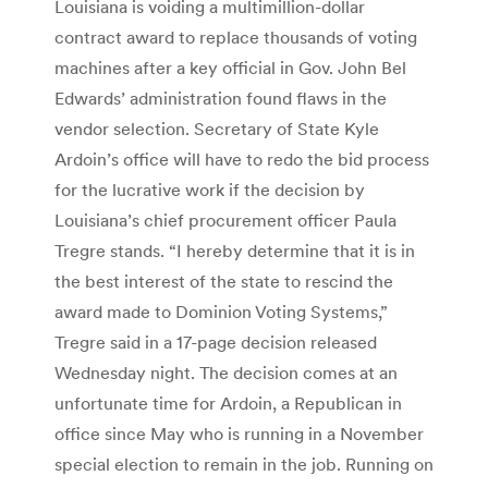
Louisiana is voiding a multimillion-dollar
contract award to replace thousands of voting
machines after a key official in Gov. John Bel
Edwards’ administration found flaws in the
vendor selection. Secretary of State Kyle
Ardoin’s office will have to redo the bid process
for the lucrative work if the decision by
Louisiana’s chief procurement officer Paula
Tregre stands. “I hereby determine that it is in
the best interest of the state to rescind the
award made to Dominion Voting Systems,”
Tregre said in a 17-page decision released
Wednesday night. The decision comes at an
unfortunate time for Ardoin, a Republican in
office since May who is running in a November
special election to remain in the job. Running on