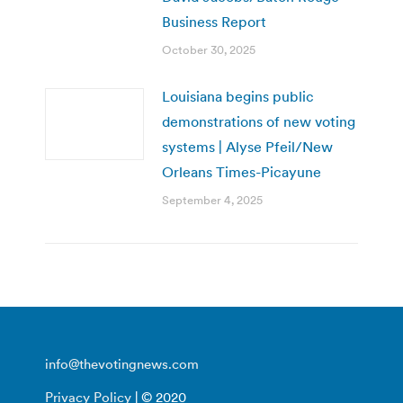
Business Report
October 30, 2025
Louisiana begins public
demonstrations of new voting
systems | Alyse Pfeil/New
Orleans Times-Picayune
September 4, 2025
info@thevotingnews.com
Privacy Policy
| © 2020