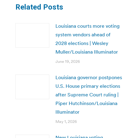
Related Posts
Louisiana courts more voting
system vendors ahead of
2028 elections | Wesley
Muller/Louisiana Illuminator
June 19, 2026
Louisiana governor postpones
U.S. House primary elections
after Supreme Court ruling |
Piper Hutchinson/Louisiana
Illuminator
May 1, 2026
New Louisiana voting