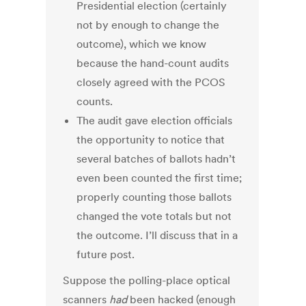
Presidential election (certainly
not by enough to change the
outcome), which we know
because the hand-count audits
closely agreed with the PCOS
counts.
The audit gave election officials
the opportunity to notice that
several batches of ballots hadn’t
even been counted the first time;
properly counting those ballots
changed the vote totals but not
the outcome. I’ll discuss that in a
future post.
Suppose the polling-place optical
scanners
had
been hacked (enough