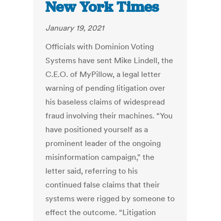
New York Times
January 19, 2021
Officials with Dominion Voting
Systems have sent Mike Lindell, the
C.E.O. of MyPillow, a legal letter
warning of pending litigation over
his baseless claims of widespread
fraud involving their machines. “You
have positioned yourself as a
prominent leader of the ongoing
misinformation campaign,” the
letter said, referring to his
continued false claims that their
systems were rigged by someone to
effect the outcome. “Litigation