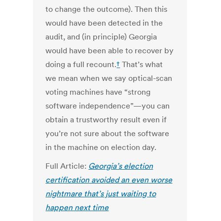
to change the outcome). Then this
would have been detected in the
audit, and (in principle) Georgia
would have been able to recover by
doing a full recount.
†
That’s what
we mean when we say optical-scan
voting machines have “strong
software independence”—you can
obtain a trustworthy result even if
you’re not sure about the software
in the machine on election day.
Full Article:
Georgia’s election
certification avoided an even worse
nightmare that’s just waiting to
happen next time