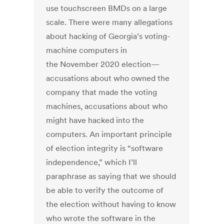
use touchscreen BMDs on a large
scale. There were many allegations
about hacking of Georgia’s voting-
machine computers in
the November 2020 election—
accusations about who owned the
company that made the voting
machines, accusations about who
might have hacked into the
computers. An important principle
of election integrity is “software
independence,” which I’ll
paraphrase as saying that we should
be able to verify the outcome of
the election without having to know
who wrote the software in the