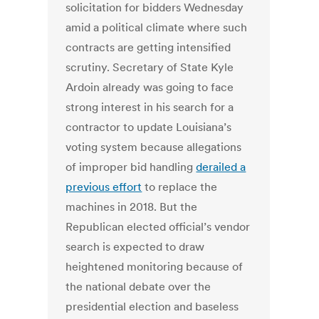
solicitation for bidders Wednesday
amid a political climate where such
contracts are getting intensified
scrutiny. Secretary of State Kyle
Ardoin already was going to face
strong interest in his search for a
contractor to update Louisiana’s
voting system because allegations
of improper bid handling
derailed a
previous effort
to replace the
machines in 2018. But the
Republican elected official’s vendor
search is expected to draw
heightened monitoring because of
the national debate over the
presidential election and baseless