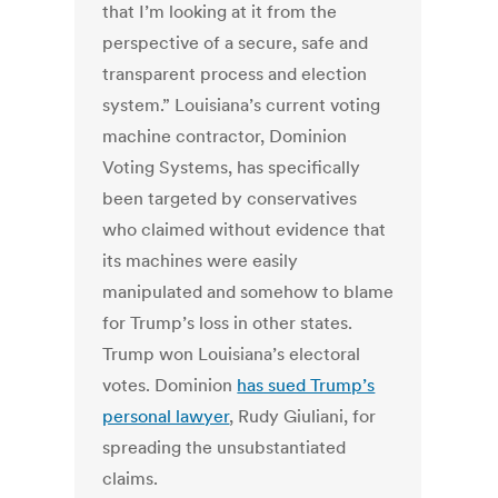
that I’m looking at it from the
perspective of a secure, safe and
transparent process and election
system.” Louisiana’s current voting
machine contractor, Dominion
Voting Systems, has specifically
been targeted by conservatives
who claimed without evidence that
its machines were easily
manipulated and somehow to blame
for Trump’s loss in other states.
Trump won Louisiana’s electoral
votes. Dominion
has sued Trump’s
personal lawyer
, Rudy Giuliani, for
spreading the unsubstantiated
claims.