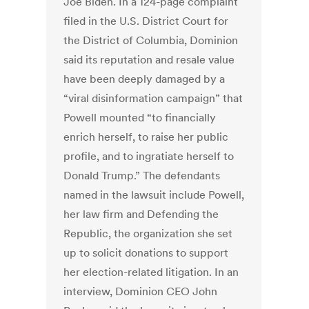
Joe Biden. In a 124-page complaint
filed in the U.S. District Court for
the District of Columbia, Dominion
said its reputation and resale value
have been deeply damaged by a
“viral disinformation campaign” that
Powell mounted “to financially
enrich herself, to raise her public
profile, and to ingratiate herself to
Donald Trump.” The defendants
named in the lawsuit include Powell,
her law firm and Defending the
Republic, the organization she set
up to solicit donations to support
her election-related litigation. In an
interview, Dominion CEO John