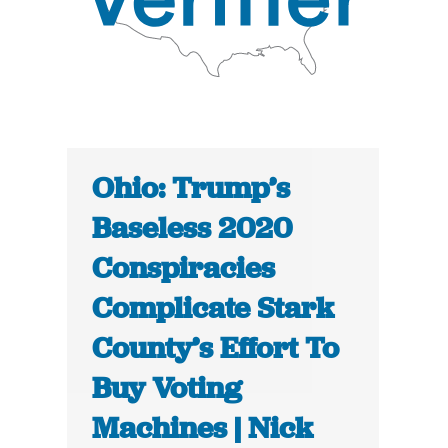
Ohio: Trump’s
Baseless 2020
Conspiracies
Complicate Stark
County’s Effort To
Buy Voting
Machines | Nick