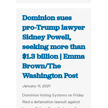
Dominion sues
pro-Trump lawyer
Sidney Powell,
seeking more than
$1.3 billion | Emma
Brown/The
Washington Post
January 11, 2021
Dominion Voting Systems on Friday
filed a defamation lawsuit against