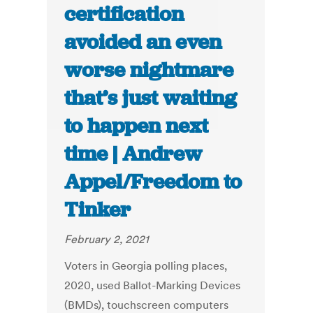
certification
avoided an even
worse nightmare
that’s just waiting
to happen next
time | Andrew
Appel/Freedom to
Tinker
February 2, 2021
Voters in Georgia polling places,
2020, used Ballot-Marking Devices
(BMDs), touchscreen computers