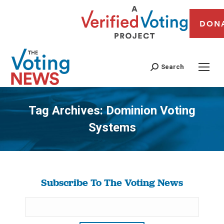
DON
Search
Tag Archives:
Dominion Voting
Systems
You are here:
Subscribe To The Voting News