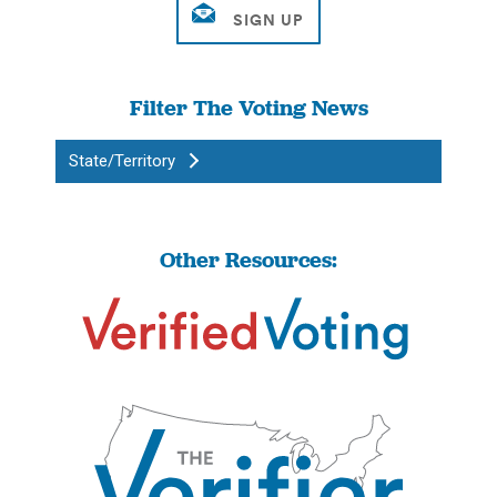
Filter The Voting News
State/Territory
Other Resources: