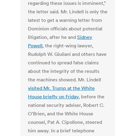
regarding these issues is imminent,”
the letter said. Mr. Lindell is only the
latest to get a warning letter from
Dominion officials about potential
litigation, after he and
Sidney
Powell
, the right-wing lawyer,
Rudolph W. Giuliani and others have
continued to spread false claims
about the integrity of the results
the machines showed. Mr. Lindell
visited Mr. Trump at the White
House briefly on Friday
, before the
national security adviser, Robert C.
O’Brien, and the White House
counsel, Pat A. Cipollone, steered
him away. In a brief telephone