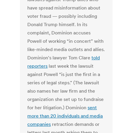
have spread misinformation about
voter fraud — possibly including
Donald Trump himself. In its
complaint, Dominion accuses
Powell of working “in concert” with
like-minded media outlets and allies.
Dominion's lawyer Tom Clare
told
reporters
last week the lawsuit
against Powell “is just the first in a
series of legal steps.” (The lawsuit
also names her law firm and the
organization she set up to fundraise
for her litigation.) Dominion
sent
more than 20 individuals and media
companies
retraction demands or
letters last month asking them to