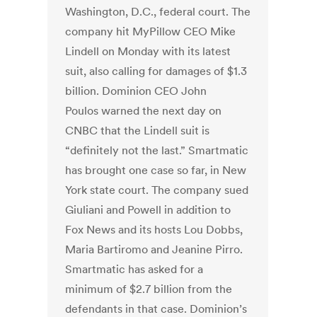
Washington, D.C., federal court. The
company
hit MyPillow CEO Mike
Lindell on Monday
with its latest
suit, also calling for damages of $1.3
billion. Dominion CEO John
Poulos
warned the next day on
CNBC
that the Lindell suit is
“definitely not the last.”
Smartmatic
has brought one case so far, in New
York state court. The company sued
Giuliani and Powell in addition to
Fox News and its hosts Lou Dobbs,
Maria Bartiromo and Jeanine Pirro.
Smartmatic has asked for a
minimum of $2.7 billion from the
defendants in that case. Dominion’s