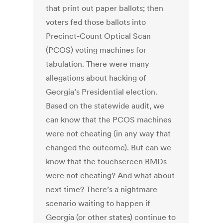
that print out paper ballots; then
voters fed those ballots into
Precinct-Count Optical Scan
(PCOS) voting machines for
tabulation. There were many
allegations about hacking of
Georgia’s Presidential election.
Based on the statewide audit, we
can know that the PCOS machines
were not cheating (in any way that
changed the outcome). But can we
know that the touchscreen BMDs
were not cheating? And what about
next time? There’s a nightmare
scenario waiting to happen if
Georgia (or other states) continue to