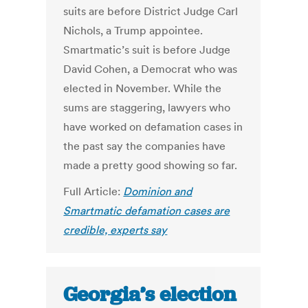
suits are before District Judge Carl
Nichols, a Trump appointee.
Smartmatic’s suit is before Judge
David Cohen, a Democrat who was
elected in November. While the
sums are staggering, lawyers who
have worked on defamation cases in
the past say the companies have
made a pretty good showing so far.
Full Article:
Dominion and
Smartmatic defamation cases are
credible, experts say
Georgia’s election