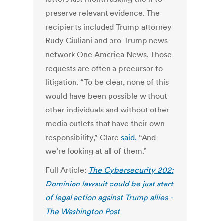
preserve relevant evidence. The
recipients included Trump attorney
Rudy Giuliani and pro-Trump news
network One America News. Those
requests are often a precursor to
litigation. “To be clear, none of this
would have been possible without
other individuals and without other
media outlets that have their own
responsibility,” Clare
said.
“And
we’re looking at all of them.”
Full Article:
The Cybersecurity 202:
Dominion lawsuit could be just start
of legal action against Trump allies -
The Washington Post