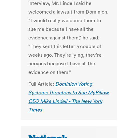
interview, Mr. Lindell said he
welcomed a lawsuit from Dominion.
“I would really welcome them to
sue me because I have all the
evidence against them,” he said.
“They sent this letter a couple of
weeks ago. They’re lying, they’re
nervous because I have all the
evidence on them.”
Full Article:
Dominion Voting
Systems Threatens to Sue MyPillow
CEO Mike Lindell - The New York
Times