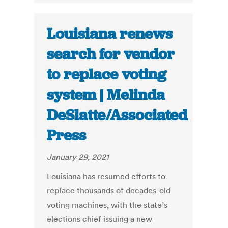
Louisiana renews
search for vendor
to replace voting
system | Melinda
DeSlatte/Associated
Press
January 29, 2021
Louisiana has resumed efforts to
replace thousands of decades-old
voting machines, with the state’s
elections chief issuing a new