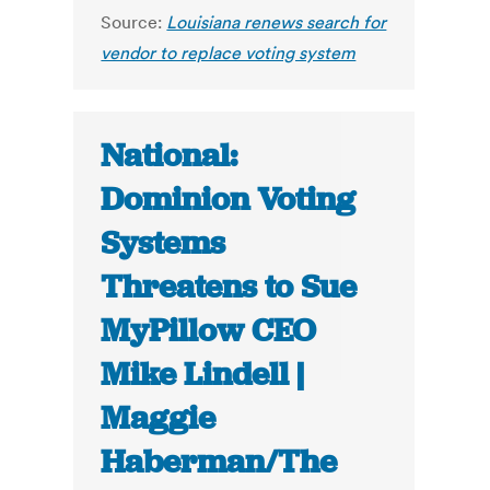
Source:
Louisiana renews search for
vendor to replace voting system
National:
Dominion Voting
Systems
Threatens to Sue
MyPillow CEO
Mike Lindell |
Maggie
Haberman/The