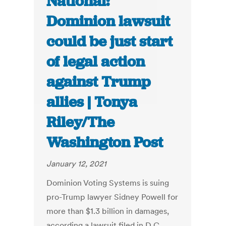
National:
Dominion lawsuit
could be just start
of legal action
against Trump
allies | Tonya
Riley/The
Washington Post
January 12, 2021
Dominion Voting Systems is suing
pro-Trump lawyer Sidney Powell for
more than $1.3 billion in damages,
according a lawsuit filed in D.C.