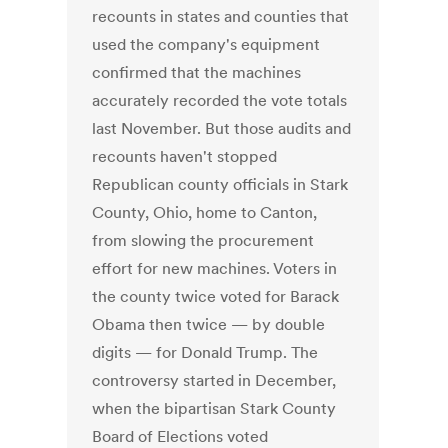
recounts in states and counties that
used the company's equipment
confirmed that the machines
accurately recorded the vote totals
last November. But those audits and
recounts haven't stopped
Republican county officials in Stark
County, Ohio, home to Canton,
from slowing the procurement
effort for new machines. Voters in
the county twice voted for Barack
Obama then twice — by double
digits — for Donald Trump. The
controversy started in December,
when the bipartisan Stark County
Board of Elections voted