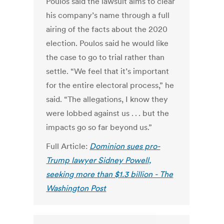
Poulos said the lawsuit aims to clear
his company’s name through a full
airing of the facts about the 2020
election. Poulos said he would like
the case to go to trial rather than
settle. “We feel that it’s important
for the entire electoral process,” he
said. “The allegations, I know they
were lobbed against us . . . but the
impacts go so far beyond us.”
Full Article:
Dominion sues pro-
Trump lawyer Sidney Powell,
seeking more than $1.3 billion - The
Washington Post