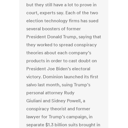
but they still have a lot to prove in
court, experts say. Each of the two
election technology firms has sued
several boosters of former
President Donald Trump, saying that
they worked to spread conspiracy
theories about each company’s
products in order to cast doubt on
President Joe Biden’s electoral
victory.
Dominion launched its first
salvo last month,
suing Trump’s
personal attorney Rudy
Giuliani
and
Sidney Powell
, a
conspiracy theorist and former
lawyer for Trump’s campaign, in
separate $1.3 billion suits brought in