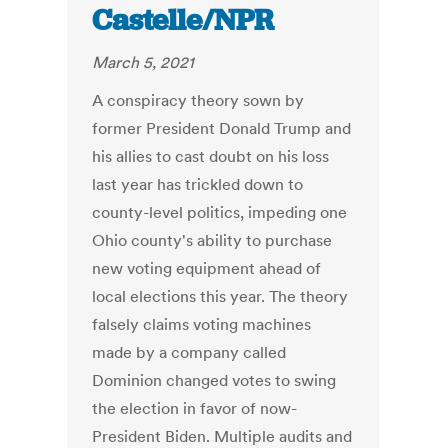
Castelle/NPR
March 5, 2021
A conspiracy theory sown by
former President Donald Trump and
his allies to cast doubt on his loss
last year has trickled down to
county-level politics, impeding one
Ohio county's ability to purchase
new voting equipment ahead of
local elections this year. The theory
falsely claims voting machines
made by a company called
Dominion changed votes to swing
the election in favor of now-
President Biden. Multiple audits and