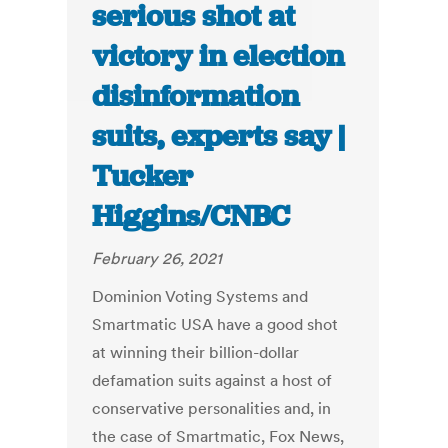
serious shot at
victory in election
disinformation
suits, experts say |
Tucker
Higgins/CNBC
February 26, 2021
Dominion Voting Systems and
Smartmatic USA have a good shot
at winning their billion-dollar
defamation suits against a host of
conservative personalities and, in
the case of Smartmatic, Fox News,