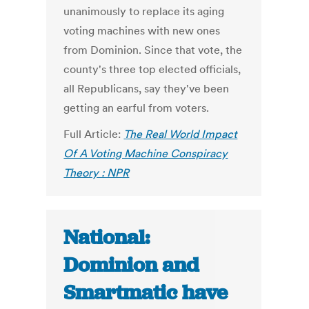
unanimously to replace its aging
voting machines with new ones
from Dominion. Since that vote, the
county's three top elected officials,
all Republicans, say they've been
getting an earful from voters.
Full Article:
The Real World Impact
Of A Voting Machine Conspiracy
Theory : NPR
National:
Dominion and
Smartmatic have