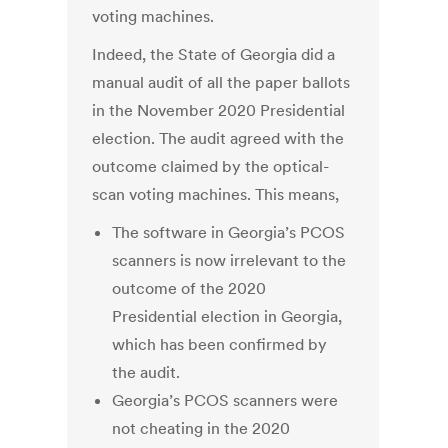
voting machines.
Indeed, the State of Georgia did a
manual audit of all the paper ballots
in the November 2020 Presidential
election. The audit agreed with the
outcome claimed by the optical-
scan voting machines. This means,
The software in Georgia’s PCOS
scanners is now irrelevant to the
outcome of the 2020
Presidential election in Georgia,
which has been confirmed by
the audit.
Georgia’s PCOS scanners were
not cheating in the 2020