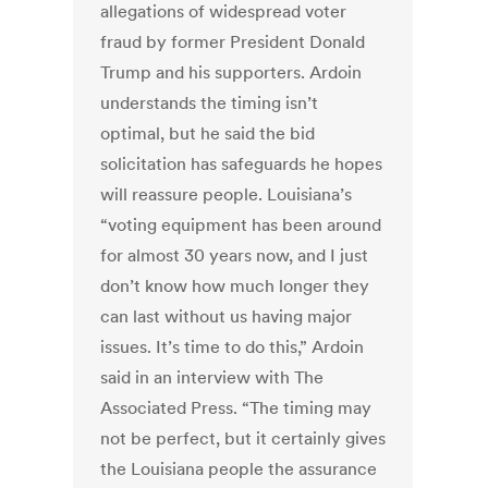
allegations of widespread voter
fraud by former President Donald
Trump and his supporters. Ardoin
understands the timing isn’t
optimal, but he said the bid
solicitation has safeguards he hopes
will reassure people. Louisiana’s
“voting equipment has been around
for almost 30 years now, and I just
don’t know how much longer they
can last without us having major
issues. It’s time to do this,” Ardoin
said in an interview with The
Associated Press. “The timing may
not be perfect, but it certainly gives
the Louisiana people the assurance