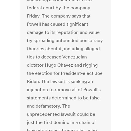
federal court by the company
Friday. The company says that
Powell has caused significant
damage to its reputation and value
by spreading unfounded conspiracy
theories about it, including alleged
ties to deceased Venezuelan
dictator Hugo Chávez and rigging
the election for President-elect Joe
Biden. The lawsuit is seeking an
injunction to remove all of Powell's
statements determined to be false
and defamatory. The
unprecedented lawsuit could be
just the first domino in a chain of
lawsuits against Trump allies who