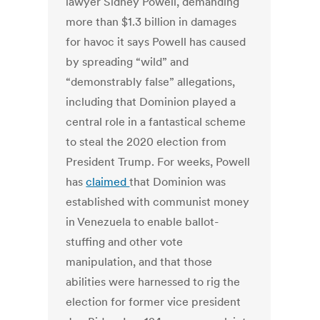
lawyer Sidney Powell, demanding
more than $1.3 billion in damages
for havoc it says Powell has caused
by spreading “wild” and
“demonstrably false” allegations,
including that Dominion played a
central role in a fantastical scheme
to steal the 2020 election from
President Trump. For weeks, Powell
has
claimed
that Dominion was
established with communist money
in Venezuela to enable ballot-
stuffing and other vote
manipulation, and that those
abilities were harnessed to rig the
election for former vice president