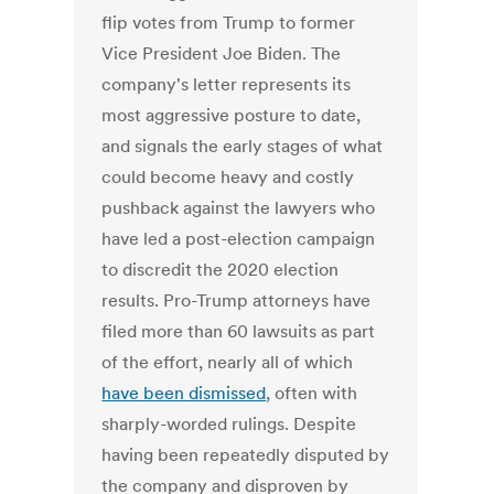
flip votes from Trump to former
Vice President Joe Biden. The
company's letter represents its
most aggressive posture to date,
and signals the early stages of what
could become heavy and costly
pushback against the lawyers who
have led a post-election campaign
to discredit the 2020 election
results. Pro-Trump attorneys have
filed more than 60 lawsuits as part
of the effort, nearly all of which
have been dismissed
, often with
sharply-worded rulings. Despite
having been repeatedly disputed by
the company and disproven by