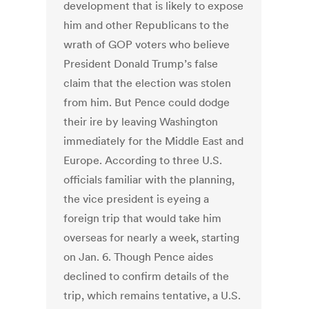
development that is likely to expose
him and other Republicans to the
wrath of GOP voters who believe
President Donald Trump’s false
claim that the election was stolen
from him. But Pence could dodge
their ire by leaving Washington
immediately for the Middle East and
Europe. According to three U.S.
officials familiar with the planning,
the vice president is eyeing a
foreign trip that would take him
overseas for nearly a week, starting
on Jan. 6. Though Pence aides
declined to confirm details of the
trip, which remains tentative, a U.S.