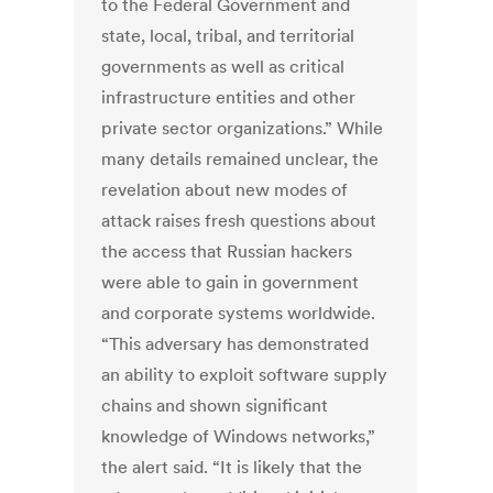
to the Federal Government and
state, local, tribal, and territorial
governments as well as critical
infrastructure entities and other
private sector organizations.” While
many details remained unclear, the
revelation about new modes of
attack raises fresh questions about
the access that Russian hackers
were able to gain in government
and corporate systems worldwide.
“This adversary has demonstrated
an ability to exploit software supply
chains and shown significant
knowledge of Windows networks,”
the alert said. “It is likely that the