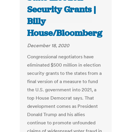
Security Grants |
Billy
House/Bloomberg
December 18, 2020
Congressional negotiators have
eliminated $500 million in election
security grants to the states from a
final version of a measure to fund
the U.S. government into 2021, a
top House Democrat says. That
development comes as President
Donald Trump and his allies
continue to promote unfounded
claims of widespread voter fraud in