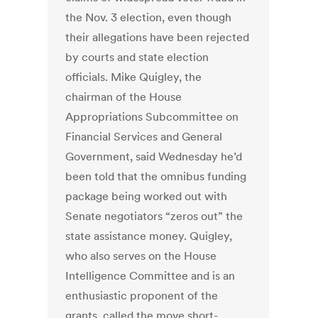
the Nov. 3 election, even though
their allegations have been rejected
by courts and state election
officials. Mike Quigley, the
chairman of the House
Appropriations Subcommittee on
Financial Services and General
Government, said Wednesday he’d
been told that the omnibus funding
package being worked out with
Senate negotiators “zeros out” the
state assistance money. Quigley,
who also serves on the House
Intelligence Committee and is an
enthusiastic proponent of the
grants, called the move short-