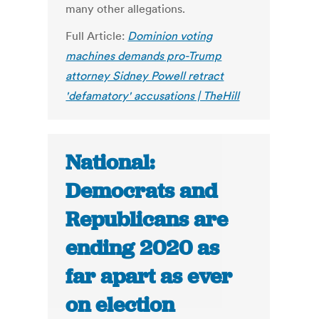
many other allegations.
Full Article:
Dominion voting
machines demands pro-Trump
attorney Sidney Powell retract
'defamatory' accusations | TheHill
National:
Democrats and
Republicans are
ending 2020 as
far apart as ever
on election