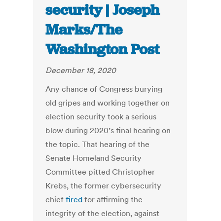
security | Joseph
Marks/The
Washington Post
December 18, 2020
Any chance of Congress burying
old gripes and working together on
election security took a serious
blow during 2020’s final hearing on
the topic. That hearing of the
Senate Homeland Security
Committee pitted Christopher
Krebs, the former cybersecurity
chief
fired
for affirming the
integrity of the election, against