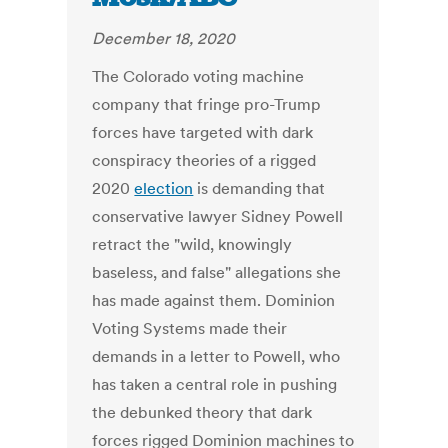
December 18, 2020
The Colorado voting machine
company that fringe pro-Trump
forces have targeted with dark
conspiracy theories of a rigged
2020
election
is demanding that
conservative lawyer Sidney Powell
retract the "wild, knowingly
baseless, and false" allegations she
has made against them. Dominion
Voting Systems made their
demands in a letter to Powell, who
has taken a central role in pushing
the debunked theory that dark
forces rigged Dominion machines to