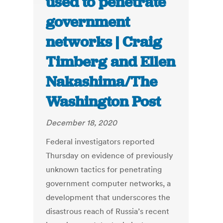
used to penetrate
government
networks | Craig
Timberg and Ellen
Nakashima/The
Washington Post
December 18, 2020
Federal investigators reported
Thursday on evidence of previously
unknown tactics for penetrating
government computer networks, a
development that underscores the
disastrous reach of Russia’s recent