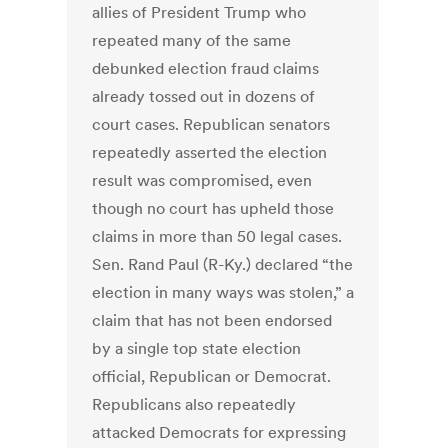
allies of President Trump who
repeated many of the same
debunked election fraud claims
already tossed out in dozens of
court cases. Republican senators
repeatedly asserted the election
result was compromised, even
though no court has upheld those
claims in more than 50 legal cases.
Sen. Rand Paul (R-Ky.) declared “the
election in many ways was stolen,” a
claim that has not been endorsed
by a single top state election
official, Republican or Democrat.
Republicans also repeatedly
attacked Democrats for expressing