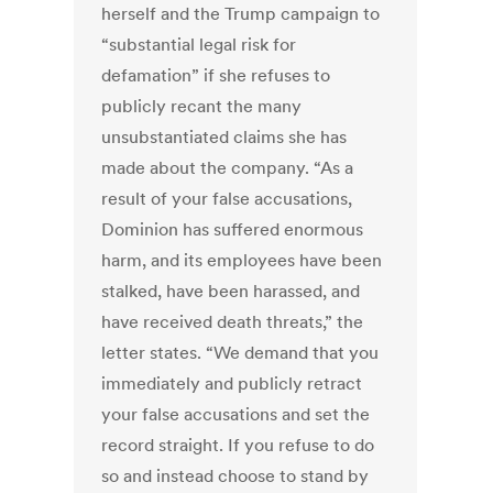
herself and the Trump campaign to
“substantial legal risk for
defamation” if she refuses to
publicly recant the many
unsubstantiated claims she has
made about the company. “As a
result of your false accusations,
Dominion has suffered enormous
harm, and its employees have been
stalked, have been harassed, and
have received death threats,” the
letter states. “We demand that you
immediately and publicly retract
your false accusations and set the
record straight. If you refuse to do
so and instead choose to stand by