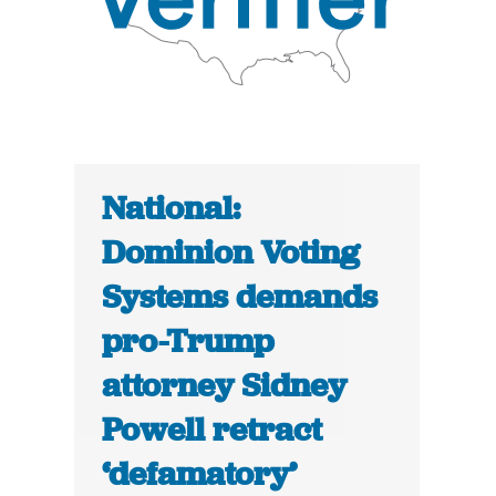
National:
Dominion Voting
Systems demands
pro-Trump
attorney Sidney
Powell retract
‘defamatory’