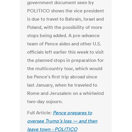
government document seen by
POLITICO shows the vice president
is due to travel to Bahrain, Israel and
Poland, with the possibility of more
stops being added. A pre-advance
team of Pence aides and other U.S.
officials left earlier this week to visit
the planned stops in preparation for
the multicountry tour, which would
be Pence’s first trip abroad since
last January, when he traveled to
Rome and Jerusalem on a whirlwind
two-day sojourn.
Full Article:
Pence prepares to
oversee Trump’s loss — and then
leave town - POLITICO