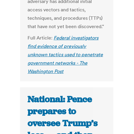
adversary has additional initial
access vectors and tactics,
techniques, and procedures (TTPs)
that have not yet been discovered.”
Full Article:
Federal investigators
find evidence of previously
unknown tactics used to penetrate
government networks - The
Washington Post
National: Pence
prepares to
oversee Trump’s