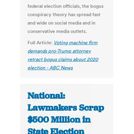
federal election officials, the bogus
conspiracy theory has spread fast
and wide on social media and in
conservative media outlets.
Full Article:
Voting machine firm
demands pro-Trump attorney
retract bogus claims about 2020
election - ABC News
National:
Lawmakers Scrap
$500 Million in
State Election