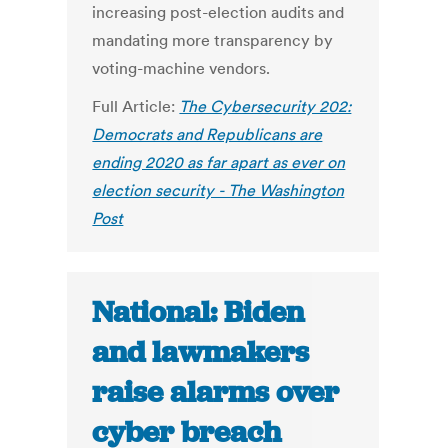
increasing post-election audits and
mandating more transparency by
voting-machine vendors.
Full Article:
The Cybersecurity 202:
Democrats and Republicans are
ending 2020 as far apart as ever on
election security - The Washington
Post
National: Biden
and lawmakers
raise alarms over
cyber breach