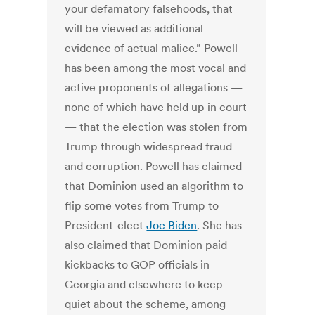
your defamatory falsehoods, that
will be viewed as additional
evidence of actual malice.” Powell
has been among the most vocal and
active proponents of allegations —
none of which have held up in court
— that the election was stolen from
Trump through widespread fraud
and corruption. Powell has claimed
that Dominion used an algorithm to
flip some votes from Trump to
President-elect
Joe Biden
. She has
also claimed that Dominion paid
kickbacks to GOP officials in
Georgia and elsewhere to keep
quiet about the scheme, among