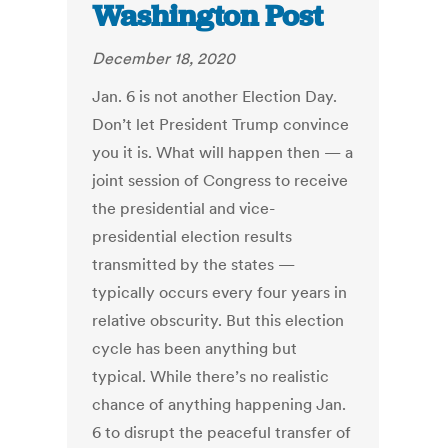
Washington Post
December 18, 2020
Jan. 6 is not another Election Day.
Don’t let President Trump convince
you it is. What will happen then — a
joint session of Congress to receive
the presidential and vice-
presidential election results
transmitted by the states —
typically occurs every four years in
relative obscurity. But this election
cycle has been anything but
typical. While there’s no realistic
chance of anything happening Jan.
6 to disrupt the peaceful transfer of