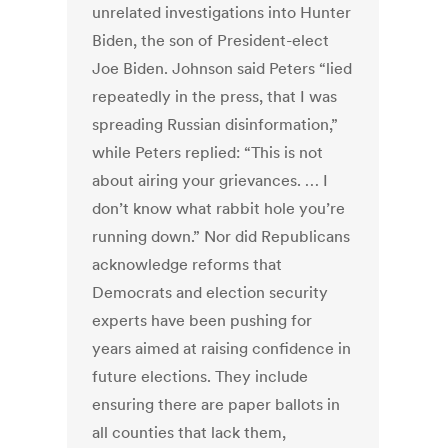
unrelated investigations into Hunter
Biden, the son of President-elect
Joe Biden. Johnson said Peters “lied
repeatedly in the press, that I was
spreading Russian disinformation,”
while Peters replied: “This is not
about airing your grievances. … I
don’t know what rabbit hole you’re
running down.” Nor did Republicans
acknowledge reforms that
Democrats and election security
experts have been pushing for
years aimed at raising confidence in
future elections. They include
ensuring there are paper ballots in
all counties that lack them,