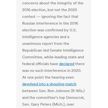
concerns about the integrity of the
2016 election, but not the 2020
contest — ignoring the fact that
Russian interference in the 2016
election was confirmed by U.S.
intelligence agencies and a
unanimous report from the
Republican-led Senate Intelligence
Committee, while leading state and
federal officials have
declared
there
was no such interference in 2020.
At one point the hearing even
devolved into a shouting match
between Sen. Ron Johnson (R-Wis.)
and the committee’s top Democrat,
Sen. Gary Peters (Mich.), over