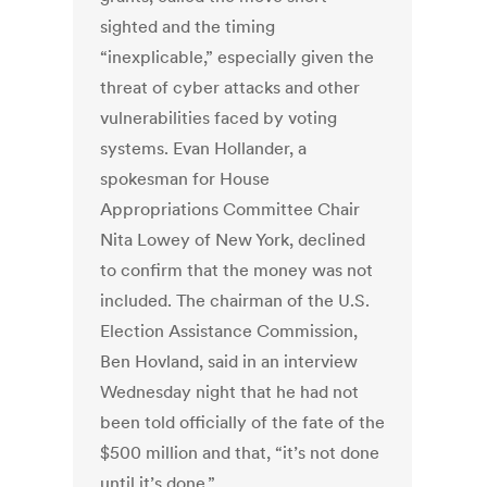
sighted and the timing
“inexplicable,” especially given the
threat of cyber attacks and other
vulnerabilities faced by voting
systems. Evan Hollander, a
spokesman for House
Appropriations Committee Chair
Nita Lowey of New York, declined
to confirm that the money was not
included. The chairman of the U.S.
Election Assistance Commission,
Ben Hovland, said in an interview
Wednesday night that he had not
been told officially of the fate of the
$500 million and that, “it’s not done
until it’s done.”