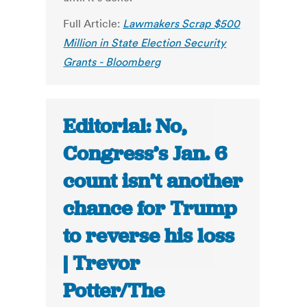
Full Article:
Lawmakers Scrap $500
Million in State Election Security
Grants - Bloomberg
Editorial: No,
Congress’s Jan. 6
count isn’t another
chance for Trump
to reverse his loss
| Trevor
Potter/The