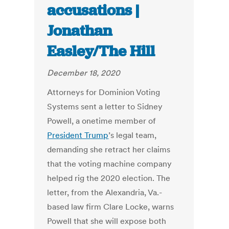
accusations |
Jonathan
Easley/The Hill
December 18, 2020
Attorneys for Dominion Voting
Systems sent a letter to Sidney
Powell, a onetime member of
President Trump
’s legal team,
demanding she retract her claims
that the voting machine company
helped rig the 2020 election. The
letter, from the Alexandria, Va.-
based law firm Clare Locke, warns
Powell that she will expose both