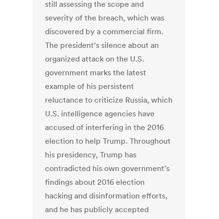
still assessing the scope and
severity of the breach, which was
discovered by a commercial firm.
The president’s silence about an
organized attack on the U.S.
government marks the latest
example of his persistent
reluctance to criticize Russia, which
U.S. intelligence agencies have
accused of interfering in the 2016
election to help Trump. Throughout
his presidency, Trump has
contradicted his own government’s
findings about 2016 election
hacking and disinformation efforts,
and he has publicly accepted