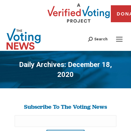
DON
Search
Daily Archives:
December 18,
2020
You are here:
Subscribe To The Voting News