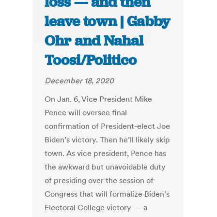
loss — and then
leave town | Gabby
Ohr and Nahal
Toosi/Politico
December 18, 2020
On Jan. 6, Vice President Mike
Pence will oversee final
confirmation of President-elect Joe
Biden’s victory. Then he’ll likely skip
town. As vice president, Pence has
the awkward but unavoidable duty
of presiding over the session of
Congress that will formalize Biden’s
Electoral College victory — a