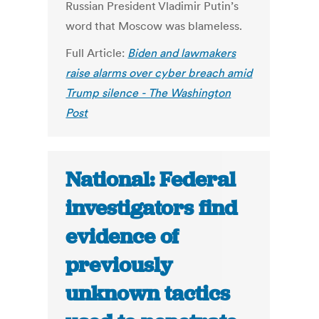
Russian President Vladimir Putin’s
word that Moscow was blameless.
Full Article:
Biden and lawmakers
raise alarms over cyber breach amid
Trump silence - The Washington
Post
National: Federal
investigators find
evidence of
previously
unknown tactics