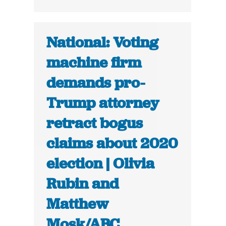
National: Voting
machine firm
demands pro-
Trump attorney
retract bogus
claims about 2020
election | Olivia
Rubin and
Matthew
Mosk/ABC