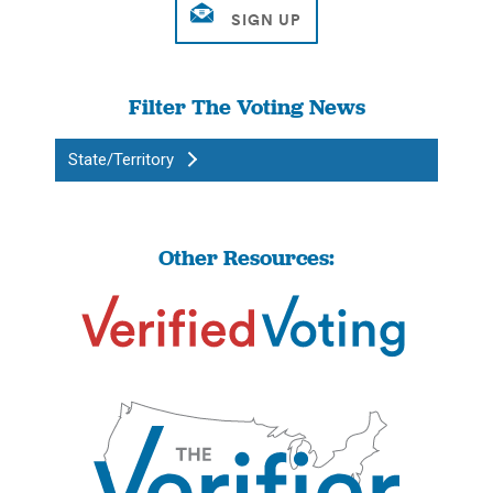
Filter The Voting News
State/Territory
Other Resources: