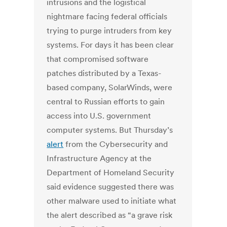
intrusions and the logistical
nightmare facing federal officials
trying to purge intruders from key
systems. For days it has been clear
that compromised software
patches distributed by a Texas-
based company, SolarWinds, were
central to Russian efforts to gain
access into U.S. government
computer systems. But Thursday’s
alert
from the Cybersecurity and
Infrastructure Agency at the
Department of Homeland Security
said evidence suggested there was
other malware used to initiate what
the alert described as “a grave risk