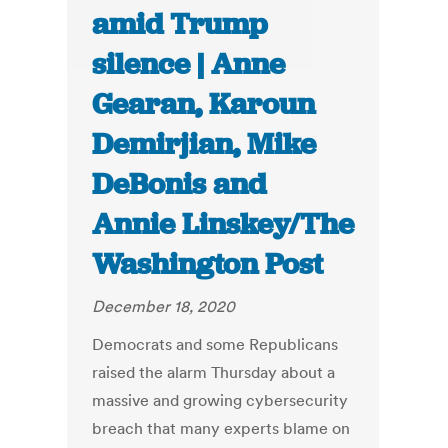
amid Trump
silence | Anne
Gearan, Karoun
Demirjian, Mike
DeBonis and
Annie Linskey/The
Washington Post
December 18, 2020
Democrats and some Republicans
raised the alarm Thursday about a
massive and growing cybersecurity
breach that many experts blame on