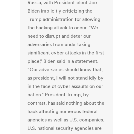
Russia, with President-elect Joe
Biden implicitly criticizing the
Trump administration for allowing
the hacking attack to occur. “We
need to disrupt and deter our
adversaries from undertaking
significant cyber attacks in the first
place,” Biden said in a statement.
“Our adversaries should know that,
as president, I will not stand idly by
in the face of cyber assaults on our
nation.” President Trump, by
contrast, has said nothing about the
hack affecting numerous federal
agencies as well as U.S. companies.
U.S. national security agencies are