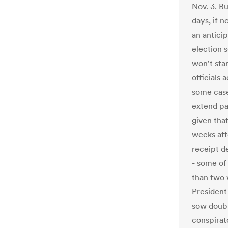
Nov. 3. B
days, if n
an antici
election 
won't star
officials
some cases
extend pas
given tha
weeks afte
receipt de
- some of 
than two 
President
sow doubt
conspirato