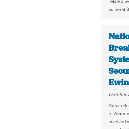
related w
vulnerabil
Nati
Brea
Syste
Secur
Ewin
October 
Active Ru
of Americ
involved w