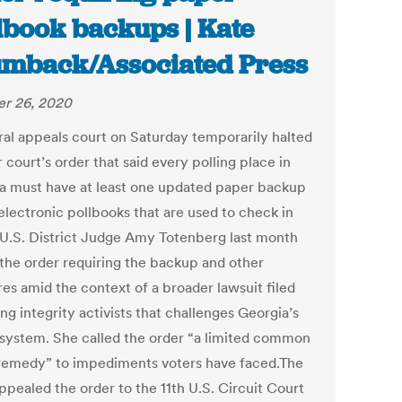
lbook backups | Kate
mback/Associated Press
r 26, 2020
ral appeals court on Saturday temporarily halted
 court’s order that said every polling place in
a must have at least one updated paper backup
electronic pollbooks that are used to check in
.U.S. District Judge Amy Totenberg last month
 the order requiring the backup and other
es amid the context of a broader lawsuit filed
ng integrity activists that challenges Georgia’s
 system. She called the order “a limited common
remedy” to impediments voters have faced.The
ppealed the order to the 11th U.S. Circuit Court