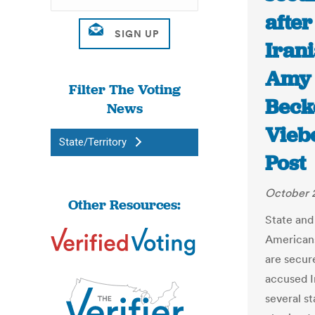
after
Irani
Amy 
Filter The Voting
Beck
News
Vieb
State/Territory
Post
October 
Other Resources:
State and 
Americans
are secure
accused I
several st