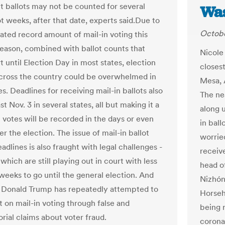
ut ballots may not be counted for several
Was
ot weeks, after that date, experts said.Due to
Octobe
pated record amount of mail-in voting this
season, combined with ballot counts that
Nicole
t until Election Day in most states, election
closes
 across the country could be overwhelmed in
Mesa, 
. Deadlines for receiving mail-in ballots also
The ne
t Nov. 3 in several states, all but making it a
along 
t votes will be recorded in the days or even
in bal
r the election. The issue of mail-in ballot
worried
adlines is also fraught with legal challenges -
receiv
which are still playing out in court with less
head o
weeks to go until the general election. And
Nizhóní
 Donald Trump has repeatedly attempted to
Horseh
 on mail-in voting through false and
being 
rial claims about voter fraud.
corona