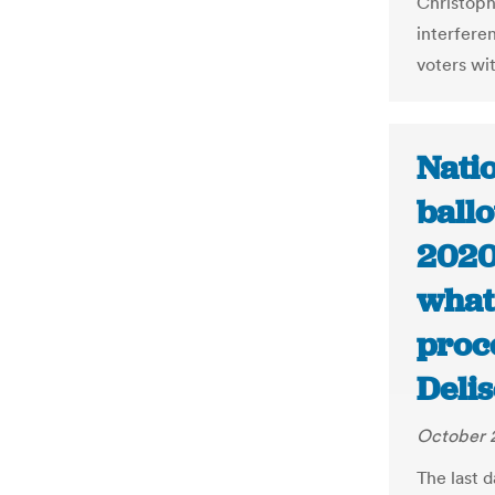
Christoph
interfere
voters wi
Nati
ballo
2020 
what 
proc
Deli
October 
The last d