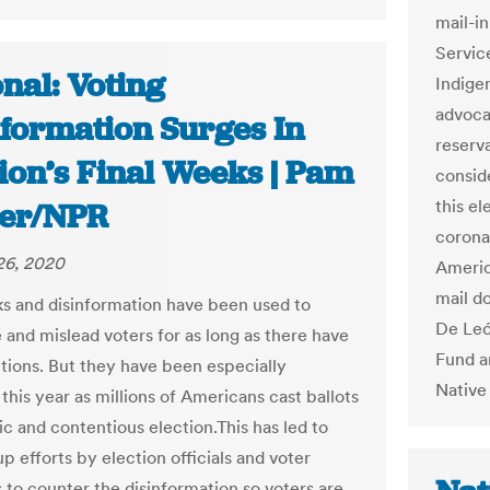
mail-i
Servic
nal: Voting
Indige
advocat
nformation Surges In
reserv
ion’s Final Weeks | Pam
consi
this el
ler/NPR
coronav
26, 2020
Americ
mail do
cks and disinformation have been used to
De Leó
 and mislead voters for as long as there have
Fund a
tions. But they have been especially
Native
this year as millions of Americans cast ballots
ic and contentious election.This has led to
 efforts by election officials and voter
 to counter the disinformation so voters are