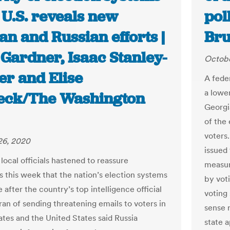
 U.S. reveals new
pol
an and Russian efforts |
Bru
Gardner, Isaac Stanley-
Octobe
er and Elise
A fede
a lower
eck/The Washington
Georgi
of the 
voters
26, 2020
issued
local officials hastened to reassure
measur
 this week that the nation’s election systems
by voti
 after the country’s top intelligence official
voting
ran of sending threatening emails to voters in
sense 
ates and the United States said Russia
state a