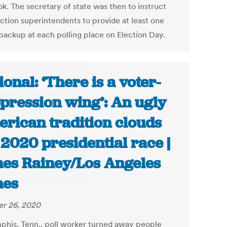
k. The secretary of state was then to instruct
ection superintendents to provide at least one
backup at each polling place on Election Day.
ional: ‘There is a voter-
pression wing’: An ugly
rican tradition clouds
 2020 presidential race |
es Rainey/Los Angeles
mes
r 26, 2020
his, Tenn., poll worker turned away people