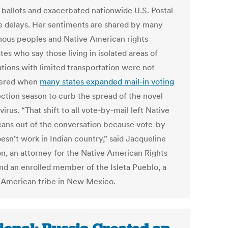
n ballots and exacerbated nationwide U.S. Postal
e delays. Her sentiments are shared by many
nous peoples and Native American rights
es who say those living in isolated areas of
ations with limited transportation were not
dered when
many states expanded mail-in voting
ection season to curb the spread of the novel
irus. “That shift to all vote-by-mail left Native
ans out of the conversation because vote-by-
esn’t work in Indian country,” said Jacqueline
n, an attorney for the Native American Rights
nd an enrolled member of the Isleta Pueblo, a
 American tribe in New Mexico.