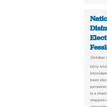
Natio
Disi
Elect
Fess
October 
Dirty tri
intimidate
been elec
pervasive 
in a chaot
stepped-up
advocates