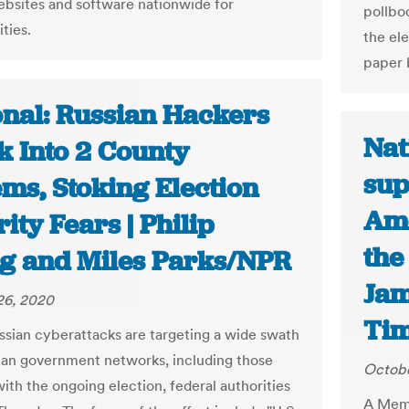
ebsites and software nationwide for
pollboo
ities.
the el
paper 
onal: Russian Hackers
Nat
k Into 2 County
sup
ms, Stoking Election
Ame
ity Fears | Philip
the
g and Miles Parks/NPR
Jam
26, 2020
Ti
ssian cyberattacks are targeting a wide swath
an government networks, including those
Octobe
ith the ongoing election, federal authorities
A Memp