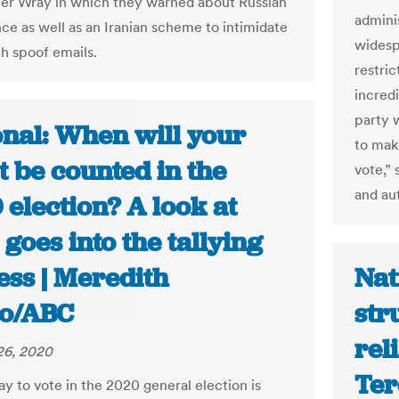
er Wray in which they warned about Russian
admini
nce as well as an Iranian scheme to intimidate
widesp
th spoof emails.
restri
incred
party w
onal: When will your
to make
t be counted in the
vote,” 
and aut
election? A look at
goes into the tallying
ess | Meredith
Nat
so/ABC
str
rel
26, 2020
Ter
ay to vote in the 2020 general election is