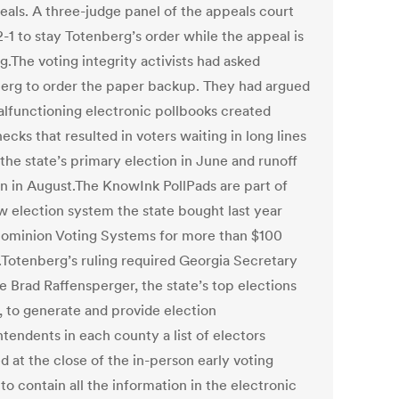
eals. A three-judge panel of the appeals court
-1 to stay Totenberg’s order while the appeal is
.The voting integrity activists had asked
erg to order the paper backup. They had argued
alfunctioning electronic pollbooks created
ecks that resulted in voters waiting in long lines
the state’s primary election in June and runoff
on in August.The KnowInk PollPads are part of
w election system the state bought last year
ominion Voting Systems for more than $100
n.Totenberg’s ruling required Georgia Secretary
e Brad Raffensperger, the state’s top elections
l, to generate and provide election
tendents in each county a list of electors
 at the close of the in-person early voting
to contain all the information in the electronic