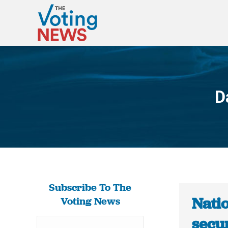
D
Subscribe To The
Natio
Voting News
secur