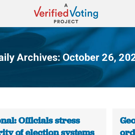
aily Archives:
October 26, 20
You are here:
nal: Officials stress
Geo
ity of election systems
ord