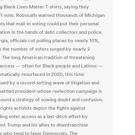
g Black Lives Matter T-shirts, saying they
’t vote. Robocalls warned thousands of Michigan
ts that mail-in voting could put their personal
tion in the hands of debt collectors and police.
gia, officials cut polling places by nearly 10%,
s the number of voters surged by nearly 2
. The long American tradition of threatening
 access — often for Black people and Latinos —
amatically resurfaced in 2020, this time
ssed by a record-setting wave of litigation and
attled president whose reelection campaign is
around a strategy of sowing doubt and confusion.
rights activists depict the fights against
ng voter access as a last-ditch effort by
nt Trump and his allies to disenfranchise
ns who tend to favor Democrats. The