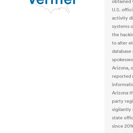
obtained 
U.S. offic
activity d
systems o
the hacki
to alter e
database 
spokeswom
Arizona, 
reported 
informatio
Arizona t
party regi
vigilantly
state offi
since 201