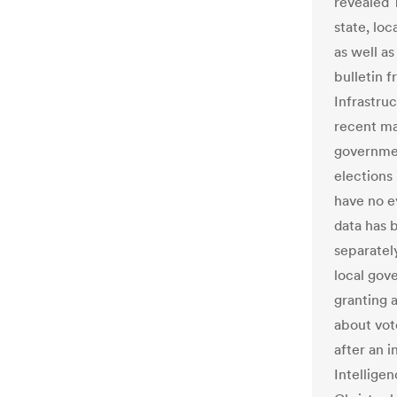
revealed 
state, loc
as well a
bulletin 
Infrastru
recent mal
governmen
elections
have no ev
data has 
separatel
local gov
granting 
about vot
after an i
Intellige