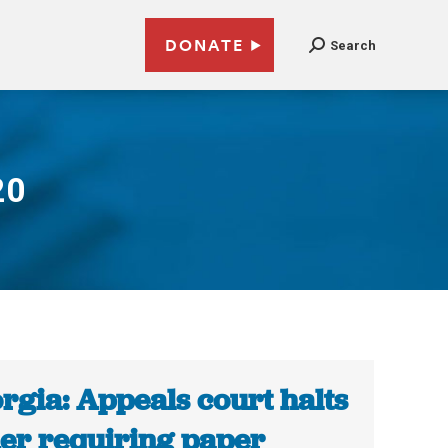
DONATE
Search
20
rgia: Appeals court halts
er requiring paper