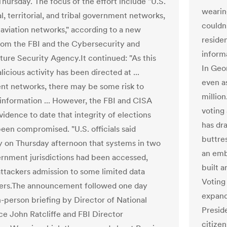
Thursday. The focus of the effort include "U.S.
wearin
al, territorial, and tribal government networks,
couldn
s aviation networks," according to a new
residen
from the FBI and the Cybersecurity and
informa
cture Security Agency.It continued: "As this
In Geor
icious activity has been directed at ...
even a
t networks, there may be some risk to
million
 information ... However, the FBI and CISA
voting
idence to date that integrity of elections
has dr
been compromised. "U.S. officials said
buttre
y on Thursday afternoon that systems in two
an emb
ernment jurisdictions had been accessed,
built 
attackers admission to some limited data
Voting 
ers.The announcement followed one day
expandi
n-person briefing by Director of National
Preside
nce John Ratcliffe and FBI Director
citize