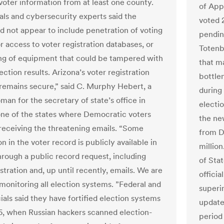
voter information from at least one county.
of App
ials and cybersecurity experts said the
voted 2
id not appear to include penetration of voting
pending
r access to voter registration databases, or
Totenb
ng of equipment that could be tampered with
that m
lection results. Arizona’s voter registration
bottlen
remains secure,” said C. Murphy Hebert, a
during 
an for the secretary of state’s office in
electi
one of the states where Democratic voters
the ne
receiving the threatening emails. “Some
from D
n in the voter record is publicly available in
millio
hrough a public record request, including
of Stat
stration and, up until recently, emails. We are
officia
 monitoring all election systems. ”Federal and
superin
cials said they have fortified election systems
updated
6, when Russian hackers scanned election-
period 