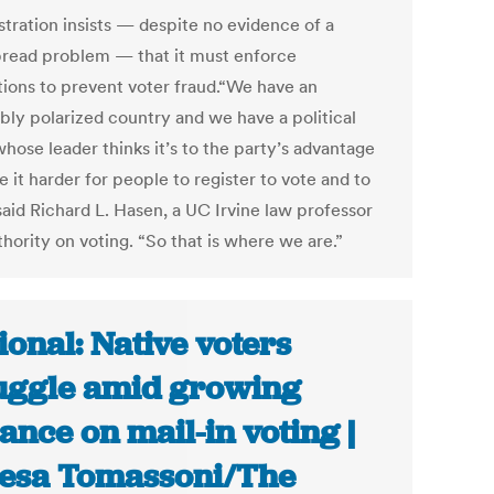
stration insists — despite no evidence of a
read problem — that it must enforce
ctions to prevent voter fraud.“We have an
ibly polarized country and we have a political
hose leader thinks it’s to the party’s advantage
 it harder for people to register to vote and to
said Richard L. Hasen, a UC Irvine law professor
hority on voting. “So that is where we are.”
ional: Native voters
uggle amid growing
iance on mail-in voting |
esa Tomassoni/The