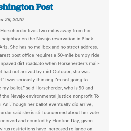
hington Post
r 26, 2020
 Horseherder lives two miles away from her
t neighbor on the Navajo reservation in Black
Ariz. She has no mailbox and no street address.
arest post office requires a 30-mile bumpy ride
unpaved dirt roads.So when Horseherder’s mail-
lot had not arrived by mid-October, she was
.“I was seriously thinking I’m not going to
e my ballot,” said Horseherder, who is 50 and
f the Navajo environmental justice nonprofit Tó
 Ání.Though her ballot eventually did arrive,
erder said she is still concerned about her vote
received and counted by Election Day, given
virus restrictions have increased reliance on