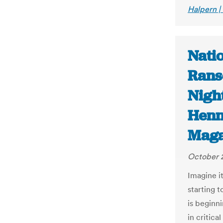
Halpern |
Nati
Rans
Night
Henn
Maga
October 
Imagine it
starting t
is beginn
in critic