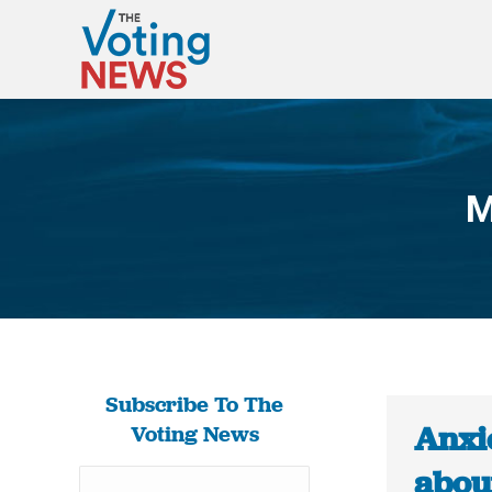
M
Subscribe To The
Anxi
Voting News
about