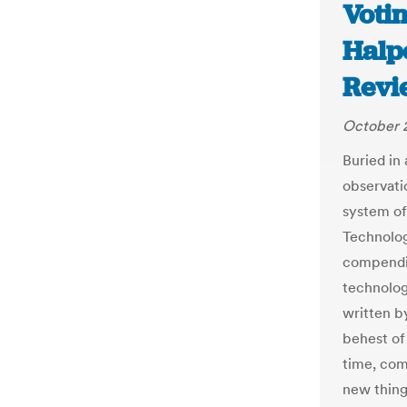
Voti
Halp
Revi
October 
Buried in
observati
system of
Technolog
compendiu
technolog
written b
behest of
time, com
new thing