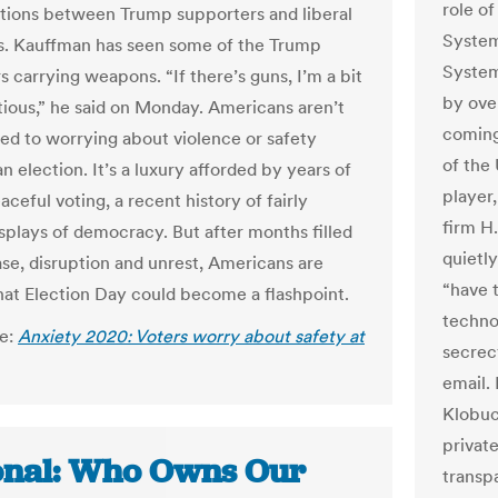
role of
tions between Trump supporters and liberal
System
s. Kauffman has seen some of the Trump
System
 carrying weapons. “If there’s guns, I’m a bit
by over
ious,” he said on Monday. Americans aren’t
coming
d to worrying about violence or safety
of the 
n election. It’s a luxury afforded by years of
player
aceful voting, a recent history of fairly
firm H.
isplays of democracy. But after months filled
quietly
ase, disruption and unrest, Americans are
“have t
hat Election Day could become a flashpoint.
techno
le:
Anxiety 2020: Voters worry about safety at
secrecy
email.
Klobuc
privat
onal: Who Owns Our
transpa