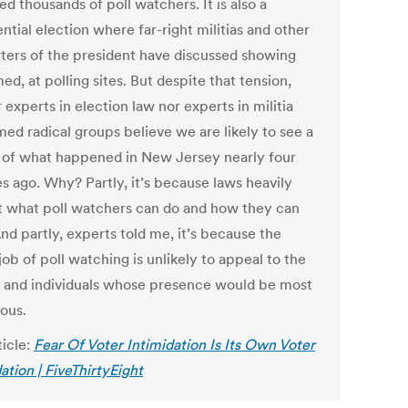
ed thousands of poll watchers. It is also a
ntial election where far-right militias and other
ters of the president have discussed showing
ed, at polling sites. But despite that tension,
 experts in election law nor experts in militia
med radical groups believe we are likely to see a
 of what happened in New Jersey nearly four
s ago. Why? Partly, it’s because laws heavily
ct what poll watchers can do and how they can
And partly, experts told me, it’s because the
job of poll watching is unlikely to appeal to the
 and individuals whose presence would be most
ous.
ticle:
Fear Of Voter Intimidation Is Its Own Voter
ation | FiveThirtyEight