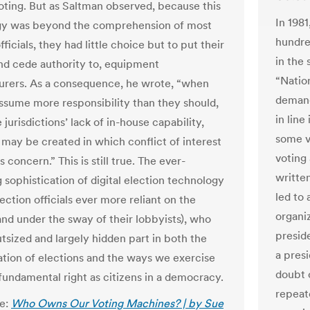
oting. But as Saltman observed, because this
In 198
gy was beyond the comprehension of most
hundred
fficials, they had little choice but to put their
in the 
 and cede authority to, equipment
“Natio
rers. As a consequence, he wrote, “when
demand
ssume more responsibility than they should,
in line
 jurisdictions’ lack of in-house capability,
some v
s may be created in which conflict of interest
voting
us concern.” This is still true. The ever-
written
 sophistication of digital election technology
led to
lection officials ever more reliant on the
organiz
and under the sway of their lobbyists), who
preside
utsized and largely hidden part in both the
a pres
ation of elections and the ways we exercise
doubt 
fundamental right as citizens in a democracy.
repeate
le:
Who Owns Our Voting Machines? | by Sue