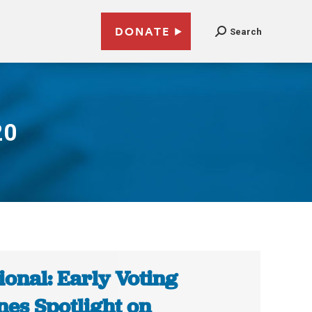
DONATE
Search
20
ional: Early Voting
nes Spotlight on