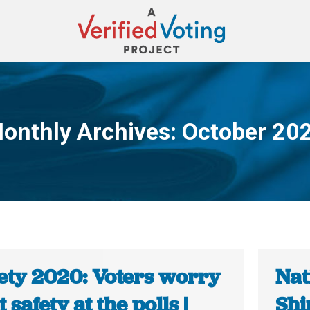
onthly Archives:
October 20
You are here:
ety 2020: Voters worry
Nat
 safety at the polls |
Shi