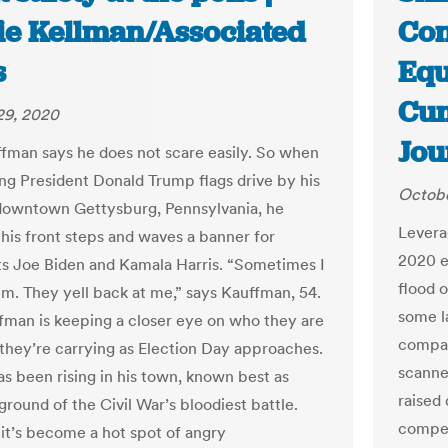
ie Kellman/Associated
Con
s
Equ
Cum
29, 2020
Jou
fman says he does not scare easily. So when
g President Donald Trump flags drive by his
Octobe
downtown Gettysburg, Pennsylvania, he
Levera
 his front steps and waves a banner for
2020 e
 Joe Biden and Kamala Harris. “Sometimes I
flood o
hem. They yell back at me,” says Kauffman, 54.
some l
uffman is keeping a closer eye on who they are
compan
they’re carrying as Election Day approaches.
scanne
as been rising in his town, known best as
raised
round of the Civil War’s bloodiest battle.
compet
 it’s become a hot spot of angry