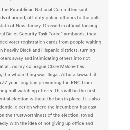
1, the Republican National Committee sent
s of armed, off-duty police officers to the polls
state of New Jersey. Dressed in official-looking
nal Ballot Security Task Force” armbands, they
ed voter registration cards from people waiting
 in heavily Black and Hispanic districts, turning
oters away and intimidating others into not
 at all. As my colleague Clare Malone has
, the whole thing was illegal. After a lawsuit, it
 a 37-year-long ban preventing the RNC from
ing poll watching efforts. This will be the first
ntial election without the ban in place. It is also
idential election where the incumbent has cast
on the trustworthiness of the election, toyed
dly with the idea of not giving up office and