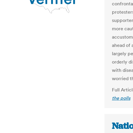
confronta
protester
supporters
more caut
accustome
ahead of a
largely pe
orderly d
with dise
worried t
Full Artic
the polls
Nati