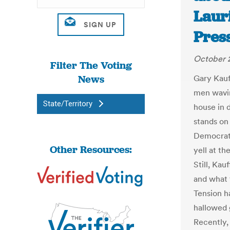
Laur
Pres
October 
Filter The Voting
News
Gary Kauf
men wavin
State/Territory
house in 
stands on
Democrats
Other Resources:
yell at t
Still, Ka
and what 
Tension h
hallowed g
Recently,