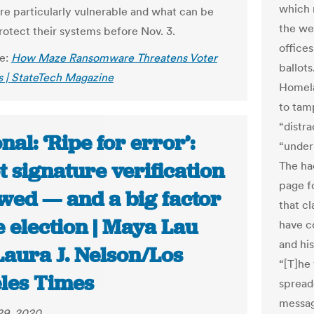
which 
re particularly vulnerable and what can be
the we
rotect their systems before Nov. 3.
offices
le:
How Maze Ransomware Threatens Voter
ballot
 | StateTech Magazine
Homela
to tam
“distra
nal: ‘Ripe for error’:
“under
t signature verification
The ha
page fo
awed — and a big factor
that c
e election | Maya Lau
have c
and hi
Laura J. Nelson/Los
“[T]he
les Times
spread
messag
29, 2020