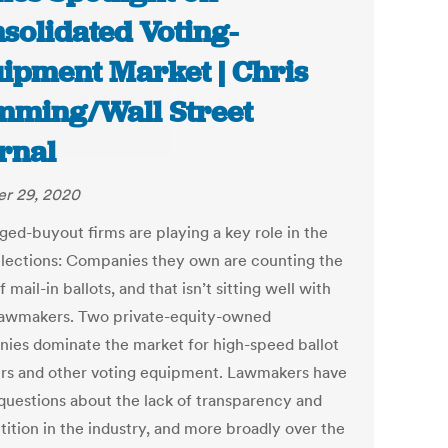
solidated Voting-
ipment Market | Chris
ming/Wall Street
rnal
r 29, 2020
ged-buyout firms are playing a key role in the
lections: Companies they own are counting the
f mail-in ballots, and that isn’t sitting well with
awmakers. Two private-equity-owned
ies dominate the market for high-speed ballot
rs and other voting equipment. Lawmakers have
 questions about the lack of transparency and
ition in the industry, and more broadly over the