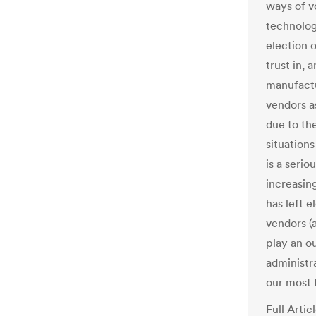
ways of v
technolo
election o
trust in,
manufactu
vendors a
due to the
situation
is a serio
increasing
has left e
vendors (
play an o
administr
our most 
Full Artic