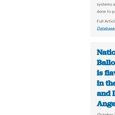
systems a
done to p
Full Artic
Databases
Natio
Ballo
is fl
in th
and 
Ange
October 