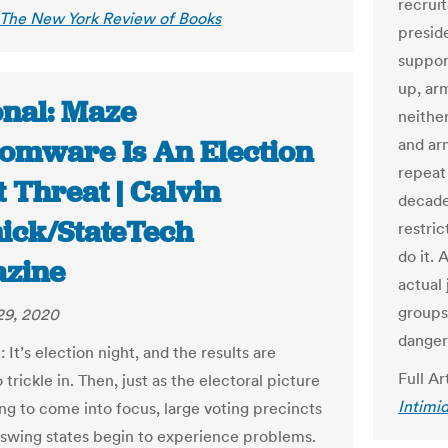
recruit
 The New York Review of Books
preside
suppor
up, arm
onal: Maze
neither
omware Is An Election
and ar
repeat
 Threat | Calvin
decade
ick/StateTech
restri
do it. 
zine
actual 
groups
29, 2020
danger
: It’s election night, and the results are
Full Ar
o trickle in. Then, just as the electoral picture
Intimid
ing to come into focus, large voting precincts
al swing states begin to experience problems.