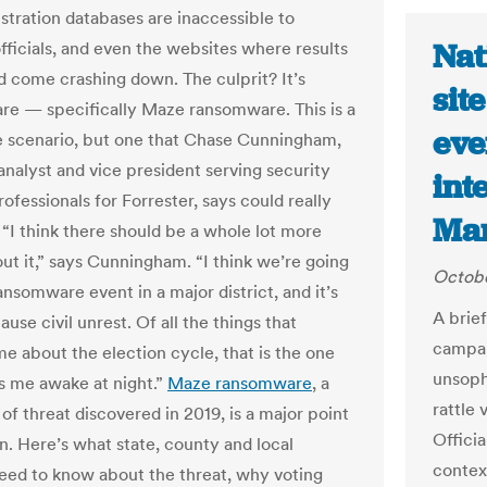
istration databases are inaccessible to
Nat
officials, and even the websites where results
d come crashing down. The culprit? It’s
sit
e — specifically Maze ransomware. This is a
eve
 scenario, but one that Chase Cunningham,
analyst and vice president serving security
int
rofessionals for Forrester, says could really
Mar
I think there should be a whole lot more
ut it,” says Cunningham. “I think we’re going
Octobe
ansomware event in a major district, and it’s
A brie
ause civil unrest. Of all the things that
campai
e about the election cycle, that is the one
unsoph
s me awake at night.”
Maze ransomware
, a
rattle
of threat discovered in 2019, is a major point
Offici
n. Here’s what state, county and local
context
 need to know about the threat, why voting