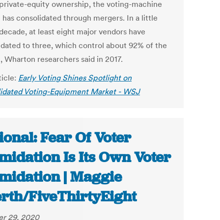
private-equity ownership, the voting-machine
has consolidated through mergers. In a little
 decade, at least eight major vendors have
idated to three, which control about 92% of the
, Wharton researchers said in 2017.
ticle:
Early Voting Shines Spotlight on
idated Voting-Equipment Market - WSJ
ional: Fear Of Voter
imidation Is Its Own Voter
imidation | Maggie
rth/FiveThirtyEight
r 29, 2020