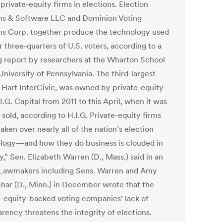
 private-equity firms in elections. Election
s & Software LLC and Dominion Voting
s Corp. together produce the technology used
 three-quarters of U.S. voters, according to a
 report by researchers at the Wharton School
University of Pennsylvania. The third-largest
, Hart InterCivic, was owned by private-equity
I.G. Capital from 2011 to this April, when it was
 sold, according to H.I.G. Private-equity firms
aken over nearly all of the nation’s election
logy—and how they do business is clouded in
,” Sen. Elizabeth Warren (D., Mass.) said in an
 Lawmakers including Sens. Warren and Amy
har (D., Minn.) in December wrote that the
e-equity-backed voting companies’ lack of
rency threatens the integrity of elections.