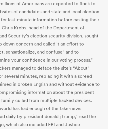
millions of Americans are expected to flock to
bsites of candidates and state and local election
 for last-minute information before casting their
s. Chris Krebs, head of the Department of
nd Security’s election security division, sought
p down concern and called it an effort to
ct, sensationalize, and confuse” and to
mine your confidence in our voting process.”
ckers managed to deface the site’s “About”
r several minutes, replacing it with a screed
laimed in broken English and without evidence to
ompromising information about the president
s family culled from multiple hacked devices.
 world has had enough of the fake-news
ed daily by president donald j trump,” read the
e, which also included FBI and Justice