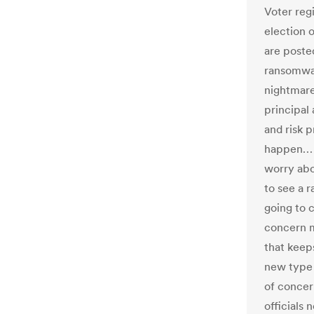
Voter reg
election 
are poste
ransomwar
nightmare
principal 
and risk p
happen… “
worry abo
to see a r
going to c
concern m
that keep
new type 
of concer
officials