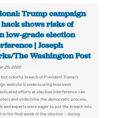
ional: Trump campaign
e hack shows risks of
n low-grade election
erference | Joseph
ks/The Washington Post
r 29, 2020
f but colorful breach of President Trump’s
gn website is underscoring how even
isticated efforts at election interference can
 voters and undermine the democratic process.
als and experts were eager to put the breach into
 in the final week of the election – during