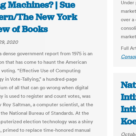
ng Machines? | Sue
Under 
market 
ern/The New York
over a
ew of Books
consol
market
29, 2020
Full Ar
 a dense government report from 1975 is an
Consol
on that has come to haunt the American
 voting. “Effective Use of Computing
y in Vote-Tallying,” a hundred-page
Nat
m of all that can go wrong when digital
Int
y is used to register and count votes, was
y Roy Saltman, a computer scientist, at the
Int
 the National Bureau of Standards. At the
Koe
puterized election technology was a shiny
, primed to replace time-honored manual
Octobe