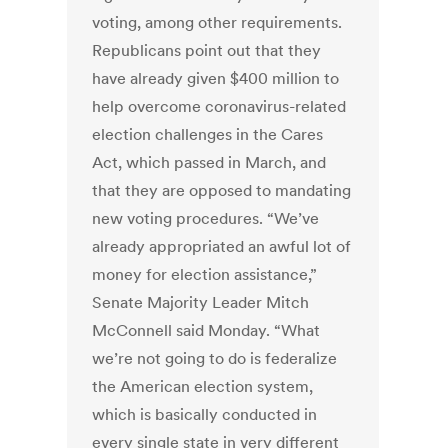
voting, among other requirements.
Republicans point out that they
have already given $400 million to
help overcome coronavirus-related
election challenges in the Cares
Act, which passed in March, and
that they are opposed to mandating
new voting procedures. “We’ve
already appropriated an awful lot of
money for election assistance,”
Senate Majority Leader Mitch
McConnell said Monday. “What
we’re not going to do is federalize
the American election system,
which is basically conducted in
every single state in very different