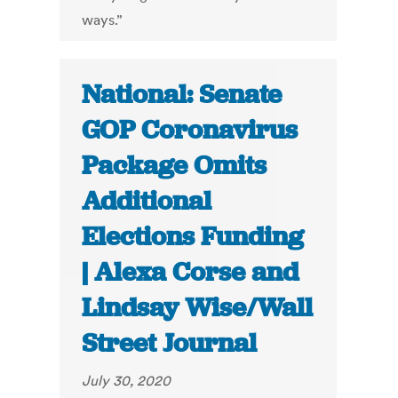
ways.”
National: Senate
GOP Coronavirus
Package Omits
Additional
Elections Funding
| Alexa Corse and
Lindsay Wise/Wall
Street Journal
July 30, 2020