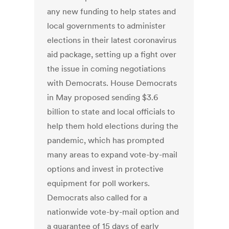
any new funding to help states and
local governments to administer
elections in their latest coronavirus
aid package, setting up a fight over
the issue in coming negotiations
with Democrats. House Democrats
in May proposed sending $3.6
billion to state and local officials to
help them hold elections during the
pandemic, which has prompted
many areas to expand vote-by-mail
options and invest in protective
equipment for poll workers.
Democrats also called for a
nationwide vote-by-mail option and
a guarantee of 15 days of early