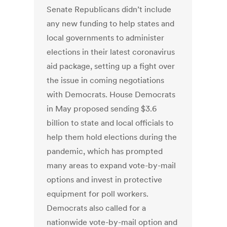
Senate Republicans didn’t include
any new funding to help states and
local governments to administer
elections in their latest coronavirus
aid package, setting up a fight over
the issue in coming negotiations
with Democrats. House Democrats
in May proposed sending $3.6
billion to state and local officials to
help them hold elections during the
pandemic, which has prompted
many areas to expand vote-by-mail
options and invest in protective
equipment for poll workers.
Democrats also called for a
nationwide vote-by-mail option and