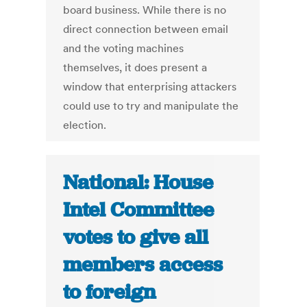
board business. While there is no
direct connection between email
and the voting machines
themselves, it does present a
window that enterprising attackers
could use to try and manipulate the
election.
National: House
Intel Committee
votes to give all
members access
to foreign