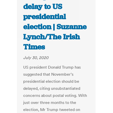
delay to US
presidential
election | Suzanne
Lynch/The Irish
Times
July 30, 2020
US president Donald Trump has
suggested that November’s
presidential election should be
delayed, citing unsubstantiated
concerns about postal voting. With
just over three months to the
election, Mr Trump tweeted on