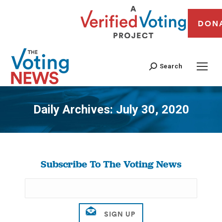
DON
Search
Daily Archives:
July 30, 2020
You are here:
Subscribe To The Voting News