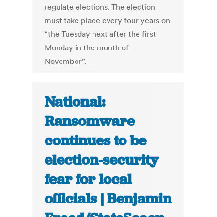
regulate elections. The election
must take place every four years on
“the Tuesday next after the first
Monday in the month of
November”.
National:
Ransomware
continues to be
election-security
fear for local
officials | Benjamin