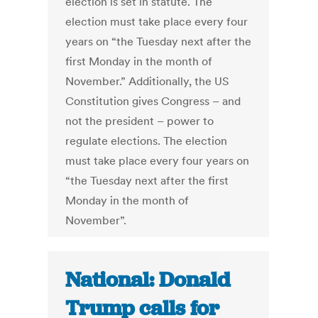
election is set in statute. The
election must take place every four
years on “the Tuesday next after the
first Monday in the month of
November.” Additionally, the US
Constitution gives Congress – and
not the president – power to
regulate elections. The election
must take place every four years on
“the Tuesday next after the first
Monday in the month of
November”.
National: Donald
Trump calls for