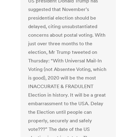
US president Donald Trump has
suggested that November’s
presidential election should be
delayed, citing unsubstantiated
concerns about postal voting. With
just over three months to the
election, Mr Trump tweeted on
Thursday: “With Universal Mail-In
Voting (not Absentee Voting, which
is good), 2020 will be the most
INACCURATE & FRADULENT
Election in history. It will be a great
embarrassment to the USA. Delay
the Election until people can
properly, securely and safely
vote???” The date of the US