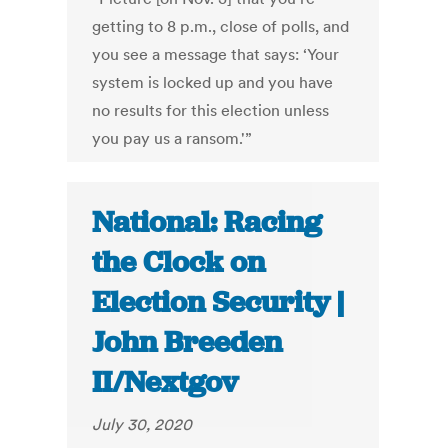
getting to 8 p.m., close of polls, and
you see a message that says: ‘Your
system is locked up and you have
no results for this election unless
you pay us a ransom.'”
National: Racing
the Clock on
Election Security |
John Breeden
II/Nextgov
July 30, 2020