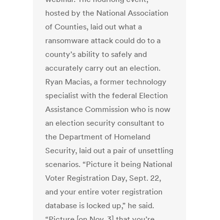
hosted by the National Association
of Counties, laid out what a
ransomware attack could do to a
county’s ability to safely and
accurately carry out an election.
Ryan Macias, a former technology
specialist with the federal Election
Assistance Commission who is now
an election security consultant to
the Department of Homeland
Security, laid out a pair of unsettling
scenarios. “Picture it being National
Voter Registration Day, Sept. 22,
and your entire voter registration
database is locked up,” he said.
“Picture [on Nov. 3] that you’re