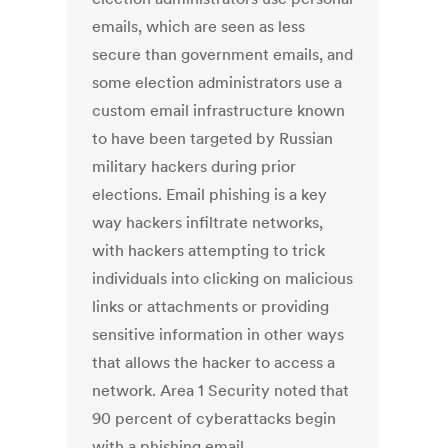
emails, which are seen as less
secure than government emails, and
some election administrators use a
custom email infrastructure known
to have been targeted by Russian
military hackers during prior
elections. Email phishing is a key
way hackers infiltrate networks,
with hackers attempting to trick
individuals into clicking on malicious
links or attachments or providing
sensitive information in other ways
that allows the hacker to access a
network. Area 1 Security noted that
90 percent of cyberattacks begin
with a phishing email.