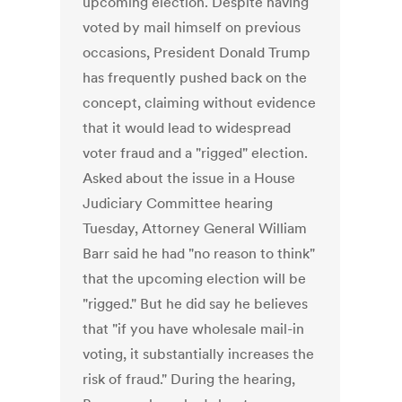
upcoming election. Despite having
voted by mail himself on previous
occasions, President Donald Trump
has frequently pushed back on the
concept, claiming without evidence
that it would lead to widespread
voter fraud and a "rigged" election.
Asked about the issue in a House
Judiciary Committee hearing
Tuesday, Attorney General William
Barr said he had "no reason to think"
that the upcoming election will be
"rigged." But he did say he believes
that "if you have wholesale mail-in
voting, it substantially increases the
risk of fraud." During the hearing,