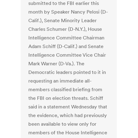
submitted to the FBI earlier this
month by Speaker Nancy Pelosi (D-
Calif.), Senate Minority Leader
Charles Schumer (D-N.Y.), House
Intelligence Committee Chairman
Adam Schiff (D-Calif.) and Senate
Intelligence Committee Vice Chair
Mark Warner (D-Va.). The
Democratic leaders pointed to it in
requesting an immediate all-
members classified briefing from
the FBI on election threats. Schiff
said in a statement Wednesday that
the evidence, which had previously
been available to view only for
members of the House Intelligence