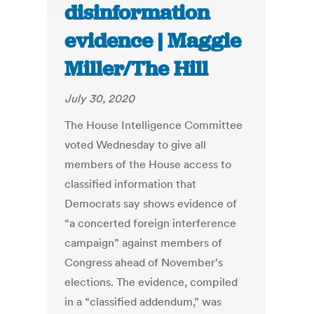
disinformation
evidence | Maggie
Miller/The Hill
July 30, 2020
The House Intelligence Committee
voted Wednesday to give all
members of the House access to
classified information that
Democrats say shows evidence of
“a concerted foreign interference
campaign” against members of
Congress ahead of November's
elections. The evidence, compiled
in a “classified addendum,” was