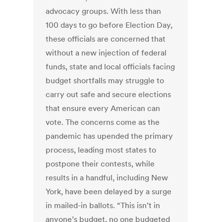
advocacy groups. With less than
100 days to go before Election Day,
these officials are concerned that
without a new injection of federal
funds, state and local officials facing
budget shortfalls may struggle to
carry out safe and secure elections
that ensure every American can
vote. The concerns come as the
pandemic has upended the primary
process, leading most states to
postpone their contests, while
results in a handful, including New
York, have been delayed by a surge
in mailed-in ballots. “This isn’t in
anyone’s budget, no one budgeted