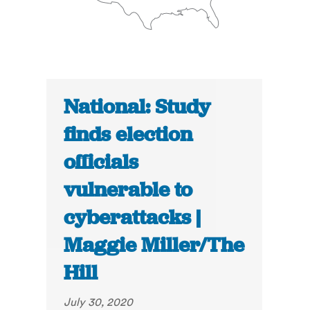
National: Study
finds election
officials
vulnerable to
cyberattacks |
Maggie Miller/The
Hill
July 30, 2020