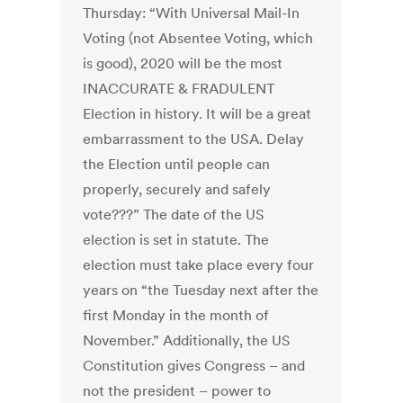
Thursday: “With Universal Mail-In
Voting (not Absentee Voting, which
is good), 2020 will be the most
INACCURATE & FRADULENT
Election in history. It will be a great
embarrassment to the USA. Delay
the Election until people can
properly, securely and safely
vote???” The date of the US
election is set in statute. The
election must take place every four
years on “the Tuesday next after the
first Monday in the month of
November.” Additionally, the US
Constitution gives Congress – and
not the president – power to