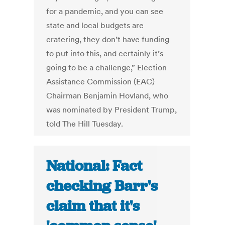
for a pandemic, and you can see
state and local budgets are
cratering, they don’t have funding
to put into this, and certainly it’s
going to be a challenge,” Election
Assistance Commission (EAC)
Chairman Benjamin Hovland, who
was nominated by President Trump,
told The Hill Tuesday.
National: Fact
checking Barr's
claim that it's