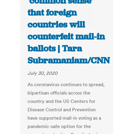
'common sense'
that foreign
countries will
counterfeit mail-in
ballots | Tara
Subramaniam/CNN
July 30, 2020
As coronavirus continues to spread,
bipartisan officials across the
country and the US Centers for
Disease Control and Prevention
have supported mail-in voting as a
pandemic-safe option for the