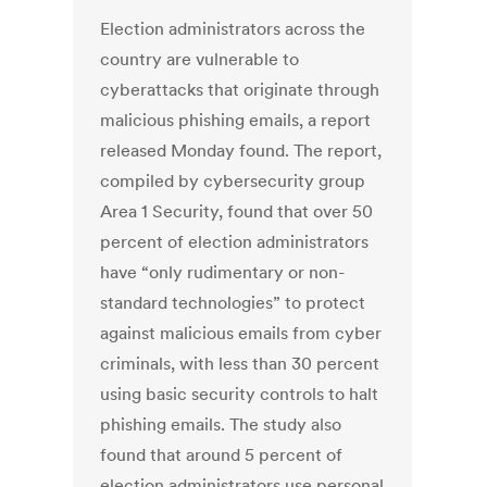
Election administrators across the
country are vulnerable to
cyberattacks that originate through
malicious phishing emails, a report
released Monday found. The report,
compiled by cybersecurity group
Area 1 Security, found that over 50
percent of election administrators
have “only rudimentary or non-
standard technologies” to protect
against malicious emails from cyber
criminals, with less than 30 percent
using basic security controls to halt
phishing emails. The study also
found that around 5 percent of
election administrators use personal