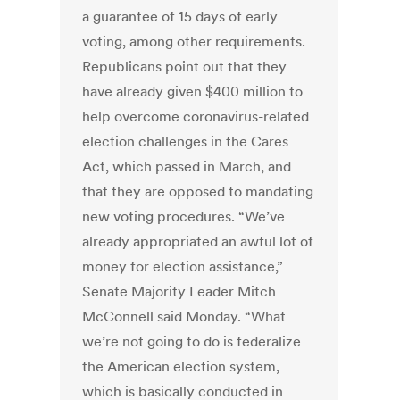
a guarantee of 15 days of early
voting, among other requirements.
Republicans point out that they
have already given $400 million to
help overcome coronavirus-related
election challenges in the Cares
Act, which passed in March, and
that they are opposed to mandating
new voting procedures. “We’ve
already appropriated an awful lot of
money for election assistance,”
Senate Majority Leader Mitch
McConnell said Monday. “What
we’re not going to do is federalize
the American election system,
which is basically conducted in