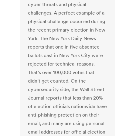
cyber threats and physical
challenges. A perfect example of a
physical challenge occurred during
the recent primary election in New
York. The New York Daily News
reports that one in five absentee
ballots cast in New York City were
rejected for technical reasons.
That’s over 100,000 votes that
didn’t get counted. On the
cybersecurity side, the Wall Street
Journal reports that less than 20%
of election officials nationwide have
anti-phishing protection on their
email, and many are using personal
email addresses for official election