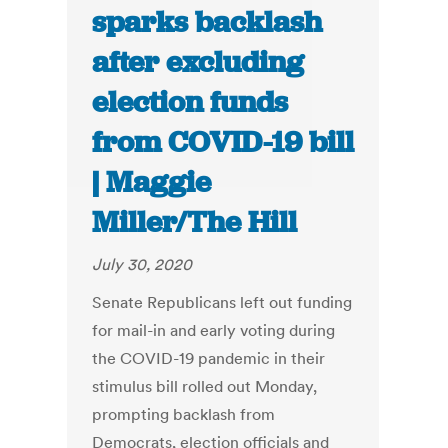
sparks backlash
after excluding
election funds
from COVID-19 bill
| Maggie
Miller/The Hill
July 30, 2020
Senate Republicans left out funding
for mail-in and early voting during
the COVID-19 pandemic in their
stimulus bill rolled out Monday,
prompting backlash from
Democrats, election officials and