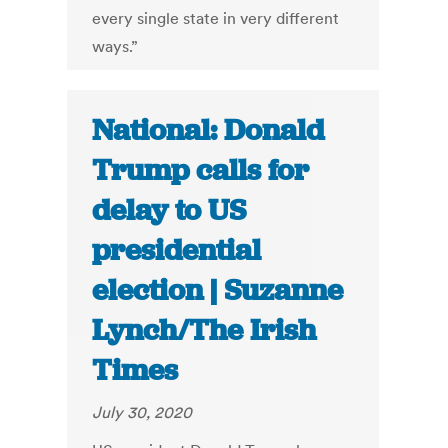
every single state in very different
ways.”
National: Donald
Trump calls for
delay to US
presidential
election | Suzanne
Lynch/The Irish
Times
July 30, 2020