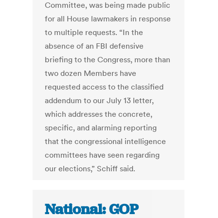
Committee, was being made public
for all House lawmakers in response
to multiple requests. “In the
absence of an FBI defensive
briefing to the Congress, more than
two dozen Members have
requested access to the classified
addendum to our July 13 letter,
which addresses the concrete,
specific, and alarming reporting
that the congressional intelligence
committees have seen regarding
our elections,” Schiff said.
National: GOP