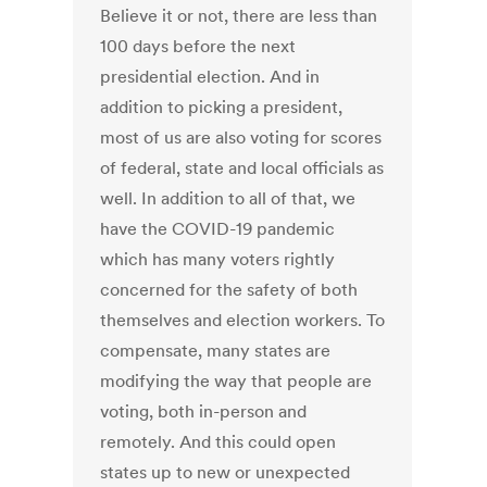
Believe it or not, there are less than
100 days before the next
presidential election. And in
addition to picking a president,
most of us are also voting for scores
of federal, state and local officials as
well. In addition to all of that, we
have the COVID-19 pandemic
which has many voters rightly
concerned for the safety of both
themselves and election workers. To
compensate, many states are
modifying the way that people are
voting, both in-person and
remotely. And this could open
states up to new or unexpected