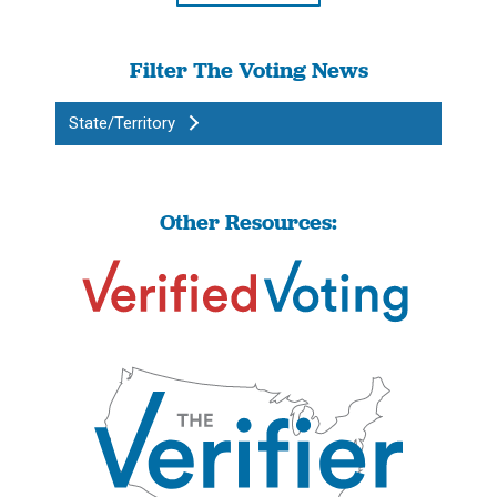
Filter The Voting News
State/Territory
Other Resources: