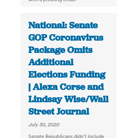
National: Senate
GOP Coronavirus
Package Omits
Additional
Elections Funding
| Alexa Corse and
Lindsay Wise/Wall
Street Journal
July 30, 2020
Senate Republicans didn’t include