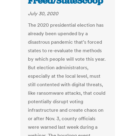
Freed/StateScoop
July 30, 2020
The 2020 presidential election has
already been upended by a
disastrous pandemic that’s forced
states to re-evaluate the methods
by which people will vote this year.
But election administrators,
especially at the local level, must
still contented with digital threats,
like ransomware attacks, that could
potentially disrupt voting
infrastructure and create chaos on
or after Nov. 3, county officials
were warned last week during a
webinar. The hourlong event,