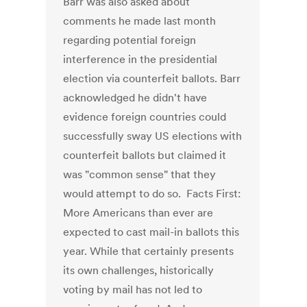
Barr was also asked about
comments he made last month
regarding potential foreign
interference in the presidential
election via counterfeit ballots. Barr
acknowledged he didn't have
evidence foreign countries could
successfully sway US elections with
counterfeit ballots but claimed it
was "common sense" that they
would attempt to do so. Facts First:
More Americans than ever are
expected to cast mail-in ballots this
year. While that certainly presents
its own challenges, historically
voting by mail has not led to