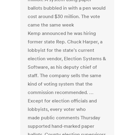
ballots bubbled in with a pen would
cost around $30 million. The vote
came the same week
Kemp announced he was hiring
former state Rep. Chuck Harper, a
lobbyist for the state’s current
election vendor, Election Systems &
Software, as his deputy chief of
staff. The company sells the same
kind of voting system that the
commission recommended. …
Except for election officials and
lobbyists, every voter who
made public comments Thursday
supported hand-marked paper
ballots. County election supervisors