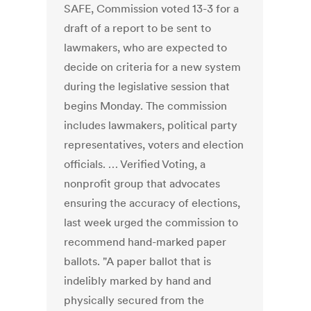
SAFE, Commission voted 13-3 for a
draft of a report to be sent to
lawmakers, who are expected to
decide on criteria for a new system
during the legislative session that
begins Monday. The commission
includes lawmakers, political party
representatives, voters and election
officials. … Verified Voting, a
nonprofit group that advocates
ensuring the accuracy of elections,
last week urged the commission to
recommend hand-marked paper
ballots. "A paper ballot that is
indelibly marked by hand and
physically secured from the