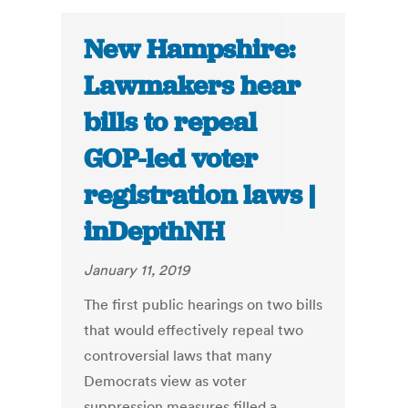
New Hampshire:
Lawmakers hear
bills to repeal
GOP-led voter
registration laws |
inDepthNH
January 11, 2019
The first public hearings on two bills
that would effectively repeal two
controversial laws that many
Democrats view as voter
suppression measures filled a