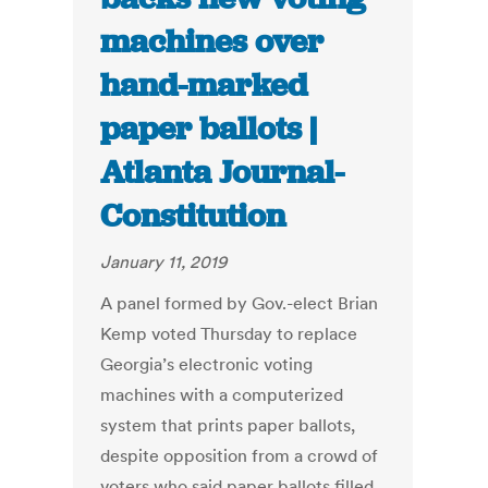
machines over
hand-marked
paper ballots |
Atlanta Journal-
Constitution
January 11, 2019
A panel formed by Gov.-elect Brian
Kemp voted Thursday to replace
Georgia’s electronic voting
machines with a computerized
system that prints paper ballots,
despite opposition from a crowd of
voters who said paper ballots filled