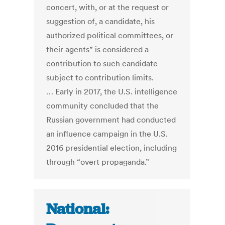
concert, with, or at the request or
suggestion of, a candidate, his
authorized political committees, or
their agents” is considered a
contribution to such candidate
subject to contribution limits.
… Early in 2017, the U.S. intelligence
community concluded that the
Russian government had conducted
an influence campaign in the U.S.
2016 presidential election, including
through “overt propaganda.”
National: