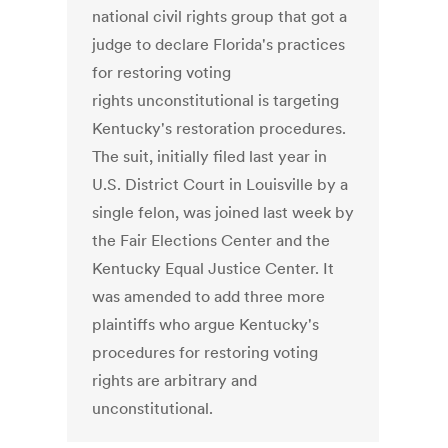
national civil rights group that got a
judge to declare Florida's practices
for restoring voting
rights unconstitutional is targeting
Kentucky's restoration procedures.
The suit, initially filed last year in
U.S. District Court in Louisville by a
single felon, was joined last week by
the Fair Elections Center and the
Kentucky Equal Justice Center. It
was amended to add three more
plaintiffs who argue Kentucky's
procedures for restoring voting
rights are arbitrary and
unconstitutional.