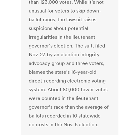
than 123,000 votes. While it’s not
unusual for voters to skip down-
ballot races, the lawsuit raises
suspicions about potential
irregularities in the lieutenant
governor’s election. The suit, filed
Nov. 23 by an election integrity
advocacy group and three voters,
blames the state’s 16-year-old
direct-recording electronic voting
system. About 80,000 fewer votes
were counted in the lieutenant
governor’s race than the average of
ballots recorded in 10 statewide
contests in the Nov. 6 election.