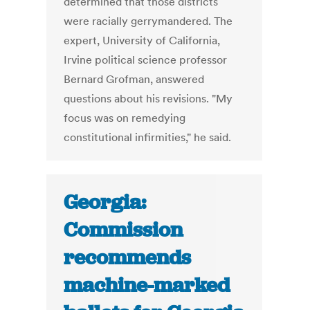
determined that those districts
were racially gerrymandered. The
expert, University of California,
Irvine political science professor
Bernard Grofman, answered
questions about his revisions. "My
focus was on remedying
constitutional infirmities," he said.
Georgia:
Commission
recommends
machine-marked