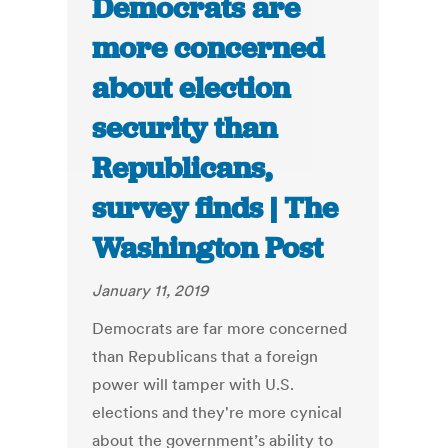
Democrats are
more concerned
about election
security than
Republicans,
survey finds | The
Washington Post
January 11, 2019
Democrats are far more concerned
than Republicans that a foreign
power will tamper with U.S.
elections and they're more cynical
about the government’s ability to