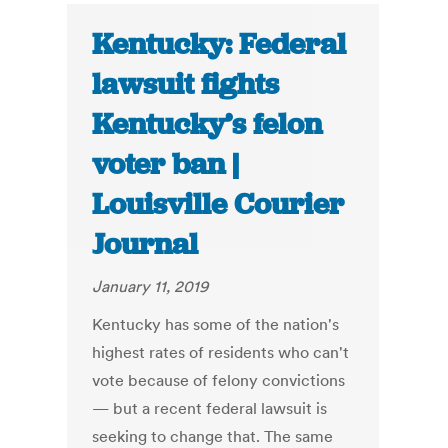
Kentucky: Federal
lawsuit fights
Kentucky’s felon
voter ban |
Louisville Courier
Journal
January 11, 2019
Kentucky has some of the nation's
highest rates of residents who can't
vote because of felony convictions
— but a recent federal lawsuit is
seeking to change that. The same