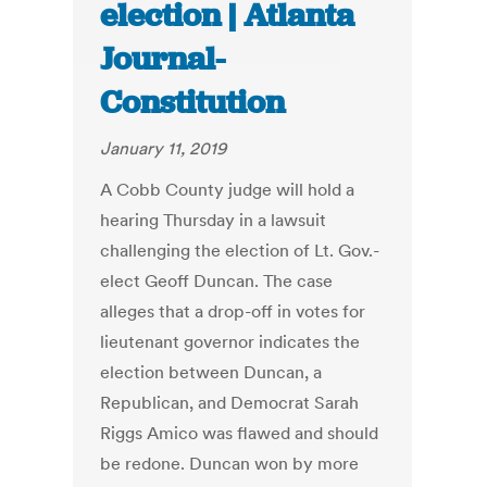
election | Atlanta
Journal-
Constitution
January 11, 2019
A Cobb County judge will hold a
hearing Thursday in a lawsuit
challenging the election of Lt. Gov.-
elect Geoff Duncan. The case
alleges that a drop-off in votes for
lieutenant governor indicates the
election between Duncan, a
Republican, and Democrat Sarah
Riggs Amico was flawed and should
be redone. Duncan won by more