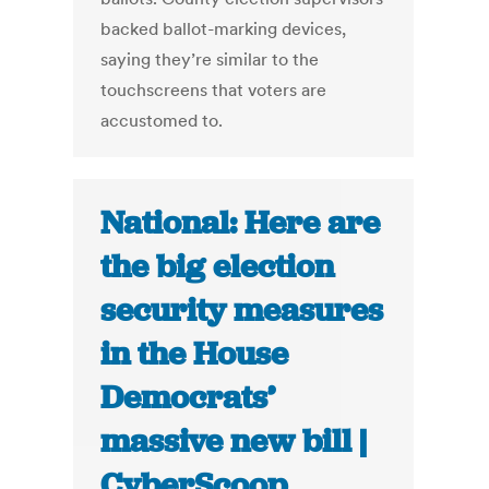
backed ballot-marking devices,
saying they’re similar to the
touchscreens that voters are
accustomed to.
National: Here are
the big election
security measures
in the House
Democrats’
massive new bill |
CyberScoop