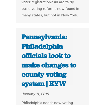
voter registration? All are fairly
basic voting reforms now found in
many states, but not in New York.
Pennsylvania:
Philadelphia
officials look to
make changes to
county voting
system | KYW
January 11, 2019
Philadelphia needs new voting