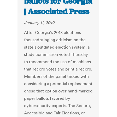
ballots for Georgia
| Associated Press
January 11, 2019
After Georgia's 2018 elections
focused stinging criticism on the
state's outdated election system, a
study commission voted Thursday
to recommend the use of machines
that record votes and print a record.
Members of the panel tasked with
considering a potential replacement
chose that option over hand-marked
paper ballots favored by
cybersecurity experts. The Secure,
Accessible and Fair Elections, or