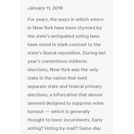
January 11, 2019
For years, the ways in which voters
in New York have been stymied by
the state’s antiquated voting laws
have stood in stark contrast to the
state’s liberal reputation. During last
year’s contentious midterm
elections, New York was the only
state in the nation that held
separate state and federal primary
elections, a bifurcation that almost
seemed designed to suppress voter
turnout — which is generally
thought to favor incumbents. Early
voting? Voting by mail? Same-day