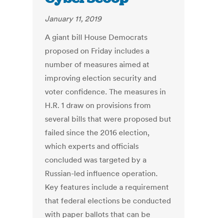
January 11, 2019
A giant bill House Democrats
proposed on Friday includes a
number of measures aimed at
improving election security and
voter confidence. The measures in
H.R. 1 draw on provisions from
several bills that were proposed but
failed since the 2016 election,
which experts and officials
concluded was targeted by a
Russian-led influence operation.
Key features include a requirement
that federal elections be conducted
with paper ballots that can be