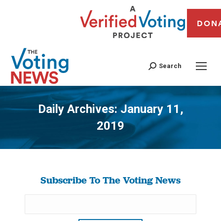
DON
Search
Daily Archives:
January 11,
2019
You are here:
Subscribe To The Voting News