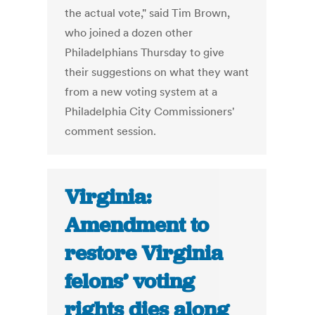
the actual vote," said Tim Brown,
who joined a dozen other
Philadelphians Thursday to give
their suggestions on what they want
from a new voting system at a
Philadelphia City Commissioners'
comment session.
Virginia:
Amendment to
restore Virginia
felons’ voting
rights dies along