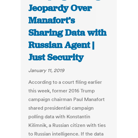
Jeopardy Over
Manafort’s
Sharing Data with
Russian Agent |
Just Security
January 11, 2019
According to a court filing earlier
this week, former 2016 Trump
campaign chairman Paul Manafort
shared presidential campaign
polling data with Konstantin
Kilimnik, a Russian citizen with ties
to Russian intelligence. If the data