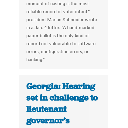
moment of casting is the most
reliable record of voter intent,"
president Marian Schneider wrote
in a Jan. 4 letter. "A hand-marked
paper ballot is the only kind of
record not vulnerable to software
errors, configuration errors, or
hacking."
Georgia: Hearing
set in challenge to
lieutenant
governor’s