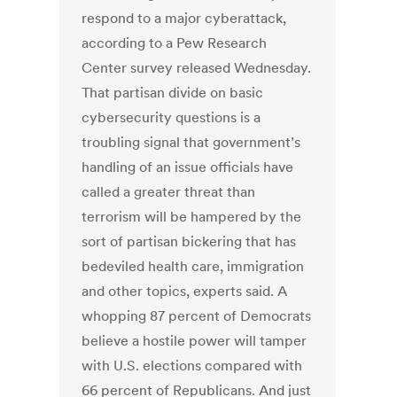
respond to a major cyberattack,
according to a Pew Research
Center survey released Wednesday.
That partisan divide on basic
cybersecurity questions is a
troubling signal that government’s
handling of an issue officials have
called a greater threat than
terrorism will be hampered by the
sort of partisan bickering that has
bedeviled health care, immigration
and other topics, experts said. A
whopping 87 percent of Democrats
believe a hostile power will tamper
with U.S. elections compared with
66 percent of Republicans. And just