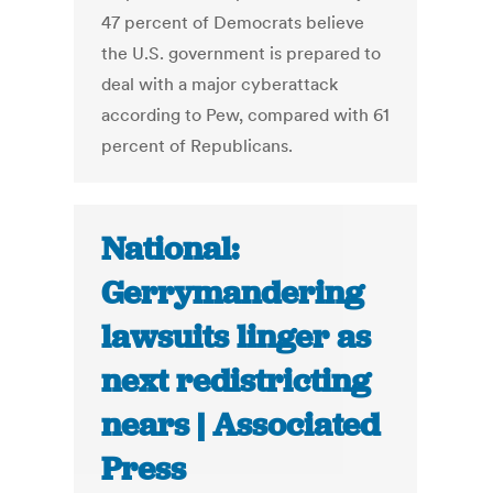
47 percent of Democrats believe
the U.S. government is prepared to
deal with a major cyberattack
according to Pew, compared with 61
percent of Republicans.
National:
Gerrymandering
lawsuits linger as
next redistricting
nears | Associated
Press