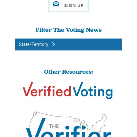
Filter The Voting News
State/Territory
Other Resources: