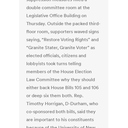
double committee room at the
Legislative Office Building on
Thursday. Outside the packed third-
floor room, supporters waved signs
saying, “Restore Voting Rights” and
“Granite Stater, Granite Voter” as
elected officials, citizens and
lobbyists took turns telling
members of the House Election
Law Committee why they should
either back House Bills 105 and 106
or deep six them both. Rep.
Timothy Horrigan, D-Durham, who
co-sponsored both bills, said they
are important to his constituents
because of the University of New