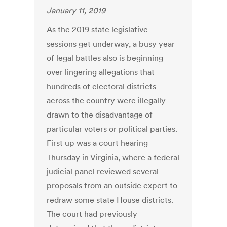
January 11, 2019
As the 2019 state legislative
sessions get underway, a busy year
of legal battles also is beginning
over lingering allegations that
hundreds of electoral districts
across the country were illegally
drawn to the disadvantage of
particular voters or political parties.
First up was a court hearing
Thursday in Virginia, where a federal
judicial panel reviewed several
proposals from an outside expert to
redraw some state House districts.
The court had previously