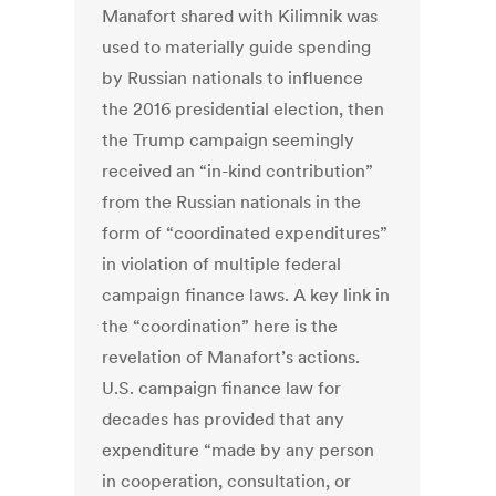
Manafort shared with Kilimnik was
used to materially guide spending
by Russian nationals to influence
the 2016 presidential election, then
the Trump campaign seemingly
received an “in-kind contribution”
from the Russian nationals in the
form of “coordinated expenditures”
in violation of multiple federal
campaign finance laws. A key link in
the “coordination” here is the
revelation of Manafort’s actions.
U.S. campaign finance law for
decades has provided that any
expenditure “made by any person
in cooperation, consultation, or