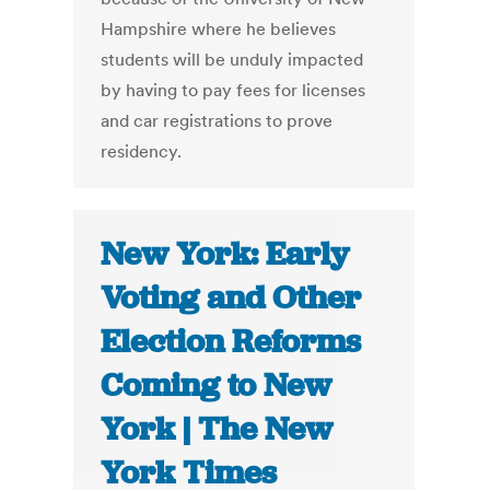
Hampshire where he believes
students will be unduly impacted
by having to pay fees for licenses
and car registrations to prove
residency.
New York: Early
Voting and Other
Election Reforms
Coming to New
York | The New
York Times