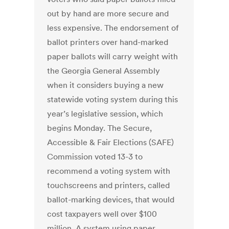
out by hand are more secure and
less expensive. The endorsement of
ballot printers over hand-marked
paper ballots will carry weight with
the Georgia General Assembly
when it considers buying a new
statewide voting system during this
year’s legislative session, which
begins Monday. The Secure,
Accessible & Fair Elections (SAFE)
Commission voted 13-3 to
recommend a voting system with
touchscreens and printers, called
ballot-marking devices, that would
cost taxpayers well over $100
million. A system using paper