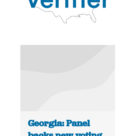
Georgia: Panel
backs new voting