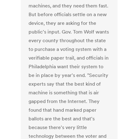
machines, and they need them fast.
But before officials settle on a new
device, they are asking for the
public's input. Gov. Tom Wolf wants
every county throughout the state
to purchase a voting system with a
verifiable paper trail, and officials in
Philadelphia want their system to
be in place by year's end. "Security
experts say that the best kind of
machine is something that is air
gapped from the Internet. They
found that hand marked paper
ballots are the best and that's
because there's very little
technology between the voter and