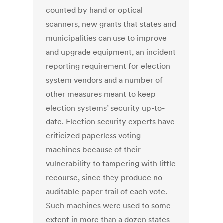
counted by hand or optical
scanners, new grants that states and
municipalities can use to improve
and upgrade equipment, an incident
reporting requirement for election
system vendors and a number of
other measures meant to keep
election systems’ security up-to-
date. Election security experts have
criticized paperless voting
machines because of their
vulnerability to tampering with little
recourse, since they produce no
auditable paper trail of each vote.
Such machines were used to some
extent in more than a dozen states