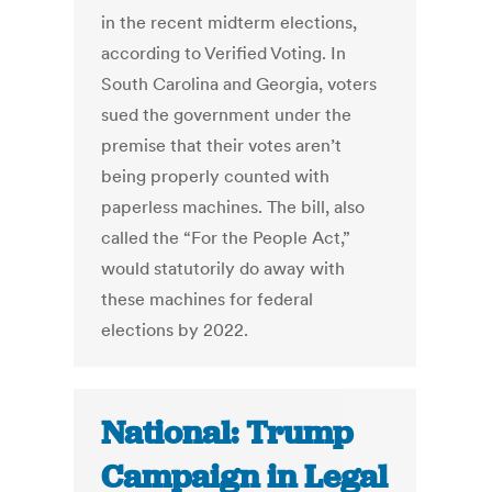
in the recent midterm elections,
according to Verified Voting. In
South Carolina and Georgia, voters
sued the government under the
premise that their votes aren’t
being properly counted with
paperless machines. The bill, also
called the “For the People Act,”
would statutorily do away with
these machines for federal
elections by 2022.
National: Trump
Campaign in Legal