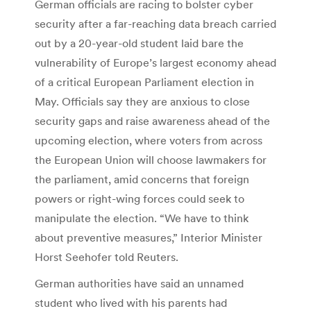
German officials are racing to bolster cyber
security after a far-reaching data breach carried
out by a 20-year-old student laid bare the
vulnerability of Europe’s largest economy ahead
of a critical European Parliament election in
May. Officials say they are anxious to close
security gaps and raise awareness ahead of the
upcoming election, where voters from across
the European Union will choose lawmakers for
the parliament, amid concerns that foreign
powers or right-wing forces could seek to
manipulate the election. “We have to think
about preventive measures,” Interior Minister
Horst Seehofer told Reuters.
German authorities have said an unnamed
student who lived with his parents had