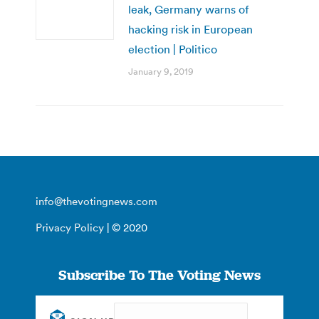
leak, Germany warns of
hacking risk in European
election | Politico
January 9, 2019
info@thevotingnews.com
Privacy Policy
| © 2020
Subscribe To The Voting News