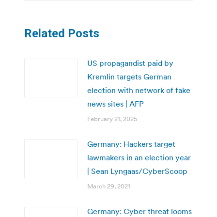
Related Posts
US propagandist paid by
Kremlin targets German
election with network of fake
news sites | AFP
February 21, 2025
Germany: Hackers target
lawmakers in an election year
| Sean Lyngaas/CyberScoop
March 29, 2021
Germany: Cyber threat looms