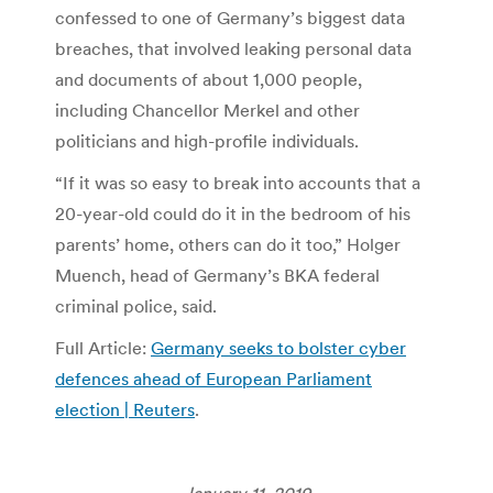
confessed to one of Germany’s biggest data
breaches, that involved leaking personal data
and documents of about 1,000 people,
including Chancellor Merkel and other
politicians and high-profile individuals.
“If it was so easy to break into accounts that a
20-year-old could do it in the bedroom of his
parents’ home, others can do it too,” Holger
Muench, head of Germany’s BKA federal
criminal police, said.
Full Article:
Germany seeks to bolster cyber
defences ahead of European Parliament
election | Reuters
.
January 11, 2019