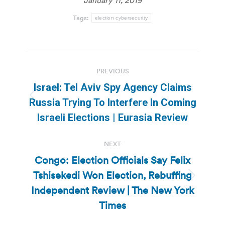
Tags:
election cybersecurity
Post
PREVIOUS
navigation
Israel: Tel Aviv Spy Agency Claims
Previous
Russia Trying To Interfere In Coming
post:
Israeli Elections | Eurasia Review
NEXT
Congo: Election Officials Say Felix
Tshisekedi Won Election, Rebuffing
Next
Independent Review | The New York
post:
Times