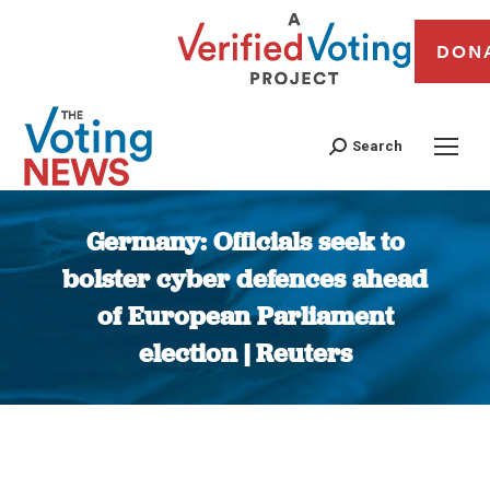
DON
Search
Germany: Officials seek to
bolster cyber defences ahead
of European Parliament
election | Reuters
You are here: