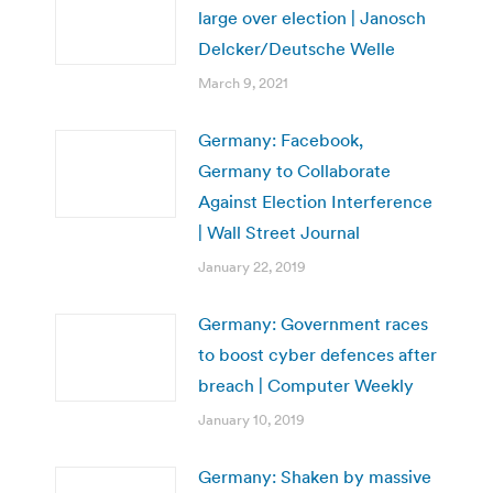
large over election | Janosch
Delcker/Deutsche Welle
March 9, 2021
Germany: Facebook,
Germany to Collaborate
Against Election Interference
| Wall Street Journal
January 22, 2019
Germany: Government races
to boost cyber defences after
breach | Computer Weekly
January 10, 2019
Germany: Shaken by massive