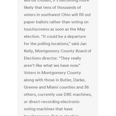
will be chosen, it’s becoming more
likely that tens of thousands of
voters in southwest Ohio will fill out
paper ballots rather than voting on
touchscreens as soon as the May
election. “It could be a departure
for the polling locations,” said Jan
Kelly, Montgomery County Board of
Elections director. “They really
aren’t like what we have now.”
Voters in Montgomery County
along with those in Butler, Darke,
Greene and Miami counties and 36
others, currently use DRE machines,
or direct-recording electronic
voting machines that have