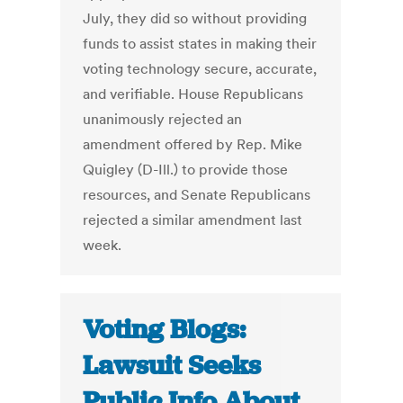
July, they did so without providing
funds to assist states in making their
voting technology secure, accurate,
and verifiable. House Republicans
unanimously rejected an
amendment offered by Rep. Mike
Quigley (D-Ill.) to provide those
resources, and Senate Republicans
rejected a similar amendment last
week.
Voting Blogs:
Lawsuit Seeks
Public Info About