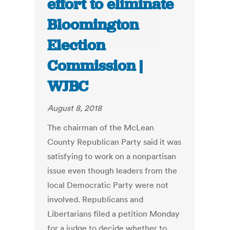
effort to eliminate
Bloomington
Election
Commission |
WJBC
August 8, 2018
The chairman of the McLean
County Republican Party said it was
satisfying to work on a nonpartisan
issue even though leaders from the
local Democratic Party were not
involved. Republicans and
Libertarians filed a petition Monday
for a judge to decide whether to