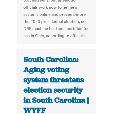
touchscreens. But as election
officials work now to get new
systems online and proven before
the 2020 presidential election, no
DRE machine has been certified for
use in Ohio, according to officials.
South Carolina:
Aging voting
system threatens
election security
in South Carolina |
WYFF