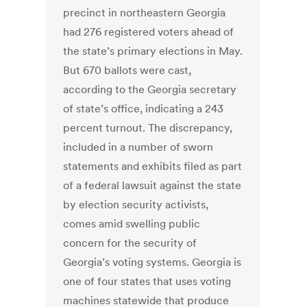
precinct in northeastern Georgia
had 276 registered voters ahead of
the state’s primary elections in May.
But 670 ballots were cast,
according to the Georgia secretary
of state’s office, indicating a 243
percent turnout. The discrepancy,
included in a number of sworn
statements and exhibits filed as part
of a federal lawsuit against the state
by election security activists,
comes amid swelling public
concern for the security of
Georgia’s voting systems. Georgia is
one of four states that uses voting
machines statewide that produce