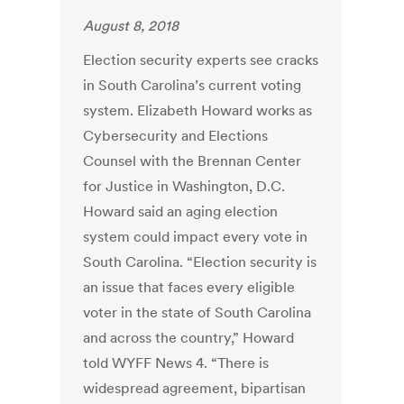
August 8, 2018
Election security experts see cracks
in South Carolina’s current voting
system. Elizabeth Howard works as
Cybersecurity and Elections
Counsel with the Brennan Center
for Justice in Washington, D.C.
Howard said an aging election
system could impact every vote in
South Carolina. “Election security is
an issue that faces every eligible
voter in the state of South Carolina
and across the country,” Howard
told WYFF News 4. “There is
widespread agreement, bipartisan