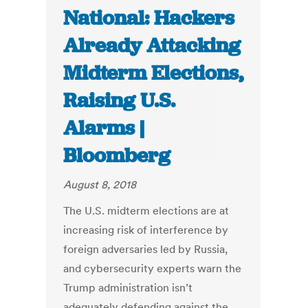
National: Hackers
Already Attacking
Midterm Elections,
Raising U.S.
Alarms |
Bloomberg
August 8, 2018
The U.S. midterm elections are at
increasing risk of interference by
foreign adversaries led by Russia,
and cybersecurity experts warn the
Trump administration isn’t
adequately defending against the