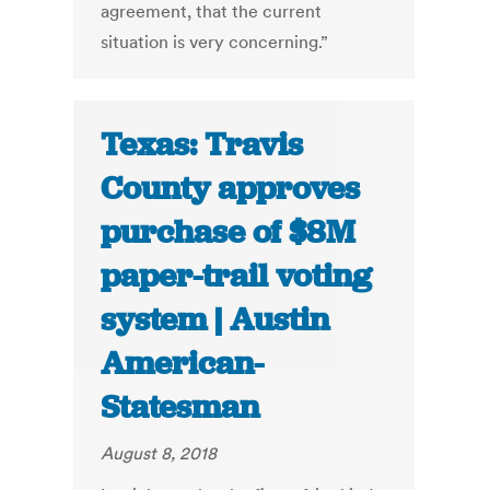
agreement, that the current
situation is very concerning.”
Texas: Travis
County approves
purchase of $8M
paper-trail voting
system | Austin
American-
Statesman
August 8, 2018