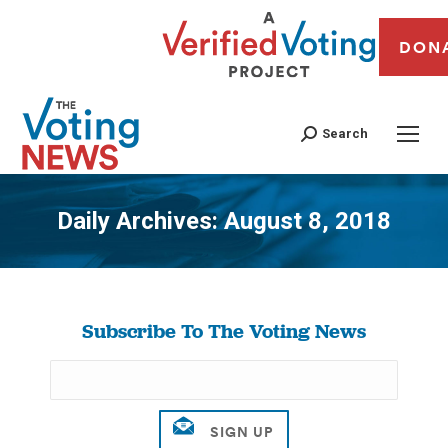
DON
Search
Daily Archives:
August 8, 2018
You are here:
Subscribe To The Voting News