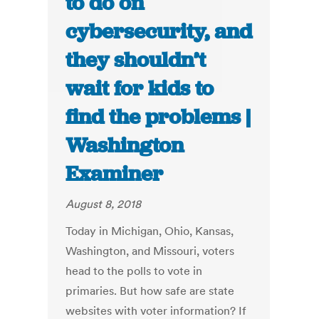
to do on
cybersecurity, and
they shouldn’t
wait for kids to
find the problems |
Washington
Examiner
August 8, 2018
Today in Michigan, Ohio, Kansas,
Washington, and Missouri, voters
head to the polls to vote in
primaries. But how safe are state
websites with voter information? If