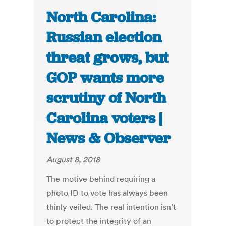
North Carolina:
Russian election
threat grows, but
GOP wants more
scrutiny of North
Carolina voters |
News & Observer
August 8, 2018
The motive behind requiring a
photo ID to vote has always been
thinly veiled. The real intention isn’t
to protect the integrity of an