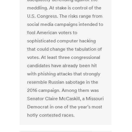
meddling. At stake is control of the
U.S. Congress. The risks range from
social media campaigns intended to
fool American voters to
sophisticated computer hacking
that could change the tabulation of
votes. At least three congressional
candidates have already been hit
with phishing attacks that strongly
resemble Russian sabotage in the
2016 campaign. Among them was
Senator Claire McCaskill, a Missouri
Democrat in one of the year’s most
hotly contested races.