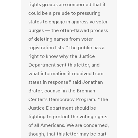
rights groups are concerned that it
could be a prelude to pressuring
states to engage in aggressive voter
purges — the often-flawed process
of deleting names from voter
registration lists. “The public has a
right to know why the Justice
Department sent this letter, and
what information it received from
states in response,” said Jonathan
Brater, counsel in the Brennan
Center’s Democracy Program. “The
Justice Department should be
fighting to protect the voting rights
of all Americans. We are concerned,
though, that this letter may be part