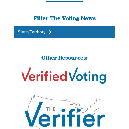
Filter The Voting News
State/Territory
Other Resources: