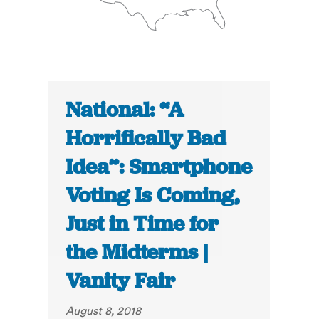
National: “A
Horrifically Bad
Idea”: Smartphone
Voting Is Coming,
Just in Time for
the Midterms |
Vanity Fair
August 8, 2018