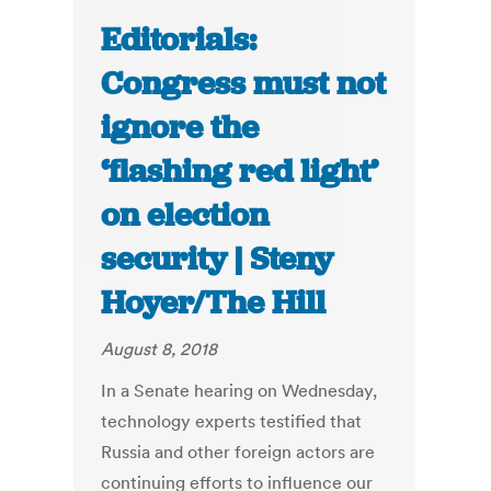
Editorials:
Congress must not
ignore the
‘flashing red light’
on election
security | Steny
Hoyer/The Hill
August 8, 2018
In a Senate hearing on Wednesday,
technology experts testified that
Russia and other foreign actors are
continuing efforts to influence our