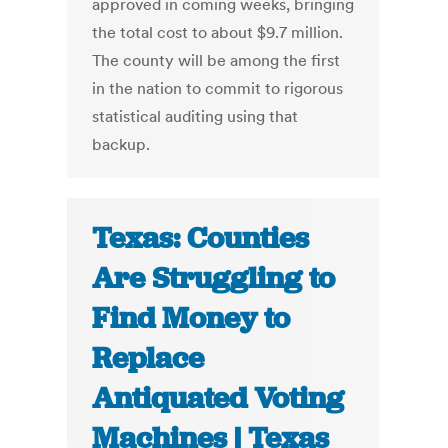
approved in coming weeks, bringing
the total cost to about $9.7 million.
The county will be among the first
in the nation to commit to rigorous
statistical auditing using that
backup.
Texas: Counties
Are Struggling to
Find Money to
Replace
Antiquated Voting
Machines | Texas