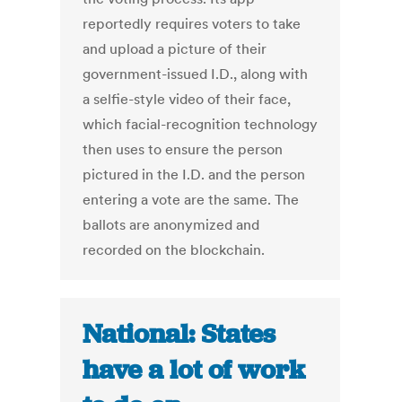
reportedly requires voters to take
and upload a picture of their
government-issued I.D., along with
a selfie-style video of their face,
which facial-recognition technology
then uses to ensure the person
pictured in the I.D. and the person
entering a vote are the same. The
ballots are anonymized and
recorded on the blockchain.
National: States
have a lot of work