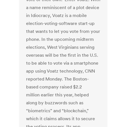
a name reminiscent of a plot device
in Idiocracy, Voatz is a mobile
election-voting-software start-up
that wants to let you vote from your
phone. In the upcoming midterm
elections, West Virginians serving
overseas will be the first in the U.S.
to be able to vote via a smartphone
app using Voatz technology, CNN
reported Monday. The Boston-
based company raised $2.2
million earlier this year, helped
along by buzzwords such as
“biometrics” and “blockchain,”
which it claims allows it to secure
the voting process. Its app