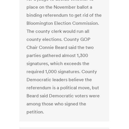
place on the November ballot a
binding referendum to get rid of the
Bloomington Election Commission.
The county clerk would run all
county elections. County GOP
Chair Connie Beard said the two
parties gathered almost 1,300
signatures, which exceeds the
required 1,000 signatures. County
Democratic leaders believe the
referendum is a political move, but
Beard said Democratic voters were
among those who signed the
petition.