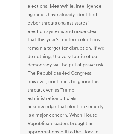
elections. Meanwhile, intelligence
agencies have already identified
cyber threats against states’
election systems and made clear
that this year’s midterm elections
remain a target for disruption. If we
do nothing, the very fabric of our
democracy will be put at grave risk.
The Republican-led Congress,
however, continues to ignore this
threat, even as Trump
administration officials
acknowledge that election security
is a major concern. When House
Republican leaders brought an
appropriations bill to the Floor in