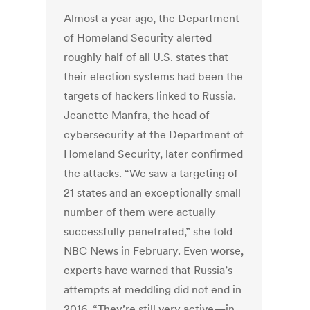
Almost a year ago, the Department
of Homeland Security alerted
roughly half of all U.S. states that
their election systems had been the
targets of hackers linked to Russia.
Jeanette Manfra, the head of
cybersecurity at the Department of
Homeland Security, later confirmed
the attacks. “We saw a targeting of
21 states and an exceptionally small
number of them were actually
successfully penetrated,” she told
NBC News in February. Even worse,
experts have warned that Russia’s
attempts at meddling did not end in
2016. “They’re still very active—in