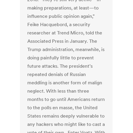
making preparations, at least—to
influence public opinion again,”
Feike Hacquebord, a security
researcher at Trend Micro, told the
Associated Press in January. The
Trump administration, meanwhile, is
doing painfully little to prevent
future attacks. The president’s
repeated denials of Russian
meddling is another form of malign
neglect. With less than three
months to go until Americans return
to the polls en masse, the United
States remains deeply vulnerable to
any hackers who might like to cast a
vote of their own. Enter Voatz. With