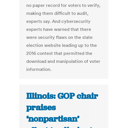
no paper record for voters to verify,
making them difficult to audit,
experts say. And cybersecurity
experts have warned that there
were security flaws on the state
election website leading up to the
2016 contest that permitted the
download and manipulation of voter
information.
Illinois: GOP chair
praises
‘nonpartisan’