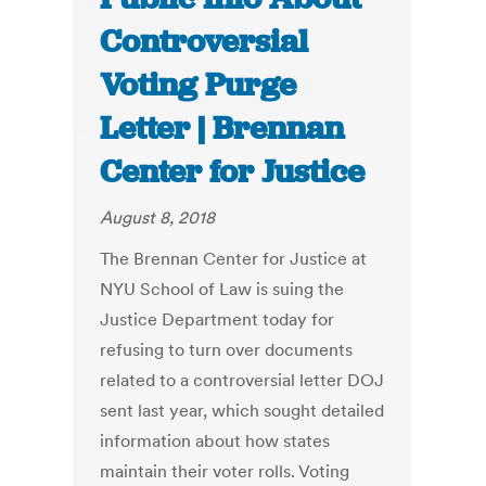
Controversial
Voting Purge
Letter | Brennan
Center for Justice
August 8, 2018
The Brennan Center for Justice at
NYU School of Law is suing the
Justice Department today for
refusing to turn over documents
related to a controversial letter DOJ
sent last year, which sought detailed
information about how states
maintain their voter rolls. Voting