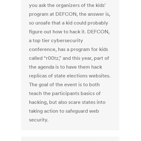
you ask the organizers of the kids'
program at DEFCON, the answer is,
so unsafe that a kid could probably
figure out how to hack it. DEFCON,
a top tier cybersecurity
conference, has a program for kids
called “r00tz,” and this year, part of
the agenda is to have them hack
replicas of state elections websites.
The goal of the event is to both
teach the participants basics of
hacking, but also scare states into
taking action to safeguard web
security.