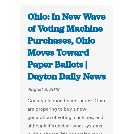
Ohio: In New Wave
of Voting Machine
Purchases, Ohio
Moves Toward
Paper Ballots |
Dayton Daily News
August 8, 2018
County election boards across Ohio
are preparing to buy a new
generation of voting machines, and
although it’s unclear what systems