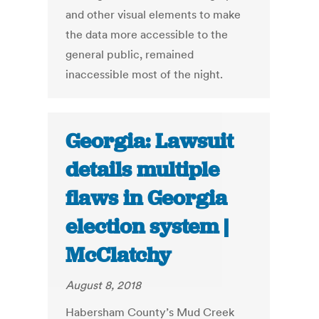
and other visual elements to make
the data more accessible to the
general public, remained
inaccessible most of the night.
Georgia: Lawsuit
details multiple
flaws in Georgia
election system |
McClatchy
August 8, 2018
Habersham County’s Mud Creek