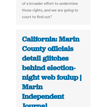
of a broader effort to undermine
those rights, and we are going to
court to find out.”
California: Marin
County officials
detail glitches
behind election-
night web foulup |
Marin
Independent
Journal