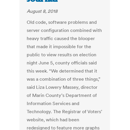
August 8, 2018
Old code, software problems and
server configuration combined with
heavy traffic caused the blooper
that made it impossible for the
public to view results on election
night June 5, county officials said
this week. “We determined that it
was a combination of three things,”
said Liza Lowery Massey, director
of Marin County’s Department of
Information Services and
Technology. The Registrar of Voters’
website, which had been
redesigned to feature more graphs