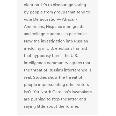
election. It’s to discourage voting
by people from groups that tend to
vote Democratic — African-
Americans, Hispanic immigrants
and college students, in particular.
Now the investigation into Russian
meddling in U.S. elections has laid
that hypocrisy bare. The U.S.
intelligence community agrees that
the threat of Russia’s interference is
real. Studies show the threat of
people impersonating other voters
isn’t. Yet North Carolina’s lawmakers
are pushing to stop the latter and
saying little about the former.