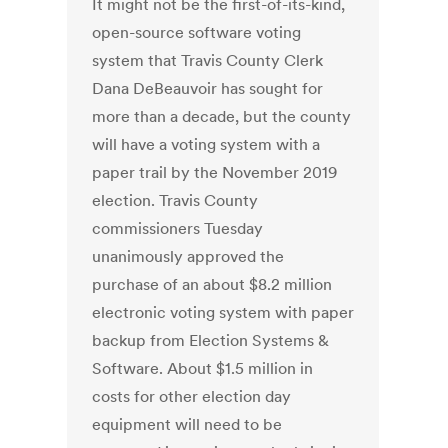
It might not be the first-of-its-kind,
open-source software voting
system that Travis County Clerk
Dana DeBeauvoir has sought for
more than a decade, but the county
will have a voting system with a
paper trail by the November 2019
election. Travis County
commissioners Tuesday
unanimously approved the
purchase of an about $8.2 million
electronic voting system with paper
backup from Election Systems &
Software. About $1.5 million in
costs for other election day
equipment will need to be