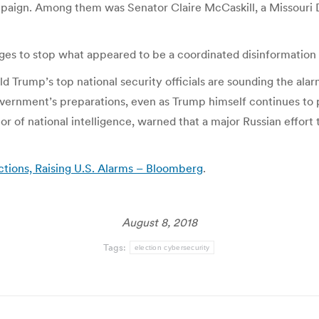
paign. Among them was Senator Claire McCaskill, a Missouri 
es to stop what appeared to be a coordinated disinformation
d Trump’s top national security officials are sounding the al
overnment’s preparations, even as Trump himself continues to p
or of national intelligence, warned that a major Russian effor
tions, Raising U.S. Alarms – Bloomberg
.
August 8, 2018
Tags:
election cybersecurity