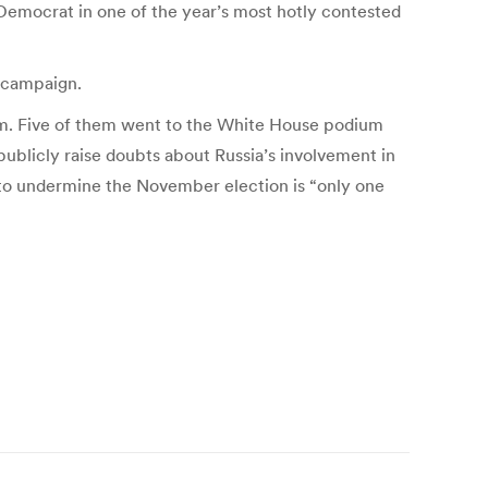
Democrat in one of the year’s most hotly contested
 campaign.
arm. Five of them went to the White House podium
ublicly raise doubts about Russia’s involvement in
t to undermine the November election is “only one