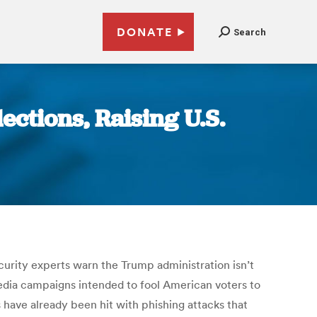
DONATE
Search
ctions, Raising U.S.
ecurity experts warn the Trump administration isn’t
media campaigns intended to fool American voters to
 have already been hit with phishing attacks that