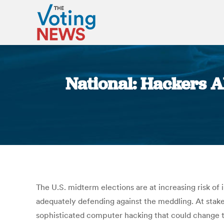
National: Hackers A
The U.S. midterm elections are at increasing risk of
adequately defending against the meddling. At stake
sophisticated computer hacking that could change th