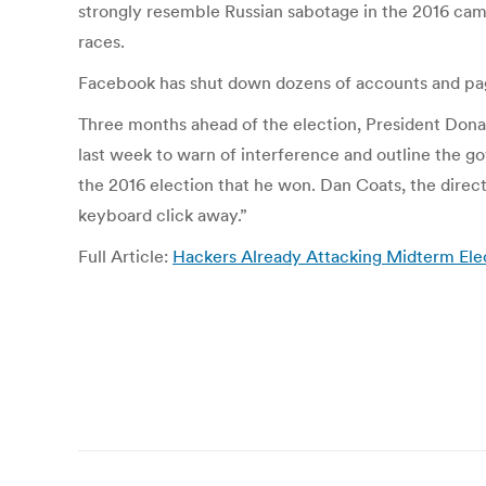
strongly resemble Russian sabotage in the 2016 cam
races.
Facebook has shut down dozens of accounts and pag
Three months ahead of the election, President Donal
last week to warn of interference and outline the g
the 2016 election that he won. Dan Coats, the direct
keyboard click away.”
Full Article:
Hackers Already Attacking Midterm Elec
Post