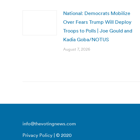
National: Democrats Mobilize
Over Fears Trump Will Deploy
Troops to Polls | Joe Gould and
Kadia Goba/NOTUS
August 7, 2026
info@thevotingnews.com
Privacy Policy
| © 2020