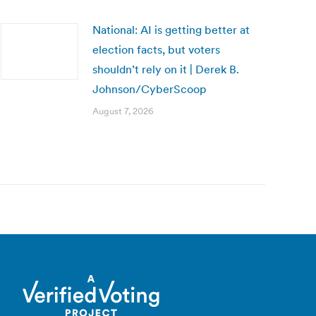
National: AI is getting better at
election facts, but voters
shouldn’t rely on it | Derek B.
Johnson/CyberScoop
August 7, 2026