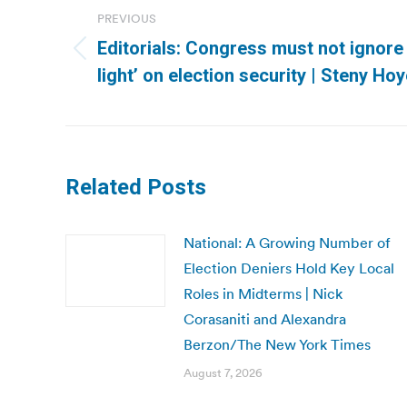
navigation
PREVIOUS
Editorials: Congress must not ignore 
Previous
light’ on election security | Steny Hoy
post:
Related Posts
National: A Growing Number of
Election Deniers Hold Key Local
Roles in Midterms | Nick
Corasaniti and Alexandra
Berzon/The New York Times
August 7, 2026