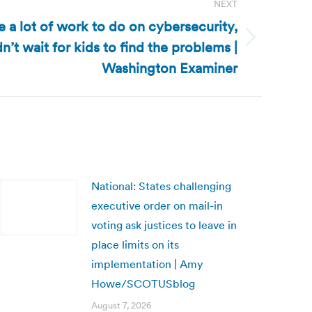
NEXT
e a lot of work to do on cybersecurity,
n’t wait for kids to find the problems |
Washington Examiner
National: States challenging
executive order on mail-in
voting ask justices to leave in
place limits on its
implementation | Amy
Howe/SCOTUSblog
August 7, 2026