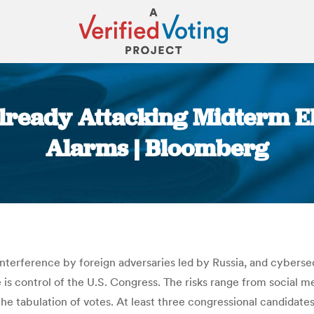
lready Attacking Midterm Ele
Alarms | Bloomberg
You are here:
 interference by foreign adversaries led by Russia, and cybers
 is control of the U.S. Congress. The risks range from social 
e tabulation of votes. At least three congressional candidates