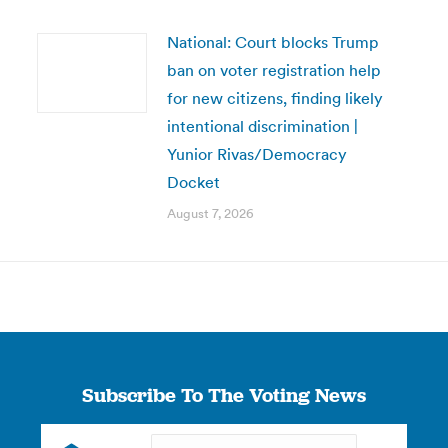
National: Court blocks Trump
ban on voter registration help
for new citizens, finding likely
intentional discrimination |
Yunior Rivas/Democracy
Docket
August 7, 2026
Subscribe To The Voting News