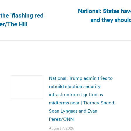
National: States hav
the ‘flashing red
and they should
Next
er/The Hill
post:
National: Trump admin tries to
rebuild election security
infrastructure it gutted as
midterms near | Tierney Sneed,
Sean Lyngaas and Evan
Perez/CNN
August 7, 2026