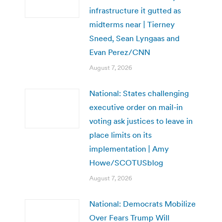
infrastructure it gutted as
midterms near | Tierney
Sneed, Sean Lyngaas and
Evan Perez/CNN
August 7, 2026
National: States challenging
executive order on mail-in
voting ask justices to leave in
place limits on its
implementation | Amy
Howe/SCOTUSblog
August 7, 2026
National: Democrats Mobilize
Over Fears Trump Will