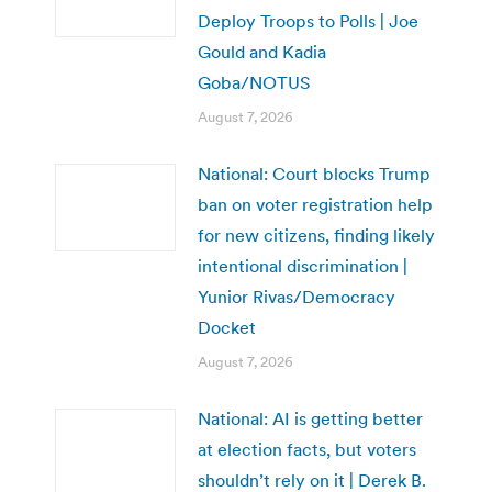
Deploy Troops to Polls | Joe
Gould and Kadia
Goba/NOTUS
August 7, 2026
National: Court blocks Trump
ban on voter registration help
for new citizens, finding likely
intentional discrimination |
Yunior Rivas/Democracy
Docket
August 7, 2026
National: AI is getting better
at election facts, but voters
shouldn’t rely on it | Derek B.