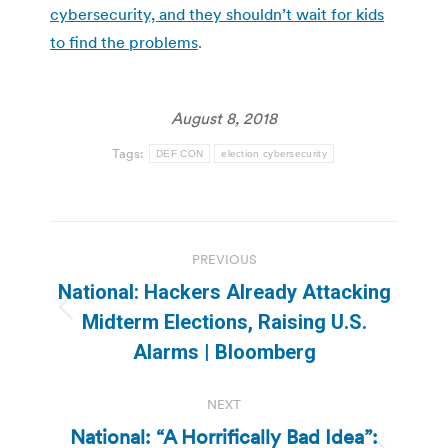
cybersecurity, and they shouldn’t wait for kids
to find the problems
.
August 8, 2018
Tags:
DEF CON
election cybersecurity
Post
PREVIOUS
navigation
National: Hackers Already Attacking
Previous
Midterm Elections, Raising U.S.
post:
Alarms | Bloomberg
NEXT
National: “A Horrifically Bad Idea”: