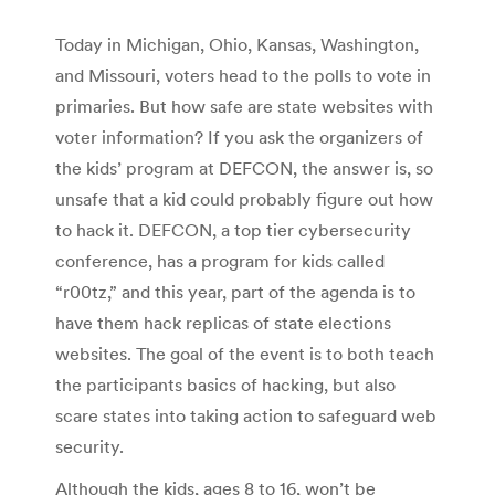
Today in Michigan, Ohio, Kansas, Washington,
and Missouri, voters head to the polls to vote in
primaries. But how safe are state websites with
voter information? If you ask the organizers of
the kids’ program at DEFCON, the answer is, so
unsafe that a kid could probably figure out how
to hack it. DEFCON, a top tier cybersecurity
conference, has a program for kids called
“r00tz,” and this year, part of the agenda is to
have them hack replicas of state elections
websites. The goal of the event is to both teach
the participants basics of hacking, but also
scare states into taking action to safeguard web
security.
Although the kids, ages 8 to 16, won’t be