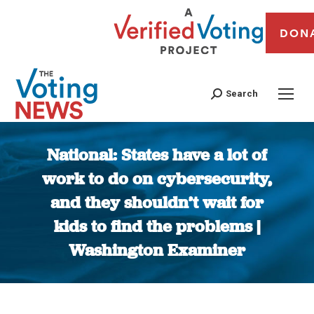
DON
Search
National: States have a lot of
work to do on cybersecurity,
and they shouldn’t wait for
kids to find the problems |
Washington Examiner
You are here: