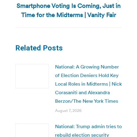
Smartphone Voting Is Coming, Just in
Next
post:
Time for the Midterms | Vanity Fair
Related Posts
National: A Growing Number
of Election Deniers Hold Key
Local Roles in Midterms | Nick
Corasaniti and Alexandra
Berzon/The New York Times
August 7, 2026
National: Trump admin tries to
rebuild election security