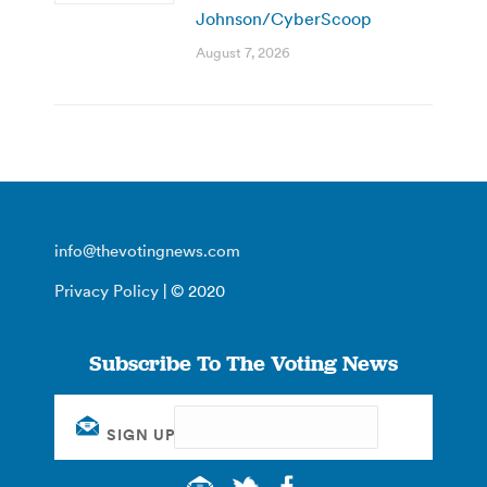
Johnson/CyberScoop
August 7, 2026
info@thevotingnews.com
Privacy Policy
| © 2020
Subscribe To The Voting News