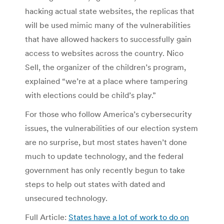
hacking actual state websites, the replicas that
will be used mimic many of the vulnerabilities
that have allowed hackers to successfully gain
access to websites across the country. Nico
Sell, the organizer of the children’s program,
explained “we’re at a place where tampering
with elections could be child’s play.”
For those who follow America’s cybersecurity
issues, the vulnerabilities of our election system
are no surprise, but most states haven’t done
much to update technology, and the federal
government has only recently begun to take
steps to help out states with dated and
unsecured technology.
Full Article:
States have a lot of work to do on