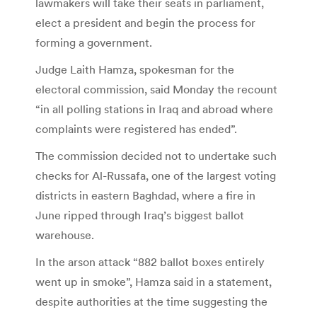
lawmakers will take their seats in parliament,
elect a president and begin the process for
forming a government.
Judge Laith Hamza, spokesman for the
electoral commission, said Monday the recount
“in all polling stations in Iraq and abroad where
complaints were registered has ended”.
The commission decided not to undertake such
checks for Al-Russafa, one of the largest voting
districts in eastern Baghdad, where a fire in
June ripped through Iraq’s biggest ballot
warehouse.
In the arson attack “882 ballot boxes entirely
went up in smoke”, Hamza said in a statement,
despite authorities at the time suggesting the