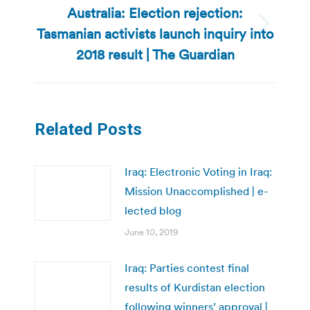
Australia: Election rejection:
Tasmanian activists launch inquiry into
Next
post:
2018 result | The Guardian
Related Posts
Iraq: Electronic Voting in Iraq:
Mission Unaccomplished | e-
lected blog
June 10, 2019
Iraq: Parties contest final
results of Kurdistan election
following winners’ approval |