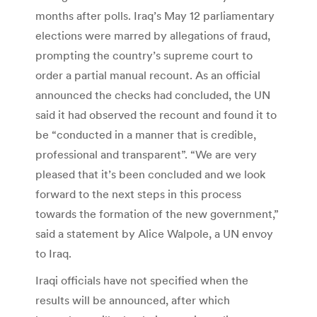
months after polls. Iraq’s May 12 parliamentary
elections were marred by allegations of fraud,
prompting the country’s supreme court to
order a partial manual recount. As an official
announced the checks had concluded, the UN
said it had observed the recount and found it to
be “conducted in a manner that is credible,
professional and transparent”. “We are very
pleased that it’s been concluded and we look
forward to the next steps in this process
towards the formation of the new government,”
said a statement by Alice Walpole, a UN envoy
to Iraq.
Iraqi officials have not specified when the
results will be announced, after which