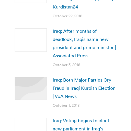
Kurdistan24
October 22, 2018
Iraq: After months of
deadlock, Iraqis name new
president and prime minister |
Associated Press
October 3, 2018
Iraq: Both Major Parties Cry
Fraud in Iraqi Kurdish Election
| VoA News
October 1, 2018
Iraq: Voting begins to elect
new parliament in Iraq’s