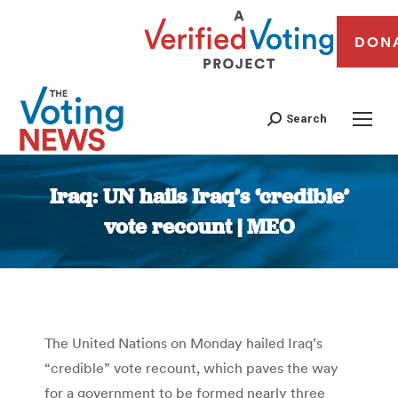
DON
Search
Iraq: UN hails Iraq’s ‘credible’
vote recount | MEO
You are here:
The United Nations on Monday hailed Iraq’s
“credible” vote recount, which paves the way
for a government to be formed nearly three