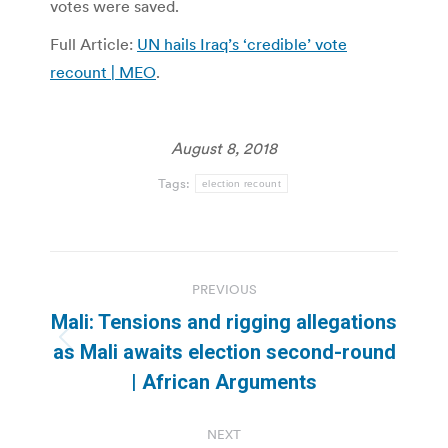
votes were saved.
Full Article:
UN hails Iraq’s ‘credible’ vote
recount | MEO
.
August 8, 2018
Tags:
election recount
Post
PREVIOUS
navigation
Mali: Tensions and rigging allegations
Previous
as Mali awaits election second-round
post:
| African Arguments
NEXT