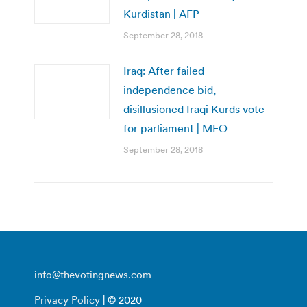
Kurdistan | AFP
September 28, 2018
Iraq: After failed
independence bid,
disillusioned Iraqi Kurds vote
for parliament | MEO
September 28, 2018
info@thevotingnews.com
Privacy Policy
| © 2020