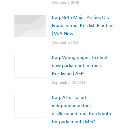
October 3, 2018
Iraq: Both Major Parties Cry
Fraud in Iraqi Kurdish Election
| VoA News
October 1, 2018
Iraq: Voting begins to elect
new parliament in Iraq’s
Kurdistan | AFP
September 28, 2018
Iraq: After failed
independence bid,
disillusioned Iraqi Kurds vote
for parliament | MEO