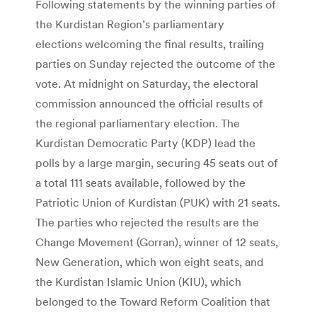
Following statements by the winning parties of
the Kurdistan Region’s parliamentary
elections welcoming the final results, trailing
parties on Sunday rejected the outcome of the
vote. At midnight on Saturday, the electoral
commission announced the official results of
the regional parliamentary election. The
Kurdistan Democratic Party (KDP) lead the
polls by a large margin, securing 45 seats out of
a total 111 seats available, followed by the
Patriotic Union of Kurdistan (PUK) with 21 seats.
The parties who rejected the results are the
Change Movement (Gorran), winner of 12 seats,
New Generation, which won eight seats, and
the Kurdistan Islamic Union (KIU), which
belonged to the Toward Reform Coalition that