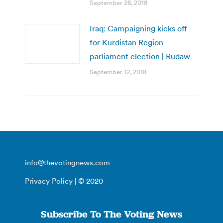
September 28, 2018
Iraq: Campaigning kicks off
for Kurdistan Region
parliament election | Rudaw
September 12, 2018
info@thevotingnews.com
Privacy Policy
| © 2020
Subscribe To The Voting News