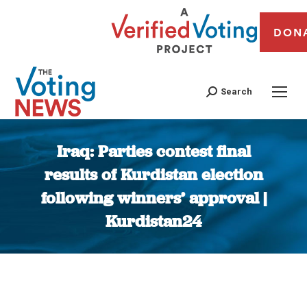
DON
Search
Iraq: Parties contest final
results of Kurdistan election
following winners’ approval |
Kurdistan24
You are here: