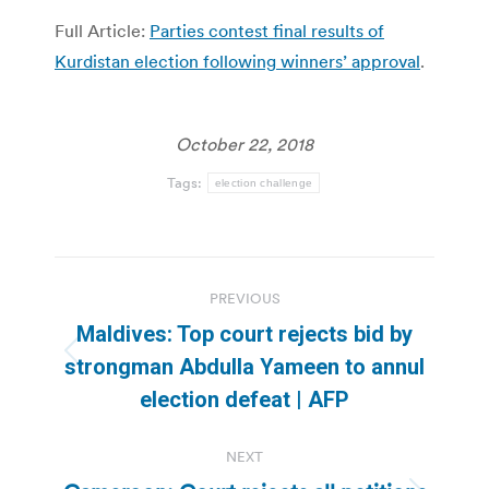
Full Article:
Parties contest final results of
Kurdistan election following winners’ approval
.
October 22, 2018
Tags:
election challenge
Post
PREVIOUS
navigation
Maldives: Top court rejects bid by
Previous
strongman Abdulla Yameen to annul
post:
election defeat | AFP
NEXT