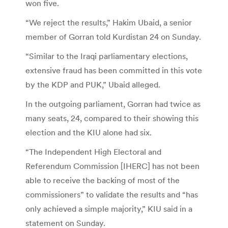
won five.
“We reject the results,” Hakim Ubaid, a senior
member of Gorran told Kurdistan 24 on Sunday.
“Similar to the Iraqi parliamentary elections,
extensive fraud has been committed in this vote
by the KDP and PUK,” Ubaid alleged.
In the outgoing parliament, Gorran had twice as
many seats, 24, compared to their showing this
election and the KIU alone had six.
“The Independent High Electoral and
Referendum Commission [IHERC] has not been
able to receive the backing of most of the
commissioners” to validate the results and “has
only achieved a simple majority,” KIU said in a
statement on Sunday.