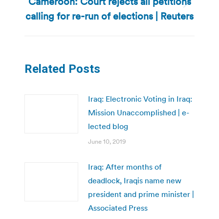
Cameroon: Court rejects all petitions
Next
calling for re-run of elections | Reuters
post:
Related Posts
Iraq: Electronic Voting in Iraq:
Mission Unaccomplished | e-
lected blog
June 10, 2019
Iraq: After months of
deadlock, Iraqis name new
president and prime minister |
Associated Press