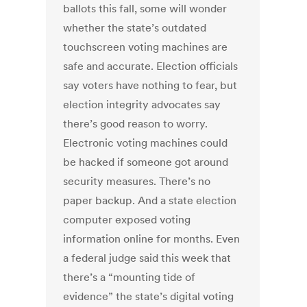
ballots this fall, some will wonder
whether the state’s outdated
touchscreen voting machines are
safe and accurate. Election officials
say voters have nothing to fear, but
election integrity advocates say
there’s good reason to worry.
Electronic voting machines could
be hacked if someone got around
security measures. There’s no
paper backup. And a state election
computer exposed voting
information online for months. Even
a federal judge said this week that
there’s a “mounting tide of
evidence” the state’s digital voting