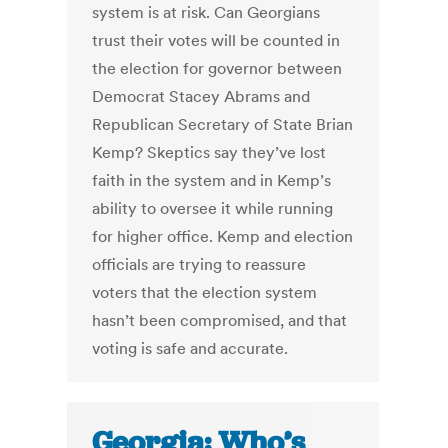
system is at risk. Can Georgians
trust their votes will be counted in
the election for governor between
Democrat Stacey Abrams and
Republican Secretary of State Brian
Kemp? Skeptics say they’ve lost
faith in the system and in Kemp’s
ability to oversee it while running
for higher office. Kemp and election
officials are trying to reassure
voters that the election system
hasn’t been compromised, and that
voting is safe and accurate.
Georgia: Who’s