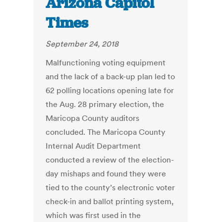
Arizona Capitol
Times
September 24, 2018
Malfunctioning voting equipment
and the lack of a back-up plan led to
62 polling locations opening late for
the Aug. 28 primary election, the
Maricopa County auditors
concluded. The Maricopa County
Internal Audit Department
conducted a review of the election-
day mishaps and found they were
tied to the county’s electronic voter
check-in and ballot printing system,
which was first used in the