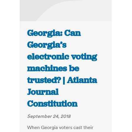
Georgia: Can
Georgia’s
electronic voting
machines be
trusted? | Atlanta
Journal
Constitution
September 24, 2018
When Georgia voters cast their