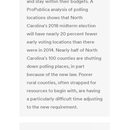
and stay within their budgets. A
ProPublica analysis of polling
locations shows that North
Carolina’s 2018 midterm election
will have nearly 20 percent fewer
early voting locations than there
were in 2014. Nearly half of North
Carolina’s 100 counties are shutting
down polling places, in part
because of the new law. Poorer
rural counties, often strapped for
resources to begin with, are having
a particularly difficult time adjusting
to the new requirement.