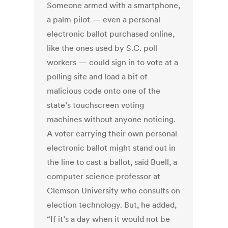
Someone armed with a smartphone,
a palm pilot — even a personal
electronic ballot purchased online,
like the ones used by S.C. poll
workers — could sign in to vote at a
polling site and load a bit of
malicious code onto one of the
state’s touchscreen voting
machines without anyone noticing.
A voter carrying their own personal
electronic ballot might stand out in
the line to cast a ballot, said Buell, a
computer science professor at
Clemson University who consults on
election technology. But, he added,
“If it’s a day when it would not be