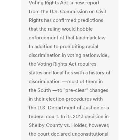
Voting Rights Act, a new report
from the U.S. Commission on Civil
Rights has confirmed predictions
that the ruling would hobble
enforcement of that landmark law.
In addition to prohibiting racial
discrimination in voting nationwide,
the Voting Rights Act requires
states and localities with a history of
discrimination —most of them in
the South —to "pre-clear" changes
in their election procedures with
the U.S. Department of Justice or a
federal court. In its 2013 decision in
Shelby County vs. Holder, however,
the court declared unconstitutional