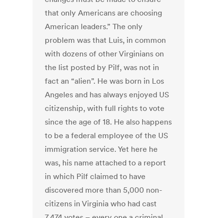
that only Americans are choosing
American leaders.” The only
problem was that Luis, in common
with dozens of other Virginians on
the list posted by Pilf, was not in
fact an “alien”. He was born in Los
Angeles and has always enjoyed US
citizenship, with full rights to vote
since the age of 18. He also happens
to be a federal employee of the US
immigration service. Yet here he
was, his name attached to a report
in which Pilf claimed to have
discovered more than 5,000 non-
citizens in Virginia who had cast
7,474 votes – every one a criminal