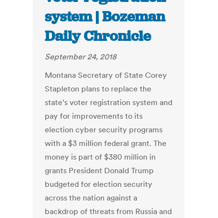
system | Bozeman
Daily Chronicle
September 24, 2018
Montana Secretary of State Corey
Stapleton plans to replace the
state’s voter registration system and
pay for improvements to its
election cyber security programs
with a $3 million federal grant. The
money is part of $380 million in
grants President Donald Trump
budgeted for election security
across the nation against a
backdrop of threats from Russia and