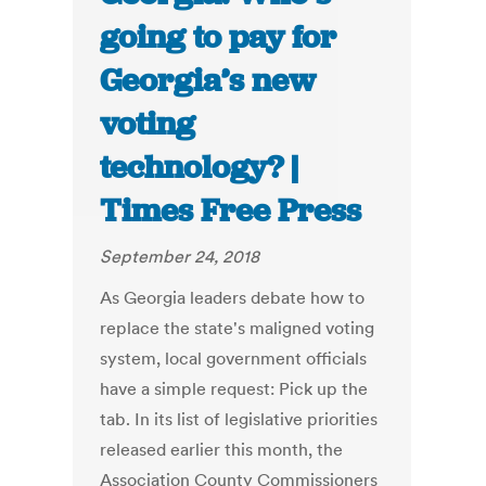
going to pay for
Georgia’s new
voting
technology? |
Times Free Press
September 24, 2018
As Georgia leaders debate how to
replace the state's maligned voting
system, local government officials
have a simple request: Pick up the
tab. In its list of legislative priorities
released earlier this month, the
Association County Commissioners