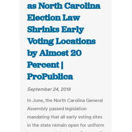
as North Carolina
Election Law
Shrinks Early
Voting Locations
by Almost 20
Percent |
ProPublica
September 24, 2018
In June, the North Carolina General
Assembly passed legislation
mandating that all early voting sites
in the state remain open for uniform