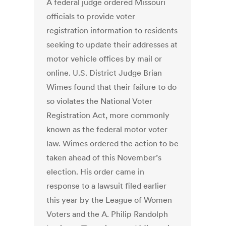
A federal judge ordered Missouri
officials to provide voter
registration information to residents
seeking to update their addresses at
motor vehicle offices by mail or
online. U.S. District Judge Brian
Wimes found that their failure to do
so violates the National Voter
Registration Act, more commonly
known as the federal motor voter
law. Wimes ordered the action to be
taken ahead of this November’s
election. His order came in
response to a lawsuit filed earlier
this year by the League of Women
Voters and the A. Philip Randolph