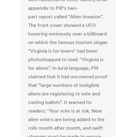
appendix to Pilf’s two-
part report called “Alien Invasion”.
The front cover showed a UFO
hovering ominously over a billboard
on which the famous tourism slogan
“Virginia is for lovers” had been
photoshopped to read: “Virginia is
for aliens”. In lurid language, Pilf
claimed that it had uncovered proof
that “large numbers of ineligible
aliens are registering to vote and
casting ballots”. It warned its
readers: “Your vote is at risk. New
alien voters are being added to the
rolls month after month, and swift
changes must be made to ensure