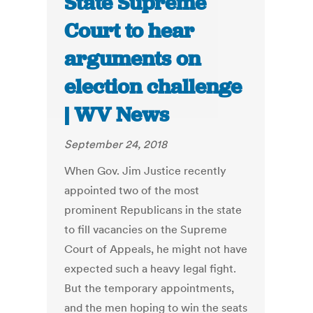
State Supreme
Court to hear
arguments on
election challenge
| WV News
September 24, 2018
When Gov. Jim Justice recently
appointed two of the most
prominent Republicans in the state
to fill vacancies on the Supreme
Court of Appeals, he might not have
expected such a heavy legal fight.
But the temporary appointments,
and the men hoping to win the seats