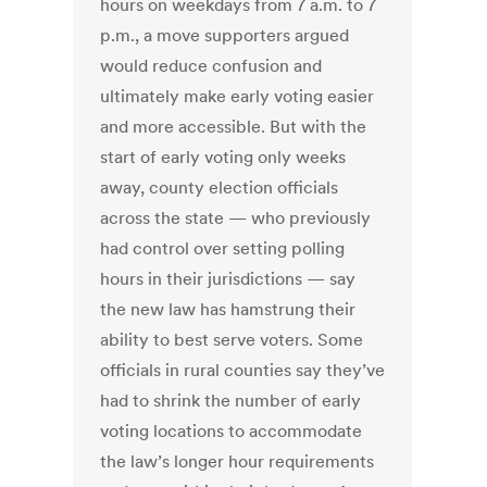
hours on weekdays from 7 a.m. to 7
p.m., a move supporters argued
would reduce confusion and
ultimately make early voting easier
and more accessible. But with the
start of early voting only weeks
away, county election officials
across the state — who previously
had control over setting polling
hours in their jurisdictions — say
the new law has hamstrung their
ability to best serve voters. Some
officials in rural counties say they’ve
had to shrink the number of early
voting locations to accommodate
the law’s longer hour requirements