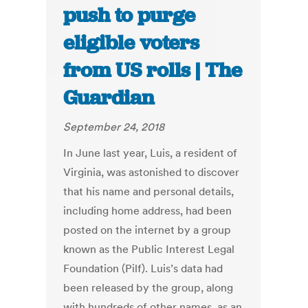
push to purge
eligible voters
from US rolls | The
Guardian
September 24, 2018
In June last year, Luis, a resident of
Virginia, was astonished to discover
that his name and personal details,
including home address, had been
posted on the internet by a group
known as the Public Interest Legal
Foundation (Pilf). Luis’s data had
been released by the group, along
with hundreds of other names, as an