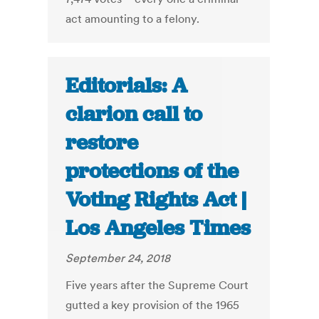
act amounting to a felony.
Editorials: A
clarion call to
restore
protections of the
Voting Rights Act |
Los Angeles Times
September 24, 2018
Five years after the Supreme Court
gutted a key provision of the 1965