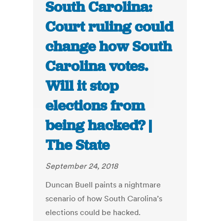
South Carolina:
Court ruling could
change how South
Carolina votes.
Will it stop
elections from
being hacked? |
The State
September 24, 2018
Duncan Buell paints a nightmare
scenario of how South Carolina’s
elections could be hacked.