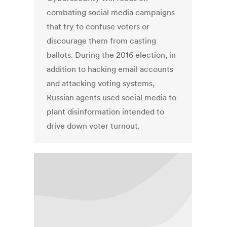
combating social media campaigns
that try to confuse voters or
discourage them from casting
ballots. During the 2016 election, in
addition to hacking email accounts
and attacking voting systems,
Russian agents used social media to
plant disinformation intended to
drive down voter turnout.