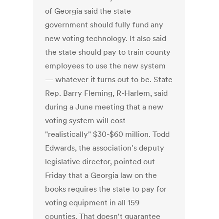
of Georgia said the state
government should fully fund any
new voting technology. It also said
the state should pay to train county
employees to use the new system
— whatever it turns out to be. State
Rep. Barry Fleming, R-Harlem, said
during a June meeting that a new
voting system will cost
"realistically" $30-$60 million. Todd
Edwards, the association's deputy
legislative director, pointed out
Friday that a Georgia law on the
books requires the state to pay for
voting equipment in all 159
counties. That doesn't guarantee