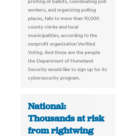
printing of ballots, coordinating poll
workers, and organizing polling
places, falls to more than 10,000
county clerks and local
municipalities, according to the
nonprofit organization Verified
Voting. And those are the people
the Department of Homeland
Security would like to sign up for its
cybersecurity program.
National:
Thousands at risk
from rightwing