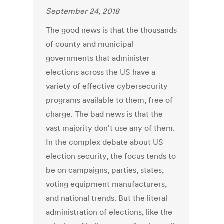
September 24, 2018
The good news is that the thousands
of county and municipal
governments that administer
elections across the US have a
variety of effective cybersecurity
programs available to them, free of
charge. The bad news is that the
vast majority don't use any of them.
In the complex debate about US
election security, the focus tends to
be on campaigns, parties, states,
voting equipment manufacturers,
and national trends. But the literal
administration of elections, like the