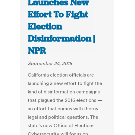
Launches New
Effort To Fight
Election
Disinformation |
NPR
September 24, 2018
California election officials are
launching a new effort to fight the
kind of disinformation campaigns
that plagued the 2016 elections —
an effort that comes with thorny
legal and political questions. The
state's new Office of Elections
Cybersecurity will focus on