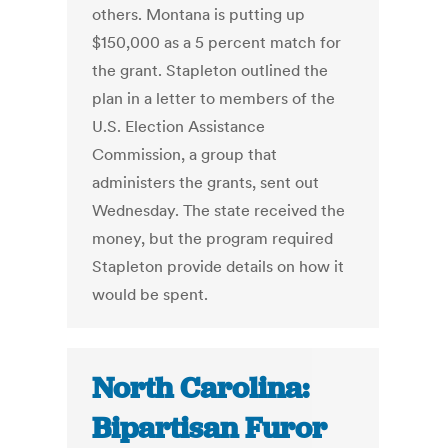
others. Montana is putting up
$150,000 as a 5 percent match for
the grant. Stapleton outlined the
plan in a letter to members of the
U.S. Election Assistance
Commission, a group that
administers the grants, sent out
Wednesday. The state received the
money, but the program required
Stapleton provide details on how it
would be spent.
North Carolina:
Bipartisan Furor