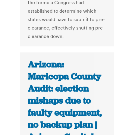
the formula Congress had
established to determine which
states would have to submit to pre-
clearance, effectively shutting pre-
clearance down.
Arizona:
Maricopa County
Audit: election
mishaps due to
faulty equipment,
no backup plan |