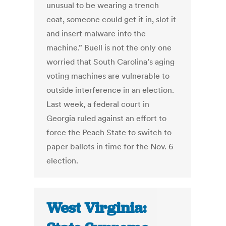
unusual to be wearing a trench
coat, someone could get it in, slot it
and insert malware into the
machine.” Buell is not the only one
worried that South Carolina’s aging
voting machines are vulnerable to
outside interference in an election.
Last week, a federal court in
Georgia ruled against an effort to
force the Peach State to switch to
paper ballots in time for the Nov. 6
election.
West Virginia: