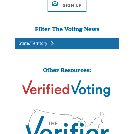
Filter The Voting News
State/Territory
Other Resources: