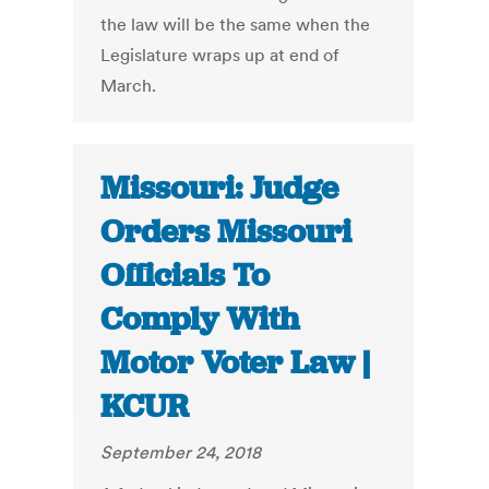
the law will be the same when the
Legislature wraps up at end of
March.
Missouri: Judge
Orders Missouri
Officials To
Comply With
Motor Voter Law |
KCUR
September 24, 2018