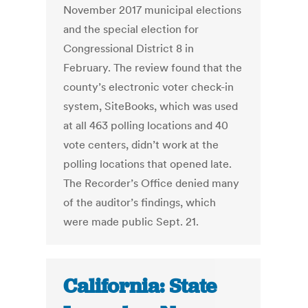
November 2017 municipal elections
and the special election for
Congressional District 8 in
February. The review found that the
county’s electronic voter check-in
system, SiteBooks, which was used
at all 463 polling locations and 40
vote centers, didn’t work at the
polling locations that opened late.
The Recorder’s Office denied many
of the auditor’s findings, which
were made public Sept. 21.
California: State