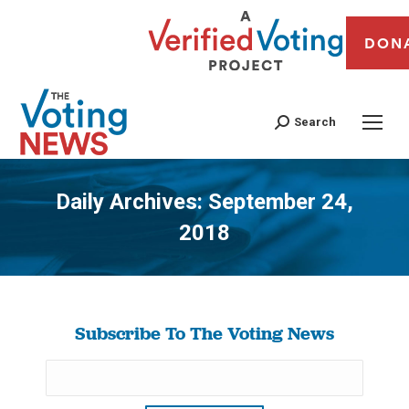
DON
Search
Daily Archives:
September 24,
2018
You are here:
Subscribe To The Voting News