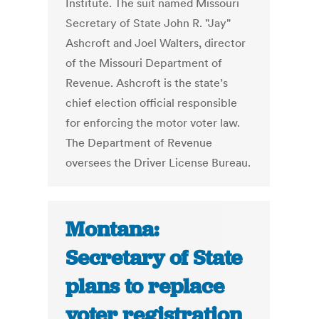
Institute. The suit named Missouri
Secretary of State John R. "Jay"
Ashcroft and Joel Walters, director
of the Missouri Department of
Revenue. Ashcroft is the state’s
chief election official responsible
for enforcing the motor voter law.
The Department of Revenue
oversees the Driver License Bureau.
Montana:
Secretary of State
plans to replace
voter registration