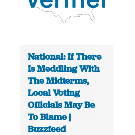
National: If There
Is Meddling With
The Midterms,
Local Voting
Officials May Be
To Blame |
Buzzfeed