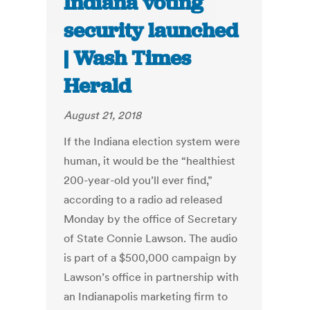
Indiana voting
security launched
| Wash Times
Herald
August 21, 2018
If the Indiana election system were
human, it would be the “healthiest
200-year-old you’ll ever find,”
according to a radio ad released
Monday by the office of Secretary
of State Connie Lawson. The audio
is part of a $500,000 campaign by
Lawson’s office in partnership with
an Indianapolis marketing firm to