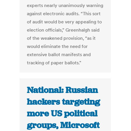
experts nearly unanimously warning
against electronic audits. “This sort
of audit would be very appealing to
election officials,” Greenhalgh said
of the weakened provision, “as it
would eliminate the need for
extensive ballot manifests and
tracking of paper ballots.”
National: Russian
hackers targeting
more US political
groups, Microsoft