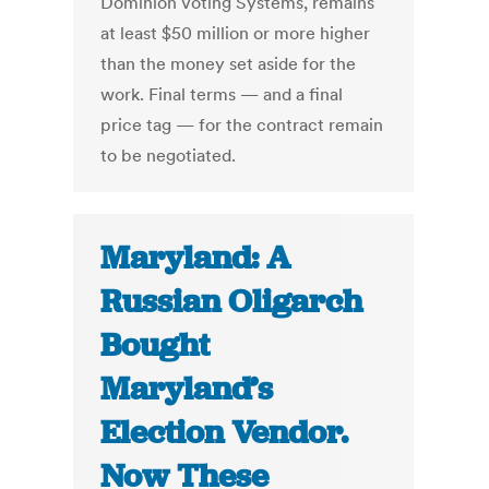
Dominion Voting Systems, remains
at least $50 million or more higher
than the money set aside for the
work. Final terms — and a final
price tag — for the contract remain
to be negotiated.
Maryland: A
Russian Oligarch
Bought
Maryland’s
Election Vendor.
Now These