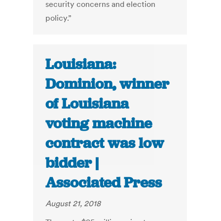
security concerns and election
policy.”
Louisiana:
Dominion, winner
of Louisiana
voting machine
contract was low
bidder |
Associated Press
August 21, 2018