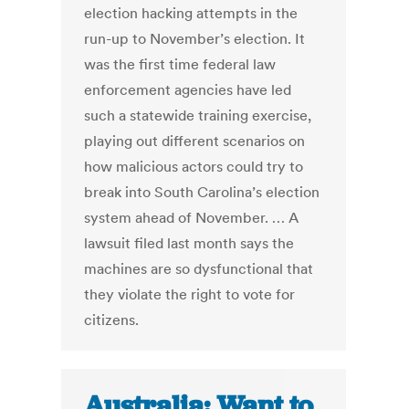
election hacking attempts in the
run-up to November’s election. It
was the first time federal law
enforcement agencies have led
such a statewide training exercise,
playing out different scenarios on
how malicious actors could try to
break into South Carolina’s election
system ahead of November. … A
lawsuit filed last month says the
machines are so dysfunctional that
they violate the right to vote for
citizens.
Australia: Want to