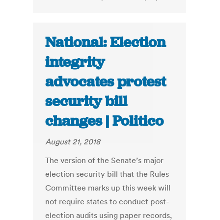
National: Election
integrity
advocates protest
security bill
changes | Politico
August 21, 2018
The version of the Senate’s major
election security bill that the Rules
Committee marks up this week will
not require states to conduct post-
election audits using paper records,