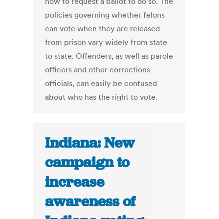
how to request a ballot to do so. The
policies governing whether felons
can vote when they are released
from prison vary widely from state
to state. Offenders, as well as parole
officers and other corrections
officials, can easily be confused
about who has the right to vote.
Indiana: New
campaign to
increase
awareness of