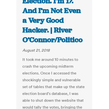
Election. I’m 17.
And I’m Not Even
a Very Good
Hacker. | River
O’Connor/Politico
August 21, 2018
It took me around 10 minutes to
crash the upcoming midterm
elections. Once I accessed the
shockingly simple and vulnerable
set of tables that make up the state
election board’s database, I was
able to shut down the website that
would tally the votes, bringing the