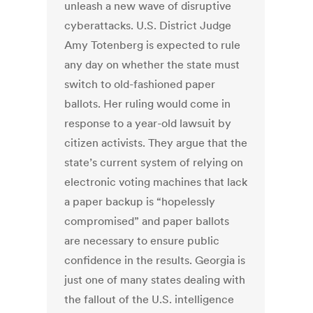
unleash a new wave of disruptive
cyberattacks. U.S. District Judge
Amy Totenberg is expected to rule
any day on whether the state must
switch to old-fashioned paper
ballots. Her ruling would come in
response to a year-old lawsuit by
citizen activists. They argue that the
state’s current system of relying on
electronic voting machines that lack
a paper backup is “hopelessly
compromised” and paper ballots
are necessary to ensure public
confidence in the results. Georgia is
just one of many states dealing with
the fallout of the U.S. intelligence