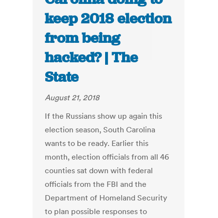
keep 2018 election
from being
hacked? | The
State
August 21, 2018
If the Russians show up again this
election season, South Carolina
wants to be ready. Earlier this
month, election officials from all 46
counties sat down with federal
officials from the FBI and the
Department of Homeland Security
to plan possible responses to