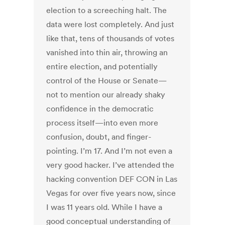
election to a screeching halt. The
data were lost completely. And just
like that, tens of thousands of votes
vanished into thin air, throwing an
entire election, and potentially
control of the House or Senate—
not to mention our already shaky
confidence in the democratic
process itself—into even more
confusion, doubt, and finger-
pointing. I’m 17. And I’m not even a
very good hacker. I’ve attended the
hacking convention DEF CON in Las
Vegas for over five years now, since
I was 11 years old. While I have a
good conceptual understanding of