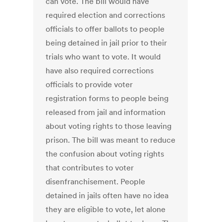
can vote. The bill would have
required election and corrections
officials to offer ballots to people
being detained in jail prior to their
trials who want to vote. It would
have also required corrections
officials to provide voter
registration forms to people being
released from jail and information
about voting rights to those leaving
prison. The bill was meant to reduce
the confusion about voting rights
that contributes to voter
disenfranchisement. People
detained in jails often have no idea
they are eligible to vote, let alone