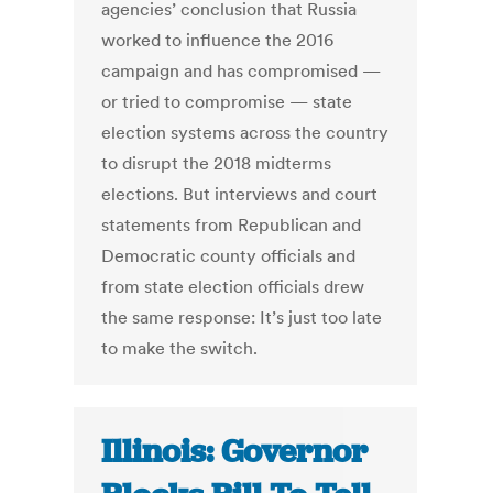
agencies’ conclusion that Russia
worked to influence the 2016
campaign and has compromised —
or tried to compromise — state
election systems across the country
to disrupt the 2018 midterms
elections. But interviews and court
statements from Republican and
Democratic county officials and
from state election officials drew
the same response: It’s just too late
to make the switch.
Illinois: Governor