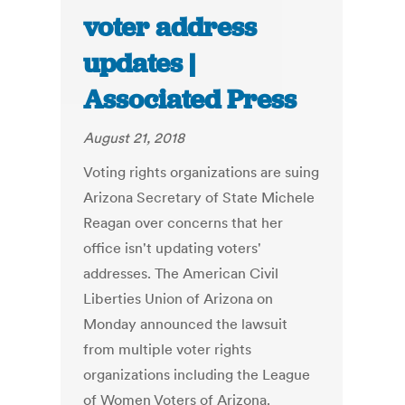
voter address
updates |
Associated Press
August 21, 2018
Voting rights organizations are suing
Arizona Secretary of State Michele
Reagan over concerns that her
office isn't updating voters'
addresses. The American Civil
Liberties Union of Arizona on
Monday announced the lawsuit
from multiple voter rights
organizations including the League
of Women Voters of Arizona.