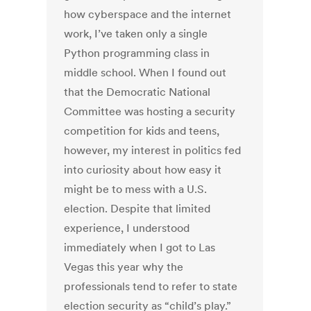
how cyberspace and the internet
work, I’ve taken only a single
Python programming class in
middle school. When I found out
that the Democratic National
Committee was hosting a security
competition for kids and teens,
however, my interest in politics fed
into curiosity about how easy it
might be to mess with a U.S.
election. Despite that limited
experience, I understood
immediately when I got to Las
Vegas this year why the
professionals tend to refer to state
election security as “child’s play.”