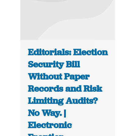
Editorials: Election
Security Bill
Without Paper
Records and Risk
Limiting Audits?
No Way. |
Electronic