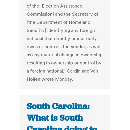
of the [Election Assistance
Commission] and the Secretary of
[the Department of Homeland
Security] identifying any foreign
national that directly or indirectly
owns or controls the vendor, as well
as any material change in ownership
resulting in ownership or control by
a foreign national,” Cardin and Van
Hollen wrote Monday.
South Carolina:
What is South
Carolina doing to