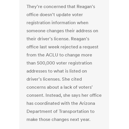
They're concerned that Reagan's
office doesn't update voter
registration information when
someone changes their address on
their driver's license. Reagan's
office last week rejected a request
from the ACLU to change more
than 500,000 voter registration
addresses to what is listed on
driver's licenses. She cited
concerns about a lack of voters'
consent. Instead, she says her office
has coordinated with the Arizona
Department of Transportation to
make those changes next year.