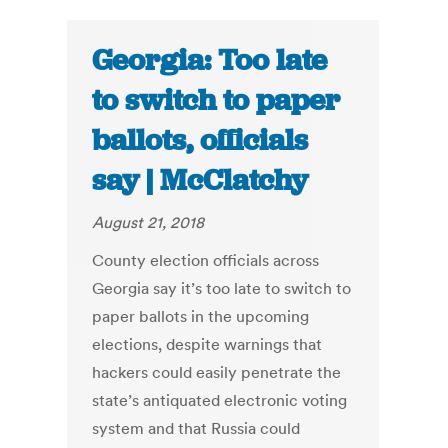
Georgia: Too late
to switch to paper
ballots, officials
say | McClatchy
August 21, 2018
County election officials across
Georgia say it’s too late to switch to
paper ballots in the upcoming
elections, despite warnings that
hackers could easily penetrate the
state’s antiquated electronic voting
system and that Russia could