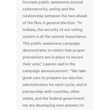
increase public awareness around
cybersecurity, voting and the
relationship between the two ahead
of the Nov. 6 general election. “In
Indiana, the security of our voting
system is of the utmost importance.
This public awareness campaign
demonstrates to voters that proper
precautions are in place to secure
their vote,” Lawson said in the
campaign announcement. “We take
great care to prepare our election
administrators for each cycle, and in
partnership with counties, other
states, and the federal government
we are developing new answers to