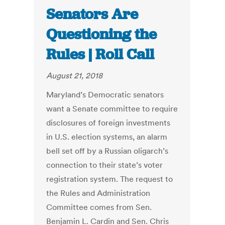
Senators Are
Questioning the
Rules | Roll Call
August 21, 2018
Maryland’s Democratic senators
want a Senate committee to require
disclosures of foreign investments
in U.S. election systems, an alarm
bell set off by a Russian oligarch’s
connection to their state’s voter
registration system. The request to
the Rules and Administration
Committee comes from Sen.
Benjamin L. Cardin and Sen. Chris