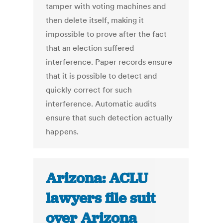
tamper with voting machines and
then delete itself, making it
impossible to prove after the fact
that an election suffered
interference. Paper records ensure
that it is possible to detect and
quickly correct for such
interference. Automatic audits
ensure that such detection actually
happens.
Arizona: ACLU
lawyers file suit
over Arizona