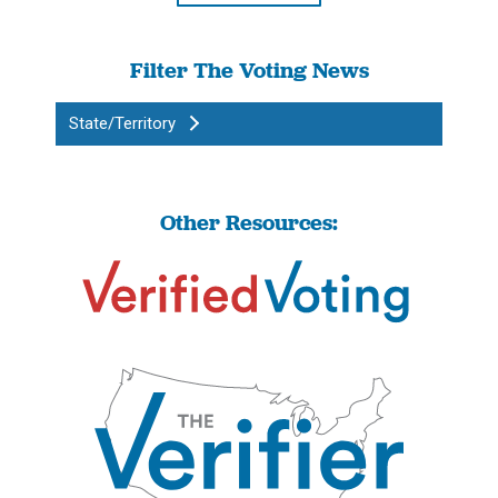
Filter The Voting News
State/Territory
Other Resources: