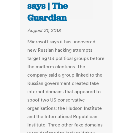
says | The
Guardian
August 21, 2018
Microsoft says it has uncovered
new Russian hacking attempts
targeting US political groups before
the midterm elections. The
company said a group linked to the
Russian government created fake
internet domains that appeared to
spoof two US conservative
organisations: the Hudson Institute
and the International Republican
Institute. Three other fake domains