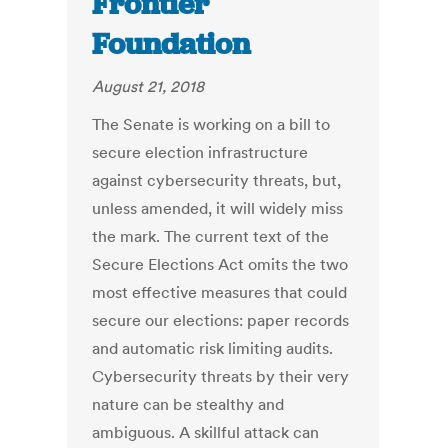
Frontier
Foundation
August 21, 2018
The Senate is working on a bill to
secure election infrastructure
against cybersecurity threats, but,
unless amended, it will widely miss
the mark. The current text of the
Secure Elections Act omits the two
most effective measures that could
secure our elections: paper records
and automatic risk limiting audits.
Cybersecurity threats by their very
nature can be stealthy and
ambiguous. A skillful attack can