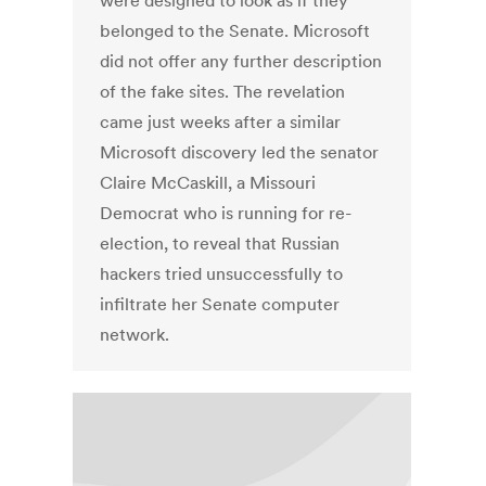
were designed to look as if they
belonged to the Senate. Microsoft
did not offer any further description
of the fake sites. The revelation
came just weeks after a similar
Microsoft discovery led the senator
Claire McCaskill, a Missouri
Democrat who is running for re-
election, to reveal that Russian
hackers tried unsuccessfully to
infiltrate her Senate computer
network.