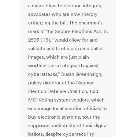
a major blow to election integrity
advocates who are now sharply
criticizing the bill. The chairman’s
mark of the Secure Elections Act, S.
2593 (115), “would allow for and
validate audits of electronic ballot
images, which are just plain
worthless as a safeguard against
cyberattacks,” Susan Greenhalgh,
policy director at the National
Election Defense Coalition, told
MC. Voting system vendors, which
encourage local election officials to
buy electronic systems, tout the
supposed auditability of their digital
ballots, despite cybersecurity