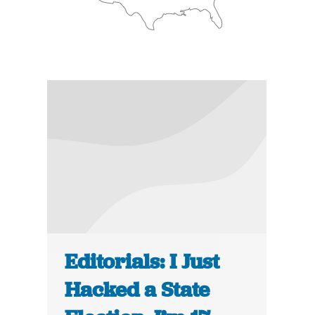
Editorials: I Just
Hacked a State