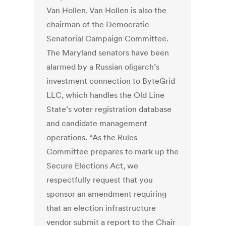
Van Hollen. Van Hollen is also the
chairman of the Democratic
Senatorial Campaign Committee.
The Maryland senators have been
alarmed by a Russian oligarch’s
investment connection to ByteGrid
LLC, which handles the Old Line
State’s voter registration database
and candidate management
operations. “As the Rules
Committee prepares to mark up the
Secure Elections Act, we
respectfully request that you
sponsor an amendment requiring
that an election infrastructure
vendor submit a report to the Chair