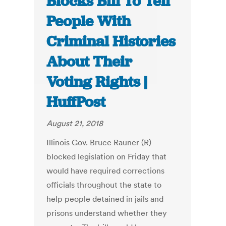
Blocks Bill To Tell
People With
Criminal Histories
About Their
Voting Rights |
HuffPost
August 21, 2018
Illinois Gov. Bruce Rauner (R)
blocked legislation on Friday that
would have required corrections
officials throughout the state to
help people detained in jails and
prisons understand whether they