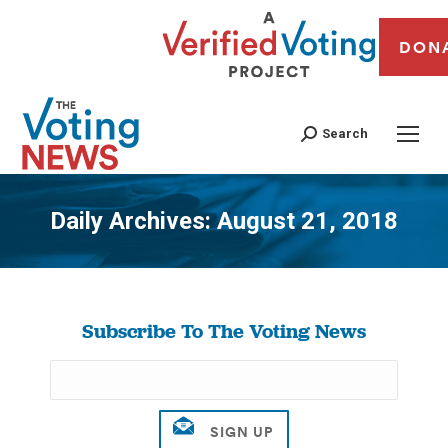
DON
Search
Daily Archives:
August 21, 2018
You are here:
Subscribe To The Voting News