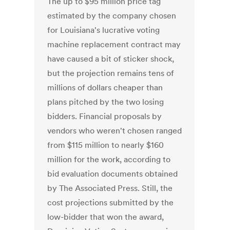
The up to $95 million price tag
estimated by the company chosen
for Louisiana's lucrative voting
machine replacement contract may
have caused a bit of sticker shock,
but the projection remains tens of
millions of dollars cheaper than
plans pitched by the two losing
bidders. Financial proposals by
vendors who weren't chosen ranged
from $115 million to nearly $160
million for the work, according to
bid evaluation documents obtained
by The Associated Press. Still, the
cost projections submitted by the
low-bidder that won the award,