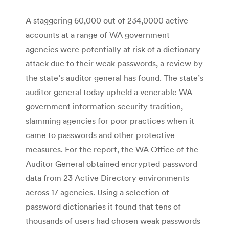
A staggering 60,000 out of 234,0000 active
accounts at a range of WA government
agencies were potentially at risk of a dictionary
attack due to their weak passwords, a review by
the state’s auditor general has found. The state’s
auditor general today upheld a venerable WA
government information security tradition,
slamming agencies for poor practices when it
came to passwords and other protective
measures. For the report, the WA Office of the
Auditor General obtained encrypted password
data from 23 Active Directory environments
across 17 agencies. Using a selection of
password dictionaries it found that tens of
thousands of users had chosen weak passwords