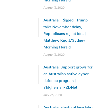
August 3, 2020
Australia: 'Rigged': Trump
talks November delay,
Republicans reject idea |
Matthew Knott/Sydney
Morning Herald
August 3, 2020
Australia: Support grows for
an Australian active cyber
defence program |
Stilgherrian/ZDNet
July 23, 2020
Australia: Electoral legislation