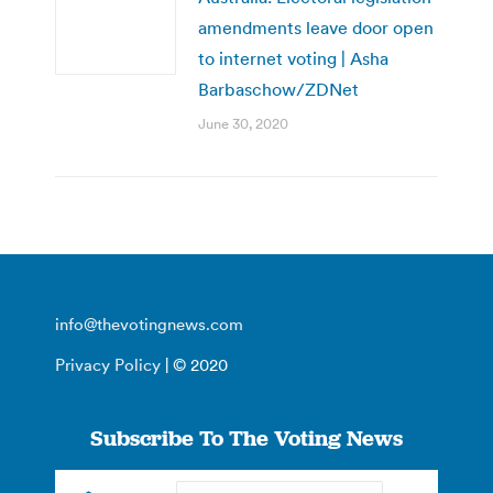
amendments leave door open
to internet voting | Asha
Barbaschow/ZDNet
June 30, 2020
info@thevotingnews.com
Privacy Policy
| © 2020
Subscribe To The Voting News