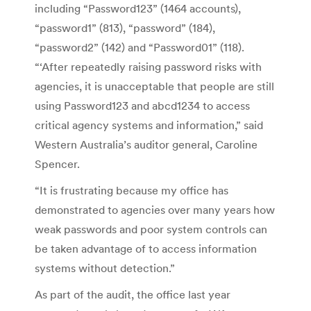
including “Password123” (1464 accounts),
“password1” (813), “password” (184),
“password2” (142) and “Password01” (118).
“‘After repeatedly raising password risks with
agencies, it is unacceptable that people are still
using Password123 and abcd1234 to access
critical agency systems and information,” said
Western Australia’s auditor general, Caroline
Spencer.
“It is frustrating because my office has
demonstrated to agencies over many years how
weak passwords and poor system controls can
be taken advantage of to access information
systems without detection.”
As part of the audit, the office last year