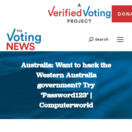
DON
Search
Australia: Want to hack the
Western Australia
government? Try
‘Password123’ |
Computerworld
You are here: