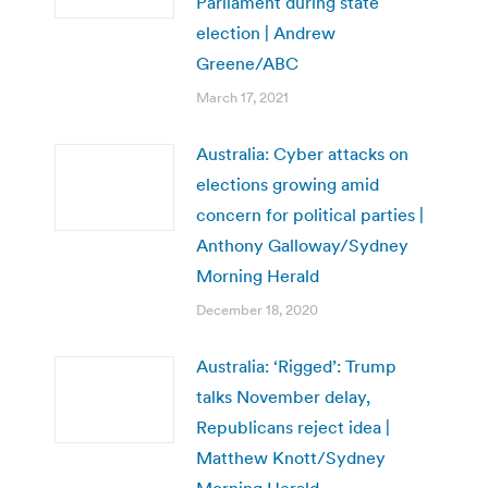
Parliament during state
election | Andrew
Greene/ABC
March 17, 2021
Australia: Cyber attacks on
elections growing amid
concern for political parties |
Anthony Galloway/Sydney
Morning Herald
December 18, 2020
Australia: ‘Rigged’: Trump
talks November delay,
Republicans reject idea |
Matthew Knott/Sydney
Morning Herald