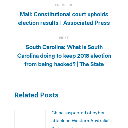
PREVIOUS
navigation
Mali: Constitutional court upholds
Previous
election results | Associated Press
post:
NEXT
South Carolina: What is South
Carolina doing to keep 2018 election
Next
post:
from being hacked? | The State
Related Posts
China suspected of cyber
attack on Western Australia’s