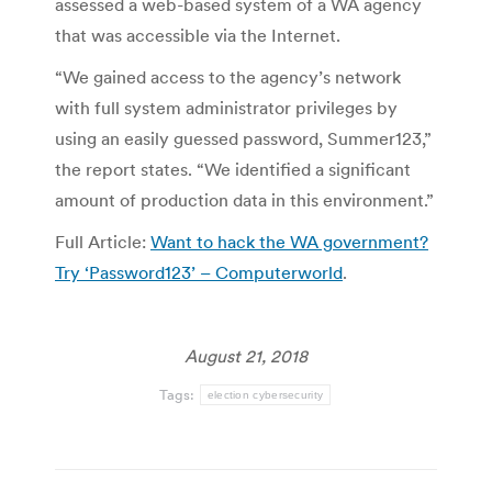
assessed a web-based system of a WA agency
that was accessible via the Internet.
“We gained access to the agency’s network
with full system administrator privileges by
using an easily guessed password, Summer123,”
the report states. “We identified a significant
amount of production data in this environment.”
Full Article:
Want to hack the WA government?
Try ‘Password123’ – Computerworld
.
August 21, 2018
Tags:
election cybersecurity
Post