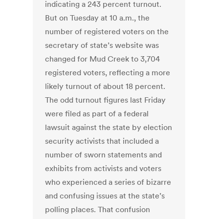
indicating a 243 percent turnout.
But on Tuesday at 10 a.m., the
number of registered voters on the
secretary of state’s website was
changed for Mud Creek to 3,704
registered voters, reflecting a more
likely turnout of about 18 percent.
The odd turnout figures last Friday
were filed as part of a federal
lawsuit against the state by election
security activists that included a
number of sworn statements and
exhibits from activists and voters
who experienced a series of bizarre
and confusing issues at the state’s
polling places. That confusion