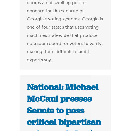
comes amid swelling public
concern for the security of
Georgia’s voting systems. Georgia is
one of four states that uses voting
machines statewide that produce
no paper record for voters to verify,
making them difficult to audit,
experts say.
National: Michael
McCaul presses
Senate to pass
critical bipartisan