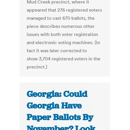
Mud Creek precinct, where it
appeared that 276 registered voters
managed to cast 670 ballots, the
piece describes numerous other
issues with both voter registration
and electronic voting machines. (In
fact it was later corrected to
show 3,704 registered voters in the
precinct.)
Georgia: Could
Georgia Have
Paper Ballots By
November? Look