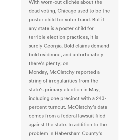
With worn-out clichés about the
dead voting, Chicago used to be the
poster child for voter fraud. But if
any state is a poster child for
terrible election practices, it is
surely Georgia. Bold claims demand
bold evidence, and unfortunately
there's plenty; on
Monday, McClatchy reported a
string of irregularities from the
state's primary election in May,
including one precinct with a 243-
percent turnout. McClatchy's data
comes from a federal lawsuit filed
against the state. In addition to the
problem in Habersham County's