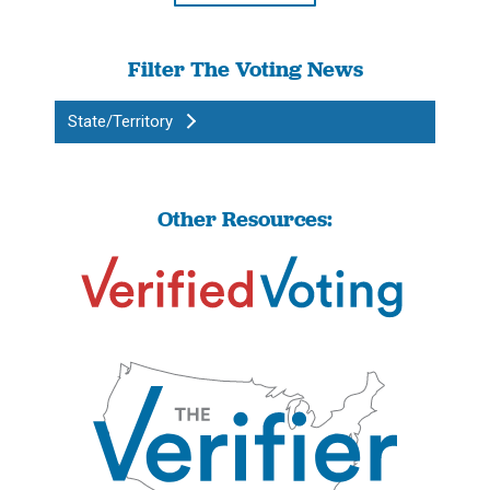
Filter The Voting News
State/Territory
Other Resources: