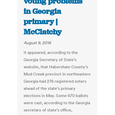
voting problems
in Georgia
primary |
McClatchy
August 9, 2018
It appeared, according to the
Georgia Secretary of State’s
website, that Habersham County’s
Mud Creek precinct in northeastern
Georgia had 276 registered voters
ahead of the state’s primary
elections in May. Some 670 ballots
were cast, according to the Georgia
secretary of state’s office,