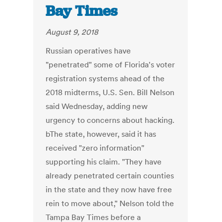
Bay Times
August 9, 2018
Russian operatives have
"penetrated" some of Florida's voter
registration systems ahead of the
2018 midterms, U.S. Sen. Bill Nelson
said Wednesday, adding new
urgency to concerns about hacking.
bThe state, however, said it has
received "zero information"
supporting his claim. "They have
already penetrated certain counties
in the state and they now have free
rein to move about," Nelson told the
Tampa Bay Times before a