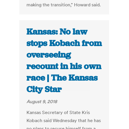
making the transition,” Howard said.
Kansas: No law
stops Kobach from
overseeing
recount in his own
race | The Kansas
City Star
August 9, 2018
Kansas Secretary of State Kris
Kobach said Wednesday that he has
no plans to recuse himself from a