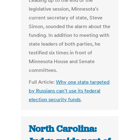
Leading up to the end of the
legislative session, Minnesota’s
current secretary of state, Steve
Simon, sounded the alarm about the
funding. In addition to meeting with
state leaders of both parties, he
testified six times in front of
Minnesota House and Senate
committees.
Full Article:
Why one state targeted
by Russians can’t use its federal
election security funds
.
North Carolina: