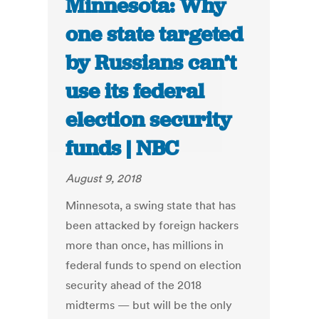
Minnesota: Why
one state targeted
by Russians can’t
use its federal
election security
funds | NBC
August 9, 2018
Minnesota, a swing state that has
been attacked by foreign hackers
more than once, has millions in
federal funds to spend on election
security ahead of the 2018
midterms — but will be the only