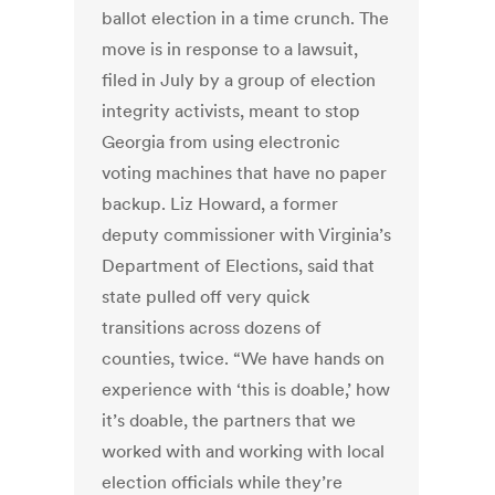
ballot election in a time crunch. The
move is in response to a lawsuit,
filed in July by a group of election
integrity activists, meant to stop
Georgia from using electronic
voting machines that have no paper
backup. Liz Howard, a former
deputy commissioner with Virginia’s
Department of Elections, said that
state pulled off very quick
transitions across dozens of
counties, twice. “We have hands on
experience with ‘this is doable,’ how
it’s doable, the partners that we
worked with and working with local
election officials while they’re