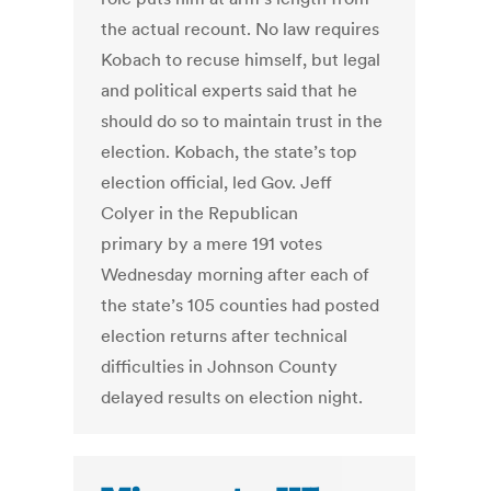
the actual recount. No law requires
Kobach to recuse himself, but legal
and political experts said that he
should do so to maintain trust in the
election. Kobach, the state’s top
election official, led Gov. Jeff
Colyer in the Republican
primary by a mere 191 votes
Wednesday morning after each of
the state’s 105 counties had posted
election returns after technical
difficulties in Johnson County
delayed results on election night.