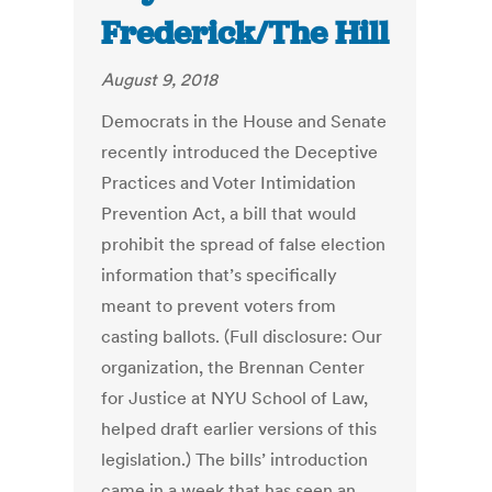
Frederick/The Hill
August 9, 2018
Democrats in the House and Senate
recently introduced the Deceptive
Practices and Voter Intimidation
Prevention Act, a bill that would
prohibit the spread of false election
information that’s specifically
meant to prevent voters from
casting ballots. (Full disclosure: Our
organization, the Brennan Center
for Justice at NYU School of Law,
helped draft earlier versions of this
legislation.) The bills’ introduction
came in a week that has seen an