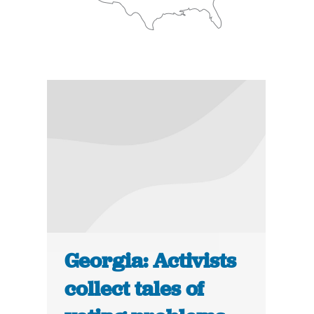
Georgia: Activists
collect tales of