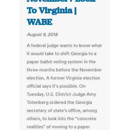
To Virginia |
WABE
August 9, 2018
A federal judge wants to know what
it would take to shift Georgia to a
paper ballot voting system in the
three months before the November
election. A former Virginia election
official says it’s possible. On
Tuesday, U.S. District Judge Amy
Totenberg ordered the Georgia
secretary of state’s office, among
others, to look into the “concrete
realities” of moving to a paper