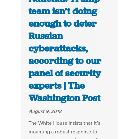
team isn’t doing
enough to deter
Russian
cyberattacks,
according to our
panel of security
experts | The
Washington Post
August 9, 2018
The White House insists that it’s
mounting a robust response to