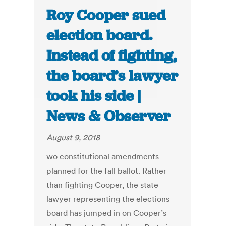
Roy Cooper sued
election board.
Instead of fighting,
the board’s lawyer
took his side |
News & Observer
August 9, 2018
wo constitutional amendments
planned for the fall ballot. Rather
than fighting Cooper, the state
lawyer representing the elections
board has jumped in on Cooper’s