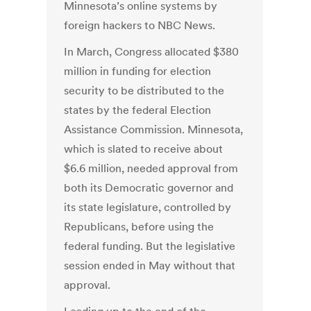
Minnesota’s online systems by
foreign hackers to NBC News.
In March, Congress allocated $380
million in funding for election
security to be distributed to the
states by the federal Election
Assistance Commission. Minnesota,
which is slated to receive about
$6.6 million, needed approval from
both its Democratic governor and
its state legislature, controlled by
Republicans, before using the
federal funding. But the legislative
session ended in May without that
approval.