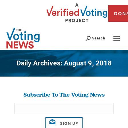
DON
Search
Daily Archives:
August 9, 2018
You are here:
Subscribe To The Voting News