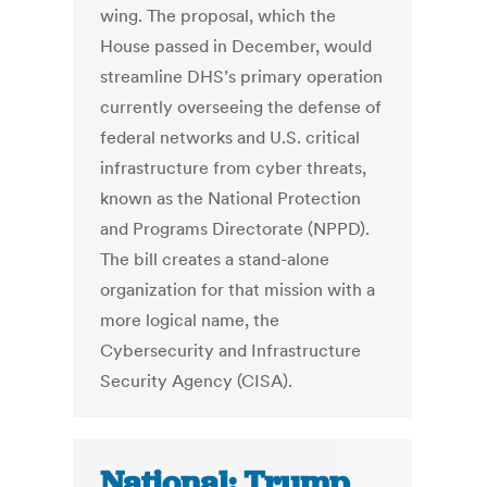
wing. The proposal, which the
House passed in December, would
streamline DHS’s primary operation
currently overseeing the defense of
federal networks and U.S. critical
infrastructure from cyber threats,
known as the National Protection
and Programs Directorate (NPPD).
The bill creates a stand-alone
organization for that mission with a
more logical name, the
Cybersecurity and Infrastructure
Security Agency (CISA).
National: Trump