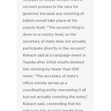
recount process in the race for
governor because any counting of
ballots would take place at the
county level. “The recount thing is
done on a county level, so the
secretary of state does not actually
participate directly in the recount,”
Kobach said at a campaign event in
Topeka after initial results showed
him winning by fewer than 200
votes. “The secretary of state’s
office merely serves as a
coordinating entity overseeing it all
but not actually counting the votes,”
Kobach said, contending that his
role puts him at arm’s length from