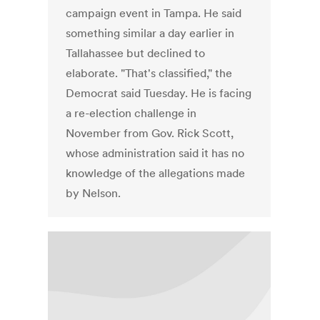
campaign event in Tampa. He said
something similar a day earlier in
Tallahassee but declined to
elaborate. "That's classified," the
Democrat said Tuesday. He is facing
a re-election challenge in
November from Gov. Rick Scott,
whose administration said it has no
knowledge of the allegations made
by Nelson.