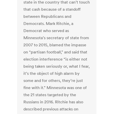
state in the country that can’t touch
that cash because of a standoff
between Republicans and
Democrats. Mark Ritchie, a
Democrat who served as
Minnesota’s secretary of state from
2007 to 2015, blamed the impasse
on “partisan football,” and said that
election interference “is either not
being taken seriously or, what I fear,
it’s the object of high alarm by
some and for others, they’re just
fine with it.” Minnesota was one of
the 21 states targeted by the
Russians in 2016. Ritchie has also
described previous attacks on