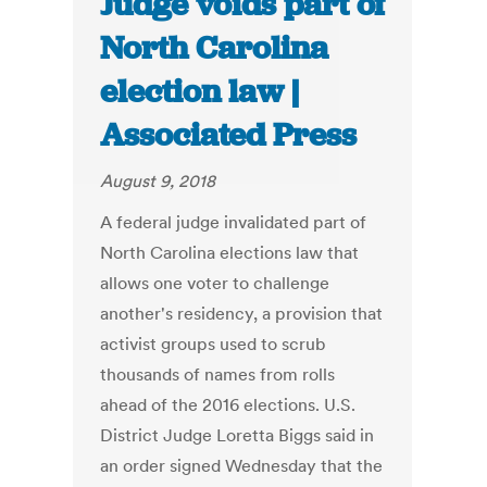
Judge voids part of
North Carolina
election law |
Associated Press
August 9, 2018
A federal judge invalidated part of
North Carolina elections law that
allows one voter to challenge
another's residency, a provision that
activist groups used to scrub
thousands of names from rolls
ahead of the 2016 elections. U.S.
District Judge Loretta Biggs said in
an order signed Wednesday that the