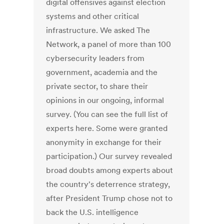
digital offensives against election
systems and other critical
infrastructure. We asked The
Network, a panel of more than 100
cybersecurity leaders from
government, academia and the
private sector, to share their
opinions in our ongoing, informal
survey. (You can see the full list of
experts here. Some were granted
anonymity in exchange for their
participation.) Our survey revealed
broad doubts among experts about
the country's deterrence strategy,
after President Trump chose not to
back the U.S. intelligence