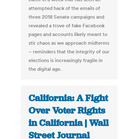
attempted hack of the emails of
three 2018 Senate campaigns and
revealed a trove of fake Facebook
pages and accounts likely meant to
stir chaos as we approach midterms
– reminders that the integrity of our
elections is increasingly fragile in
the digital age.
California: A Fight
Over Voter Rights
in California | Wall
Street Journal