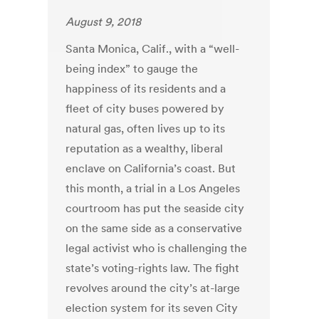
August 9, 2018
Santa Monica, Calif., with a “well-
being index” to gauge the
happiness of its residents and a
fleet of city buses powered by
natural gas, often lives up to its
reputation as a wealthy, liberal
enclave on California’s coast. But
this month, a trial in a Los Angeles
courtroom has put the seaside city
on the same side as a conservative
legal activist who is challenging the
state’s voting-rights law. The fight
revolves around the city’s at-large
election system for its seven City