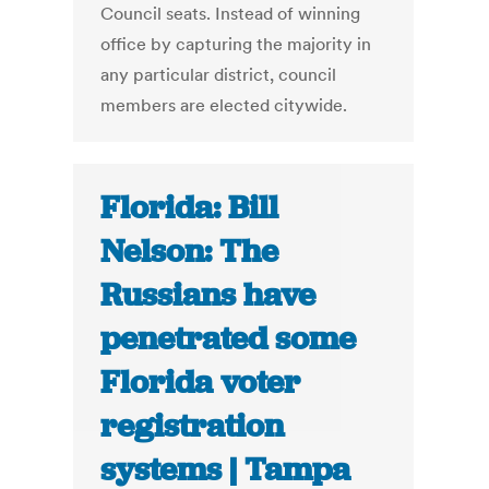
Council seats. Instead of winning
office by capturing the majority in
any particular district, council
members are elected citywide.
Florida: Bill
Nelson: The
Russians have
penetrated some
Florida voter
registration
systems | Tampa