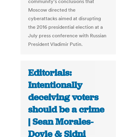
community's conclusions that
Moscow directed the
cyberattacks aimed at disrupting
the 2016 presidential election at a
July press conference with Russian
President Vladimir Putin.
Editorials:
Intentionally
deceiving voters
should be a crime
| Sean Morales-
Doyle & Sidni