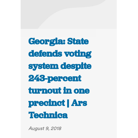
Georgia: State
defends voting
system despite
243-percent
turnout in one
precinct | Ars
Technica
August 9, 2018