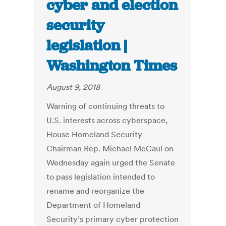
cyber and election
security
legislation |
Washington Times
August 9, 2018
Warning of continuing threats to
U.S. interests across cyberspace,
House Homeland Security
Chairman Rep. Michael McCaul on
Wednesday again urged the Senate
to pass legislation intended to
rename and reorganize the
Department of Homeland
Security’s primary cyber protection