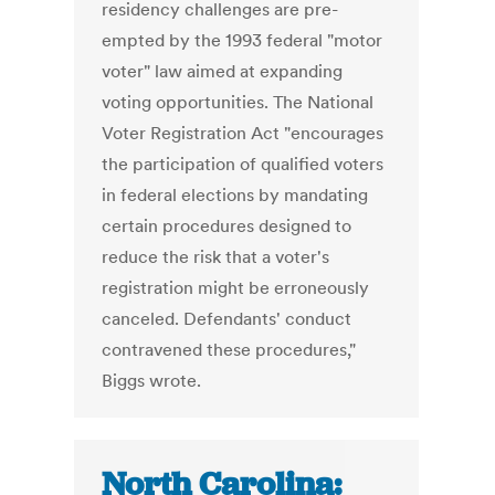
residency challenges are pre-
empted by the 1993 federal "motor
voter" law aimed at expanding
voting opportunities. The National
Voter Registration Act "encourages
the participation of qualified voters
in federal elections by mandating
certain procedures designed to
reduce the risk that a voter's
registration might be erroneously
canceled. Defendants' conduct
contravened these procedures,"
Biggs wrote.
North Carolina: