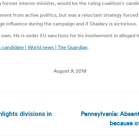
ormer interior minister, would be the ruling coalition’s candi
ement from active politics, but was a reluctant strategy force
huge influence during the campaign and if Shadary is victorious.
is own. He is under EU sanctions for his involvement in alleged
n candidate | World news | The Guardian
.
August 9, 2018
Pennsylvania: Absent
hlights divisions in
Next
because of
post: