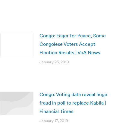
Congo: Eager for Peace, Some
Congolese Voters Accept
Election Results | VoA News
January 23, 2019
Congo: Voting data reveal huge
fraud in poll to replace Kabila |
Financial Times
January 17, 2019