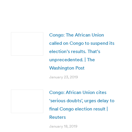
Congo: The African Union
called on Congo to suspend its
election’s results. That’s
unprecedented. | The
Washington Post
January 23, 2019
Congo: African Union cites
‘serious doubts’, urges delay to
final Congo election result |
Reuters
January 18, 2019