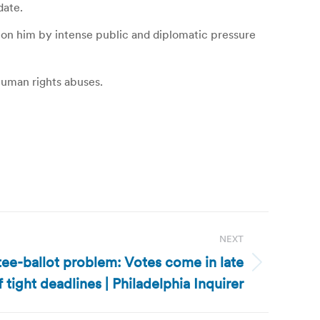
date.
d on him by intense public and diplomatic pressure
 human rights abuses.
NEXT
ee-ballot problem: Votes come in late
 tight deadlines | Philadelphia Inquirer