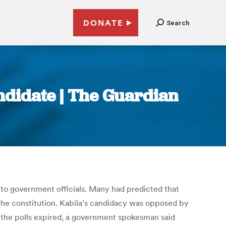
DONATE
Search
ndidate | The Guardian
to government officials. Many had predicted that
 the constitution. Kabila’s candidacy was opposed by
or the polls expired, a government spokesman said