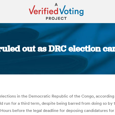
ruled out as DRC election ca
You are here:
elections in the Democratic Republic of the Congo, according 
ld run for a third term, despite being barred from doing so by
s. Hours before the legal deadline for deposing candidatures f