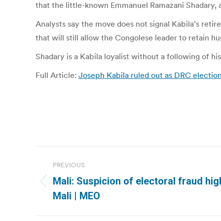
that the little-known Emmanuel Ramazani Shadary, a f
Analysts say the move does not signal Kabila’s retir
that will still allow the Congolese leader to retain 
Shadary is a Kabila loyalist without a following of h
Full Article:
Joseph Kabila ruled out as DRC electio
Post
PREVIOUS
navigation
Mali: Suspicion of electoral fraud hig
Previous
Mali | MEO
post: