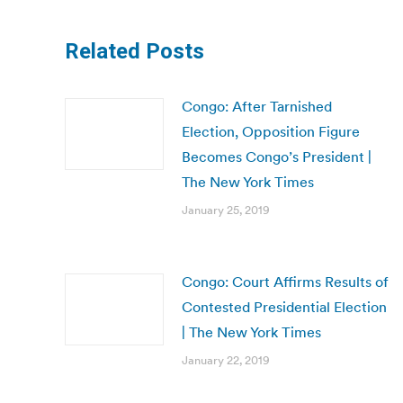
Related Posts
Congo: After Tarnished
Election, Opposition Figure
Becomes Congo’s President |
The New York Times
January 25, 2019
Congo: Court Affirms Results of
Contested Presidential Election
| The New York Times
January 22, 2019