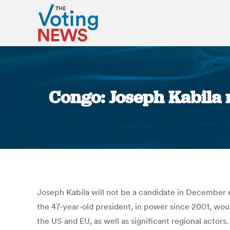
Congo: Joseph Kabila 
Joseph Kabila will not be a candidate in December 
the 47-year-old president, in power since 2001, wou
the US and EU, as well as significant regional actor