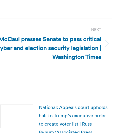
NEXT
McCaul presses Senate to pass critical
yber and election security legislation |
Washington Times
National: Appeals court upholds
halt to Trump’s executive order
to create voter list | Russ
Bynum/Associated Press