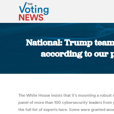
National: Trump team 
according to our p
The White House insists that it’s mounting a robust 
panel of more than 100 cybersecurity leaders from g
the full list of experts here. Some were granted an