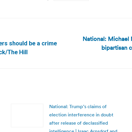
National: Michael 
ters should be a crime
bipartisan c
Next
ck/The Hill
post:
National: Trump’s claims of
election interference in doubt
after release of declassified
intelligence | Isaac Arnsdorf and