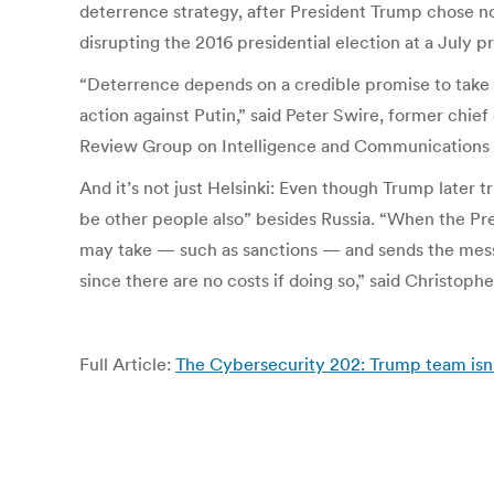
deterrence strategy, after President Trump chose n
disrupting the 2016 presidential election at a July 
“Deterrence depends on a credible promise to take st
action against Putin,” said Peter Swire, former ch
Review Group on Intelligence and Communications
And it’s not just Helsinki: Even though Trump later 
be other people also” besides Russia. “When the Pre
may take — such as sanctions — and sends the messa
since there are no costs if doing so,” said Christop
Full Article:
The Cybersecurity 202: Trump team isn’