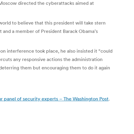
t Moscow directed the cyberattacks aimed at
rld to believe that this president will take stern
dget and a member of President Barack Obama’s
n interference took place, he also insisted it “could
ercuts any responsive actions the administration
deterring them but encouraging them to do it again
r panel of security experts – The Washington Post
.