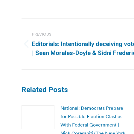
Post
navigation
PREVIOUS
Editorials: Intentionally deceiving vo
Previous
| Sean Morales-Doyle & Sidni Frederi
post:
Related Posts
National: Democrats Prepare
for Possible Election Clashes
With Federal Government |
Nick Corasaniti/The New York