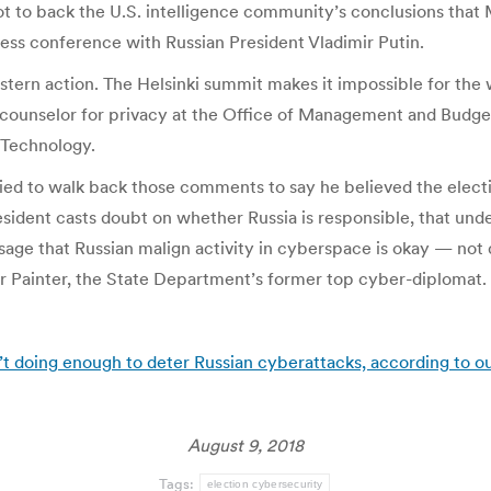
ot to back the U.S. intelligence community’s conclusions tha
press conference with Russian President Vladimir Putin.
ern action. The Helsinki summit makes it impossible for the wo
ief counselor for privacy at the Office of Management and Bu
 Technology.
tried to walk back those comments to say he believed the electio
sident casts doubt on whether Russia is responsible, that und
ge that Russian malign activity in cyberspace is okay — not 
her Painter, the State Department’s former top cyber-diplomat.
t doing enough to deter Russian cyberattacks, according to ou
August 9, 2018
Tags:
election cybersecurity