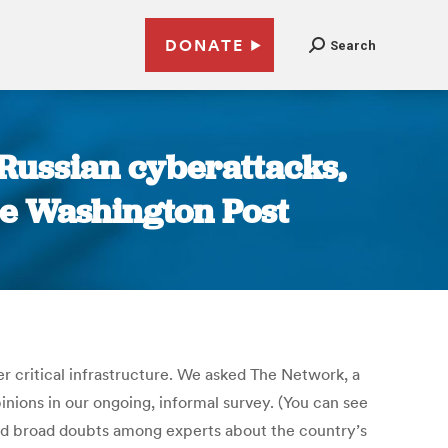
DONATE
Search
 Russian cyberattacks,
The Washington Post
er critical infrastructure. We asked The Network, a
nions in our ongoing, informal survey. (You can see
aled broad doubts among experts about the country’s