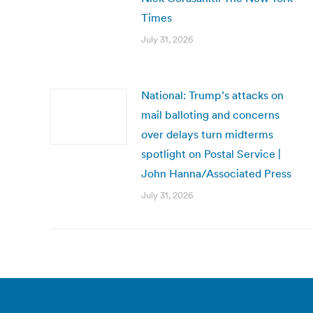
Times
July 31, 2026
National: Trump’s attacks on
mail balloting and concerns
over delays turn midterms
spotlight on Postal Service |
John Hanna/Associated Press
July 31, 2026