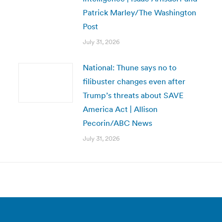
Patrick Marley/The Washington
Post
July 31, 2026
National: Thune says no to
filibuster changes even after
Trump’s threats about SAVE
America Act | Allison
Pecorin/ABC News
July 31, 2026