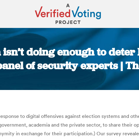
isn’t doing enough to deter
anel of security experts | 
You are here:
response to digital offensives against election systems and oth
overnment, academia and the private sector, to share their opi
onymity in exchange for their participation.) Our survey reve