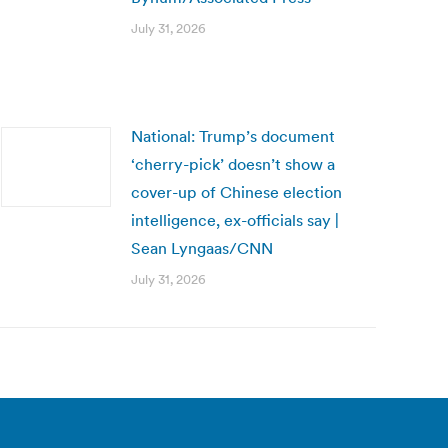
July 31, 2026
National: Trump’s document
‘cherry-pick’ doesn’t show a
cover-up of Chinese election
intelligence, ex-officials say |
Sean Lyngaas/CNN
July 31, 2026