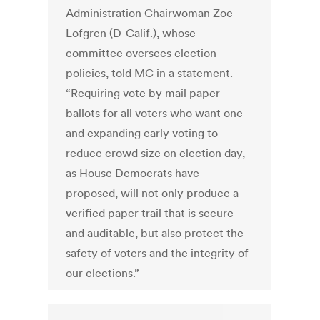
Administration Chairwoman Zoe
Lofgren (D-Calif.), whose
committee oversees election
policies, told MC in a statement.
“Requiring vote by mail paper
ballots for all voters who want one
and expanding early voting to
reduce crowd size on election day,
as House Democrats have
proposed, will not only produce a
verified paper trail that is secure
and auditable, but also protect the
safety of voters and the integrity of
our elections.”