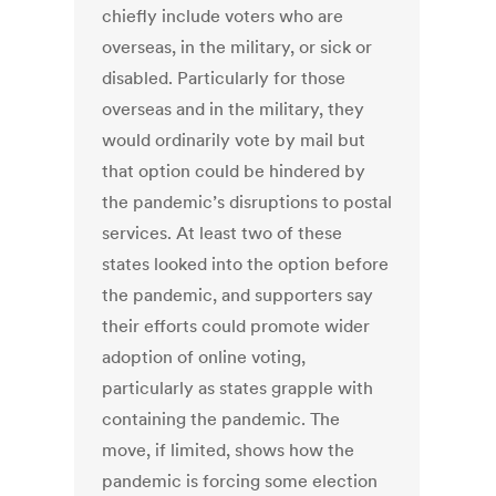
chiefly include voters who are
overseas, in the military, or sick or
disabled. Particularly for those
overseas and in the military, they
would ordinarily vote by mail but
that option could be hindered by
the pandemic’s disruptions to postal
services. At least two of these
states looked into the option before
the pandemic, and supporters say
their efforts could promote wider
adoption of online voting,
particularly as states grapple with
containing the pandemic. The
move, if limited, shows how the
pandemic is forcing some election