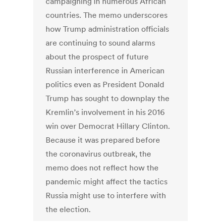
campaigning in numerous African
countries. The memo underscores
how Trump administration officials
are continuing to sound alarms
about the prospect of future
Russian interference in American
politics even as President Donald
Trump has sought to downplay the
Kremlin’s involvement in his 2016
win over Democrat Hillary Clinton.
Because it was prepared before
the coronavirus outbreak, the
memo does not reflect how the
pandemic might affect the tactics
Russia might use to interfere with
the election.