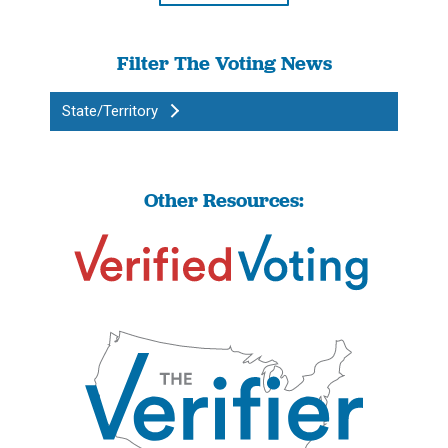
Filter The Voting News
State/Territory
Other Resources: