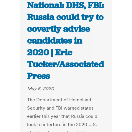
National: DHS, FBI:
Russia could try to
covertly advise
candidates in
2020 | Eric
Tucker/Associated
Press
May 5, 2020
The Department of Homeland
Security and FBI warned states
earlier this year that Russia could
look to interfere in the 2020 U.S.