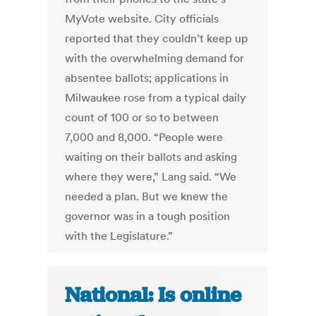
MyVote website. City officials
reported that they couldn’t keep up
with the overwhelming demand for
absentee ballots; applications in
Milwaukee rose from a typical daily
count of 100 or so to between
7,000 and 8,000. “People were
waiting on their ballots and asking
where they were,” Lang said. “We
needed a plan. But we knew the
governor was in a tough position
with the Legislature.”
National: Is online