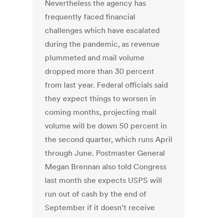
Nevertheless the agency has
frequently faced financial
challenges which have escalated
during the pandemic, as revenue
plummeted and mail volume
dropped more than 30 percent
from last year. Federal officials said
they expect things to worsen in
coming months, projecting mail
volume will be down 50 percent in
the second quarter, which runs April
through June. Postmaster General
Megan Brennan also told Congress
last month she expects USPS will
run out of cash by the end of
September if it doesn’t receive