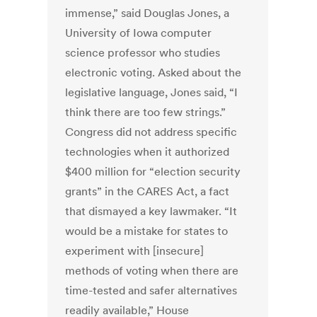
immense,” said Douglas Jones, a
University of Iowa computer
science professor who studies
electronic voting. Asked about the
legislative language, Jones said, “I
think there are too few strings.”
Congress did not address specific
technologies when it authorized
$400 million for “election security
grants” in the CARES Act, a fact
that dismayed a key lawmaker. “It
would be a mistake for states to
experiment with [insecure]
methods of voting when there are
time-tested and safer alternatives
readily available,” House