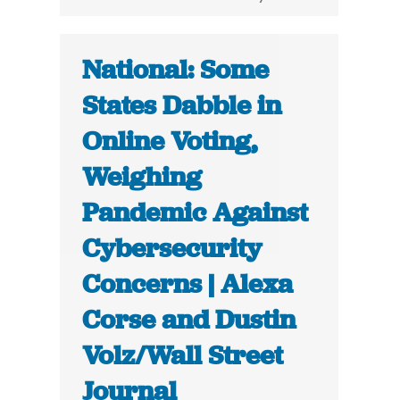
National: Some
States Dabble in
Online Voting,
Weighing
Pandemic Against
Cybersecurity
Concerns | Alexa
Corse and Dustin
Volz/Wall Street
Journal