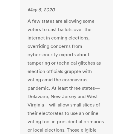
May 5, 2020
A few states are allowing some
voters to cast ballots over the
internet in coming elections,
overriding concerns from
cybersecurity experts about
tampering or technical glitches as
election officials grapple with
voting amid the coronavirus
pandemic. At least three states—
Delaware, New Jersey and West
Virginia—will allow small slices of
their electorates to use an online
voting tool in presidential primaries
or local elections. Those eligible