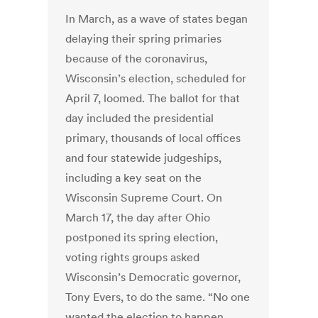
In March, as a wave of states began
delaying their spring primaries
because of the coronavirus,
Wisconsin’s election, scheduled for
April 7, loomed. The ballot for that
day included the presidential
primary, thousands of local offices
and four statewide judgeships,
including a key seat on the
Wisconsin Supreme Court. On
March 17, the day after Ohio
postponed its spring election,
voting rights groups asked
Wisconsin’s Democratic governor,
Tony Evers, to do the same. “No one
wanted the election to happen