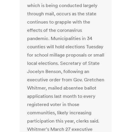
which is being conducted largely
through mail, occurs as the state
continues to grapple with the
effects of the coronavirus
pandemic. Municipalities in 34
counties will hold elections Tuesday
for school millage proposals or small
local elections. Secretary of State
Jocelyn Benson, following an
executive order from Gov. Gretchen
Whitmer, mailed absentee ballot
applications last month to every
registered voter in those
communities, likely increasing
participation this year, clerks said.
Whitmer’s March 27 executive