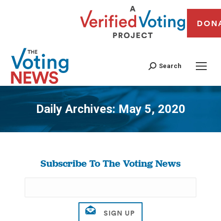
DON
Search
Daily Archives:
May 5, 2020
You are here:
Subscribe To The Voting News