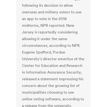
following its decision to allow
overseas and military voters to use
an app to vote in the 2018
midterms, NPR reported. New
Jersey is reportedly considering
allowing it under the same
circumstances, according to NPR.
Eugene Spafford, Purdue
University’s director emeritus of the
Center for Education and Research
in Information Assurance Security,
released a statement expressing his
concern about the growing list of
municipalities choosing to use
online voting software, according to
a release from the university.