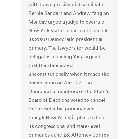
withdrawn presidential candidates
Bernie Sanders and Andrew Yang on
Monday urged a judge to overrule
New York state’s decision to cancel
its 2020 Democratic presidential
primary. The lawyers for would-be
delegates including Yang argued
that the state acted
unconstitutionally when it made the
cancellation on April 27. The
Democratic members of the State’s
Board of Elections voted to cancel
the presidential primary even
though New York still plans to hold
its congressional and state-level
primaries June 23. Attorney Jeffrey