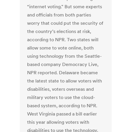
“internet voting.” But some experts
and officials from both parties
worry that could put the security of
the country’s elections at risk,
according to NPR. Two states will
allow some to vote online, both
using technology from the Seattle-
based company Democracy Live,
NPR reported. Delaware became
the latest state to allow voters with
disabilities, voters overseas and
military voters to use the cloud-
based system, according to NPR.
West Virginia passed a bill earlier
this year allowing voters with
disabilities to use the technology,