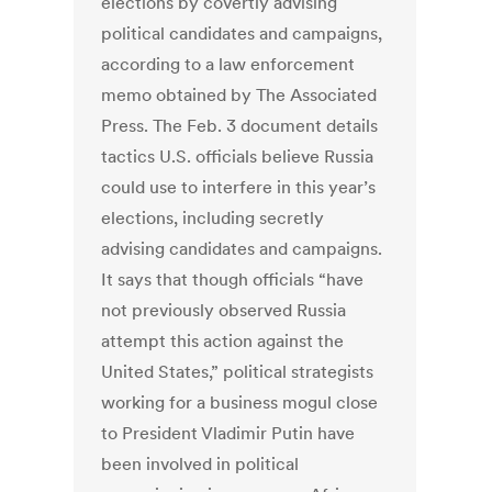
elections by covertly advising
political candidates and campaigns,
according to a law enforcement
memo obtained by The Associated
Press. The Feb. 3 document details
tactics U.S. officials believe Russia
could use to interfere in this year’s
elections, including secretly
advising candidates and campaigns.
It says that though officials “have
not previously observed Russia
attempt this action against the
United States,” political strategists
working for a business mogul close
to President Vladimir Putin have
been involved in political