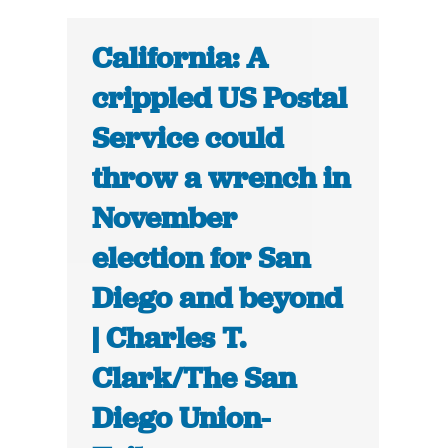
California: A
crippled US Postal
Service could
throw a wrench in
November
election for San
Diego and beyond
| Charles T.
Clark/The San
Diego Union-