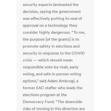
security experts lambasted the
decision, saying the government
was effectively putting its seal of
approval on a technology they
consider highly dangerous. “To me,
the purpose [of the grants] is to
promote safety in elections and
security in response to the COVID
crisis — which should mean
responsible vote-by-mail, early
voting, and safe in-person voting
options,” said Adam Ambrogi, a
former EAC staffer who leads the
elections program at the
Democracy Fund. “The downside
risks of moving in this direction are