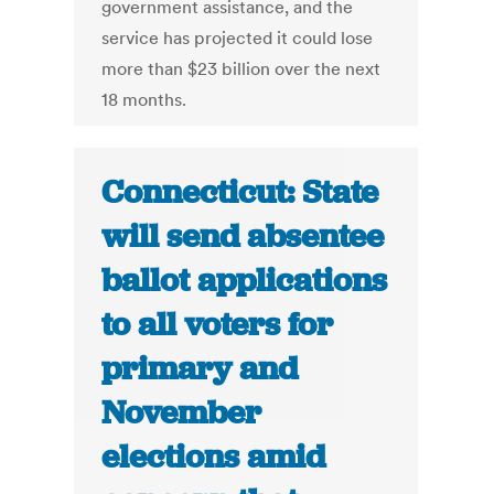
government assistance, and the
service has projected it could lose
more than $23 billion over the next
18 months.
Connecticut: State
will send absentee
ballot applications
to all voters for
primary and
November
elections amid