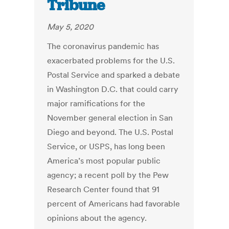
Tribune
May 5, 2020
The coronavirus pandemic has
exacerbated problems for the U.S.
Postal Service and sparked a debate
in Washington D.C. that could carry
major ramifications for the
November general election in San
Diego and beyond. The U.S. Postal
Service, or USPS, has long been
America’s most popular public
agency; a recent poll by the Pew
Research Center found that 91
percent of Americans had favorable
opinions about the agency.