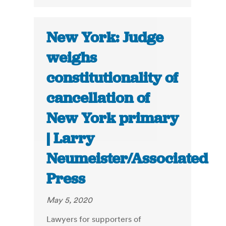
New York: Judge
weighs
constitutionality of
cancellation of
New York primary
| Larry
Neumeister/Associated
Press
May 5, 2020
Lawyers for supporters of