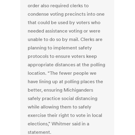
order also required clerks to
condense voting precincts into one
that could be used by voters who
needed assistance voting or were
unable to do so by mail. Clerks are
planning to implement safety
protocols to ensure voters keep
appropriate distances at the polling
location. “The fewer people we
have lining up at polling places the
better, ensuring Michiganders
safely practice social distancing
while allowing them to safely
exercise their right to vote in local
elections,” Whitmer said in a
statement.