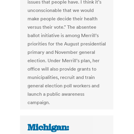
issues that people have. I think it’s
unconscionable that we would
make people decide their health
versus their vote." The absentee
ballot initiative is among Merrill’s
priorities for the August presidential
primary and November general
election. Under Merrill’s plan, her
office will also provide grants to
municipalities, recruit and train
general election poll workers and
launch a public awareness
campaign.
Michigan: