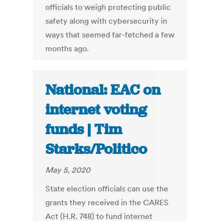
officials to weigh protecting public
safety along with cybersecurity in
ways that seemed far-fetched a few
months ago.
National: EAC on
internet voting
funds | Tim
Starks/Politico
May 5, 2020
State election officials can use the
grants they received in the CARES
Act (H.R. 748) to fund internet