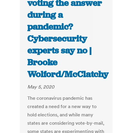
voting the answer
during a
pandemic?
Cybersecurity
experts say no |
Brooke
Wolford/McClatchy
May 5, 2020
The coronavirus pandemic has
created a need for a new way to
hold elections, and while many
states are considering vote-by-mail,
some states are experimenting with