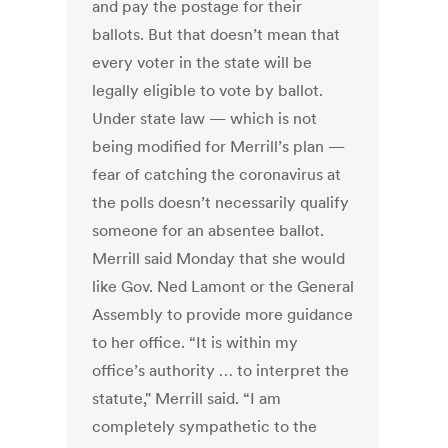
and pay the postage for their
ballots. But that doesn’t mean that
every voter in the state will be
legally eligible to vote by ballot.
Under state law — which is not
being modified for Merrill’s plan —
fear of catching the coronavirus at
the polls doesn’t necessarily qualify
someone for an absentee ballot.
Merrill said Monday that she would
like Gov. Ned Lamont or the General
Assembly to provide more guidance
to her office. “It is within my
office’s authority … to interpret the
statute," Merrill said. “I am
completely sympathetic to the