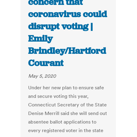
concern that
coronavirus could
disrupt voting |
Emily
Brindley/Hartford
Courant
May 5, 2020
Under her new plan to ensure safe
and secure voting this year,
Connecticut Secretary of the State
Denise Merrill said she will send out
absentee ballot applications to
every registered voter in the state