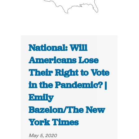
National: Will
Americans Lose
Their Right to Vote
in the Pandemic? |
Emily
Bazelon/The New
York Times
May 5, 2020