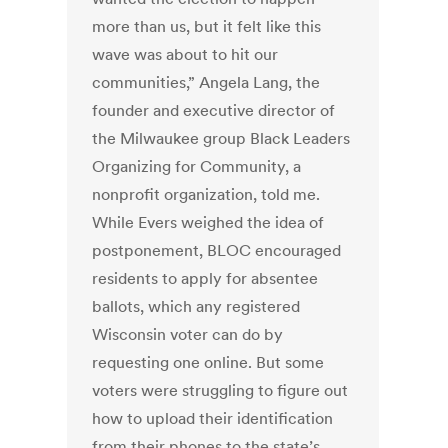
more than us, but it felt like this
wave was about to hit our
communities,” Angela Lang, the
founder and executive director of
the Milwaukee group Black Leaders
Organizing for Community, a
nonprofit organization, told me.
While Evers weighed the idea of
postponement, BLOC encouraged
residents to apply for absentee
ballots, which any registered
Wisconsin voter can do by
requesting one online. But some
voters were struggling to figure out
how to upload their identification
from their phones to the state’s