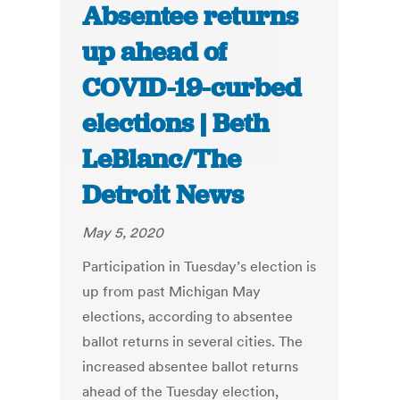
Absentee returns
up ahead of
COVID-19-curbed
elections | Beth
LeBlanc/The
Detroit News
May 5, 2020
Participation in Tuesday’s election is
up from past Michigan May
elections, according to absentee
ballot returns in several cities. The
increased absentee ballot returns
ahead of the Tuesday election,