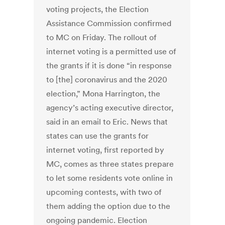
voting projects, the Election
Assistance Commission confirmed
to MC on Friday. The rollout of
internet voting is a permitted use of
the grants if it is done “in response
to [the] coronavirus and the 2020
election,” Mona Harrington, the
agency’s acting executive director,
said in an email to Eric. News that
states can use the grants for
internet voting, first reported by
MC, comes as three states prepare
to let some residents vote online in
upcoming contests, with two of
them adding the option due to the
ongoing pandemic. Election