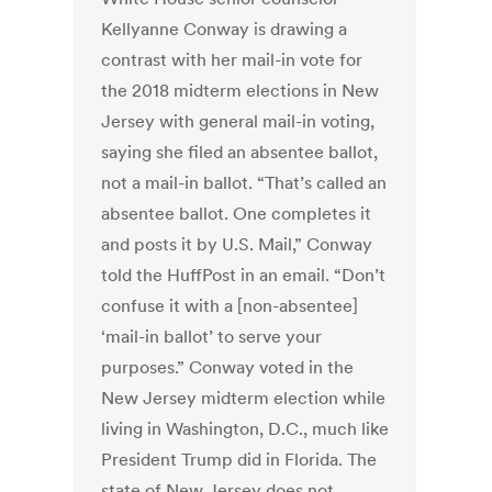
Kellyanne Conway is drawing a
contrast with her mail-in vote for
the 2018 midterm elections in New
Jersey with general mail-in voting,
saying she filed an absentee ballot,
not a mail-in ballot. “That’s called an
absentee ballot. One completes it
and posts it by U.S. Mail,” Conway
told the HuffPost in an email. “Don’t
confuse it with a [non-absentee]
‘mail-in ballot’ to serve your
purposes.” Conway voted in the
New Jersey midterm election while
living in Washington, D.C., much like
President Trump did in Florida. The
state of New Jersey does not