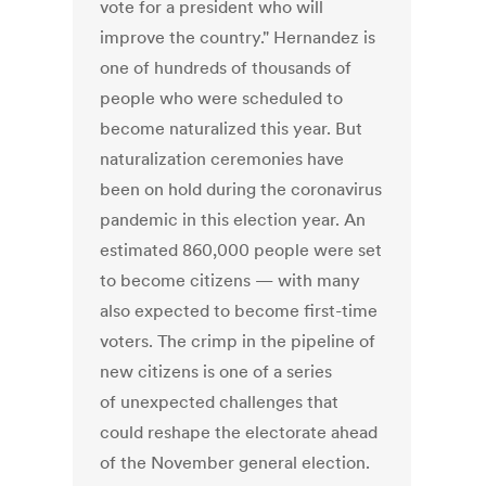
vote for a president who will
improve the country." Hernandez is
one of hundreds of thousands of
people who were scheduled to
become naturalized this year. But
naturalization ceremonies have
been on hold during the coronavirus
pandemic in this election year. An
estimated 860,000 people were set
to become citizens — with many
also expected to become first-time
voters. The crimp in the pipeline of
new citizens is one of a series
of unexpected challenges that
could reshape the electorate ahead
of the November general election.