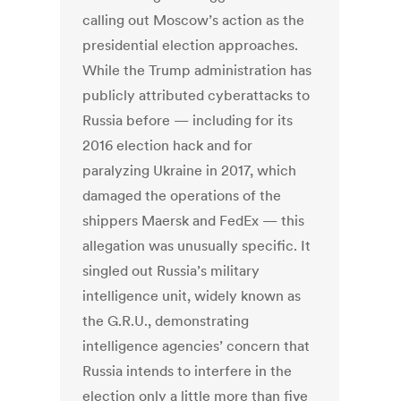
calling out Moscow’s action as the
presidential election approaches.
While the Trump administration has
publicly attributed cyberattacks to
Russia before — including for its
2016 election hack and for
paralyzing Ukraine in 2017, which
damaged the operations of the
shippers Maersk and FedEx — this
allegation was unusually specific. It
singled out Russia’s military
intelligence unit, widely known as
the G.R.U., demonstrating
intelligence agencies’ concern that
Russia intends to interfere in the
election only a little more than five