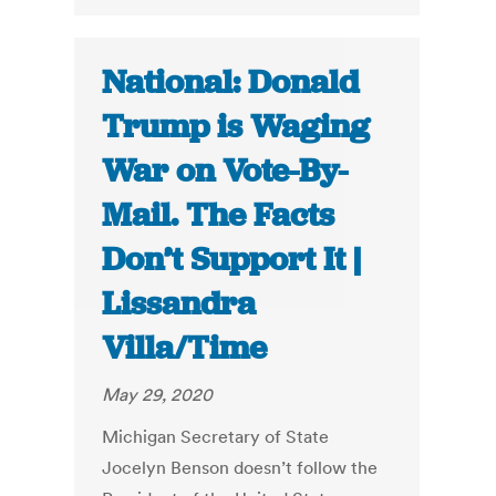
National: Donald
Trump is Waging
War on Vote-By-
Mail. The Facts
Don’t Support It |
Lissandra
Villa/Time
May 29, 2020
Michigan Secretary of State
Jocelyn Benson doesn’t follow the