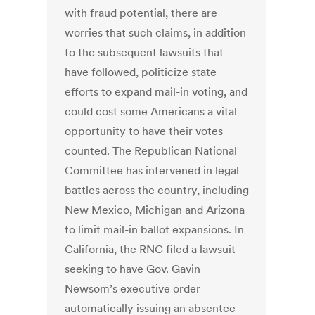
with fraud potential, there are
worries that such claims, in addition
to the subsequent lawsuits that
have followed, politicize state
efforts to expand mail-in voting, and
could cost some Americans a vital
opportunity to have their votes
counted. The Republican National
Committee has intervened in legal
battles across the country, including
New Mexico, Michigan and Arizona
to limit mail-in ballot expansions. In
California, the RNC filed a lawsuit
seeking to have Gov. Gavin
Newsom’s executive order
automatically issuing an absentee