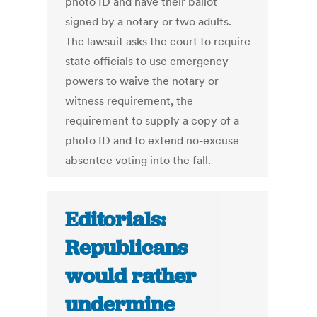
photo ID and have their ballot
signed by a notary or two adults.
The lawsuit asks the court to require
state officials to use emergency
powers to waive the notary or
witness requirement, the
requirement to supply a copy of a
photo ID and to extend no-excuse
absentee voting into the fall.
Editorials:
Republicans
would rather
undermine