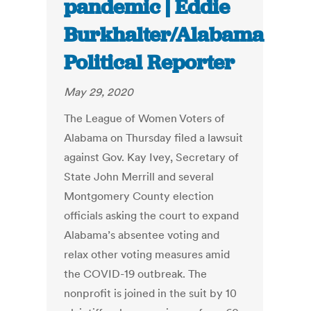
pandemic | Eddie
Burkhalter/Alabama
Political Reporter
May 29, 2020
The League of Women Voters of
Alabama on Thursday filed a lawsuit
against Gov. Kay Ivey, Secretary of
State John Merrill and several
Montgomery County election
officials asking the court to expand
Alabama’s absentee voting and
relax other voting measures amid
the COVID-19 outbreak. The
nonprofit is joined in the suit by 10