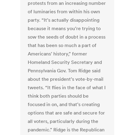
protests from an increasing number
of luminaries from within his own
party. “It’s actually disappointing
because it means you’re trying to
sow the seeds of doubt in a process
that has been so much a part of
Americans’ history,” former
Homeland Security Secretary and
Pennsylvania Gov. Tom Ridge said
about the president’s vote-by-mail
tweets. “It flies in the face of what I
think both parties should be
focused in on, and that’s creating
options that are safe and secure for
all voters, particularly during the
pandemic.” Ridge is the Republican