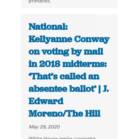
primaries.
National:
Kellyanne Conway
on voting by mail
in 2018 midterms:
‘That’s called an
absentee ballot’ | J.
Edward
Moreno/The Hill
May 29, 2020
White House senior counselor