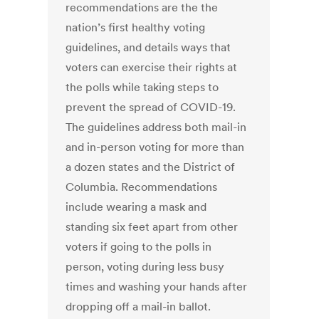
recommendations are the the
nation’s first healthy voting
guidelines, and details ways that
voters can exercise their rights at
the polls while taking steps to
prevent the spread of COVID-19.
The guidelines address both mail-in
and in-person voting for more than
a dozen states and the District of
Columbia. Recommendations
include wearing a mask and
standing six feet apart from other
voters if going to the polls in
person, voting during less busy
times and washing your hands after
dropping off a mail-in ballot.