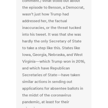
comment.) What stood out about
the episode to Benson, a Democrat,
wasn’t just how Trump had
addressed her, the factual
inaccuracies, or the threat tucked
into his tweet. It was that she was
hardly the only Secretary of State
to take a step like this. States like
Iowa, Georgia, Nebraska, and West
Virginia—which Trump won in 2016,
and which have Republican
Secretaries of State—have taken
similar actions in sending out
applications for absentee ballots in
the midst of the coronavirus
pandemic, at least for their