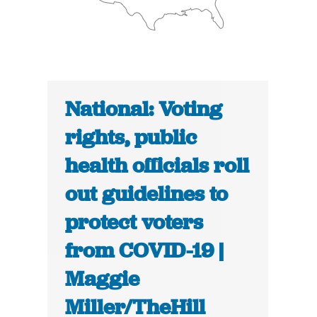
National: Voting
rights, public
health officials roll
out guidelines to
protect voters
from COVID-19 |
Maggie
Miller/TheHill