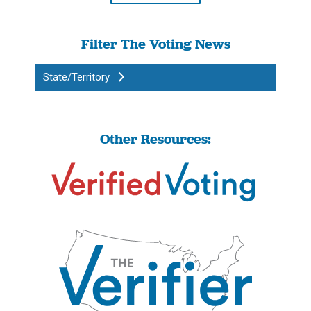
Filter The Voting News
State/Territory
Other Resources: