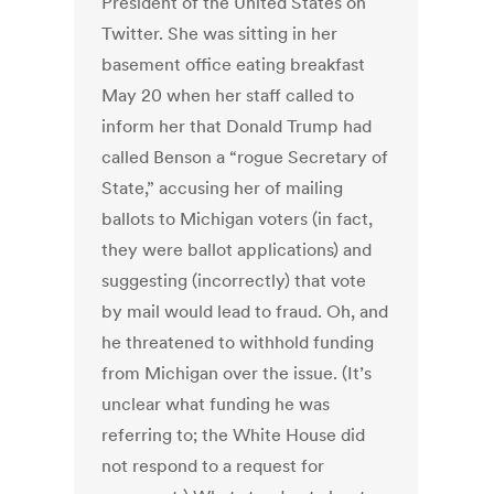
President of the United States on
Twitter. She was sitting in her
basement office eating breakfast
May 20 when her staff called to
inform her that Donald Trump had
called Benson a “rogue Secretary of
State,” accusing her of mailing
ballots to Michigan voters (in fact,
they were ballot applications) and
suggesting (incorrectly) that vote
by mail would lead to fraud. Oh, and
he threatened to withhold funding
from Michigan over the issue. (It’s
unclear what funding he was
referring to; the White House did
not respond to a request for