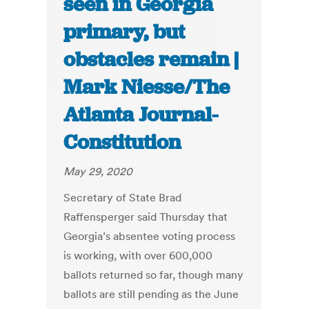
seen in Georgia
primary, but
obstacles remain |
Mark Niesse/The
Atlanta Journal-
Constitution
May 29, 2020
Secretary of State Brad
Raffensperger said Thursday that
Georgia’s absentee voting process
is working, with over 600,000
ballots returned so far, though many
ballots are still pending as the June