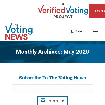
DON
Search
Monthly Archives:
May 2020
You are here:
Subscribe To The Voting News