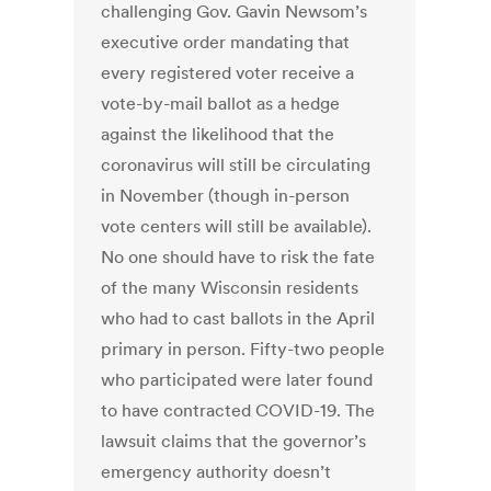
challenging Gov. Gavin Newsom’s
executive order mandating that
every registered voter receive a
vote-by-mail ballot as a hedge
against the likelihood that the
coronavirus will still be circulating
in November (though in-person
vote centers will still be available).
No one should have to risk the fate
of the many Wisconsin residents
who had to cast ballots in the April
primary in person. Fifty-two people
who participated were later found
to have contracted COVID-19. The
lawsuit claims that the governor’s
emergency authority doesn’t