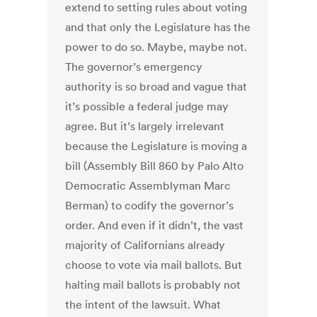
extend to setting rules about voting
and that only the Legislature has the
power to do so. Maybe, maybe not.
The governor’s emergency
authority is so broad and vague that
it’s possible a federal judge may
agree. But it’s largely irrelevant
because the Legislature is moving a
bill (Assembly Bill 860 by Palo Alto
Democratic Assemblyman Marc
Berman) to codify the governor’s
order. And even if it didn’t, the vast
majority of Californians already
choose to vote via mail ballots. But
halting mail ballots is probably not
the intent of the lawsuit. What