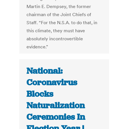
Martin E. Dempsey, the former
chairman of the Joint Chiefs of
Staff. “For the N.S.A. to do that, in
this climate, they must have
absolutely incontrovertible
evidence.”
National:
Coronavirus
Blocks
Naturalization
Ceremonies In
Election Year |