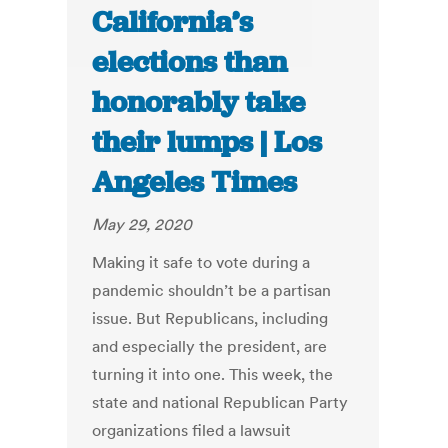
California’s
elections than
honorably take
their lumps | Los
Angeles Times
May 29, 2020
Making it safe to vote during a
pandemic shouldn’t be a partisan
issue. But Republicans, including
and especially the president, are
turning it into one. This week, the
state and national Republican Party
organizations filed a lawsuit