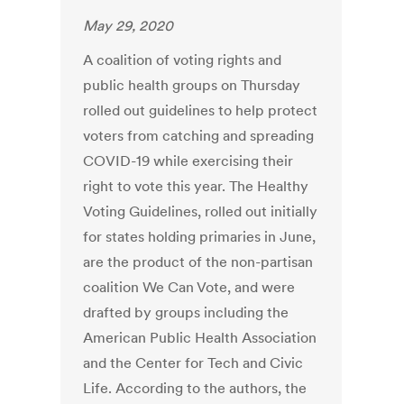
May 29, 2020
A coalition of voting rights and
public health groups on Thursday
rolled out guidelines to help protect
voters from catching and spreading
COVID-19 while exercising their
right to vote this year. The Healthy
Voting Guidelines, rolled out initially
for states holding primaries in June,
are the product of the non-partisan
coalition We Can Vote, and were
drafted by groups including the
American Public Health Association
and the Center for Tech and Civic
Life. According to the authors, the