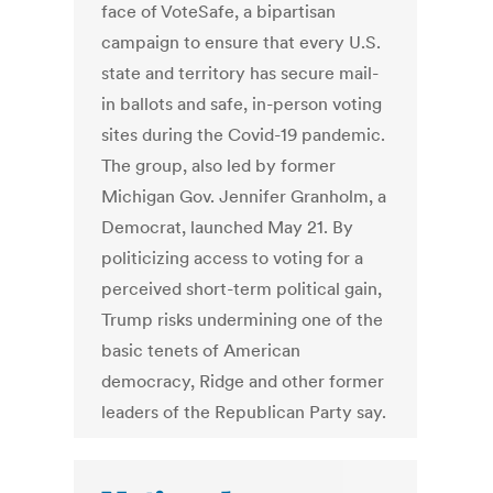
face of VoteSafe, a bipartisan
campaign to ensure that every U.S.
state and territory has secure mail-
in ballots and safe, in-person voting
sites during the Covid-19 pandemic.
The group, also led by former
Michigan Gov. Jennifer Granholm, a
Democrat, launched May 21. By
politicizing access to voting for a
perceived short-term political gain,
Trump risks undermining one of the
basic tenets of American
democracy, Ridge and other former
leaders of the Republican Party say.