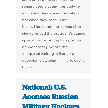
require voters voting remotely to
indicate if they are in the state or
not when they send in the
ballot. Her statement comes after
she defended the president’s stance
against mail-in voting to reporters
on Wednesday, where she
compared waiting in line for a
cupcake to standing in line to cast a
ballot.
National: U.S.
Accuses Russian
Military Hackers