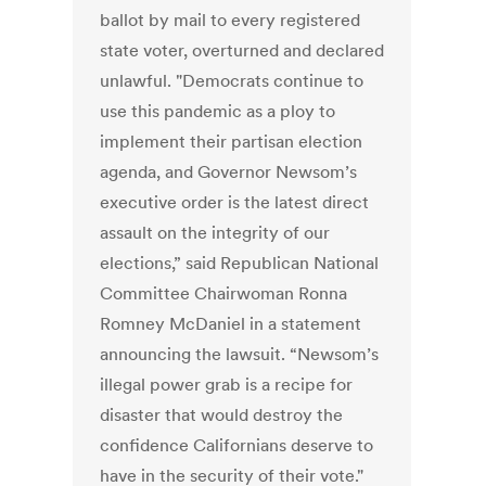
ballot by mail to every registered
state voter, overturned and declared
unlawful. "Democrats continue to
use this pandemic as a ploy to
implement their partisan election
agenda, and Governor Newsom’s
executive order is the latest direct
assault on the integrity of our
elections,” said Republican National
Committee Chairwoman Ronna
Romney McDaniel in a statement
announcing the lawsuit. “Newsom’s
illegal power grab is a recipe for
disaster that would destroy the
confidence Californians deserve to
have in the security of their vote."