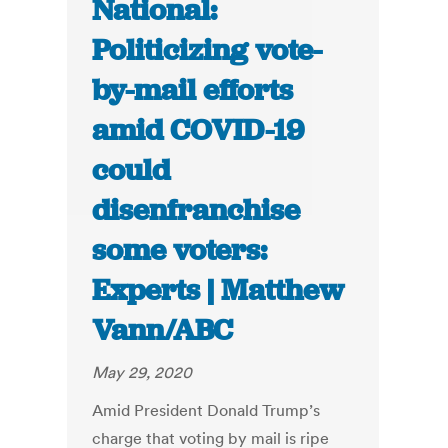
National:
Politicizing vote-
by-mail efforts
amid COVID-19
could
disenfranchise
some voters:
Experts | Matthew
Vann/ABC
May 29, 2020
Amid President Donald Trump’s
charge that voting by mail is ripe