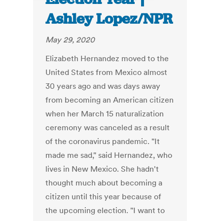
Ashley Lopez/NPR
May 29, 2020
Elizabeth Hernandez moved to the
United States from Mexico almost
30 years ago and was days away
from becoming an American citizen
when her March 15 naturalization
ceremony was canceled as a result
of the coronavirus pandemic. "It
made me sad," said Hernandez, who
lives in New Mexico. She hadn't
thought much about becoming a
citizen until this year because of
the upcoming election. "I want to