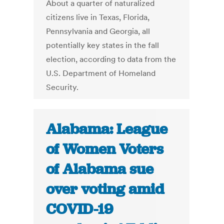
About a quarter of naturalized
citizens live in Texas, Florida,
Pennsylvania and Georgia, all
potentially key states in the fall
election, according to data from the
U.S. Department of Homeland
Security.
Alabama: League
of Women Voters
of Alabama sue
over voting amid
COVID-19