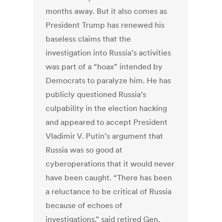
months away. But it also comes as
President Trump has renewed his
baseless claims that the
investigation into Russia’s activities
was part of a “hoax” intended by
Democrats to paralyze him. He has
publicly questioned Russia’s
culpability in the election hacking
and appeared to accept President
Vladimir V. Putin’s argument that
Russia was so good at
cyberoperations that it would never
have been caught. “There has been
a reluctance to be critical of Russia
because of echoes of
investigations,” said retired Gen.