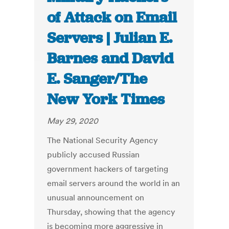
of Attack on Email
Servers | Julian E.
Barnes and David
E. Sanger/The
New York Times
May 29, 2020
The National Security Agency
publicly accused Russian
government hackers of targeting
email servers around the world in an
unusual announcement on
Thursday, showing that the agency
is becoming more aggressive in