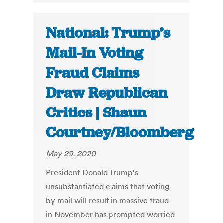
National: Trump’s
Mail-In Voting
Fraud Claims
Draw Republican
Critics | Shaun
Courtney/Bloomberg
May 29, 2020
President Donald Trump‘s
unsubstantiated claims that voting
by mail will result in massive fraud
in November has prompted worried