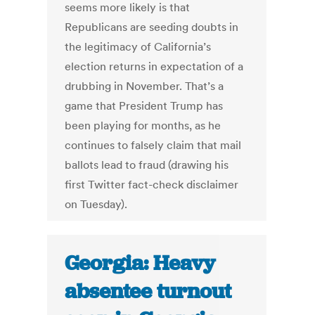
seems more likely is that
Republicans are seeding doubts in
the legitimacy of California’s
election returns in expectation of a
drubbing in November. That’s a
game that President Trump has
been playing for months, as he
continues to falsely claim that mail
ballots lead to fraud (drawing his
first Twitter fact-check disclaimer
on Tuesday).
Georgia: Heavy
absentee turnout