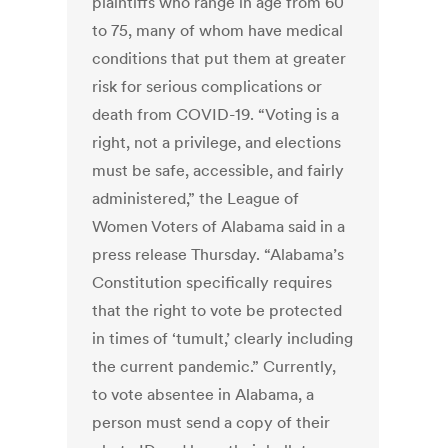
plaintiffs who range in age from 60
to 75, many of whom have medical
conditions that put them at greater
risk for serious complications or
death from COVID-19. “Voting is a
right, not a privilege, and elections
must be safe, accessible, and fairly
administered,” the League of
Women Voters of Alabama said in a
press release Thursday. “Alabama’s
Constitution specifically requires
that the right to vote be protected
in times of ‘tumult,’ clearly including
the current pandemic.” Currently,
to vote absentee in Alabama, a
person must send a copy of their