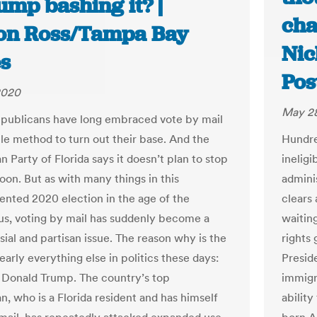
ump bashing it? |
cha
son Ross/Tampa Bay
Nic
s
Pos
2020
May 28
epublicans have long embraced vote by mail
ble method to turn out their base. And the
Hundre
 Party of Florida says it doesn’t plan to stop
inelig
oon. But as with many things in this
admini
nted 2020 election in the age of the
clears
us, voting by mail has suddenly become a
waiting
sial and partisan issue. The reason why is the
rights
arly everything else in politics these days:
Preside
 Donald Trump. The country’s top
immigra
n, who is a Florida resident and has himself
ability