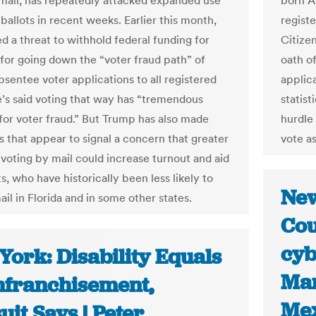
mail, has repeatedly attacked expanded use
born A
 ballots in recent weeks. Earlier this month,
registe
d a threat to withhold federal funding for
Citize
for going down the “voter fraud path” of
oath o
bsentee voter applications to all registered
applic
e’s said voting that way has “tremendous
statist
 for voter fraud.” But Trump has also made
hurdle
that appear to signal a concern that greater
vote as
 voting by mail could increase turnout and aid
, who have historically been less likely to
New
il in Florida and in some other states.
Cou
cyb
York: Disability Equals
Mar
nfranchisement,
Me
it Says | Peter