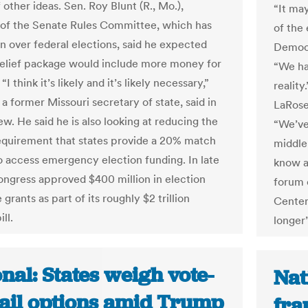
 other ideas. Sen. Roy Blunt (R., Mo.),
“It ma
of the Senate Rules Committee, which has
of the
on over federal elections, said he expected
Democra
relief package would include more money for
“We ha
“I think it’s likely and it’s likely necessary,”
reality
 a former Missouri secretary of state, said in
LaRose
ew. He said he is also looking at reducing the
“We’ve
equirement that states provide a 20% match
middle 
to access emergency election funding. In late
know a
ngress approved $400 million in election
forum 
 grants as part of its roughly $2 trillion
Center.
ll.
longer”
nal: States weigh vote-
Nat
ail options amid Trump
fra