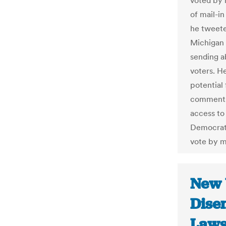
voted by 
of mail-in
he tweete
Michigan 
sending a
voters. H
potential
comments 
access to
Democrats
vote by ma
New 
Dise
Lawsu