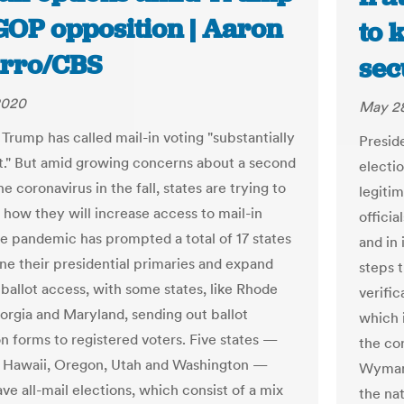
GOP opposition | Aaron
to 
rro/CBS
sec
2020
May 28
 Trump has called mail-in voting "substantially
Presid
t." But amid growing concerns about a second
electio
e coronavirus in the fall, states are trying to
legiti
 how they will increase access to mail-in
offici
he pandemic has prompted a total of 17 states
and in
ne their presidential primaries and expand
steps 
 ballot access, with some states, like Rhode
verific
eorgia and Maryland, sending out ballot
which 
on forms to registered voters. Five states —
the co
 Hawaii, Oregon, Utah and Washington —
Wyman,
ve all-mail elections, which consist of a mix
the nat