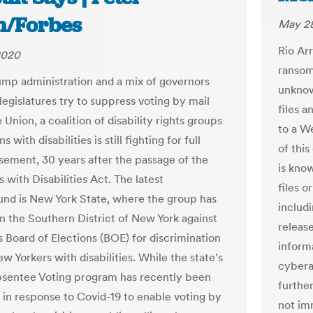
in/Forbes
May 28
Rio Ar
2020
ransomw
ump administration and a mix of governors
unknow
legislatures try to suppress voting by mail
files 
 Union, a coalition of disability rights groups
to a W
s with disabilities is still fighting for full
of thi
sement, 30 years after the passage of the
is know
with Disabilities Act. The latest
files o
und is New York State, where the group has
includ
 in the Southern District of New York against
releas
s Board of Elections (BOE) for discrimination
inform
w Yorkers with disabilities. While the state’s
cybera
bsentee Voting program has recently been
furthe
in response to Covid-19 to enable voting by
not im