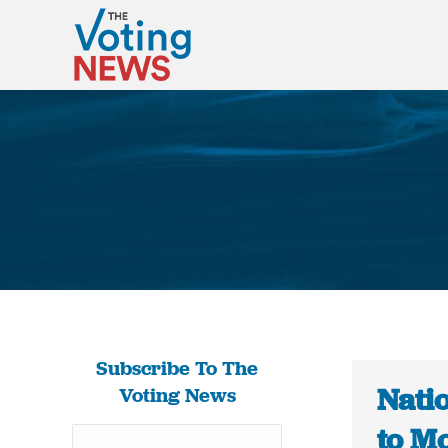
Subscribe To The
Nati
Voting News
to M