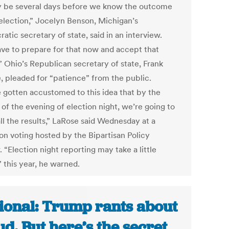
y be several days before we know the outcome
 election,” Jocelyn Benson, Michigan’s
tic secretary of state, said in an interview.
ve to prepare for that now and accept that
.” Ohio’s Republican secretary of state, Frank
, pleaded for “patience” from the public.
 gotten accustomed to this idea that by the
of the evening of election night, we’re going to
ll the results,” LaRose said Wednesday at a
on voting hosted by the Bipartisan Policy
 “Election night reporting may take a little
 this year, he warned.
ional: Trump rants about
ud. But here’s the secret