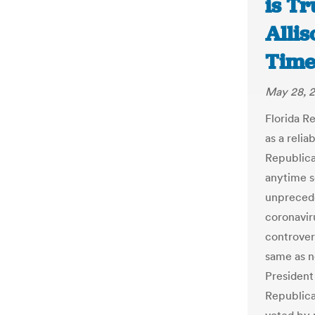
is Tr
Alli
Time
May 28, 
Florida R
as a relia
Republican
anytime s
unprecede
coronavir
controver
same as ne
President
Republica