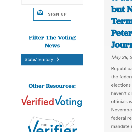
but 
Terms
Pete
Filter The Voting
Jour
News
May 28, 
State/Territory
Republica
the feder
Other Resources:
elections
haven’t c
officials 
November.
federal r
mandate m