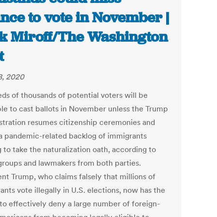
nce to vote in November |
k Miroff/The Washington
t
, 2020
ds of thousands of potential voters will be
ible to cast ballots in November unless the Trump
stration resumes citizenship ceremonies and
 a pandemic-related backlog of immigrants
 to take the naturalization oath, according to
 groups and lawmakers from both parties.
nt Trump, who claims falsely that millions of
nts vote illegally in U.S. elections, now has the
 to effectively deny a large number of foreign-