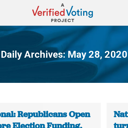
Daily Archives:
May 28, 2020
You are here:
onal: Republicans Open
Nat
ore Election Funding,
tur