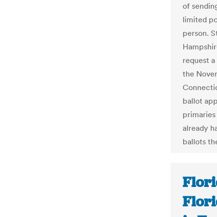
of sendin
limited po
person. S
Hampshire
request a
the Novem
Connectic
ballot app
primaries
already ha
ballots t
Flori
Flor