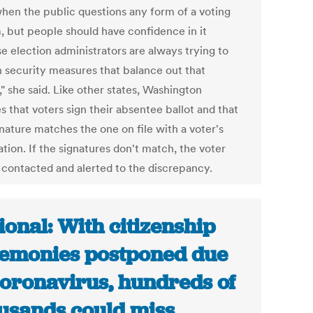
hen the public questions any form of a voting
, but people should have confidence in it
e election administrators are always trying to
in security measures that balance out that
" she said. Like other states, Washington
s that voters sign their absentee ballot and that
nature matches the one on file with a voter's
ation. If the signatures don't match, the voter
e contacted and alerted to the discrepancy.
ional: With citizenship
emonies postponed due
coronavirus, hundreds of
usands could miss