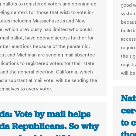
g ballots to registered voters and opening up
good w
lling centers for those that wish to vote in-
system
tates including Massachusetts and New
becaus
, which previously had limited who could
build 
 mail ballot, have opened access further for
access,
ber elections because of the pandemic.
require
ut and Michigan are sending mail absentee
the sig
lications to registered voters for their state
registr
 and the general election. California, which
will b
d a substantial mail vote, will be sending the
hemselves to every voter.
Nat
cer
da: Vote by mail helps
to 
ida Republicans. So why
tho