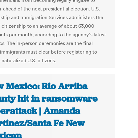
mericans from becoming legally eligible to
r ahead of the next presidential election. U.S.
nship and Immigration Services administers the
f citizenship to an average of about 63,000
ants per month, according to the agency’s latest
ics. The in-person ceremonies are the final
 immigrants must clear before registering to
 naturalized U.S. citizens.
 Mexico: Rio Arriba
nty hit in ransomware
erattack | Amanda
tinez/Santa Fe New
xican