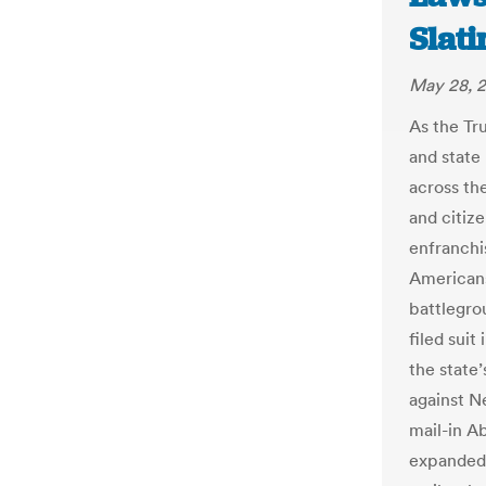
Slat
May 28, 
As the Tr
and state 
across the
and citizen
enfranchi
Americans 
battlegro
filed suit
the state’
against Ne
mail-in A
expanded 