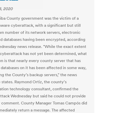
, 2020
riba County government was the victim of a
are cyberattack, with a significant but still
n number of its network servers, electronic
and databases having been encrypted, according
ednesday news release. "While the exact extent
s cyberattack has not yet been determined, what
n is that nearly every county server that has
r databases on it has been affected in some way,
ing the County’s backup servers," the news
e states. Raymond Ortiz, the county's
ation technology consultant, confirmed the
ttack Wednesday but said he could not provide
r comment. County Manager Tomas Campós did
mediately return a message. The affected