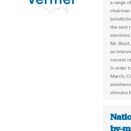
a range of
chairman 
jurisdicti
the next 
elections. 
Mr. Blunt,
an intervi
current r
in order 
March, Co
assistance
stimulus bi
Natio
by-m