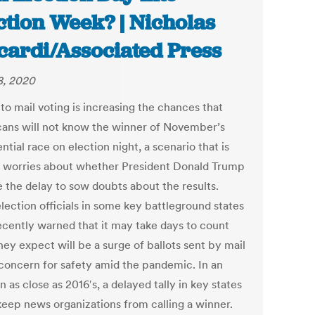
ction Week? | Nicholas
cardi/Associated Press
, 2020
 to mail voting is increasing the chances that
ans will not know the winner of November’s
ntial race on election night, a scenario that is
g worries about whether President Donald Trump
e the delay to sow doubts about the results.
lection officials in some key battleground states
ecently warned that it may take days to count
ey expect will be a surge of ballots sent by mail
 concern for safety amid the pandemic. In an
n as close as 2016′s, a delayed tally in key states
keep news organizations from calling a winner.