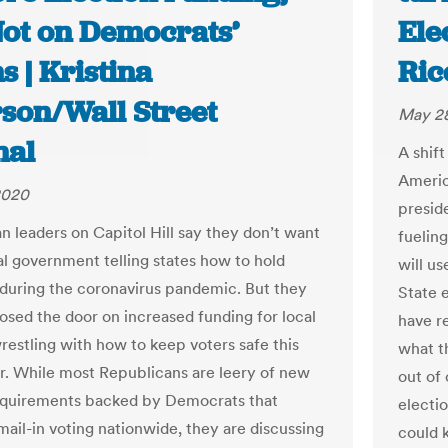
Not on Democrats’
Ele
 | Kristina
Ric
rson/Wall Street
May 28
nal
A shift
Americ
2020
preside
n leaders on Capitol Hill say they don’t want
fuelin
al government telling states how to hold
will us
 during the coronavirus pandemic. But they
State e
losed the door on increased funding for local
have r
wrestling with how to keep voters safe this
what th
 While most Republicans are leery of new
out of
equirements backed by Democrats that
electio
ail-in voting nationwide, they are discussing
could 