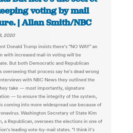
keeping voting by mail
ure. | Allan Smith/NBC
, 2020
ent Donald Trump insists there's "NO WAY" an
n with increased mail-in voting will be
mate. But both Democratic and Republican
als overseeing that process say he's dead wrong
 interviews with NBC News they outlined the
they take — most importantly, signature
ation — to ensure the integrity of the system,
is coming into more widespread use because of
ronavirus. Washington Secretary of State Kim
 a Republican, oversees the elections in one of
ion's leading vote-by-mail states. "I think it's