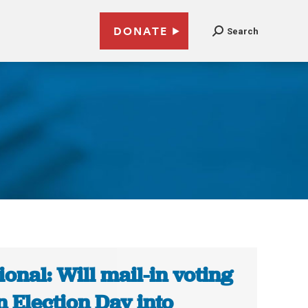
DONATE
Search
ional: Will mail-in voting
n Election Day into