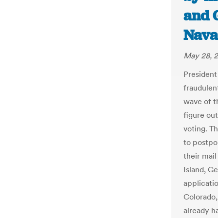
and 
Nava
May 28, 
President
fraudulen
wave of th
figure out
voting. T
to postpo
their mail
Island, G
applicati
Colorado,
already ha