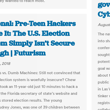
ey wanted to reach most.
gov
Cy
onal: Pre-Teen Hackers
August
 It: The U.S. Election
The na
into s
em Simply Isn’t Secure
confere
gh | Futurism
sought
potenti
, 2018
goal w
s vs. Dumb Machines: Still not convinced that
about 
election system is woefully insecure? Chew
public
t took an 11-year-old just 10 minutes to hack a
in Las
 the Florida secretary of state’s website and
tinker
s stored election results. The young
registr
udrey Jones, was one of 39 children between
collabo