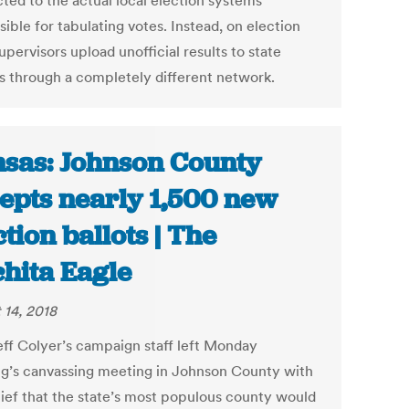
ted to the actual local election systems
ible for tabulating votes. Instead, on election
upervisors upload unofficial results to state
als through a completely different network.
sas: Johnson County
epts nearly 1,500 new
ction ballots | The
hita Eagle
 14, 2018
eff Colyer’s campaign staff left Monday
g’s canvassing meeting in Johnson County with
lief that the state’s most populous county would