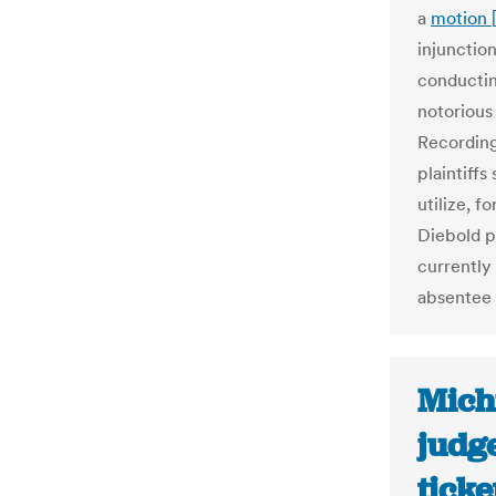
a
motion 
injunctio
conductin
notorious
Recording
plaintiffs
utilize, f
Diebold p
currently
absentee 
Michi
judge
ticke