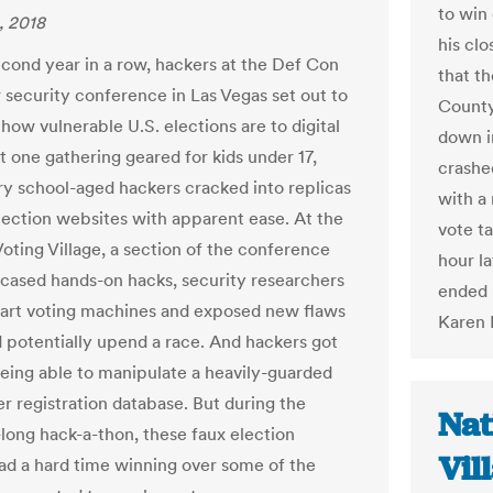
to win 
, 2018
his cl
econd year in a row, hackers at the Def Con
that t
security conference in Las Vegas set out to
County
how vulnerable U.S. elections are to digital
down i
t one gathering geared for kids under 17,
crashed
y school-aged hackers cracked into replicas
with a
election websites with apparent ease. At the
vote t
oting Village, a section of the conference
hour l
cased hands-on hacks, security researchers
ended u
art voting machines and exposed new flaws
Karen 
d potentially upend a race. And hackers got
being able to manipulate a heavily-guarded
r registration database. But during the
Nat
ong hack-a-thon, these faux election
Vil
ad a hard time winning over some of the