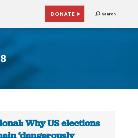
DONATE
Search
18
ional: Why US elections
ain ‘dangerously