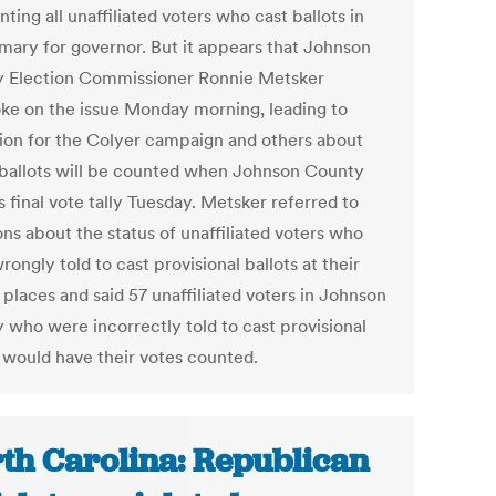
ting all unaffiliated voters who cast ballots in
imary for governor. But it appears that Johnson
 Election Commissioner Ronnie Metsker
ke on the issue Monday morning, leading to
ion for the Colyer campaign and others about
ballots will be counted when Johnson County
s final vote tally Tuesday. Metsker referred to
ns about the status of unaffiliated voters who
ongly told to cast provisional ballots at their
 places and said 57 unaffiliated voters in Johnson
 who were incorrectly told to cast provisional
s would have their votes counted.
th Carolina: Republican