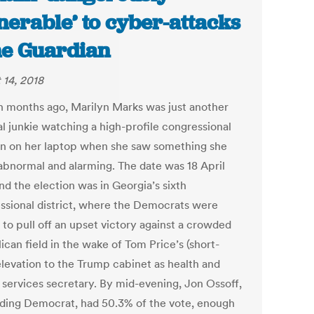
nerable’ to cyber-attacks
he Guardian
 14, 2018
n months ago, Marilyn Marks was just another
al junkie watching a high-profile congressional
on on her laptop when she saw something she
abnormal and alarming. The date was 18 April
nd the election was in Georgia’s sixth
ssional district, where the Democrats were
 to pull off an upset victory against a crowded
can field in the wake of Tom Price’s (short-
elevation to the Trump cabinet as health and
services secretary. By mid-evening, Jon Ossoff,
ading Democrat, had 50.3% of the vote, enough