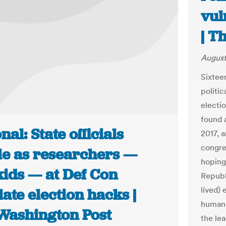
vul
| T
August
Sixtee
politic
electi
found 
nal: State officials
2017, a
congre
tle as researchers —
hoping
kids — at Def Con
Republi
lived) 
ate election hacks |
human 
Washington Post
the le