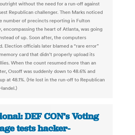
outright without the need for a run-off against
osest Republican challenger. Then Marks noticed
he number of precincts reporting in Fulton
, encompassing the heart of Atlanta, was going
nstead of up. Soon after, the computers
. Election officials later blamed a “rare error”
 memory card that didn’t properly upload its
allies. When the count resumed more than an
ater, Ossoff was suddenly down to 48.6% and
p at 48.1%. (He lost in the run-off to Republican
Handel.)
ional: DEF CON’s Voting
lage tests hacker-