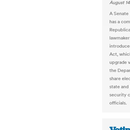
August 14
A Senate 
has a com
Republica
lawmakers
introduce
Act, whic
upgrade v
the Depar
share ele
state and
security 
officials.