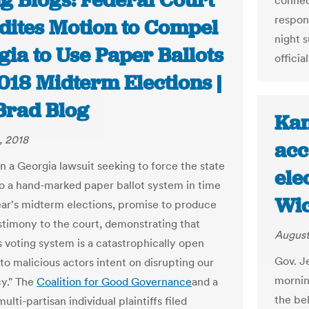
g Blogs: Federal Court
connec
respons
dites Motion to Compel
night s
ia to Use Paper Ballots
offici
018 Midterm Elections |
Brad Blog
Kan
, 2018
acc
 in a Georgia lawsuit seeking to force the state
ele
o a hand-marked paper ballot system in time
Wic
year's midterm elections, promise to produce
stimony to the court, demonstrating that
August
s voting system is a catastrophically open
Gov. J
 to malicious actors intent on disrupting our
mornin
y." The
Coalition for Good Governance
and a
the be
ulti-partisan individual plaintiffs filed