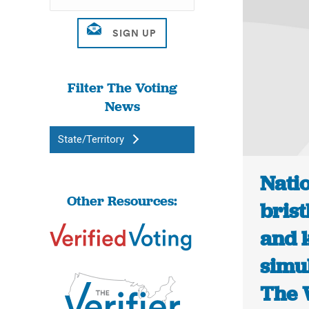
Filter The Voting
News
State/Territory
Natio
Other Resources:
bris
and 
simul
The 