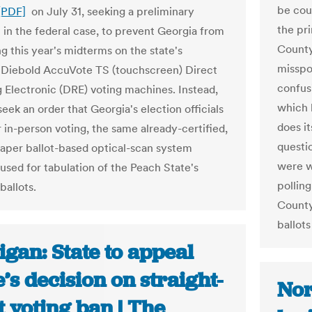
be coun
[PDF]
on July 31, seeking a preliminary
the pr
n in the federal case, to prevent Georgia from
County
g this year's midterms on the state's
misspo
 Diebold AccuVote TS (touchscreen) Direct
confus
 Electronic (DRE) voting machines. Instead,
which 
 seek an order that Georgia's election officials
does it
or in-person voting, the same already-certified,
questio
aper ballot-based optical-scan system
were wr
 used for tabulation of the Peach State's
polling
ballots.
County
ballot
gan: State to appeal
’s decision on straight-
Nor
t voting ban | The