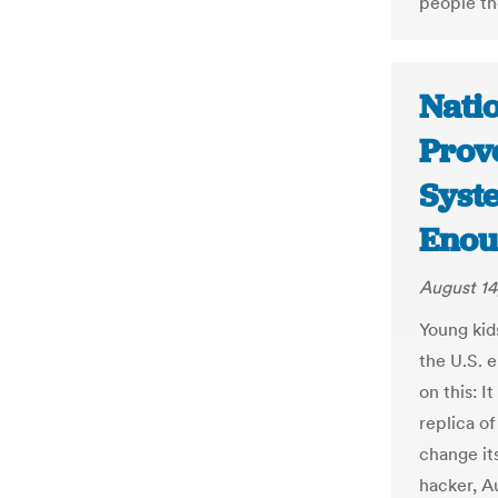
people th
Nati
Prove
Syst
Enou
August 14
Young kid
the U.S. 
on this: I
replica of
change it
hacker, A