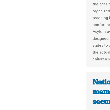
the ages o
organized
teaching 
conferen
Asylum eve
designed 
states to 
the actual
children 
Natio
memb
secur