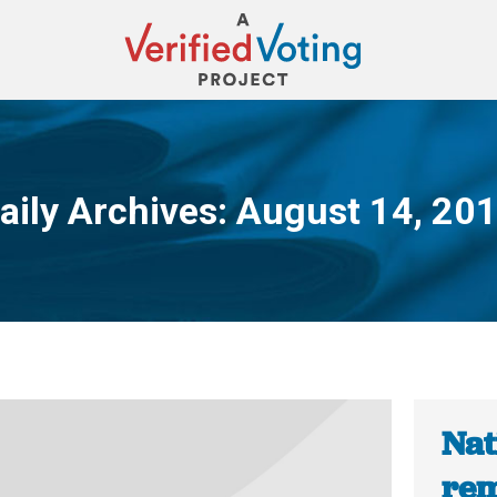
aily Archives:
August 14, 20
You are here:
Nat
rem