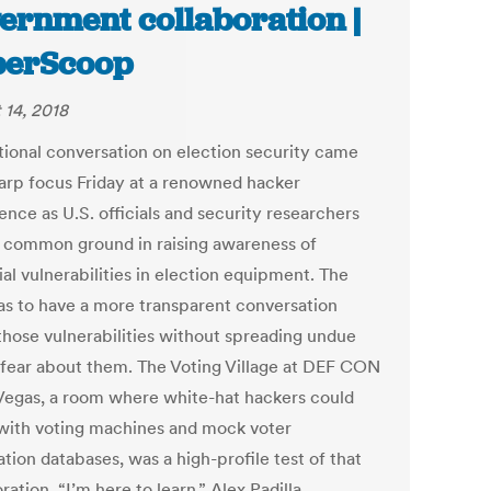
ernment collaboration |
berScoop
 14, 2018
tional conversation on election security came
harp focus Friday at a renowned hacker
nce as U.S. officials and security researchers
 common ground in raising awareness of
al vulnerabilities in election equipment. The
as to have a more transparent conversation
those vulnerabilities without spreading undue
 fear about them. The Voting Village at DEF CON
 Vegas, a room where white-hat hackers could
 with voting machines and mock voter
ation databases, was a high-profile test of that
ration. “I’m here to learn,” Alex Padilla,