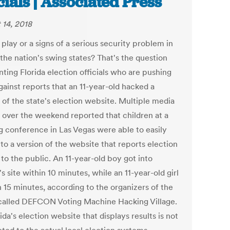
icials | Associated Press
 14, 2018
 play or a signs of a serious security problem in
the nation's swing states? That's the question
ting Florida election officials who are pushing
gainst reports that an 11-year-old hacked a
 of the state's election website. Multiple media
s over the weekend reported that children at a
g conference in Las Vegas were able to easily
to a version of the website that reports election
 to the public. An 11-year-old boy got into
's site within 10 minutes, while an 11-year-old girl
in 15 minutes, according to the organizers of the
called DEFCON Voting Machine Hacking Village.
da's election website that displays results is not