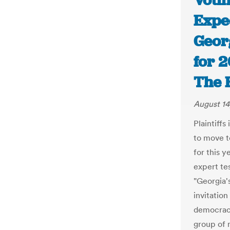
Votin
Expe
Georg
for 2
The 
August 14
Plaintiffs
to move t
for this 
expert te
"Georgia'
invitation
democrac
group of m