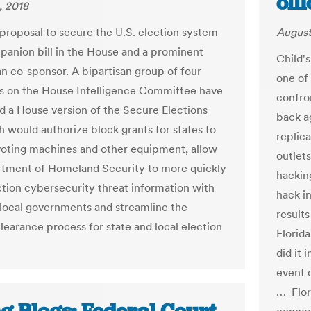
off
, 2018
proposal to secure the U.S. election system
August
panion bill in the House and a prominent
Child's
n co-sponsor. A bipartisan group of four
one of 
 on the House Intelligence Committee have
confron
d a House version of the Secure Elections
back a
h would authorize block grants for states to
replica
oting machines and other equipment, allow
outlet
tment of Homeland Security to more quickly
hackin
ction cybersecurity threat information with
hack in
 local governments and streamline the
results
clearance process for state and local election
Florida
did it 
event 
… Flori