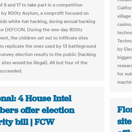
f 8 and 17 to take part in a competition
Califor
 by R00tz Asylum, a nonprofit focused on
village
kids white-hat hacking, during annual hacking
casino
ce DEFCON. During the one-day R00tz
techno
nt, the children set out to infiltrate sites
Techno
to replicate the ones used by 13 battleground
by Ele
convey election results to the public (hacking
bigges
 sites would be illegal). All but four of the
resear
succeeded.
for vul
machin
nal: 4 House Intel
Flo
ers offer election
sit
ity bill | FCW