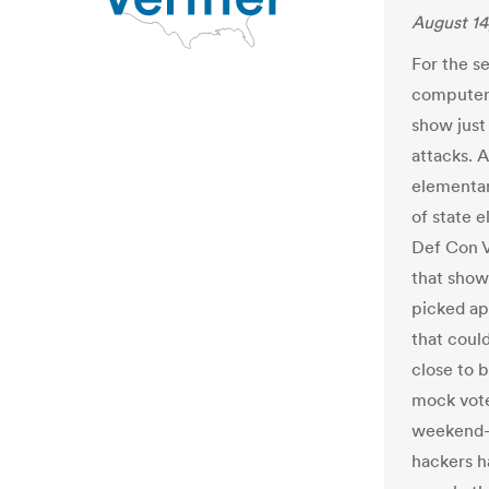
August 14
For the s
computer 
show just 
attacks. A
elementar
of state 
Def Con V
that show
picked ap
that coul
close to 
mock vote
weekend-l
hackers h