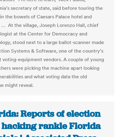
nia’s secretary of state, said before touring the
 in the bowels of Caesars Palace hotel and
. … At the village, Joseph Lorenzo Hall, chief
logist at the Center for Democracy and
logy, stood next to a large ballot-scanner made
ction Systems & Software, one of the country’s
t voting-equipment vendors. A couple of young
chers were picking the machine apart looking
nerabilities and what voting data the old
e might reveal.
rida: Reports of election
e hacking rankle Florida