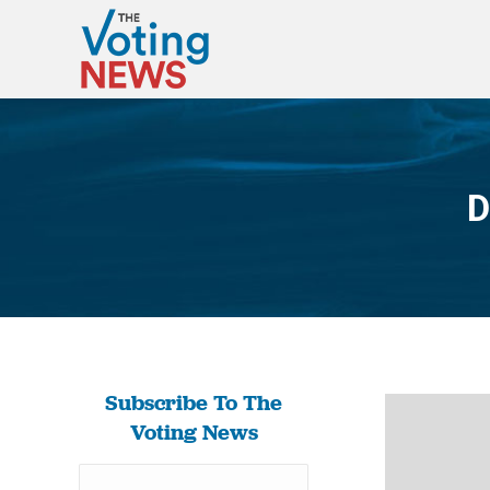
D
Subscribe To The
Voting News